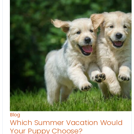
Blog
Which Summer Vacation Would
Your Puppy Choose?