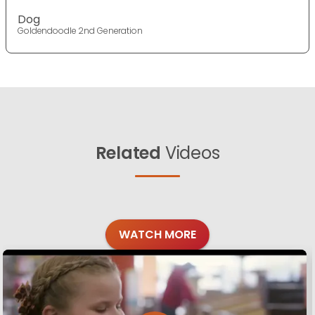
Dog
Goldendoodle 2nd Generation
Related
Videos
WATCH MORE