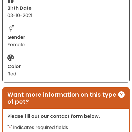
Birth Date
03-10-2021
Gender
Female
Color
Red
Want more information on this type
of pet?
Please fill out our contact form below.
"
" indicates required fields
*