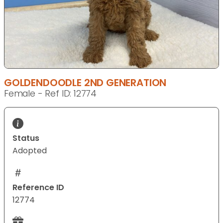
GOLDENDOODLE 2ND GENERATION
Female - Ref ID: 12774
Status
Adopted
Reference ID
12774