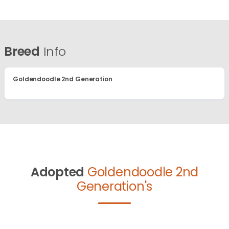
Breed
Info
Goldendoodle 2nd Generation
Adopted
Goldendoodle 2nd
Generation's