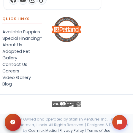
QUICK LINKS
Available Puppies
Special Financing*
About Us
Adopted Pet
Gallery
Contact Us
Careers
Video Gallery
Blog
Locally Owned and Operated by Starfish Ventures, Inc. | © 2026
Petland Batavia, Illinois. All Rights Reserved. | Designed & Developed
by
Cosmick Media
|
Privacy Policy
|
Terms of Use