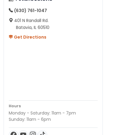
(630) 761-1047
401 N Randall Rd.
Batavia, IL 60510
Get Directions
Hours
Monday - Saturday: 11am - 7pm
Sunday: 11am - 6pm