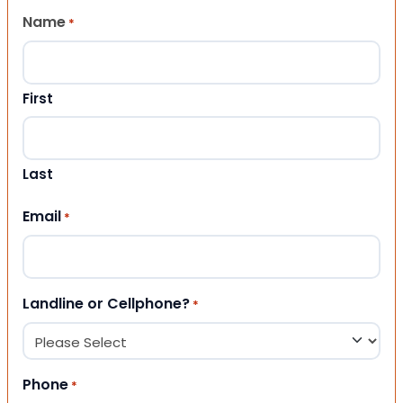
Name
*
First
Last
Email
*
Landline or Cellphone?
*
Phone
*