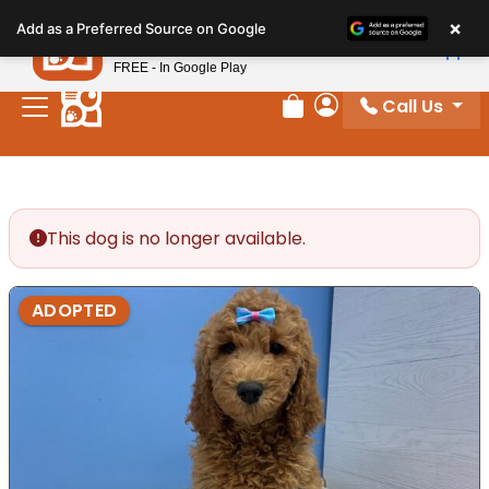
Please
×
Petland
Add as a Preferred Source on Google
note:
View App
Petland, Inc.
This
FREE - In Google Play
website
Call Us
includes
Review Order
My Account
an
accessibility
system.
This dog is no longer available.
ADOPTED