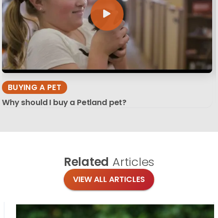
BUYING A PET
Why should I buy a Petland pet?
Related
Articles
VIEW ALL ARTICLES