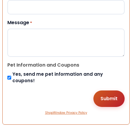
Message
*
Pet Information and Coupons
Yes, send me pet information and any
coupons!
ShopWindow Privacy Policy