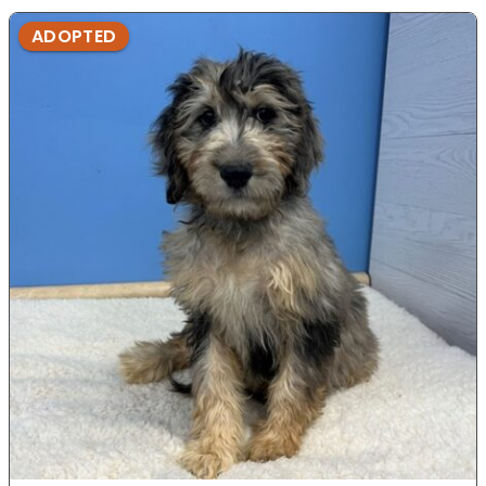
ADOPTED