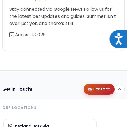
Stay connected via Google News Follow us for
the latest pet updates and guides. Summer isn’t
over just yet, and there’s still…
August 1, 2026
Acce
Get in Touch!
Contact
OUR LOCATIONS
Petland Batavia