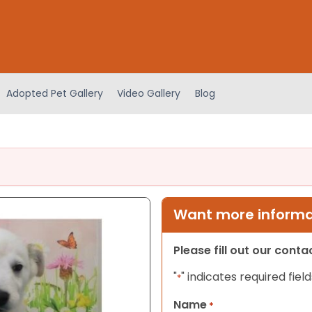
Adopted Pet Gallery
Video Gallery
Blog
Want more informat
Please fill out our cont
"
" indicates required field
*
Name
*