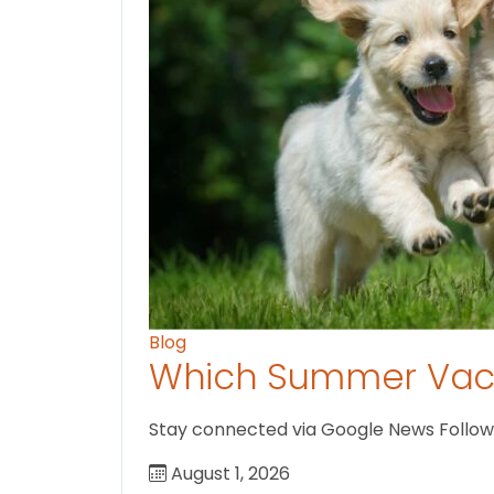
Blog
Which Summer Vaca
Stay connected via Google News Follow us
August 1, 2026