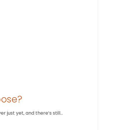
Stay conne
August 1
oose?
just yet, and there’s still…