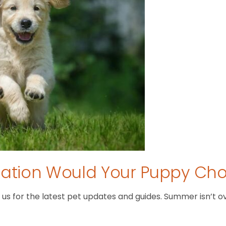
tion Would Your Puppy Ch
 for the latest pet updates and guides. Summer isn’t over 