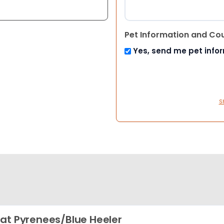
Pet Information and Co
Yes, send me pet info
S
at Pyrenees/Blue Heeler