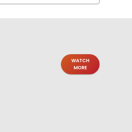
WATCH
MORE