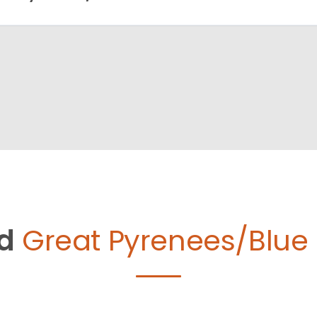
d
Great Pyrenees/Blue 