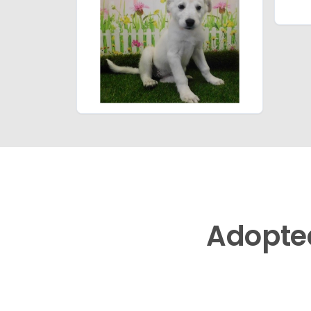
Adopte