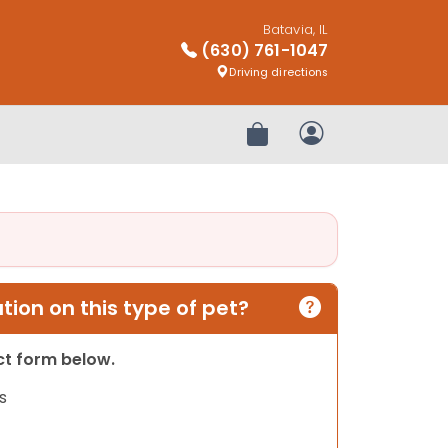
Batavia, IL
(630) 761-1047
Driving directions
Review Order
My Account
ion on this type of pet?
act form below.
s