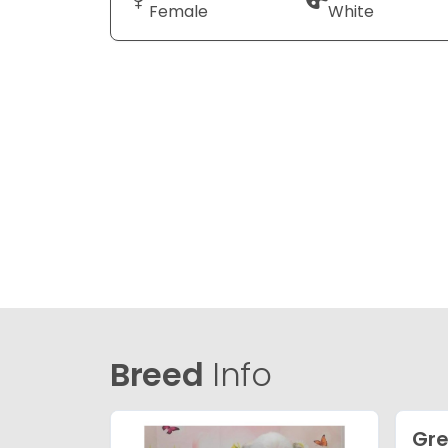
Female
White
Breed
Info
Gre