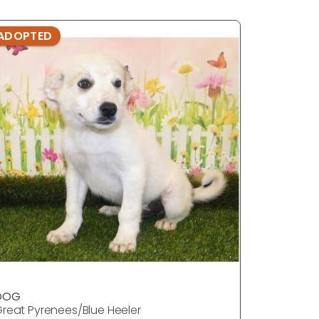
ADOPTED
ADOPTE
DOG
DOG
reat Pyrenees/Blue Heeler
Great Pyr