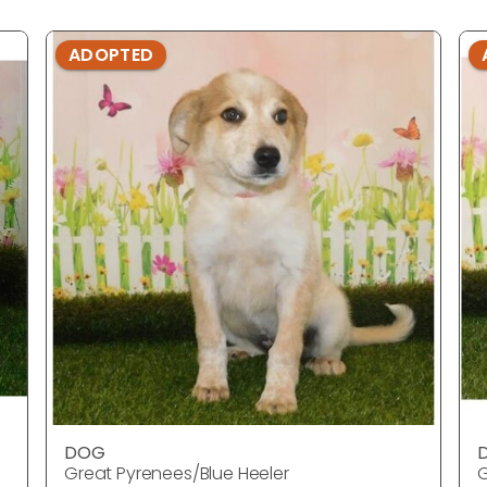
ADOPTED
DOG
Great Pyrenees/Blue Heeler
G