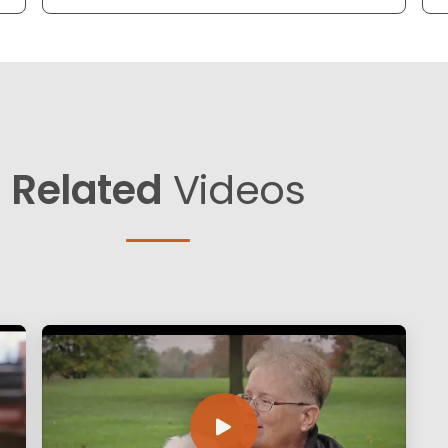
Related
Videos