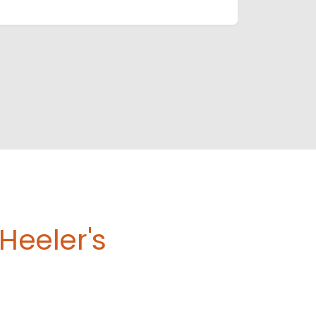
Heeler's