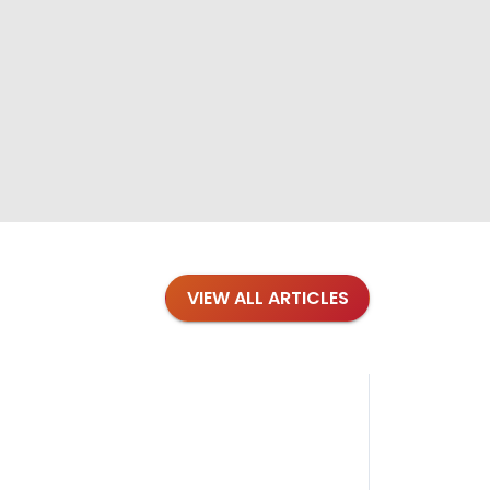
VIEW ALL ARTICLES
Blog
·
Petl
Findi