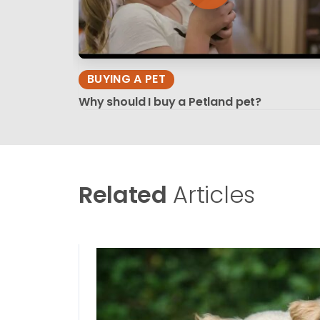
BUYING A PET
Why should I buy a Petland pet?
Related
Articles