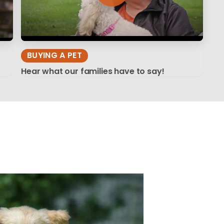
BUYING A PET
Hear what our families have to say!