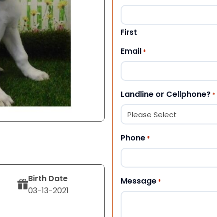
First
Email
*
Landline or Cellphone?
*
Phone
*
Birth Date
Message
*
03-13-2021