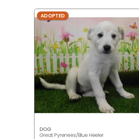
ADOPTED
DOG
Great Pyrenees/Blue Heeler