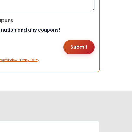
upons
rmation and any coupons!
hopWindow Privacy Policy