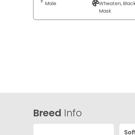
Male
Wheaten, Blac
Mask
Breed
Info
Sof