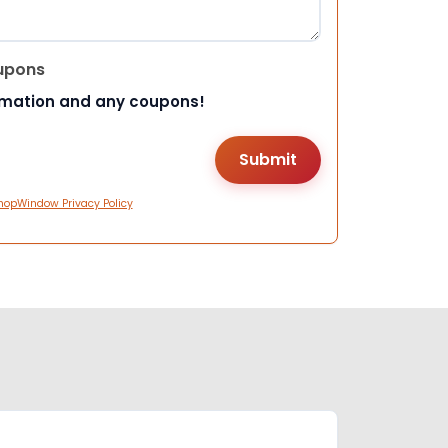
upons
rmation and any coupons!
hopWindow Privacy Policy