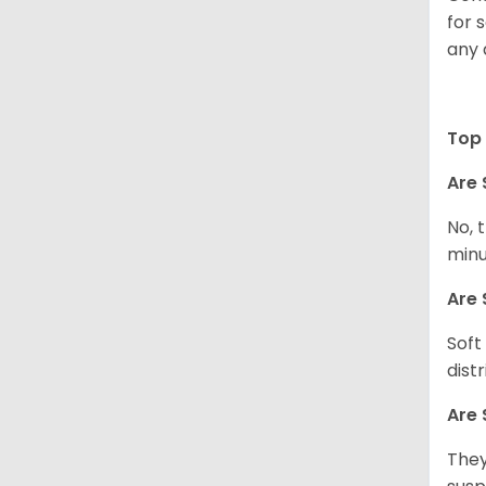
for 
any 
Top 
Are 
No, 
minu
Are 
Soft
dist
Are 
They