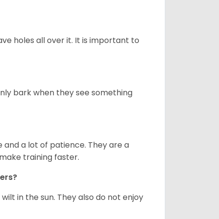
ve holes all over it. It is important to
only bark when they see something
and a lot of patience. They are a
make training faster.
iers?
ilt in the sun. They also do not enjoy