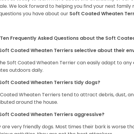
sale. We look forward to helping you find your next fami
questions you have about our
Soft Coated Wheaten Terr
Ten Frequently Asked Questions about the Soft Coate
Soft Coated Wheaten Terriers selective about their e
the Soft Coated Wheaten Terrier can easily adapt to any e
tes outdoors daily.
Soft Coated Wheaten Terriers tidy dogs?
 Coated Wheaten Terriers tend to attract debris, dust, an
ributed around the house.
Soft Coated Wheaten Terriers aggressive?
 are very friendly dogs. Most times their bark is worse tha