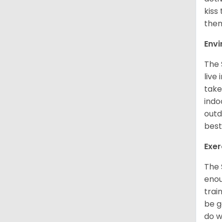
kiss
them
Env
The 
live
take
indo
outd
best
Exer
The 
enou
trai
be g
do w