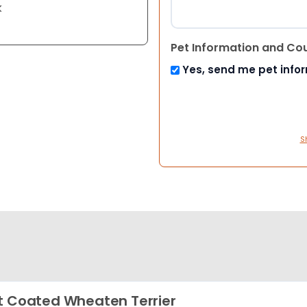
k
Pet Information and Co
Yes, send me pet info
S
t Coated Wheaten Terrier