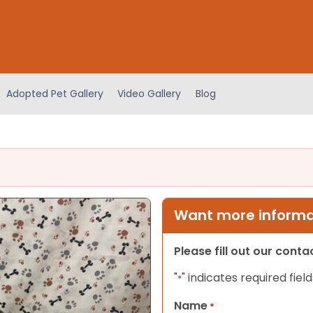
Adopted Pet Gallery
Video Gallery
Blog
Want more informat
Please fill out our cont
"
" indicates required field
*
Name
*