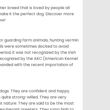
ier breed that is loved by people all
 make it the perfect dog. Discover more
ow!
or guarding farm animals, hunting vermin
tails were sometimes docked to avoid
eriod, it was not recognized by the Irish
o recognized by the AKC (American Kennel
panded with the recent importation of
 dogs. They are confident and happy.
 quite strong-willed. They are very
 nature. They are said to be the most
 exuberant greeters. They jump high to