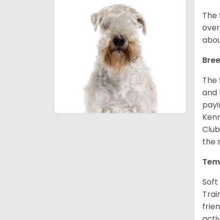
The 
over
abou
Bree
The 
and 
payi
Kenn
Club
the 
Tem
Soft
Trai
frie
acti