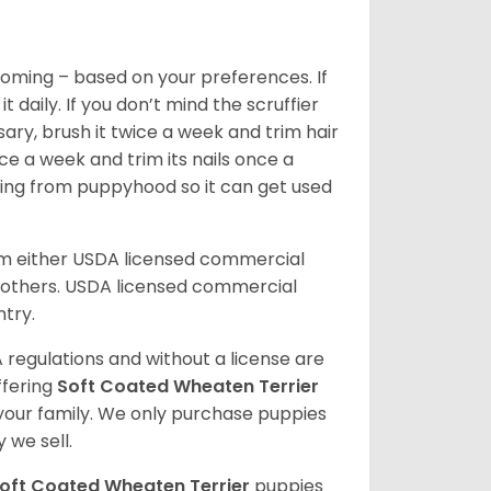
oming – based on your preferences. If
daily. If you don’t mind the scruffier
ary, brush it twice a week and trim hair
ice a week and trim its nails once a
ing from puppyhood so it can get used
om either USDA licensed commercial
others. USDA licensed commercial
ntry.
 regulations and without a license are
ffering
Soft Coated Wheaten Terrier
our family. We only purchase puppies
 we sell.
oft Coated Wheaten Terrier
puppies