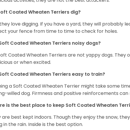
icious activities, they are not the best attackers.
oft Coated Wheaten Terriers dig?
 they love digging. If you have a yard, they will probably lea
ect your fence from time to time to check for holes.
Soft Coated Wheaten Terriers noisy dogs?
Soft Coated Wheaten Terriers are not yappy dogs. They 
icious or when excited.
Soft Coated Wheaten Terriers easy to train?
ning a Soft Coated Wheaten Terrier might take some time 
ng-willed dog. Firmness and positive reinforcements can 
e is the best place to keep Soft Coated Wheaten Terr
 are best kept indoors. Though they enjoy the snow, they w
 in the rain. Inside is the best option.