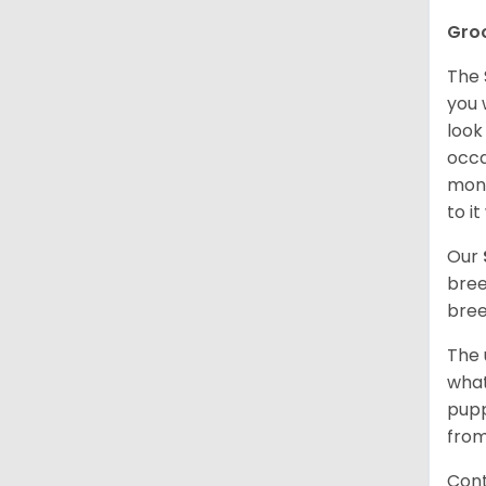
Gro
The 
you 
look
occa
mont
to i
Our
bree
bree
The 
what
pupp
from
Cont