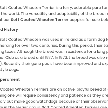
Soft Coated Wheaten Terrier is a furry, adorable pure terr
 the world. The versatility and adaptability of the breed
t our
Soft Coated Wheaten Terrier
puppies for sale bel
d History
Soft Coated Wheaten was used in Ireland as a farm dog f
herding for over two centuries. During this period, their 
ng taxes. Although the breed was in existence for a long p
el Club as a breed until 1937. In 1973, the breed was als
). Recently their gene pools have been improved and ex
style dogs.
perament
 Coated Wheaten Terriers are an active, playful breed of
ning one will require consistency and patience as they are
ndly but make good watchdogs because of their observant
ve in the terrier group. Soft Coated Wheaten Terriers are