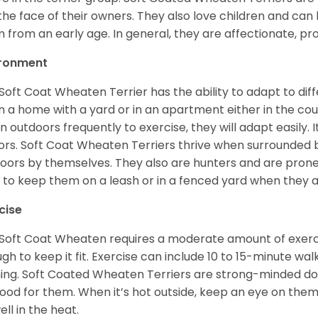
 the face of their owners. They also love children and can l
 from an early age. In general, they are affectionate, pr
ironment
Soft Coat Wheaten Terrier has the ability to adapt to d
 in a home with a yard or in an apartment either in the cou
n outdoors frequently to exercise, they will adapt easily. 
ors. Soft Coat Wheaten Terriers thrive when surrounded
oors by themselves. They also are hunters and are prone t
 to keep them on a leash or in a fenced yard when they 
cise
Soft Coat Wheaten requires a moderate amount of exercise
gh to keep it fit. Exercise can include 10 to 15-minute wa
ning. Soft Coated Wheaten Terriers are strong-minded dog
ood for them. When it’s hot outside, keep an eye on them
ell in the heat.