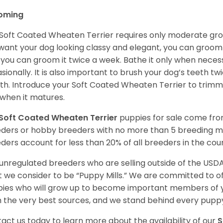
oming
Soft Coated Wheaten Terrier requires only moderate gro
want your dog looking classy and elegant, you can groom it 
 you can groom it twice a week. Bathe it only when necess
sionally. It is also important to brush your dog’s teeth tw
h. Introduce your Soft Coated Wheaten Terrier to trimm
t when it matures.
Soft Coated Wheaten Terrier
puppies for sale come fr
ders or hobby breeders with no more than 5 breeding m
ders account for less than 20% of all breeders in the cou
unregulated breeders who are selling outside of the USDA
 we consider to be “Puppy Mills.” We are committed to o
ies who will grow up to become important members of y
 the very best sources, and we stand behind every puppy
act us today to learn more about the availability of our
S