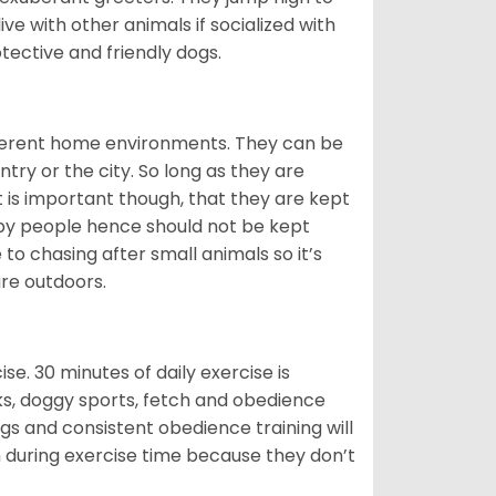
ive with other animals if socialized with
otective and friendly dogs.
ifferent home environments. They can be
ntry or the city. So long as they are
It is important though, that they are kept
 by people hence should not be kept
o chasing after small animals so it’s
are outdoors.
. 30 minutes of daily exercise is
lks, doggy sports, fetch and obedience
s and consistent obedience training will
 during exercise time because they don’t