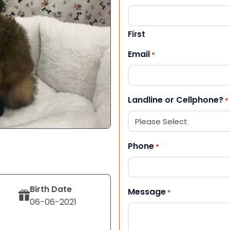
First
Email
*
Landline or Cellphone?
*
Phone
*
Birth Date
Message
*
06-06-2021