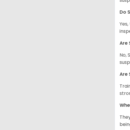
susp
Do S
Yes,
insp
Are 
No, 
susp
Are 
Trai
stro
Wher
They
being