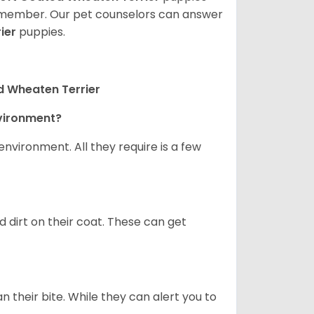
ly member. Our pet counselors can answer
ier
puppies.
d Wheaten Terrier
nvironment?
nvironment. All they require is a few
d dirt on their coat. These can get
n their bite. While they can alert you to