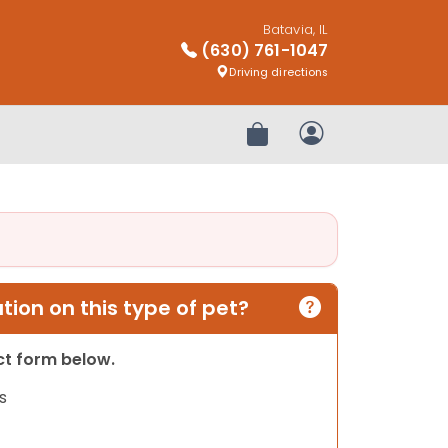
Batavia, IL
(630) 761-1047
Driving directions
Review Order
My Account
ion on this type of pet?
act form below.
s