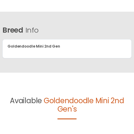
Breed
Info
Goldendoodle Mini 2nd Gen
Available
Goldendoodle Mini 2nd
Gen's