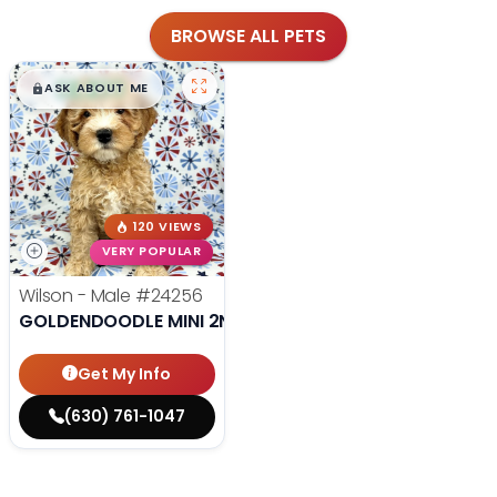
BROWSE ALL PETS
$
,
99
█
█
ASK ABOUT ME
120 VIEWS
VERY POPULAR
Wilson - Male
#24256
GOLDENDOODLE MINI 2ND GEN
Get My Info
(630) 761-1047