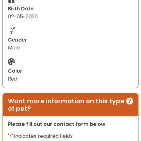
Birth Date
02-05-2020
Gender
Male
Color
Red
Want more information on this type
of pet?
Please fill out our contact form below.
"
" indicates required fields
*