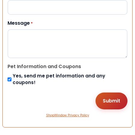
Message
*
Pet Information and Coupons
Yes, send me pet information and any
coupons!
ShopWindow Privacy Policy