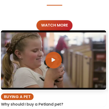
WATCH MORE
BUYING A PET
Why should I buy a Petland pet?