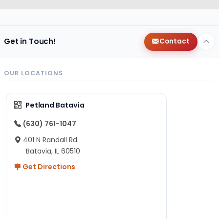
Get in Touch!
Contact
OUR LOCATIONS
Petland Batavia
(630) 761-1047
401 N Randall Rd.
Batavia, IL 60510
Get Directions