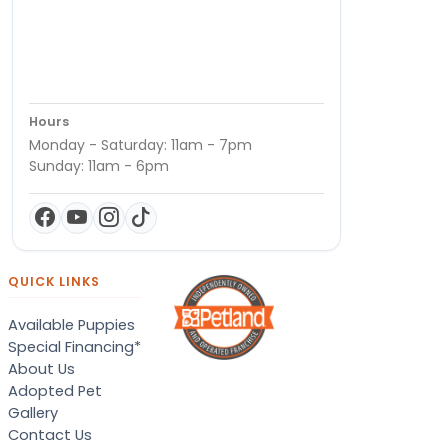
Hours
Monday - Saturday: 11am - 7pm
Sunday: 11am - 6pm
QUICK LINKS
Available Puppies
Special Financing*
About Us
Adopted Pet
Gallery
Contact Us