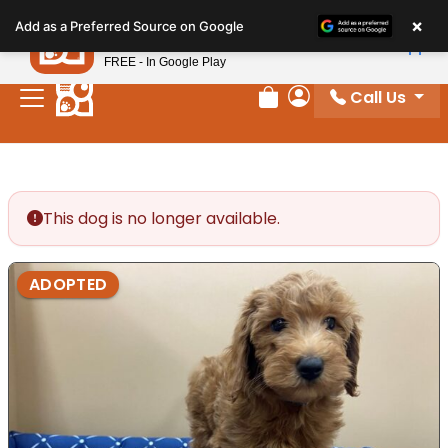
Please
×
Petland
Add as a Preferred Source on Google
note:
View App
Petland, Inc.
This
FREE - In Google Play
website
Call Us
includes
Review Order
My Account
an
accessibility
system.
This dog is no longer available.
ADOPTED