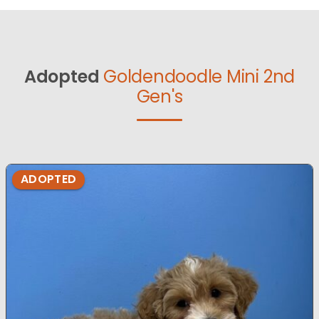
Adopted
Goldendoodle Mini 2nd
Gen's
ADOPTED