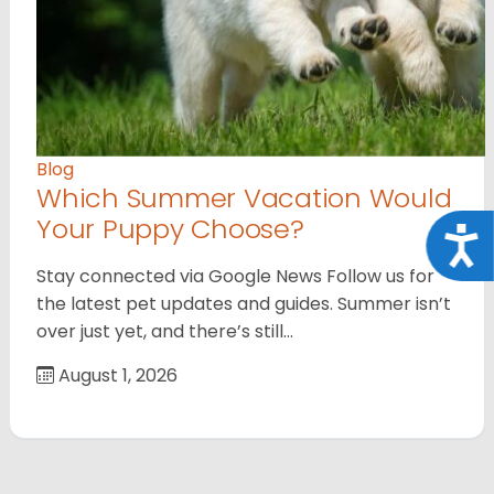
Blog
Which Summer Vacation Would
Your Puppy Choose?
Acce
Stay connected via Google News Follow us for
the latest pet updates and guides. Summer isn’t
over just yet, and there’s still…
August 1, 2026