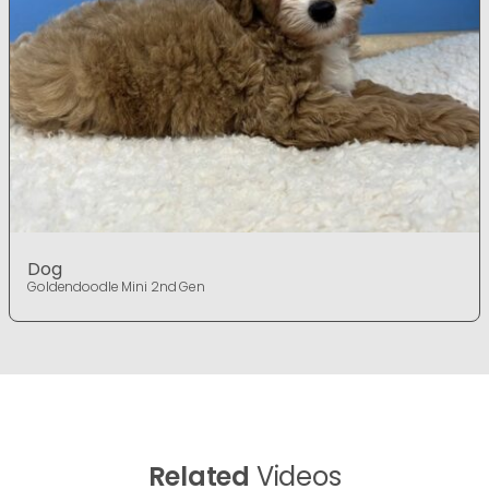
Dog
Goldendoodle Mini 2nd Gen
Related
Videos