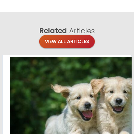
Related
Articles
VIEW ALL ARTICLES