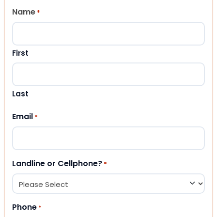
Name
*
First
Last
Email
*
Landline or Cellphone?
*
Phone
*