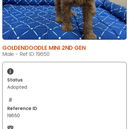
GOLDENDOODLE MINI 2ND GEN
Male - Ref ID: 19650
Status
Adopted
Reference ID
19650