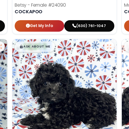
Betsy - Female
#24090
M
COCKAPOO
C
Get My Info
(630) 761-1047
$
,
99
█
█
ASK ABOUT ME