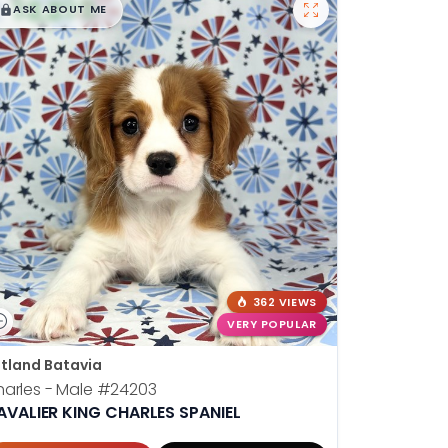
$
,
99
█
█
ASK ABOUT ME
362 VIEWS
VERY POPULAR
tland Batavia
arles - Male
#24203
AVALIER KING CHARLES SPANIEL