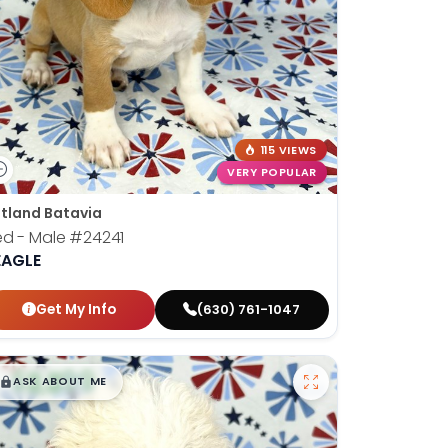
115 VIEWS
VERY POPULAR
tland Batavia
ed - Male
#24241
EAGLE
Get My Info
(630) 761-1047
$
,
99
█
█
ASK ABOUT ME