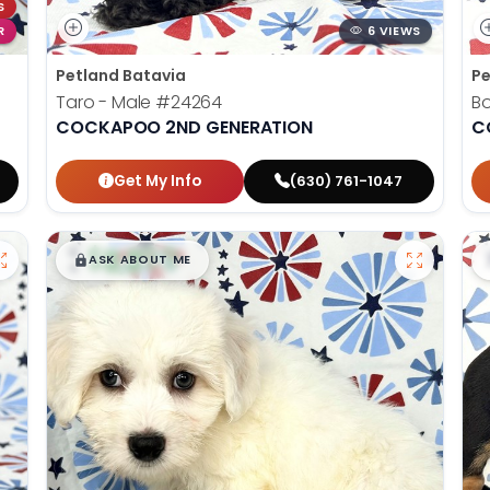
S
R
6 VIEWS
Petland Batavia
Pe
Taro - Male
#24264
B
COCKAPOO 2ND GENERATION
C
Get My Info
(630) 761-1047
$
,
99
█
█
ASK ABOUT ME