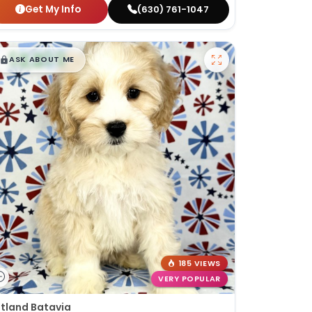
Get My Info
(630) 761-1047
$
,
99
█
█
ASK ABOUT ME
185 VIEWS
VERY POPULAR
tland Batavia