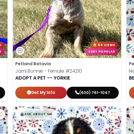
S
54 VIEWS
R
VERY POPULAR
Petland Batavia
Pe
Jami Bonnie - Female
#24210
N
ADOPT A PET -- YORKIE
B
Get My Info
(630) 761-1047
$
,
99
█
█
ASK ABOUT ME