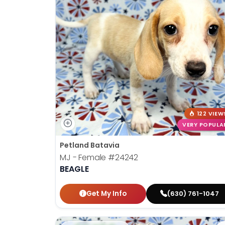
122 VIEW
VERY POPULA
Petland Batavia
MJ - Female
#24242
BEAGLE
Get My Info
(630) 761-1047