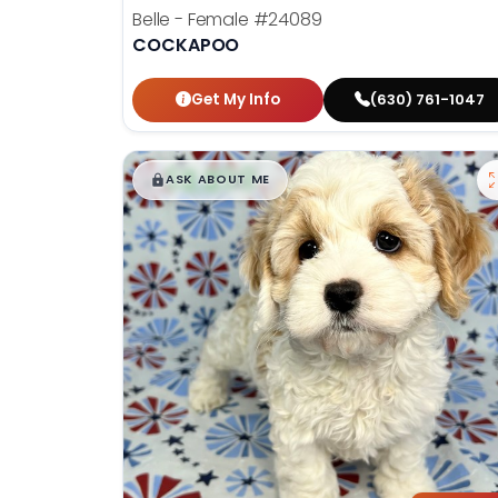
Belle - Female
#24089
COCKAPOO
Get My Info
(630) 761-1047
$
,
99
█
█
ASK ABOUT ME