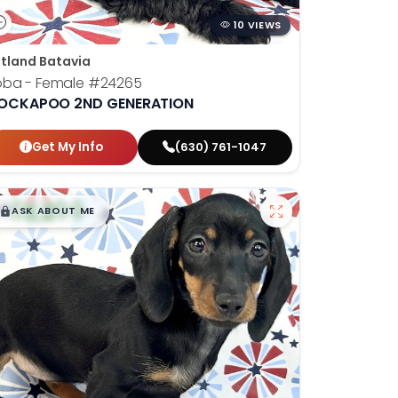
10 VIEWS
tland Batavia
oba - Female
#24265
OCKAPOO 2ND GENERATION
Get My Info
(630) 761-1047
$
,
99
█
█
ASK ABOUT ME