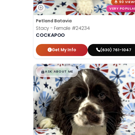
90 VIEW
VERY POPULA
Petland Batavia
Stacy - Female
#24234
COCKAPOO
Get My Info
(630) 761-1047
$
,
99
█
█
ASK ABOUT ME