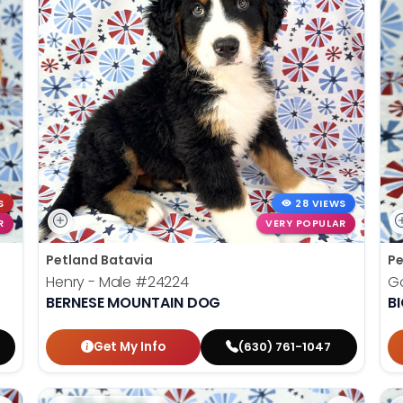
S
28 VIEWS
R
VERY POPULAR
Petland Batavia
Pe
Henry - Male
#24224
G
BERNESE MOUNTAIN DOG
B
Get My Info
(630) 761-1047