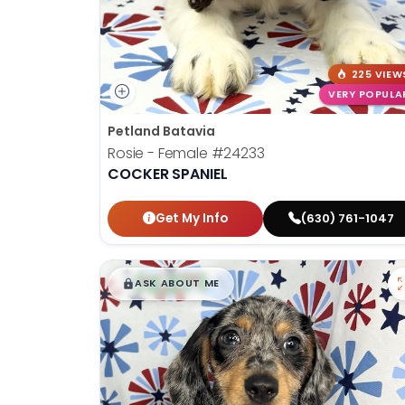
225 VIEW
VERY POPULA
Petland Batavia
Rosie - Female
#24233
COCKER SPANIEL
Get My Info
(630) 761-1047
$
,
99
█
█
ASK ABOUT ME