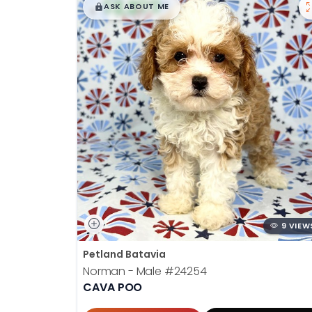
$
,
99
█
█
ASK ABOUT ME
9 VIEW
Petland Batavia
Norman - Male
#24254
CAVA POO