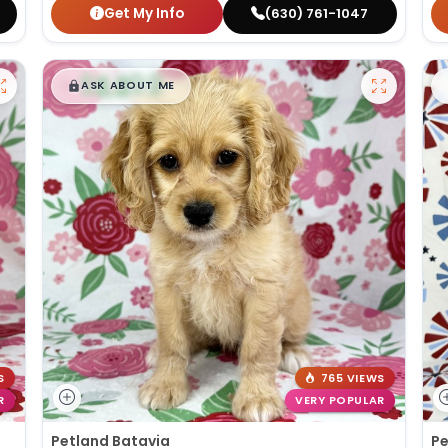
Get My Info
(630) 761-1047
$
,
99
█
█
ASK ABOUT ME
S
765 VIEWS
R
VERY POPULAR
Petland Batavia
Pe