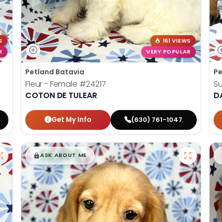
S
161 VIEWS
R
VERY POPULAR
Petland Batavia
Pe
Fleur - Female
#24217
S
COTON DE TULEAR
D
Get My Info
(630) 761-1047
$
,
99
█
█
ASK ABOUT ME