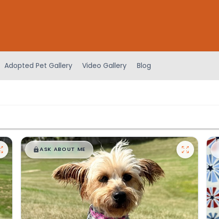
Adopted Pet Gallery
Video Gallery
Blog
$
,
99
█
█
ASK ABOUT ME