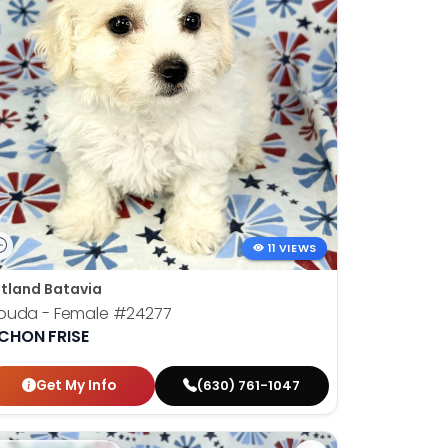
11 VIEWS
tland Batavia
ouda - Female
#24277
ICHON FRISE
Get My Info
(630) 761-1047