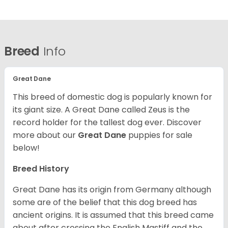
Breed
Info
Great Dane
This breed of domestic dog is popularly known for
its giant size. A Great Dane called Zeus is the
record holder for the tallest dog ever.
Discover
more about our
Great Dane
puppies for sale
below!
Breed History
Great Dane has its origin from Germany although
some are of the belief that this dog breed has
ancient origins. It is assumed that this breed came
about after crossing the English Mastiff and the