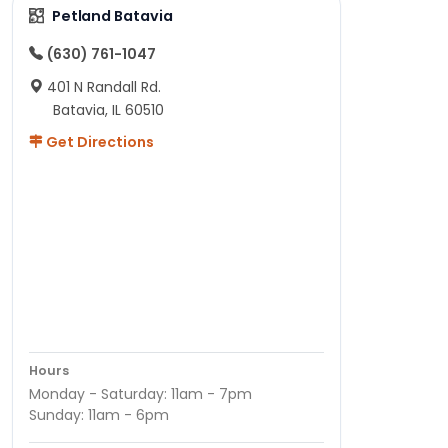
Petland Batavia
(630) 761-1047
401 N Randall Rd.
Batavia, IL 60510
Get Directions
Hours
Monday - Saturday: 11am - 7pm
Sunday: 11am - 6pm