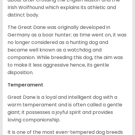
Irish Wolfhound which explains its athletic and
distinct body.
The Great Dane was originally developed in
Germany as a boar hunter; as time went on, it was
no longer considered as a hunting dog and
became well known as a watchdog and
companion. While breeding this dog, the aim was
to make it less aggressive hence, its gentle
disposition.
Temperament
Great Dane is a loyal and intelligent dog with a
warm temperament and is often called a gentle
giant; it possesses a joyful spirit and provides
loving companionship.
It is one of the most even-tempered dog breeds