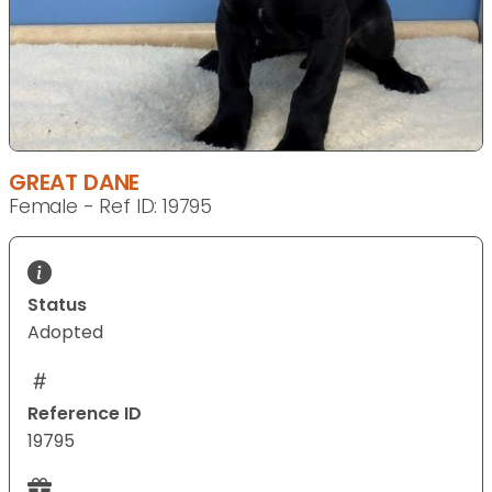
GREAT DANE
Female - Ref ID: 19795
Status
Adopted
Reference ID
19795