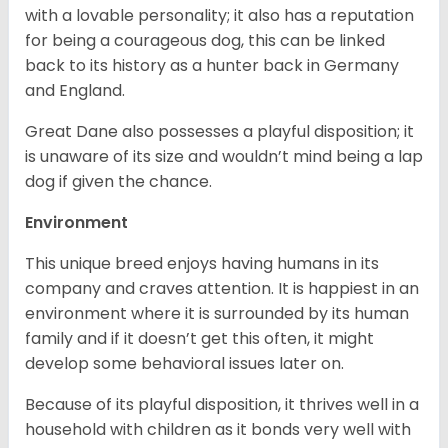
with a lovable personality; it also has a reputation
for being a courageous dog, this can be linked
back to its history as a hunter back in Germany
and England.
Great Dane also possesses a playful disposition; it
is unaware of its size and wouldn’t mind being a lap
dog if given the chance.
Environment
This unique breed enjoys having humans in its
company and craves attention. It is happiest in an
environment where it is surrounded by its human
family and if it doesn’t get this often, it might
develop some behavioral issues later on.
Because of its playful disposition, it thrives well in a
household with children as it bonds very well with