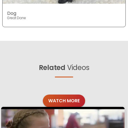
Dog
Great Dane
Related
Videos
WATCH MORE