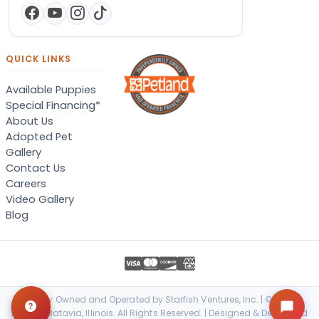
QUICK LINKS
Available Puppies
Special Financing*
About Us
Adopted Pet
Gallery
Contact Us
Careers
Video Gallery
Blog
Locally Owned and Operated by Starfish Ventures, Inc. | © 2026
Petland Batavia, Illinois. All Rights Reserved. | Designed & Developed