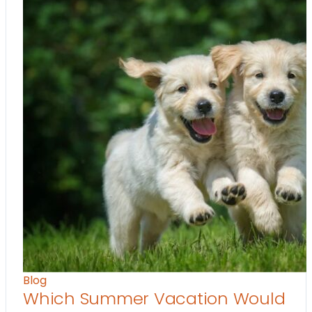
Blog
Which Summer Vacation Would