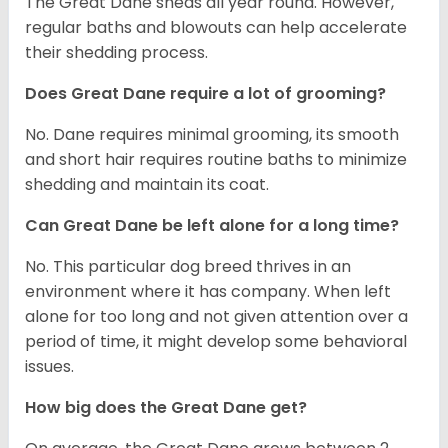
The Great Dane sheds all year round. However,
regular baths and blowouts can help accelerate
their shedding process.
Does Great Dane require a lot of grooming?
No. Dane requires minimal grooming, its smooth
and short hair requires routine baths to minimize
shedding and maintain its coat.
Can Great Dane be left alone for a long time?
No. This particular dog breed thrives in an
environment where it has company. When left
alone for too long and not given attention over a
period of time, it might develop some behavioral
issues.
How big does the Great Dane get?