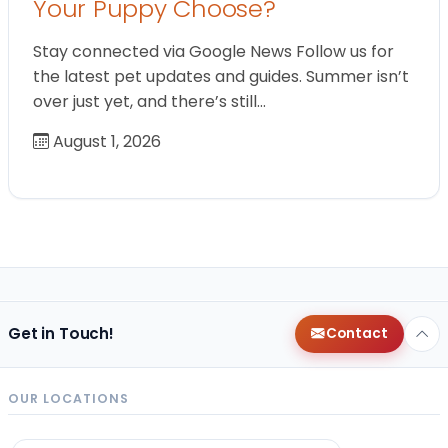
Your Puppy Choose?
Stay connected via Google News Follow us for
the latest pet updates and guides. Summer isn’t
over just yet, and there’s still…
August 1, 2026
Get in Touch!
Contact
OUR LOCATIONS