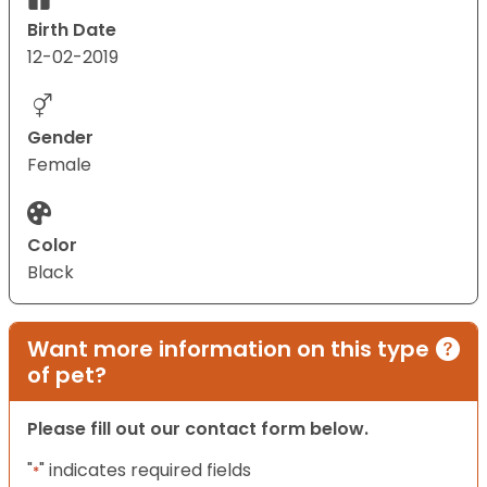
Birth Date
12-02-2019
Gender
Female
Color
Black
Want more information on this type
of pet?
Please fill out our contact form below.
"
" indicates required fields
*