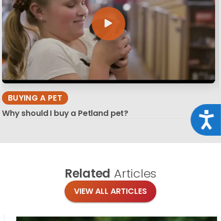
BUYING A PET
Why should I buy a Petland pet?
Acce
Related
Articles
VIEW ALL ARTICLES