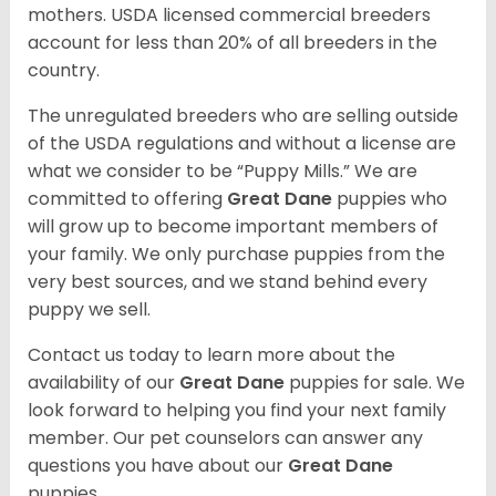
mothers. USDA licensed commercial breeders
account for less than 20% of all breeders in the
country.
The unregulated breeders who are selling outside
of the USDA regulations and without a license are
what we consider to be “Puppy Mills.” We are
committed to offering
Great Dane
puppies who
will grow up to become important members of
your family. We only purchase puppies from the
very best sources, and we stand behind every
puppy we sell.
Contact us today to learn more about the
availability of our
Great Dane
puppies for sale. We
look forward to helping you find your next family
member. Our pet counselors can answer any
questions you have about our
Great Dane
puppies.