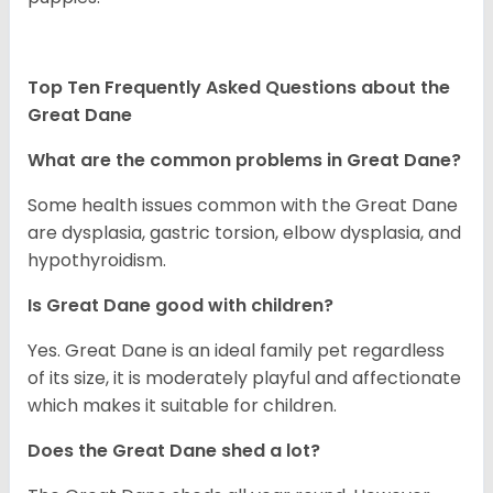
Top Ten Frequently Asked Questions about the
Great Dane
What are the common problems in Great Dane?
Some health issues common with the Great Dane
are dysplasia, gastric torsion, elbow dysplasia, and
hypothyroidism.
Is Great Dane good with children?
Yes. Great Dane is an ideal family pet regardless
of its size, it is moderately playful and affectionate
which makes it suitable for children.
Does the Great Dane shed a lot?