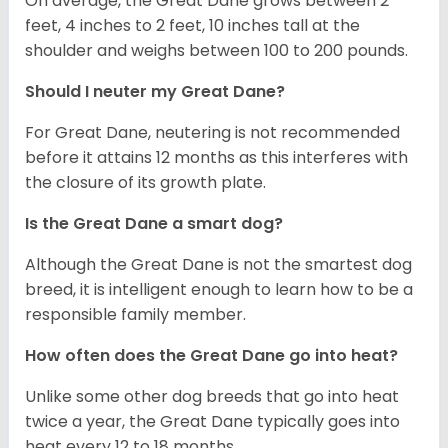
On average, the Great Dane grows between 2
feet, 4 inches to 2 feet, 10 inches tall at the
shoulder and weighs between 100 to 200 pounds.
Should I neuter my Great Dane?
For Great Dane, neutering is not recommended
before it attains 12 months as this interferes with
the closure of its growth plate.
Is the Great Dane a smart dog?
Although the Great Dane is not the smartest dog
breed, it is intelligent enough to learn how to be a
responsible family member.
How often does the Great Dane go into heat?
Unlike some other dog breeds that go into heat
twice a year, the Great Dane typically goes into
heat every 12 to 18 months.