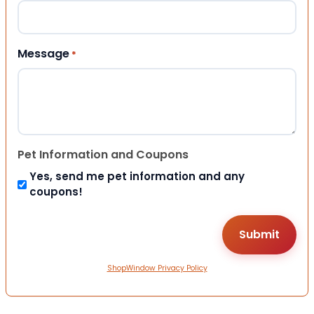
Message
*
Pet Information and Coupons
Yes, send me pet information and any
coupons!
ShopWindow Privacy Policy