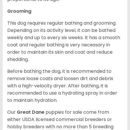
Grooming
This dog requires regular bathing and grooming.
Depending on its activity level, it can be bathed
weekly and up to every six weeks. It has a smooth
coat and regular bathing is very necessary in
order to maintain its skin and coat and reduce
shedding.
Before bathing the dog, it is recommended to
remove loose coats and loosen dirt and debris
with a high-velocity dryer. After bathing, it is
recommended to use a hydrating spray in order
to maintain hydration.
Our
Great Dane
puppies for sale come from
either USDA licensed commercial breeders or
hobby breeders with no more than 5 breeding