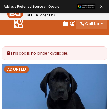
Please
×
Petland
Add as a Preferred Source on Google
note:
View App
Petland, Inc.
This
FREE - In Google Play
website
Call Us
includes
Review Order
My Account
an
accessibility
system.
This dog is no longer available.
ADOPTED