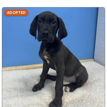
ADOPTED