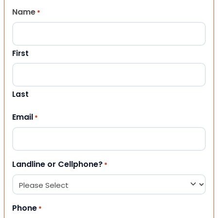
Name
*
First
Last
Email
*
Landline or Cellphone?
*
Phone
*