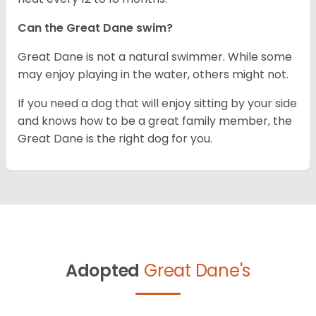
Can the Great Dane swim?
Great Dane is not a natural swimmer. While some
may enjoy playing in the water, others might not.
If you need a dog that will enjoy sitting by your side
and knows how to be a great family member, the
Great Dane is the right dog for you.
Adopted
Great Dane's