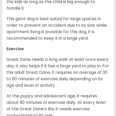
the kids as long as the child is big enough to
handle it.
This giant dog is best suited for large spaces in
order to prevent an accident due to its size; while
apartment living is possible for this dog, it is
recommended to keep it in a large yard.
Exercise
Great Dane needs a long walk at least once every
day; it also helps if it has a large yard to play in. For
the adult Great Dane, it requires an average of 30
to 60 minutes of exercise daily depending on its
age and level of activity.
At the puppy and adolescent age, it requires
about 90 minutes of exercise daily. At every level
of the Great Dane’s life, it needs exercise
proportional to its age.