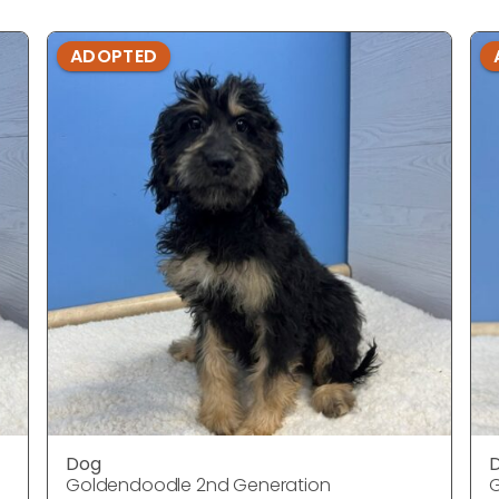
ADOPTED
Dog
Goldendoodle 2nd Generation
G