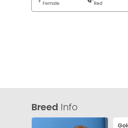
Female
Red
Breed
Info
Gol