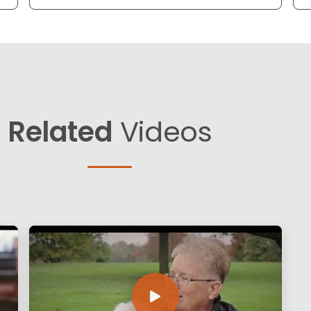
Related
Videos