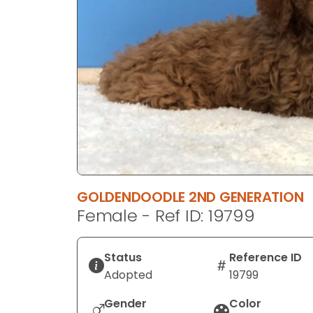
disabilities
who
are
using
a
screen
reader;
Press
Control-
F10
to
GOLDENDOODLE 2ND GENERATION
open
Female - Ref ID: 19799
an
accessibility
menu.
Status
Reference ID
Adopted
19799
Gender
Color