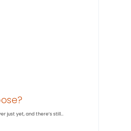
Stay conne
August 1
oose?
just yet, and there’s still…