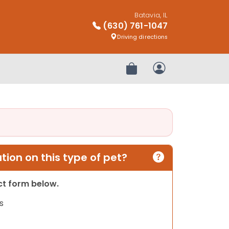
Batavia, IL
(630) 761-1047
Driving directions
Review Order
My Account
ion on this type of pet?
act form below.
s