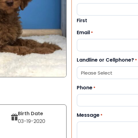
First
Email
*
Landline or Cellphone?
*
Phone
*
Birth Date
Message
*
03-19-2020