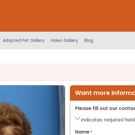
Adopted Pet Gallery
Video Gallery
Blog
Want more informat
Please fill out our cont
"
" indicates required field
*
Name
*