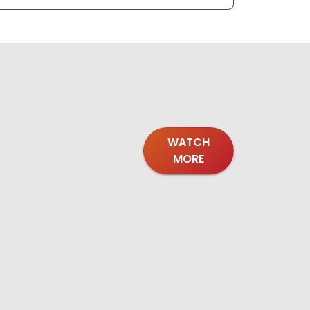
WATCH
MORE