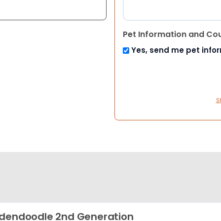
Pet Information and Co
Yes, send me pet info
S
dendoodle 2nd Generation