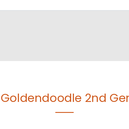
Goldendoodle 2nd Gen