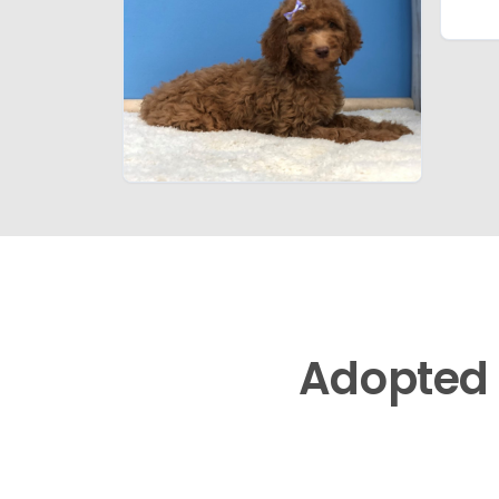
Adopted