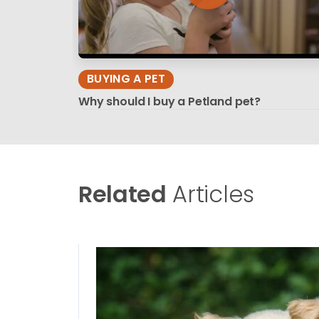
BUYING A PET
Why should I buy a Petland pet?
Related
Articles