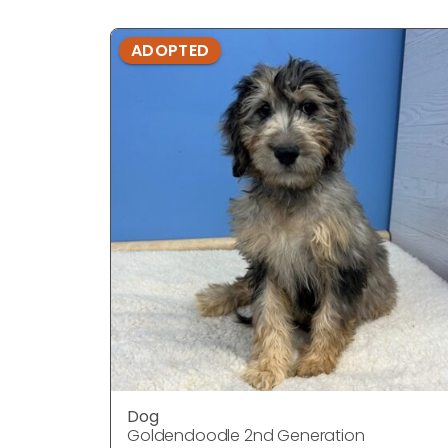
ADOPTED
Dog
Goldendoodle 2nd Generation