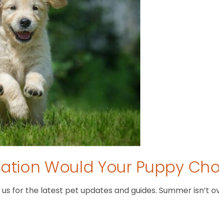
tion Would Your Puppy Ch
 for the latest pet updates and guides. Summer isn’t over 