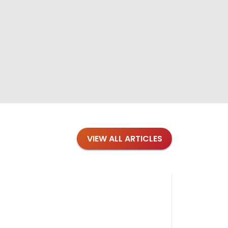
VIEW ALL ARTICLES
Blog
·
Petl
Findi