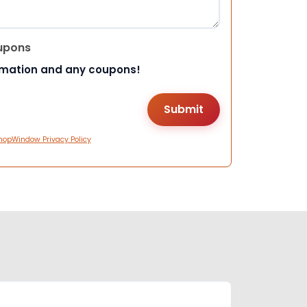
upons
rmation and any coupons!
hopWindow Privacy Policy