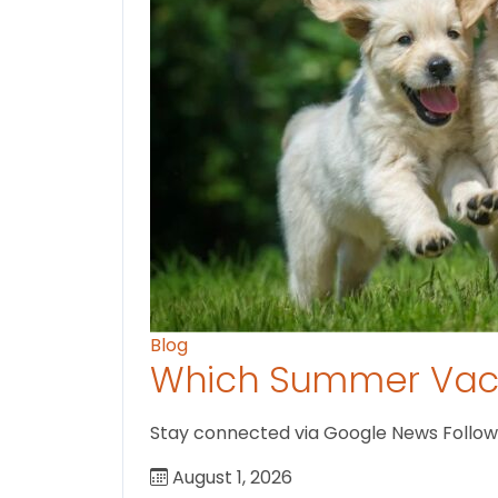
Blog
Which Summer Vaca
Stay connected via Google News Follow us
August 1, 2026