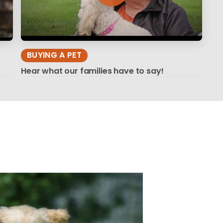
BUYING A PET
Hear what our families have to say!