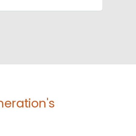
eration's