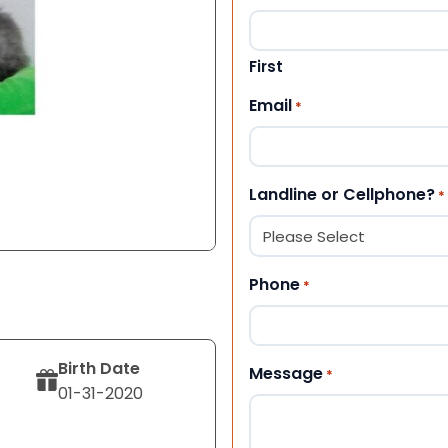
First
Email
*
Landline or Cellphone?
*
Phone
*
Birth Date
Message
*
01-31-2020