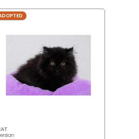
ADOPTED
ADOPTE
CAT
CAT
ersian
Persian