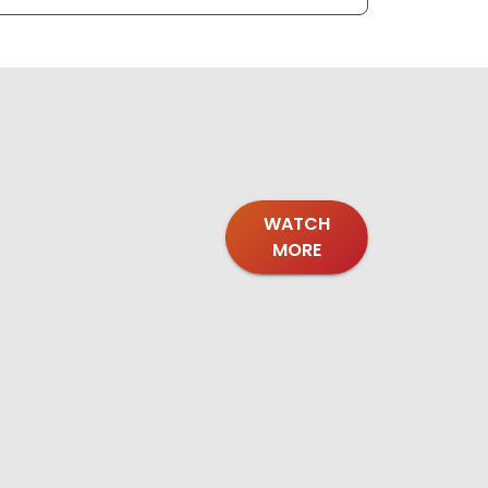
WATCH
MORE