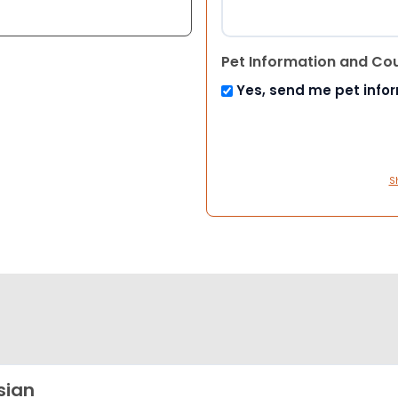
Pet Information and Co
Yes, send me pet info
S
sian