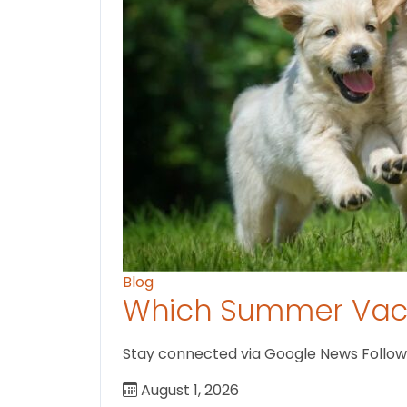
Blog
Which Summer Vaca
Stay connected via Google News Follow us
August 1, 2026