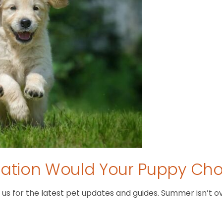
tion Would Your Puppy Ch
 for the latest pet updates and guides. Summer isn’t over 