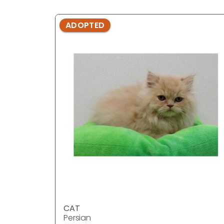
ADOPTED
CAT
Persian