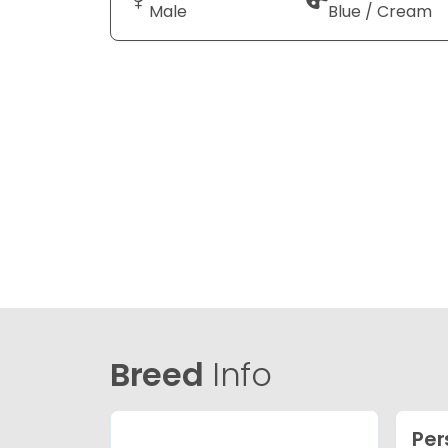
Male
Blue / Cream
Breed
Info
Per