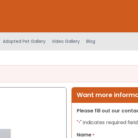
Adopted Pet Gallery
Video Gallery
Blog
Want more informat
Please fill out our cont
"
" indicates required field
*
Name
*