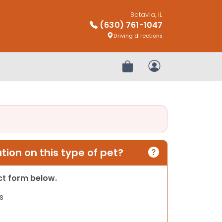
Batavia, IL
(630) 761-1047
Driving directions
Review Order
My Account
ion on this type of pet?
act form below.
s