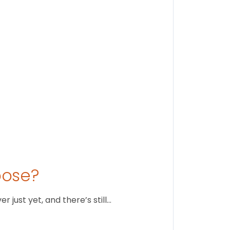
Stay conne
August 1
oose?
just yet, and there’s still…