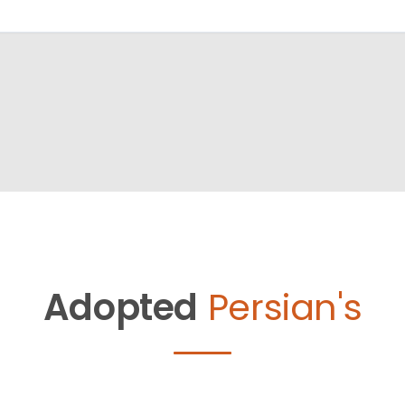
Adopted
Persian's