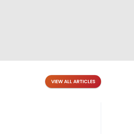
VIEW ALL ARTICLES
Blog
·
Petl
Findi