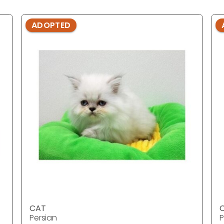
ADOPTED
CAT
Persian
P