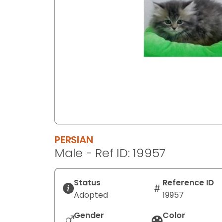
disabilities
who
are
using
a
screen
reader;
Press
Control-
F10
to
PERSIAN
open
Male - Ref ID: 19957
an
accessibility
menu.
Status
Reference ID
Adopted
19957
Gender
Color