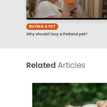
BUYING A PET
Why should I buy a Petland pet?
Related
Articles