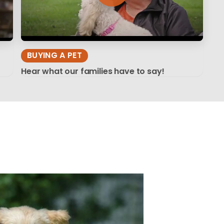
BUYING A PET
Hear what our families have to say!