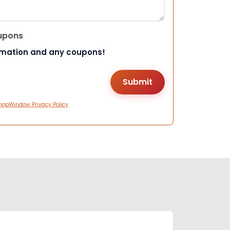
upons
rmation and any coupons!
hopWindow Privacy Policy