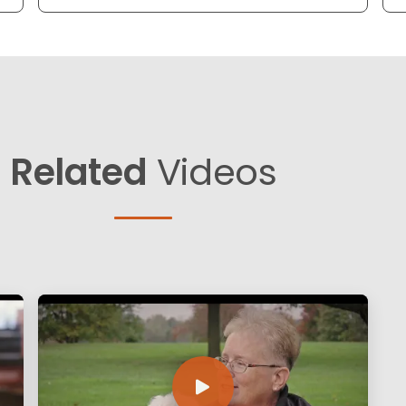
Related
Videos