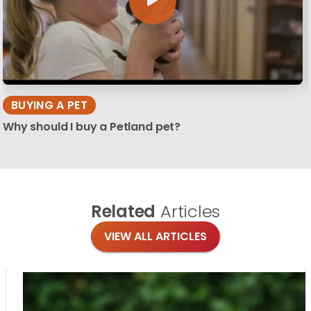
BUYING A PET
Why should I buy a Petland pet?
Related
Articles
VIEW ALL ARTICLES