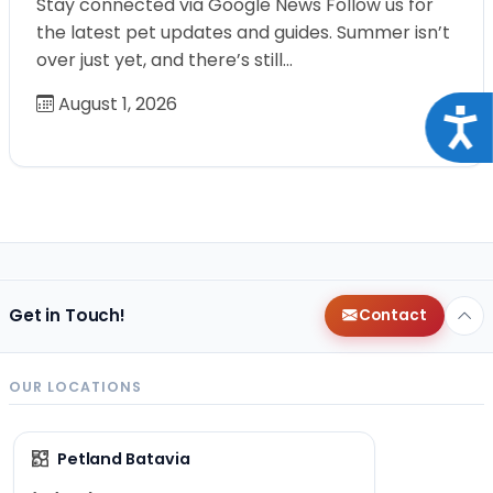
Stay connected via Google News Follow us for
the latest pet updates and guides. Summer isn’t
over just yet, and there’s still…
August 1, 2026
Acce
Get in Touch!
Contact
OUR LOCATIONS
Petland Batavia