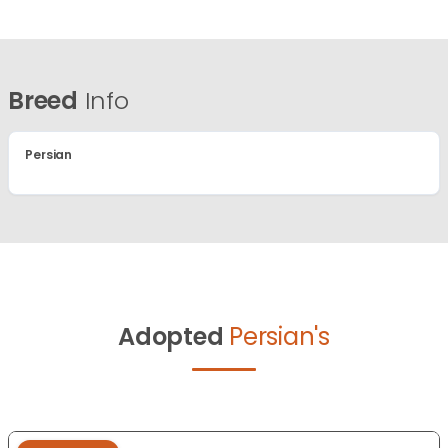
Breed
Info
Persian
Adopted
Persian's