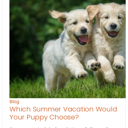
Blog
Which Summer Vacation Would
Your Puppy Choose?