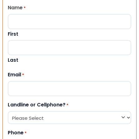
Name
*
First
Last
Email
*
Landline or Cellphone?
*
Phone
*