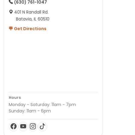
(630) 761-1047
401 N Randall Rd.
Batavia, IL 60510
Get Directions
Hours
Monday - Saturday: 11am - 7pm
Sunday: 11am - 6pm