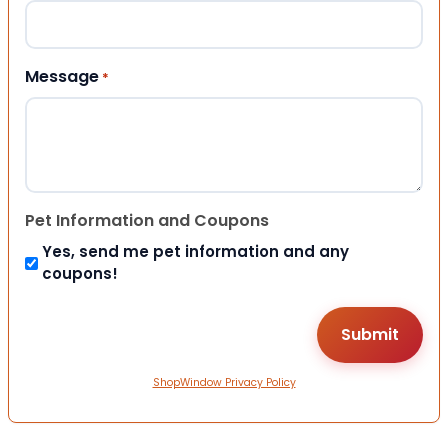
Message
*
Pet Information and Coupons
Yes, send me pet information and any
coupons!
ShopWindow Privacy Policy