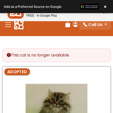
Please
×
Petland
Add as a Preferred Source on Google
note:
View App
Petland, Inc.
This
FREE - In Google Play
website
Call Us
includes
Review Order
My Account
an
accessibility
system.
This cat is no longer available.
ADOPTED