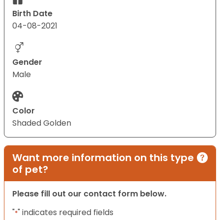
Birth Date
04-08-2021
Gender
Male
Color
Shaded Golden
Want more information on this type
of pet?
Please fill out our contact form below.
"
" indicates required fields
*