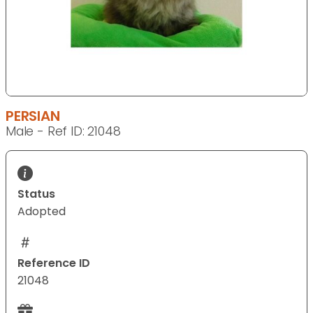
PERSIAN
Male - Ref ID: 21048
Status
Adopted
Reference ID
21048