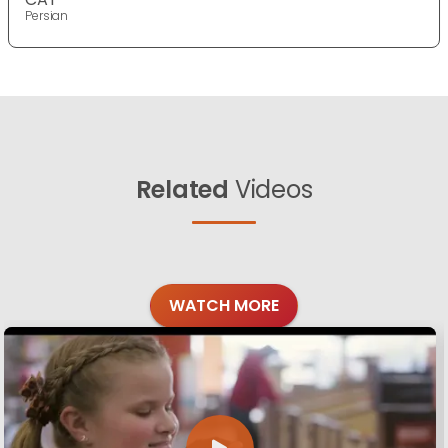
Persian
Related
Videos
WATCH MORE