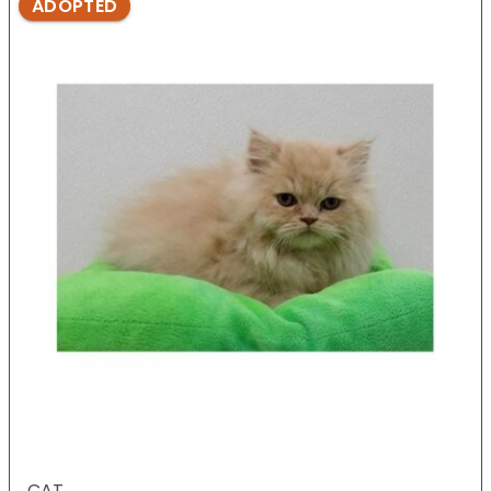
ADOPTED
CAT