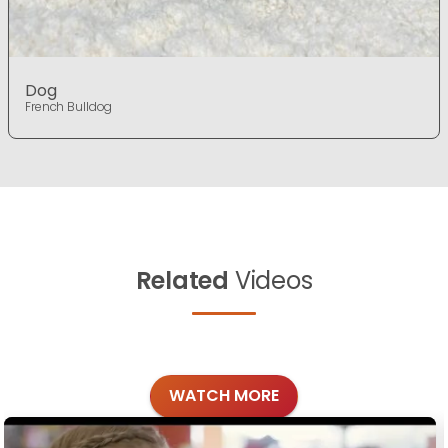
Dog
French Bulldog
Related
Videos
WATCH MORE