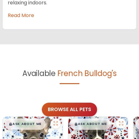
relaxing indoors.
Read More
Available
French Bulldog's
BROWSE ALL PETS
$
,
99
$
,
99
█
█
█
█
ASK ABOUT ME
ASK ABOUT ME