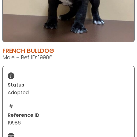
FRENCH BULLDOG
Male - Ref ID: 19986
Status
Adopted
Reference ID
19986