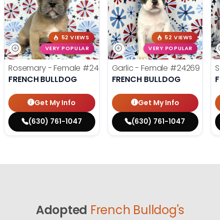
52 VIEWS
52 VIEWS
VERY POPULAR
VERY POPULAR
Rosemary - Female
#24270
Garlic - Female
#24269
S
FRENCH BULLDOG
FRENCH BULLDOG
Get My Info
Get My Info
(630) 761-1047
(630) 761-1047
Adopted
French Bulldog's