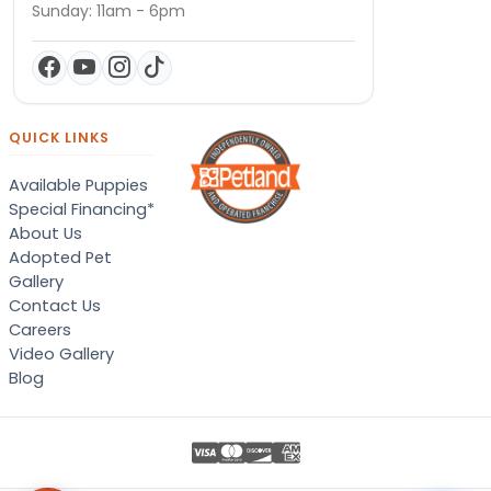
Sunday: 11am - 6pm
QUICK LINKS
Available Puppies
Special Financing*
About Us
Adopted Pet
Gallery
Contact Us
Careers
Video Gallery
Blog