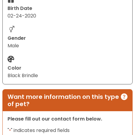
Birth Date
02-24-2020
Gender
Male
Color
Black Brindle
Want more information on this type
of pet?
Please fill out our contact form below.
"
" indicates required fields
*