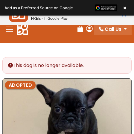
Please
×
Petland
Add as a Preferred Source on Google
note:
View App
Petland, Inc.
This
FREE - In Google Play
website
Call Us
includes
Review Order
My Account
an
accessibility
system.
This dog is no longer available.
ADOPTED