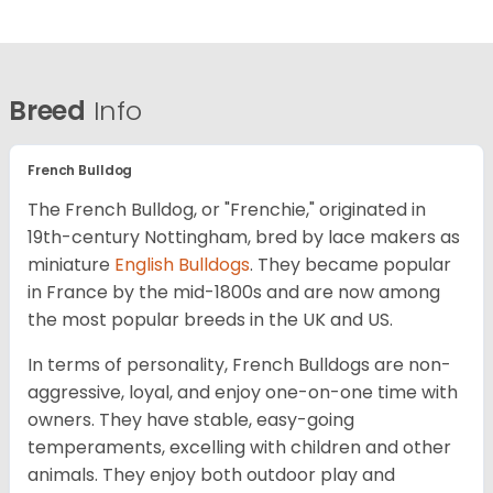
Breed
Info
French Bulldog
The French Bulldog, or "Frenchie," originated in
19th-century Nottingham, bred by lace makers as
miniature
English Bulldogs
. They became popular
in France by the mid-1800s and are now among
the most popular breeds in the UK and US.
In terms of personality, French Bulldogs are non-
aggressive, loyal, and enjoy one-on-one time with
owners. They have stable, easy-going
temperaments, excelling with children and other
animals. They enjoy both outdoor play and