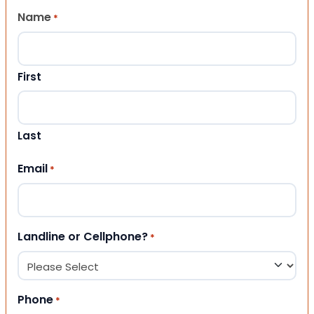
Name
*
First
Last
Email
*
Landline or Cellphone?
*
Phone
*