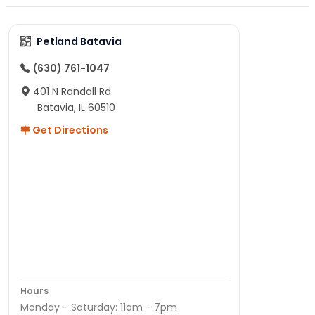
Petland Batavia
(630) 761-1047
401 N Randall Rd.
Batavia, IL 60510
Get Directions
Hours
Monday - Saturday: 11am - 7pm