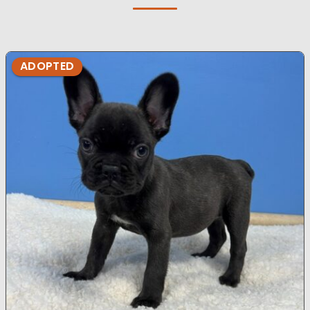
ADOPTED