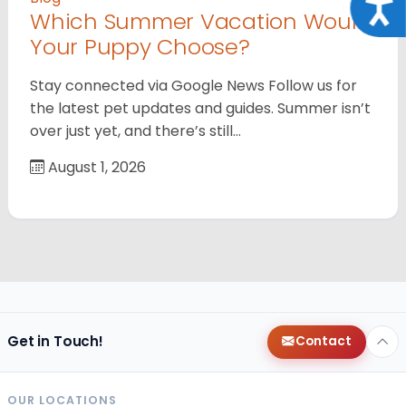
Acce
Which Summer Vacation Would
Your Puppy Choose?
Stay connected via Google News Follow us for
the latest pet updates and guides. Summer isn’t
over just yet, and there’s still…
August 1, 2026
Get in Touch!
Contact
OUR LOCATIONS