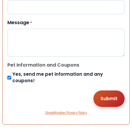
Message
*
Pet Information and Coupons
Yes, send me pet information and any
coupons!
ShopWindow Privacy Policy