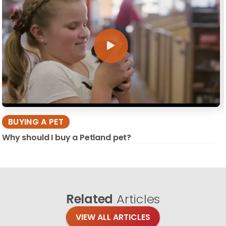
BUYING A PET
Why should I buy a Petland pet?
Related
Articles
VIEW ALL ARTICLES