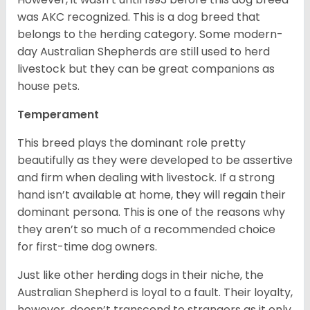
was AKC recognized. This is a dog breed that
belongs to the herding category. Some modern-
day Australian Shepherds are still used to herd
livestock but they can be great companions as
house pets.
Temperament
This breed plays the dominant role pretty
beautifully as they were developed to be assertive
and firm when dealing with livestock. If a strong
hand isn’t available at home, they will regain their
dominant persona. This is one of the reasons why
they aren’t so much of a recommended choice
for first-time dog owners.
Just like other herding dogs in their niche, the
Australian Shepherd is loyal to a fault. Their loyalty,
however, doesn’t transcend to strangers as it only