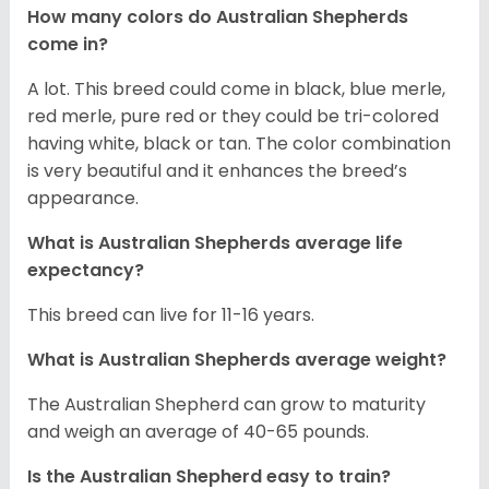
How many colors do Australian Shepherds
come in?
A lot. This breed could come in black, blue merle,
red merle, pure red or they could be tri-colored
having white, black or tan. The color combination
is very beautiful and it enhances the breed’s
appearance.
What is Australian Shepherds average life
expectancy?
This breed can live for 11-16 years.
What is Australian Shepherds average weight?
The Australian Shepherd can grow to maturity
and weigh an average of 40-65 pounds.
Is the Australian Shepherd easy to train?