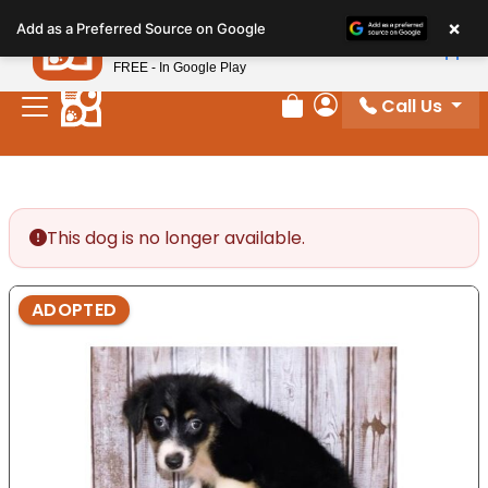
Please
×
Petland
Add as a Preferred Source on Google
note:
View App
Petland, Inc.
This
FREE - In Google Play
website
Call Us
includes
Review Order
My Account
an
accessibility
system.
This dog is no longer available.
ADOPTED