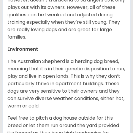
plays out with its owners. However, all of these
qualities can be tweaked and adjusted during
training especially when they’re still young. They
are really loving dogs and are great for large
families.
Environment
The Australian Shepherd is a herding dog breed,
meaning that it’s in their genetic disposition to run,
play and live in open lands. This is why they don’t
particularly thrive in apartment buildings. These
dogs are very sensitive to their owners and they
can survive diverse weather conditions, either hot,
warm or cold.
Feel free to pitch a dog house outside for this
breed or let them run around the yard provided
it’s fenced as they have high tendencies for