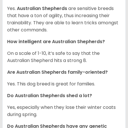
Yes.
Australian Shepherds
are sensitive breeds
that have a ton of agility, thus increasing their
trainability. They are able to learn tricks amongst
other commands.
How intelligent are Australian Shepherds?
On a scale of 1-10, it’s safe to say that the
Australian Shepherd hits a strong 8.
Are Australian Shepherds family-oriented?
Yes. This dog breed is great for families.
Do Australian Shepherds shed a lot?
Yes, especially when they lose their winter coats
during spring.
Do Australian Shepherds have any genetic