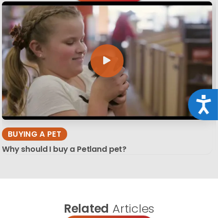
Acce
BUYING A PET
Why should I buy a Petland pet?
Related
Articles