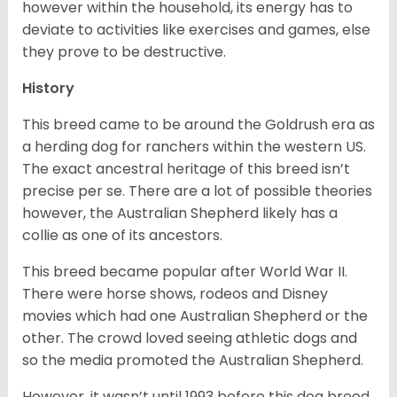
however within the household, its energy has to
deviate to activities like exercises and games, else
they prove to be destructive.
History
This breed came to be around the Goldrush era as
a herding dog for ranchers within the western US.
The exact ancestral heritage of this breed isn’t
precise per se. There are a lot of possible theories
however, the Australian Shepherd likely has a
collie as one of its ancestors.
This breed became popular after World War II.
There were horse shows, rodeos and Disney
movies which had one Australian Shepherd or the
other. The crowd loved seeing athletic dogs and
so the media promoted the Australian Shepherd.
However, it wasn’t until 1993 before this dog breed