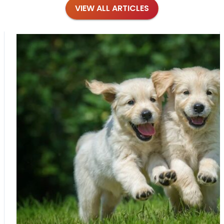
VIEW ALL ARTICLES