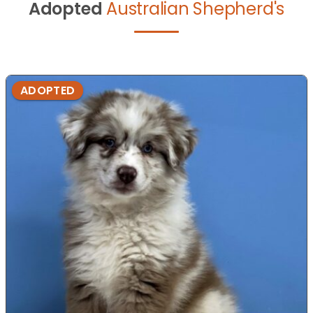
Adopted
Australian Shepherd's
ADOPTED