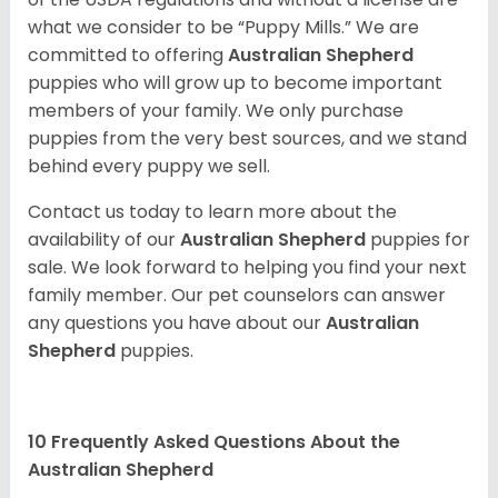
what we consider to be “Puppy Mills.” We are
committed to offering
Australian Shepherd
puppies who will grow up to become important
members of your family. We only purchase
puppies from the very best sources, and we stand
behind every puppy we sell.
Contact us today to learn more about the
availability of our
Australian Shepherd
puppies for
sale. We look forward to helping you find your next
family member. Our pet counselors can answer
any questions you have about our
Australian
Shepherd
puppies.
10 Frequently Asked Questions About the
Australian Shepherd