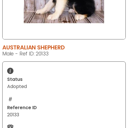
AUSTRALIAN SHEPHERD
Male - Ref ID: 20133
Status
Adopted
Reference ID
20133