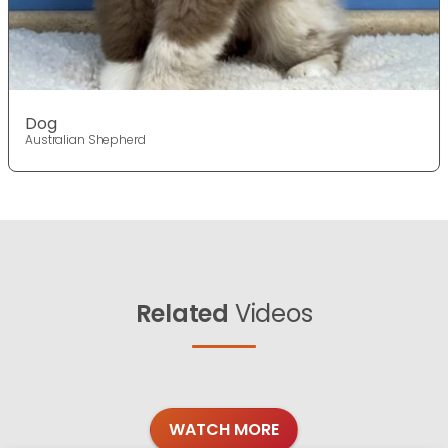
Dog
Australian Shepherd
Related
Videos
WATCH MORE