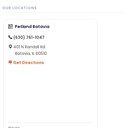
OUR LOCATIONS
Petland Batavia
(630) 761-1047
401 N Randall Rd.
Batavia, IL 60510
Get Directions
Hours