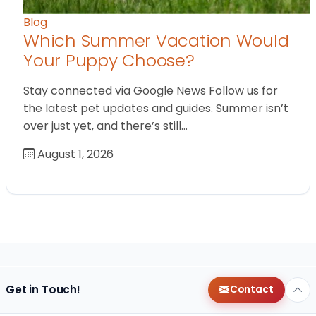
Blog
Which Summer Vacation Would
Your Puppy Choose?
Stay connected via Google News Follow us for
the latest pet updates and guides. Summer isn’t
over just yet, and there’s still…
August 1, 2026
Get in Touch!
Contact