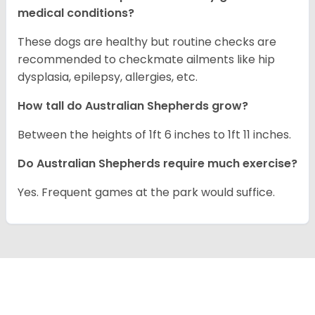
medical conditions?
These dogs are healthy but routine checks are
recommended to checkmate ailments like hip
dysplasia, epilepsy, allergies, etc.
How tall do Australian Shepherds grow?
Between the heights of 1ft 6 inches to 1ft 11 inches.
Do Australian Shepherds require much exercise?
Yes. Frequent games at the park would suffice.