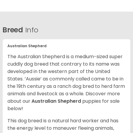
Breed
Info
Australian Shepherd
The Australian Shepherd is a medium-sized super
cuddly dog breed that contrary to its name was
developed in the western part of the United
States. ‘Aussie’ as commonly called came to be in
the 19th century as a ranch dog bred to herd farm
animals and livestock as a whole. Discover more
about our
Australian Shepherd
puppies for sale
below!
This dog breed is a natural hard worker and has
the energy level to maneuver fleeing animals,