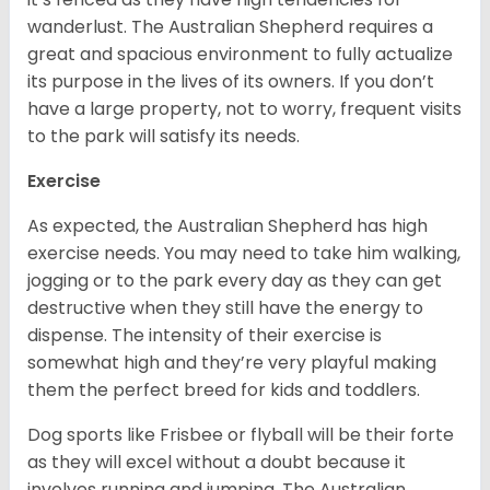
wanderlust. The Australian Shepherd requires a
great and spacious environment to fully actualize
its purpose in the lives of its owners. If you don’t
have a large property, not to worry, frequent visits
to the park will satisfy its needs.
Exercise
As expected, the Australian Shepherd has high
exercise needs. You may need to take him walking,
jogging or to the park every day as they can get
destructive when they still have the energy to
dispense. The intensity of their exercise is
somewhat high and they’re very playful making
them the perfect breed for kids and toddlers.
Dog sports like Frisbee or flyball will be their forte
as they will excel without a doubt because it
involves running and jumping. The Australian