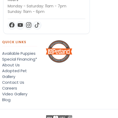
Monday - Saturday: 11am - 7pm
Sunday: 11am - 6pm
QUICK LINKS
Available Puppies
Special Financing*
About Us
Adopted Pet
Gallery
Contact Us
Careers
Video Gallery
Blog