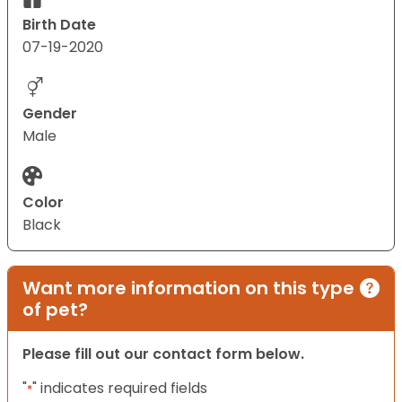
Birth Date
07-19-2020
Gender
Male
Color
Black
Want more information on this type
of pet?
Please fill out our contact form below.
"
" indicates required fields
*