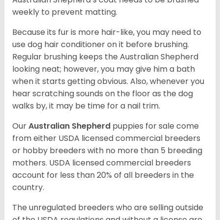
weekly to prevent matting.
Because its fur is more hair-like, you may need to
use dog hair conditioner on it before brushing.
Regular brushing keeps the Australian Shepherd
looking neat; however, you may give him a bath
when it starts getting obvious. Also, whenever you
hear scratching sounds on the floor as the dog
walks by, it may be time for a nail trim.
Our
Australian Shepherd
puppies for sale come
from either USDA licensed commercial breeders
or hobby breeders with no more than 5 breeding
mothers. USDA licensed commercial breeders
account for less than 20% of all breeders in the
country.
The unregulated breeders who are selling outside
of the USDA regulations and without a license are