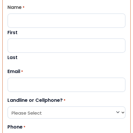
Name
*
First
Last
Email
*
Landline or Cellphone?
*
Phone
*