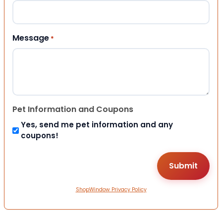
Message
*
Pet Information and Coupons
Yes, send me pet information and any
coupons!
ShopWindow Privacy Policy