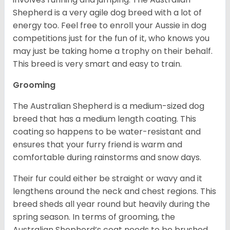
Shepherd is a very agile dog breed with a lot of
energy too. Feel free to enroll your Aussie in dog
competitions just for the fun of it, who knows you
may just be taking home a trophy on their behalf.
This breed is very smart and easy to train.
Grooming
The Australian Shepherd is a medium-sized dog
breed that has a medium length coating. This
coating so happens to be water-resistant and
ensures that your furry friend is warm and
comfortable during rainstorms and snow days.
Their fur could either be straight or wavy and it
lengthens around the neck and chest regions. This
breed sheds all year round but heavily during the
spring season. In terms of grooming, the
Australian Shepherd’s coat needs to be brushed