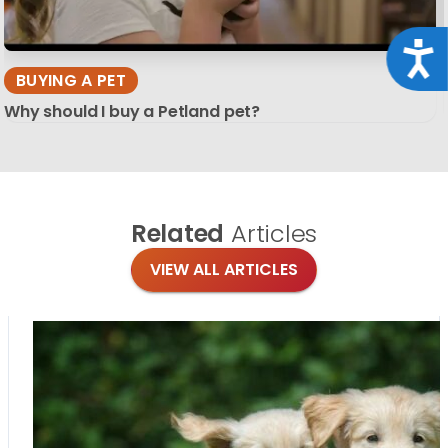
Acce
BUYING A PET
Why should I buy a Petland pet?
Related
Articles
VIEW ALL ARTICLES