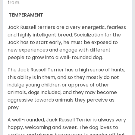
from.
TEMPERAMENT
Jack Russell terriers are a very energetic, fearless
and highly intelligent breed. Socialization for the
Jack has to start early, he must be exposed to
new experiences and engage with different
people to grow into a well-rounded dog.
The Jack Russell Terrier has a high sense of hunts,
this ability is in them, and so they mostly do not
indulge young children or approve of other
animals, dogs included, and they may become
aggressive towards animals they perceive as
prey.
A well-rounded, Jack Russell Terrier is always very
happy, welcoming and sweet. The dog loves to
explore and always has an urge to wander off but