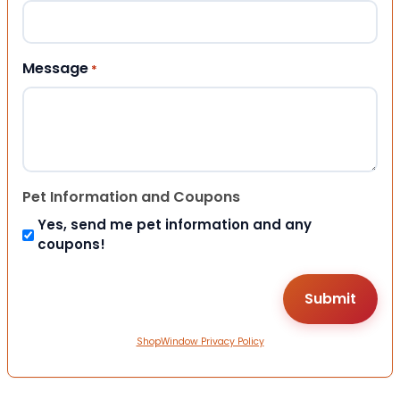
Message
*
Pet Information and Coupons
Yes, send me pet information and any
coupons!
ShopWindow Privacy Policy