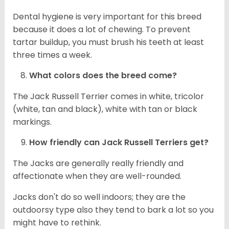
Dental hygiene is very important for this breed
because it does a lot of chewing. To prevent
tartar buildup, you must brush his teeth at least
three times a week.
What colors does the breed come?
The Jack Russell Terrier comes in white, tricolor
(white, tan and black), white with tan or black
markings.
How friendly can
Jack Russell Terriers
get?
The Jacks are generally really friendly and
affectionate when they are well-rounded.
Jacks don't do so well indoors; they are the
outdoorsy type also they tend to bark a lot so you
might have to rethink.