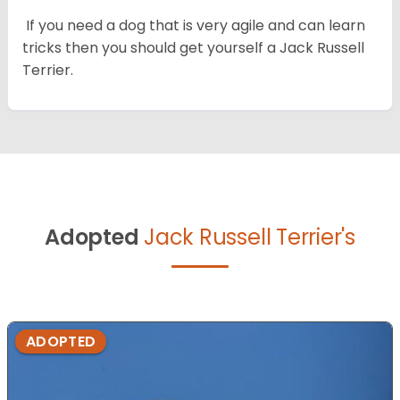
If you need a dog that is very agile and can learn
tricks then you should get yourself a Jack Russell
Terrier.
Adopted
Jack Russell Terrier's
ADOPTED