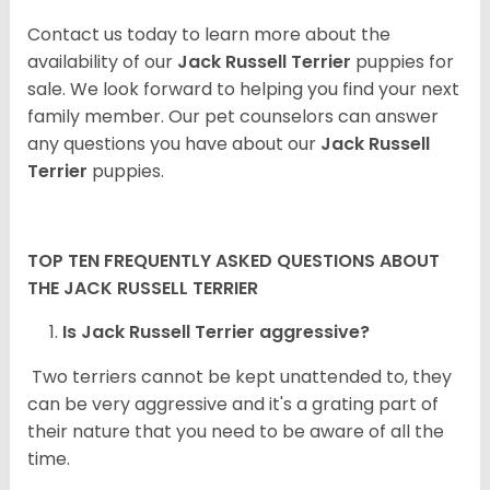
Contact us today to learn more about the
availability of our
Jack Russell Terrier
puppies for
sale. We look forward to helping you find your next
family member. Our pet counselors can answer
any questions you have about our
Jack Russell
Terrier
puppies.
TOP TEN FREQUENTLY ASKED QUESTIONS ABOUT
THE JACK RUSSELL TERRIER
Is Jack Russell Terrier aggressive?
Two terriers cannot be kept unattended to, they
can be very aggressive and it's a grating part of
their nature that you need to be aware of all the
time.