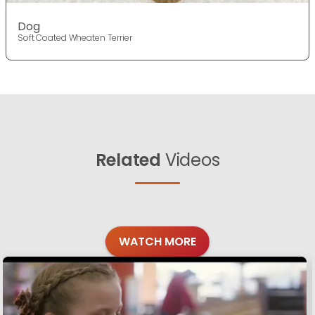
Dog
Soft Coated Wheaten Terrier
Related
Videos
WATCH MORE