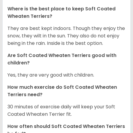
Where is the best place to keep Soft Coated
Wheaten Terriers?
They are best kept indoors. Though they enjoy the
snow, they wilt in the sun. They also do not enjoy
being in the rain. Inside is the best option.
Are Soft Coated Wheaten Terriers good with
children?
Yes, they are very good with children.
How much exercise do Soft Coated Wheaten
Terriers
need?
30 minutes of exercise daily will keep your Soft
Coated Wheaten Terrier fit.
How often should Soft Coated Wheaten Terriers