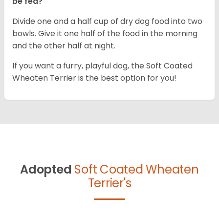
be fed?
Divide one and a half cup of dry dog food into two
bowls. Give it one half of the food in the morning
and the other half at night.
If you want a furry, playful dog, the Soft Coated
Wheaten Terrier is the best option for you!
Adopted
Soft Coated Wheaten
Terrier's