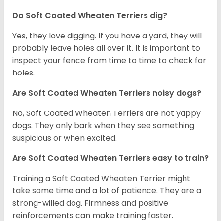
Do Soft Coated Wheaten Terriers dig?
Yes, they love digging. If you have a yard, they will
probably leave holes all over it. It is important to
inspect your fence from time to time to check for
holes.
Are Soft Coated Wheaten Terriers noisy dogs?
No, Soft Coated Wheaten Terriers are not yappy
dogs. They only bark when they see something
suspicious or when excited.
Are Soft Coated Wheaten Terriers easy to train?
Training a Soft Coated Wheaten Terrier might
take some time and a lot of patience. They are a
strong-willed dog. Firmness and positive
reinforcements can make training faster.