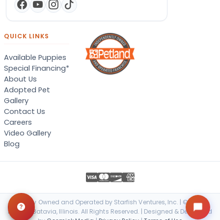
QUICK LINKS
Available Puppies
Special Financing*
About Us
Adopted Pet
Gallery
Contact Us
Careers
Video Gallery
Blog
Locally Owned and Operated by Starfish Ventures, Inc. | © 2026
Petland Batavia, Illinois. All Rights Reserved. | Designed & Developed