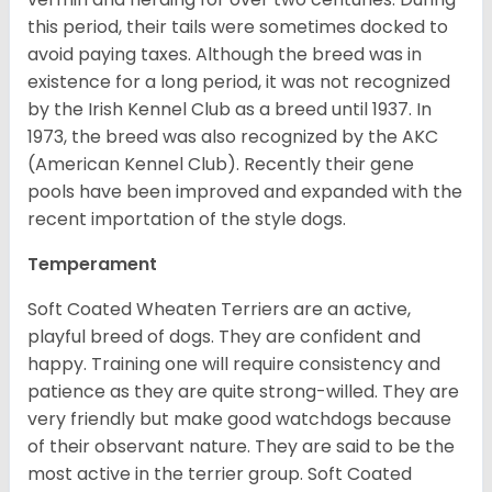
this period, their tails were sometimes docked to
avoid paying taxes. Although the breed was in
existence for a long period, it was not recognized
by the Irish Kennel Club as a breed until 1937. In
1973, the breed was also recognized by the AKC
(American Kennel Club). Recently their gene
pools have been improved and expanded with the
recent importation of the style dogs.
Temperament
Soft Coated Wheaten Terriers are an active,
playful breed of dogs. They are confident and
happy. Training one will require consistency and
patience as they are quite strong-willed. They are
very friendly but make good watchdogs because
of their observant nature. They are said to be the
most active in the terrier group. Soft Coated