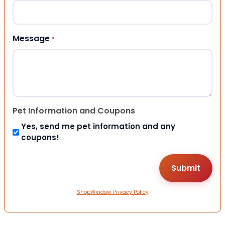
Message
*
Pet Information and Coupons
Yes, send me pet information and any
coupons!
ShopWindow Privacy Policy