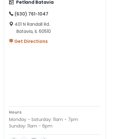
Petland Batavia
(630) 761-1047
401 N Randall Rd.
Batavia, IL 60510
Get Directions
Hours
Monday - Saturday: 11am - 7pm
Sunday: 11am - 6pm