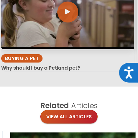
BUYING A PET
Why should I buy a Petland pet?
Acce
Related
Articles
VIEW ALL ARTICLES