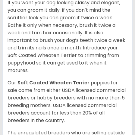
If you want your dog looking classy and elegant,
you can groom it daily. If you don’t mind the
scruffier look you can groom it twice a week.
Bathe it only when necessary, brush it twice a
week and trim hair occasionally. It is also
important to brush your dog’s teeth twice a week
and trim its nails once a month. Introduce your
Soft Coated Wheaten Terrier to trimming from
puppyhood so it can get used to it when it
matures.
Our
Soft Coated Wheaten Terrier
puppies for
sale come from either USDA licensed commercial
breeders or hobby breeders with no more than 5
breeding mothers. USDA licensed commercial
breeders account for less than 20% of all
breeders in the country.
The unregulated breeders who are selling outside