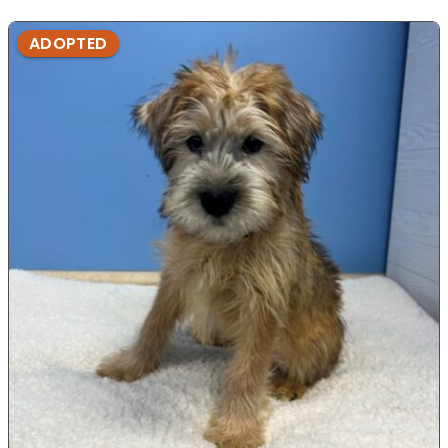
ADOPTED