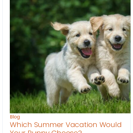
Blog
Which Summer Vacation Would
Your Puppy Choose?