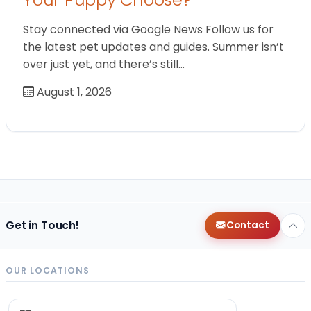
Stay connected via Google News Follow us for
the latest pet updates and guides. Summer isn’t
over just yet, and there’s still…
August 1, 2026
Get in Touch!
Contact
OUR LOCATIONS