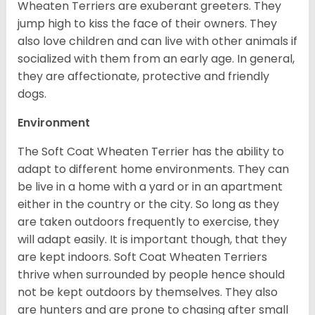
Wheaten Terriers are exuberant greeters. They
jump high to kiss the face of their owners. They
also love children and can live with other animals if
socialized with them from an early age. In general,
they are affectionate, protective and friendly
dogs.
Environment
The Soft Coat Wheaten Terrier has the ability to
adapt to different home environments. They can
be live in a home with a yard or in an apartment
either in the country or the city. So long as they
are taken outdoors frequently to exercise, they
will adapt easily. It is important though, that they
are kept indoors. Soft Coat Wheaten Terriers
thrive when surrounded by people hence should
not be kept outdoors by themselves. They also
are hunters and are prone to chasing after small