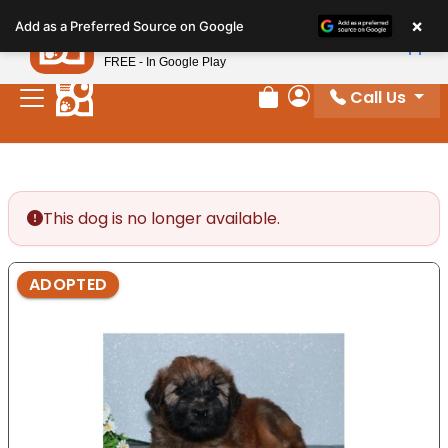
Please
×
Petland
Add as a Preferred Source on Google
note:
View App
Petland, Inc.
This
FREE - In Google Play
website
Call Us
includes
Review Order
My Account
an
accessibility
system.
This dog is no longer available.
ADOPTED