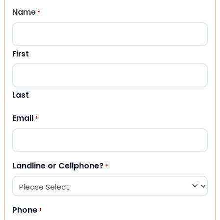
Name
*
First
Last
Email
*
Landline or Cellphone?
*
Phone
*