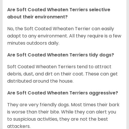
Are Soft Coated Wheaten Terriers selective
about their environment?
No, the Soft Coated Wheaten Terrier can easily
adapt to any environment. All they require is a few
minutes outdoors daily.
Are Soft Coated Wheaten Terriers tidy dogs?
Soft Coated Wheaten Terriers tend to attract
debris, dust, and dirt on their coat. These can get
distributed around the house.
Are Soft Coated Wheaten Terriers aggressive?
They are very friendly dogs. Most times their bark
is worse than their bite. While they can alert you
to suspicious activities, they are not the best
attackers.