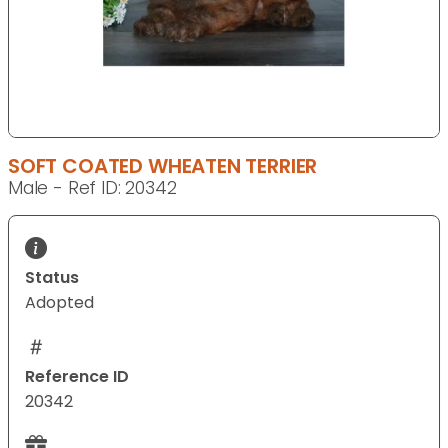
SOFT COATED WHEATEN TERRIER
Male - Ref ID: 20342
Status
Adopted
Reference ID
20342