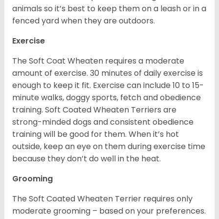
animals so it’s best to keep them on a leash or in a
fenced yard when they are outdoors.
Exercise
The Soft Coat Wheaten requires a moderate
amount of exercise. 30 minutes of daily exercise is
enough to keep it fit. Exercise can include 10 to 15-
minute walks, doggy sports, fetch and obedience
training. Soft Coated Wheaten Terriers are
strong-minded dogs and consistent obedience
training will be good for them. When it’s hot
outside, keep an eye on them during exercise time
because they don’t do well in the heat.
Grooming
The Soft Coated Wheaten Terrier requires only
moderate grooming – based on your preferences.