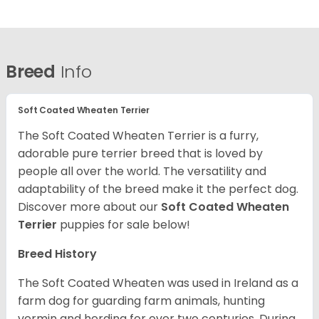
Breed
Info
Soft Coated Wheaten Terrier
The Soft Coated Wheaten Terrier is a furry,
adorable pure terrier breed that is loved by
people all over the world. The versatility and
adaptability of the breed make it the perfect dog.
Discover more about our
Soft Coated Wheaten
Terrier
puppies for sale below!
Breed History
The Soft Coated Wheaten was used in Ireland as a
farm dog for guarding farm animals, hunting
vermin and herding for over two centuries. During