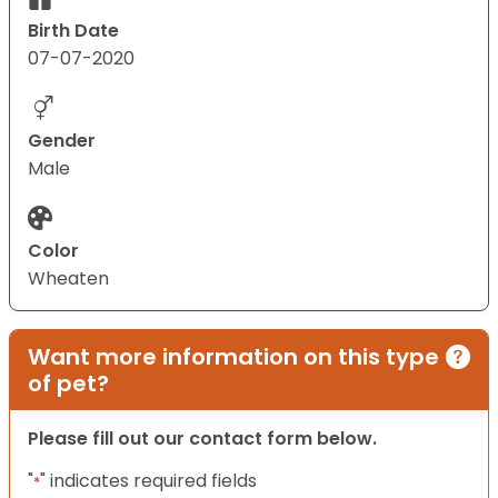
Birth Date
07-07-2020
Gender
Male
Color
Wheaten
Want more information on this type
of pet?
Please fill out our contact form below.
"
" indicates required fields
*