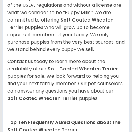
of the USDA regulations and without a license are
what we consider to be “Puppy Mills.” We are
committed to offering
Soft Coated Wheaten
Terrier
puppies who will grow up to become
important members of your family. We only
purchase puppies from the very best sources, and
we stand behind every puppy we sell.
Contact us today to learn more about the
availability of our
Soft Coated Wheaten Terrier
puppies for sale. We look forward to helping you
find your next family member. Our pet counselors
can answer any questions you have about our
Soft Coated Wheaten Terrier
puppies.
Top Ten Frequently Asked Questions about the
Soft Coated Wheaten Terrier