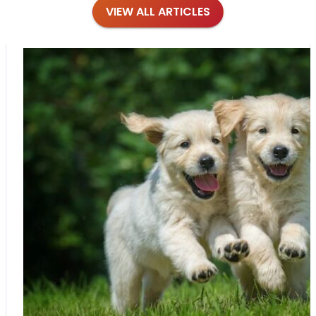
VIEW ALL ARTICLES