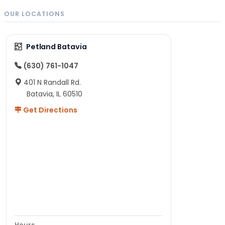
OUR LOCATIONS
Petland Batavia
(630) 761-1047
401 N Randall Rd.
Batavia, IL 60510
Get Directions
Hours