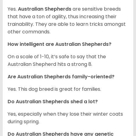
Yes.
Australian Shepherds
are sensitive breeds
that have a ton of agility, thus increasing their
trainability. They are able to learn tricks amongst
other commands.
How intelligent are Australian Shepherds?
On a scale of 1-10, it’s safe to say that the
Australian Shepherd hits a strong 8.
Are Australian Shepherds family-oriented?
Yes. This dog breed is great for families.
Do Australian Shepherds shed a lot?
Yes, especially when they lose their winter coats
during spring.
Do Australian Shepherds have any genetic