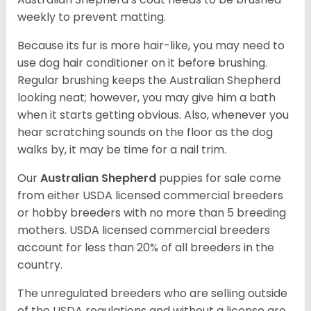
weekly to prevent matting.
Because its fur is more hair-like, you may need to
use dog hair conditioner on it before brushing.
Regular brushing keeps the Australian Shepherd
looking neat; however, you may give him a bath
when it starts getting obvious. Also, whenever you
hear scratching sounds on the floor as the dog
walks by, it may be time for a nail trim.
Our
Australian Shepherd
puppies for sale come
from either USDA licensed commercial breeders
or hobby breeders with no more than 5 breeding
mothers. USDA licensed commercial breeders
account for less than 20% of all breeders in the
country.
The unregulated breeders who are selling outside
of the USDA regulations and without a license are