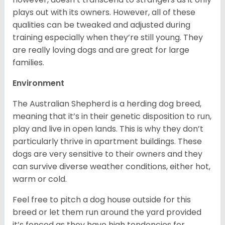
plays out with its owners. However, all of these
qualities can be tweaked and adjusted during
training especially when they’re still young. They
are really loving dogs and are great for large
families.
Environment
The Australian Shepherd is a herding dog breed,
meaning that it’s in their genetic disposition to run,
play and live in open lands. This is why they don’t
particularly thrive in apartment buildings. These
dogs are very sensitive to their owners and they
can survive diverse weather conditions, either hot,
warm or cold.
Feel free to pitch a dog house outside for this
breed or let them run around the yard provided
it’s fenced as they have high tendencies for