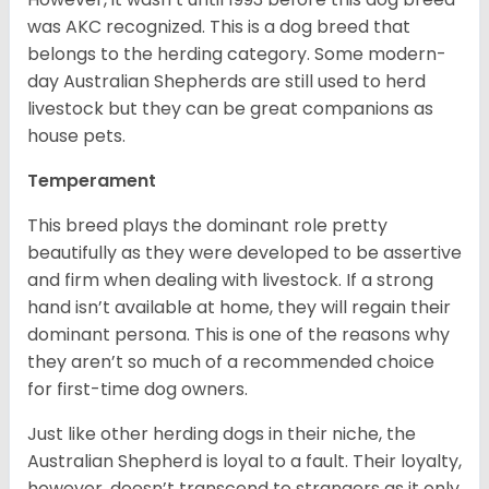
was AKC recognized. This is a dog breed that
belongs to the herding category. Some modern-
day Australian Shepherds are still used to herd
livestock but they can be great companions as
house pets.
Temperament
This breed plays the dominant role pretty
beautifully as they were developed to be assertive
and firm when dealing with livestock. If a strong
hand isn’t available at home, they will regain their
dominant persona. This is one of the reasons why
they aren’t so much of a recommended choice
for first-time dog owners.
Just like other herding dogs in their niche, the
Australian Shepherd is loyal to a fault. Their loyalty,
however, doesn’t transcend to strangers as it only