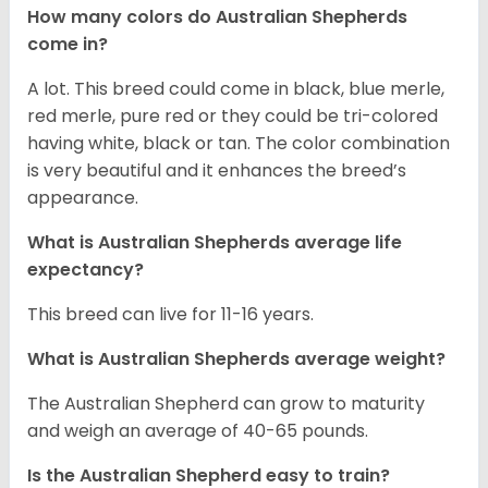
How many colors do Australian Shepherds
come in?
A lot. This breed could come in black, blue merle,
red merle, pure red or they could be tri-colored
having white, black or tan. The color combination
is very beautiful and it enhances the breed’s
appearance.
What is Australian Shepherds average life
expectancy?
This breed can live for 11-16 years.
What is Australian Shepherds average weight?
The Australian Shepherd can grow to maturity
and weigh an average of 40-65 pounds.
Is the Australian Shepherd easy to train?