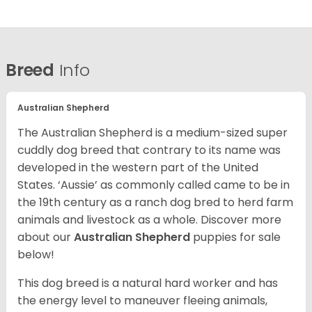
Breed
Info
Australian Shepherd
The Australian Shepherd is a medium-sized super
cuddly dog breed that contrary to its name was
developed in the western part of the United
States. ‘Aussie’ as commonly called came to be in
the 19th century as a ranch dog bred to herd farm
animals and livestock as a whole. Discover more
about our
Australian Shepherd
puppies for sale
below!
This dog breed is a natural hard worker and has
the energy level to maneuver fleeing animals,