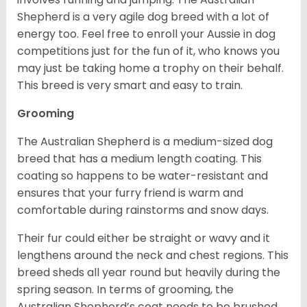
Shepherd is a very agile dog breed with a lot of
energy too. Feel free to enroll your Aussie in dog
competitions just for the fun of it, who knows you
may just be taking home a trophy on their behalf.
This breed is very smart and easy to train.
Grooming
The Australian Shepherd is a medium-sized dog
breed that has a medium length coating. This
coating so happens to be water-resistant and
ensures that your furry friend is warm and
comfortable during rainstorms and snow days.
Their fur could either be straight or wavy and it
lengthens around the neck and chest regions. This
breed sheds all year round but heavily during the
spring season. In terms of grooming, the
Australian Shepherd’s coat needs to be brushed