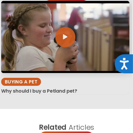
Acce
BUYING A PET
Why should I buy a Petland pet?
Related
Articles