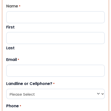
Name
*
First
Last
Email
*
Landline or Cellphone?
*
Phone
*