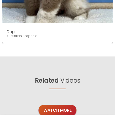
Dog
Australian Shepherd
Related
Videos
WATCH MORE