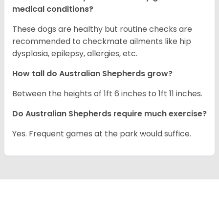
medical conditions?
These dogs are healthy but routine checks are
recommended to checkmate ailments like hip
dysplasia, epilepsy, allergies, etc.
How tall do Australian Shepherds grow?
Between the heights of 1ft 6 inches to 1ft 11 inches.
Do Australian Shepherds require much exercise?
Yes. Frequent games at the park would suffice.