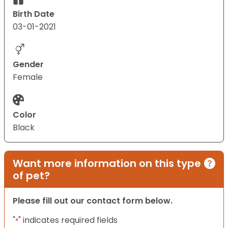
Birth Date
03-01-2021
Gender
Female
Color
Black
Want more information on this type
of pet?
Please fill out our contact form below.
"
" indicates required fields
*