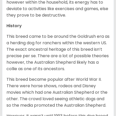
however within the household, its energy has to
deviate to activities like exercises and games, else
they prove to be destructive.
History
This breed came to be around the Goldrush era as
a herding dog for ranchers within the western US.
The exact ancestral heritage of this breed isn’t
precise per se. There are a lot of possible theories
however, the Australian Shepherd likely has a
collie as one of its ancestors.
This breed became popular after World War II.
There were horse shows, rodeos and Disney
movies which had one Australian Shepherd or the
other. The crowd loved seeing athletic dogs and
so the media promoted the Australian Shepherd.
However, it wasn’t until 1993 before this dog breed