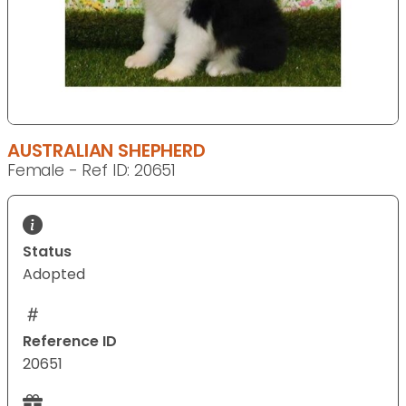
AUSTRALIAN SHEPHERD
Female - Ref ID: 20651
Status
Adopted
Reference ID
20651