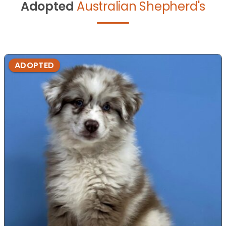
Adopted
Australian Shepherd's
ADOPTED