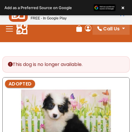
Please
×
Petland
Add as a Preferred Source on Google
note:
View App
Petland, Inc.
This
FREE - In Google Play
website
Call Us
includes
Review Order
My Account
an
accessibility
system.
This dog is no longer available.
ADOPTED