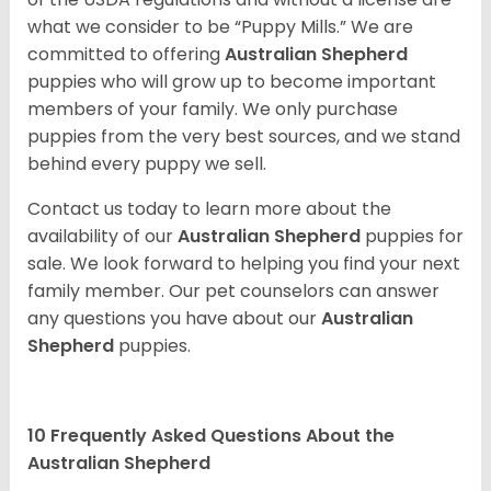
what we consider to be “Puppy Mills.” We are
committed to offering
Australian Shepherd
puppies who will grow up to become important
members of your family. We only purchase
puppies from the very best sources, and we stand
behind every puppy we sell.
Contact us today to learn more about the
availability of our
Australian Shepherd
puppies for
sale. We look forward to helping you find your next
family member. Our pet counselors can answer
any questions you have about our
Australian
Shepherd
puppies.
10 Frequently Asked Questions About the
Australian Shepherd