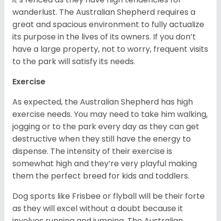
wanderlust. The Australian Shepherd requires a
great and spacious environment to fully actualize
its purpose in the lives of its owners. If you don’t
have a large property, not to worry, frequent visits
to the park will satisfy its needs.
Exercise
As expected, the Australian Shepherd has high
exercise needs. You may need to take him walking,
jogging or to the park every day as they can get
destructive when they still have the energy to
dispense. The intensity of their exercise is
somewhat high and they’re very playful making
them the perfect breed for kids and toddlers.
Dog sports like Frisbee or flyball will be their forte
as they will excel without a doubt because it
involves running and jumping. The Australian