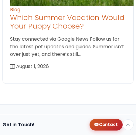
Blog
Which Summer Vacation Would
Your Puppy Choose?
Stay connected via Google News Follow us for
the latest pet updates and guides. Summer isn’t
over just yet, and there’s still…
August 1, 2026
Get in Touch!
Contact