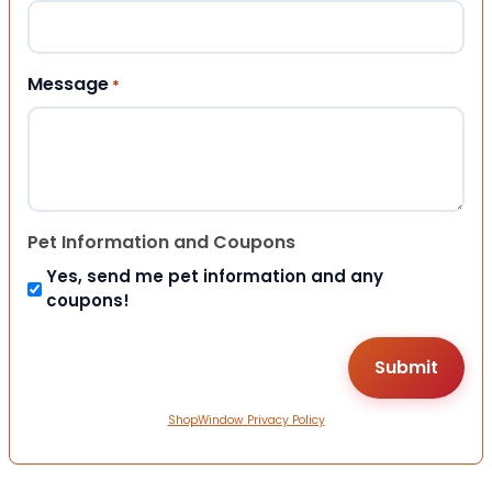
Message
*
Pet Information and Coupons
Yes, send me pet information and any
coupons!
ShopWindow Privacy Policy