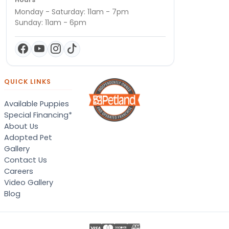
Monday - Saturday: 11am - 7pm
Sunday: 11am - 6pm
QUICK LINKS
Available Puppies
Special Financing*
About Us
Adopted Pet
Gallery
Contact Us
Careers
Video Gallery
Blog