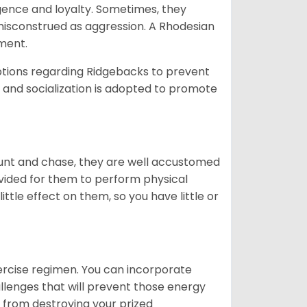
igence and loyalty. Sometimes, they
misconstrued as aggression. A Rhodesian
ament.
ptions regarding Ridgebacks to prevent
g, and socialization is adopted to promote
hunt and chase, they are well accustomed
ovided for them to perform physical
ittle effect on them, so you have little or
exercise regimen. You can incorporate
allenges that will prevent those energy
 from destroying your prized