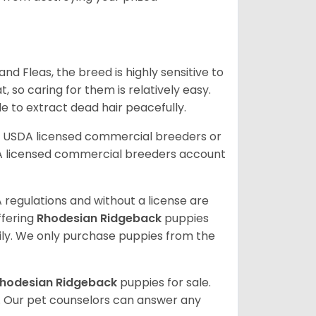
 and Fleas, the breed is highly sensitive to
 so caring for them is relatively easy.
e to extract dead hair peacefully.
r USDA licensed commercial breeders or
A licensed commercial breeders account
 regulations and without a license are
ffering
Rhodesian Ridgeback
puppies
ly. We only purchase puppies from the
hodesian Ridgeback
puppies for sale.
. Our pet counselors can answer any