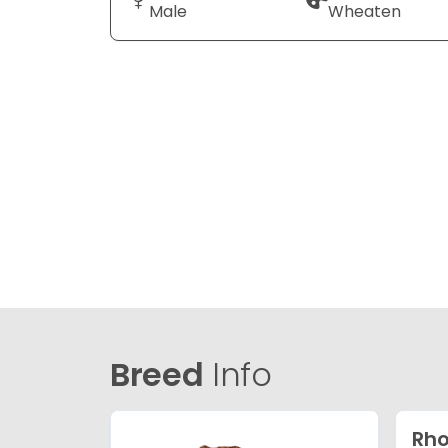
Male
Wheaten
Breed
Info
Rho