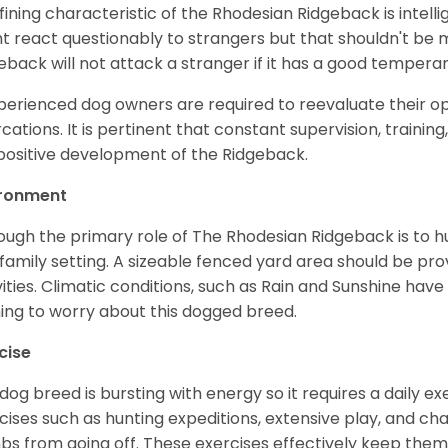
fining characteristic of the Rhodesian Ridgeback is intell
t react questionably to strangers but that shouldn't be 
eback will not attack a stranger if it has a good temper
perienced dog owners are required to reevaluate their o
rcations. It is pertinent that constant supervision, trainin
positive development of the Ridgeback.
ironment
ough the primary role of The Rhodesian Ridgeback is to 
 family setting. A sizeable fenced yard area should be pr
vities. Climatic conditions, such as Rain and Sunshine have l
ing to worry about this dogged breed.
cise
 dog breed is bursting with energy so it requires a daily 
cises such as hunting expeditions, extensive play, and ch
s from going off. These exercises effectively keep them