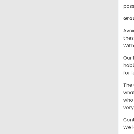
poss
Gro
Avoi
thes
With
Our
hobb
for 
The 
what
who 
very
Cont
We l