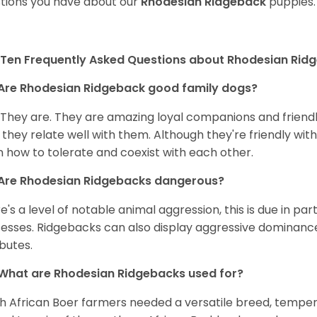
tions you have about our
Rhodesian Ridgeback
puppies.
Ten Frequently Asked Questions about Rhodesian Rid
Are Rhodesian Ridgeback good family dogs?
 They are. They are amazing loyal companions and friendl
 they relate well with them. Although they're friendly wit
n how to tolerate and coexist with each other.
Are Rhodesian Ridgebacks dangerous?
e's a level of notable animal aggression, this is due in par
esses. Ridgebacks can also display aggressive dominance 
ibutes.
What are Rhodesian Ridgebacks used for?
h African Boer farmers needed a versatile breed, tempera