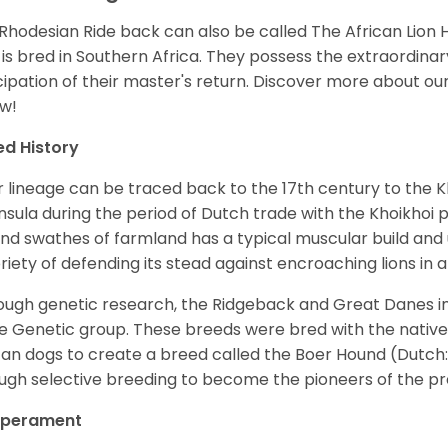
Rhodesian Ride back can also be called The African Lion H
 is bred in Southern Africa. They possess the extraordinary 
cipation of their master's return.
Discover more about ou
w!
ed History
r lineage can be traced back to the 17th century to the 
nsula during the period of Dutch trade with the Khoikhoi
nd swathes of farmland has a typical muscular build and u
riety of defending its stead against encroaching lions in an
ugh genetic research, the Ridgeback and Great Danes im
 Genetic group. These breeds were bred with the native 
can dogs to create a breed called the Boer Hound (Dutch
ugh selective breeding to become the pioneers of the p
perament