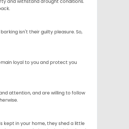
rty and withstand drought conditions.
back.
rking isn't their guilty pleasure. So,
remain loyal to you and protect you
nd attention, and are willing to follow
herwise.
's kept in your home, they shed a little