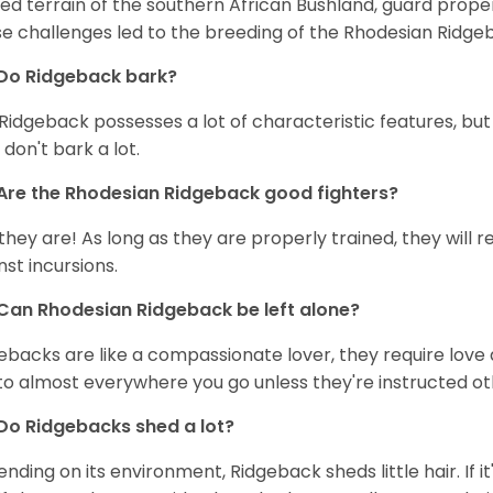
ed terrain of the southern African Bushland, guard prope
e challenges led to the breeding of the Rhodesian Ridge
Do Ridgeback bark?
Ridgeback possesses a lot of characteristic features, but ba
 don't bark a lot.
Are the Rhodesian Ridgeback good fighters?
 they are! As long as they are properly trained, they will 
nst incursions.
Can Rhodesian Ridgeback be left alone?
ebacks are like a compassionate lover, they require love a
to almost everywhere you go unless they're instructed ot
Do Ridgebacks shed a lot?
nding on its environment, Ridgeback sheds little hair. If it