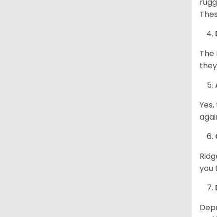
rugg
Thes
The 
they
Yes,
agai
Ridg
you 
Depe