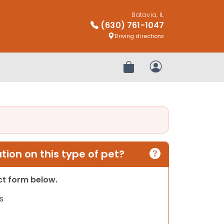
Batavia, IL
(630) 761-1047
Driving directions
Review Order
My Account
ion on this type of pet?
act form below.
s