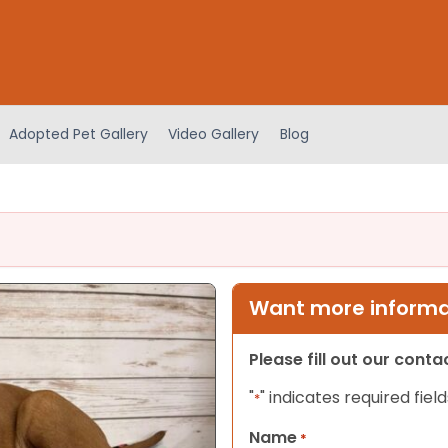
Adopted Pet Gallery
Video Gallery
Blog
Want more informat
Please fill out our cont
"
" indicates required field
*
Name
*