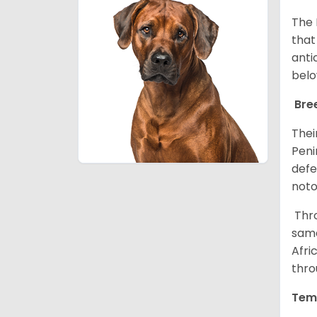
The 
that
anti
belo
Bre
Thei
Peni
defe
noto
Thro
same
Afri
thro
Tem