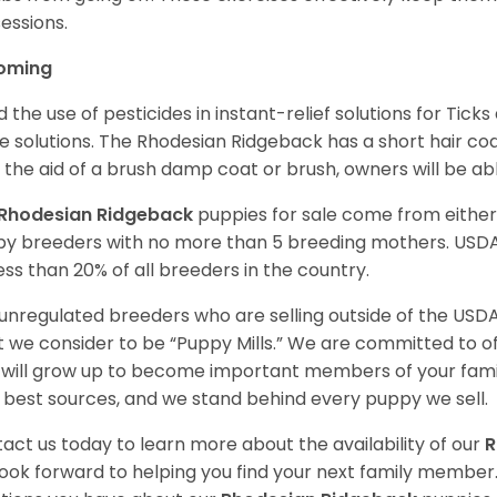
essions.
oming
d the use of pesticides in instant-relief solutions for Ticks
e solutions. The Rhodesian Ridgeback has a short hair coat,
 the aid of a brush damp coat or brush, owners will be abl
Rhodesian Ridgeback
puppies for sale come from eithe
y breeders with no more than 5 breeding mothers. USD
less than 20% of all breeders in the country.
unregulated breeders who are selling outside of the USDA
 we consider to be “Puppy Mills.” We are committed to o
will grow up to become important members of your fami
 best sources, and we stand behind every puppy we sell.
act us today to learn more about the availability of our
R
ook forward to helping you find your next family member