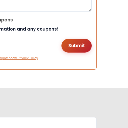
upons
rmation and any coupons!
hopWindow Privacy Policy