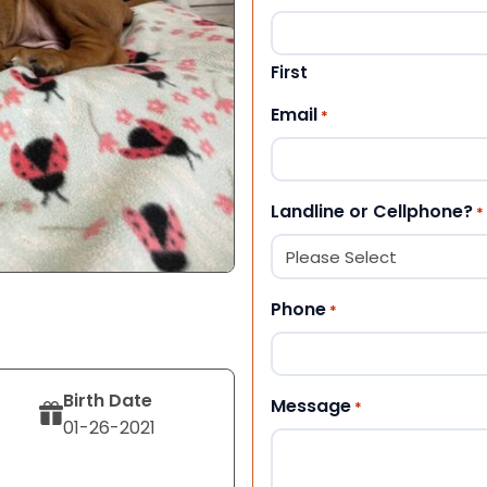
First
Email
*
Landline or Cellphone?
*
Phone
*
Birth Date
Message
*
01-26-2021