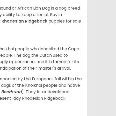
ound or African Lion Dog is a dog breed
ability to keep a lion at Bay in
r
Rhodesian Ridgeback
puppies for sale
Khoikhoi people who inhabited the Cape
 people. The dog the Dutch used to
gly appearance, and it is famed for its
ticipation of their master's arrival.
ported by the Europeans fall within the
dogs of the Khoikhoi people and native
:
Boerhund
). They later developed
resent-day Rhodesian Ridgeback.