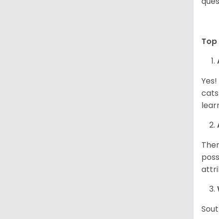
ques
Top 
Yes!
cats
lear
Ther
poss
attr
Sout