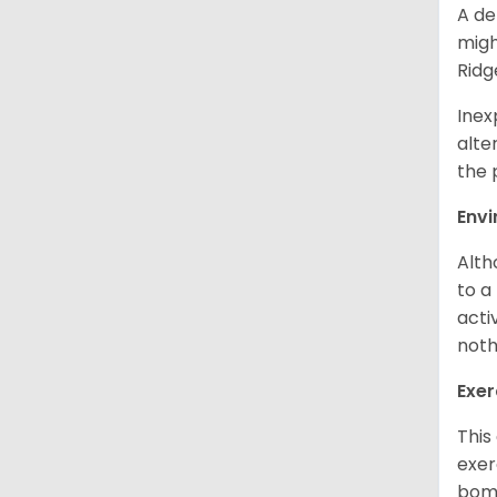
A de
migh
Ridg
Inex
alte
the 
Env
Alth
to a
acti
noth
Exer
This
exer
bomb