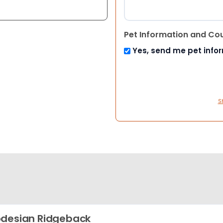
Pet Information and Co
Yes, send me pet info
S
desian Ridgeback