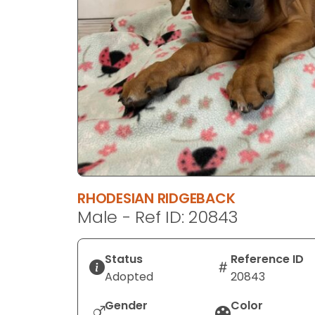
disabilities
who
are
using
a
screen
reader;
Press
Control-
F10
to
RHODESIAN RIDGEBACK
open
Male - Ref ID: 20843
an
accessibility
menu.
Status
Reference ID
Adopted
20843
Gender
Color