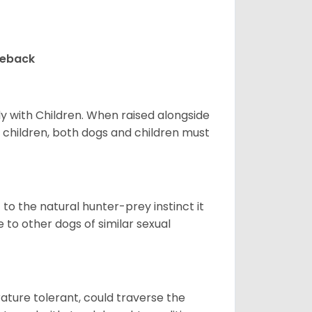
geback
y with Children. When raised alongside
h children, both dogs and children must
t to the natural hunter-prey instinct it
to other dogs of similar sexual
ture tolerant, could traverse the