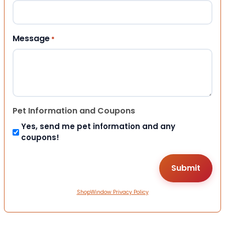
Message
*
Pet Information and Coupons
Yes, send me pet information and any
coupons!
ShopWindow Privacy Policy