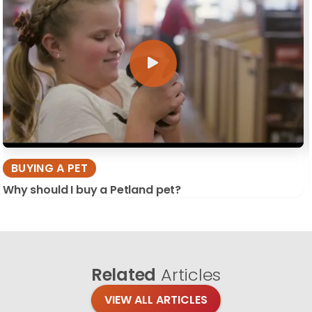
BUYING A PET
Why should I buy a Petland pet?
Related
Articles
VIEW ALL ARTICLES