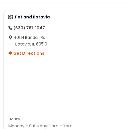
Petland Batavia
(630) 761-1047
401 N Randall Rd.
Batavia, IL 60510
Get Directions
Hours
Monday - Saturday: 11am - 7pm