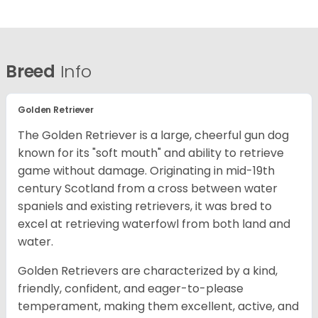
Breed
Info
Golden Retriever
The Golden Retriever is a large, cheerful gun dog
known for its "soft mouth" and ability to retrieve
game without damage. Originating in mid-19th
century Scotland from a cross between water
spaniels and existing retrievers, it was bred to
excel at retrieving waterfowl from both land and
water.
Golden Retrievers are characterized by a kind,
friendly, confident, and eager-to-please
temperament, making them excellent, active, and