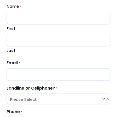
Name
*
First
Last
Email
*
Landline or Cellphone?
*
Phone
*