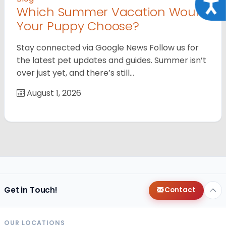
Acce
Which Summer Vacation Would
Your Puppy Choose?
Stay connected via Google News Follow us for
the latest pet updates and guides. Summer isn’t
over just yet, and there’s still…
August 1, 2026
Get in Touch!
Contact
OUR LOCATIONS