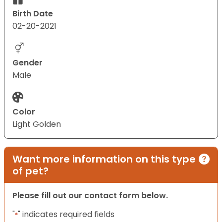
Birth Date
02-20-2021
Gender
Male
Color
Light Golden
Want more information on this type
of pet?
Please fill out our contact form below.
"
" indicates required fields
*