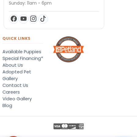
Sunday: 11am - 6pm
QUICK LINKS
Available Puppies
Special Financing*
About Us
Adopted Pet
Gallery
Contact Us
Careers
Video Gallery
Blog