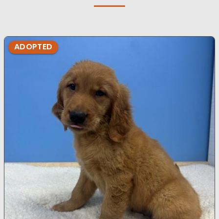
ADOPTED