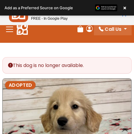
Please
×
Petland
Add as a Preferred Source on Google
note:
View App
Petland, Inc.
This
FREE - In Google Play
website
Call Us
includes
Review Order
My Account
an
accessibility
system.
This dog is no longer available.
ADOPTED