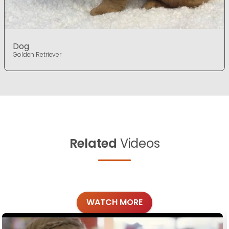
Dog
Golden Retriever
Related
Videos
WATCH MORE