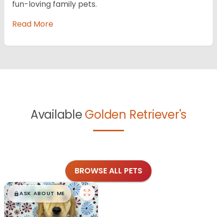
fun-loving family pets.
Read More
Available
Golden Retriever's
BROWSE ALL PETS
$
,
99
█
█
ASK ABOUT ME