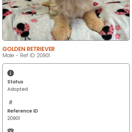
GOLDEN RETRIEVER
Male - Ref ID: 20901
Status
Adopted
Reference ID
20901