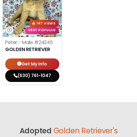
147 VIEWS
VERY POPULAR
Peter - Male
#24245
GOLDEN RETRIEVER
Get My Info
(630) 761-1047
Adopted
Golden Retriever's