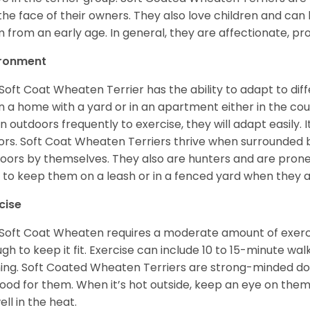
 the face of their owners. They also love children and can l
 from an early age. In general, they are affectionate, pr
ironment
Soft Coat Wheaten Terrier has the ability to adapt to d
 in a home with a yard or in an apartment either in the cou
n outdoors frequently to exercise, they will adapt easily. 
ors. Soft Coat Wheaten Terriers thrive when surrounded
oors by themselves. They also are hunters and are prone t
 to keep them on a leash or in a fenced yard when they 
cise
Soft Coat Wheaten requires a moderate amount of exercise
gh to keep it fit. Exercise can include 10 to 15-minute wa
ning. Soft Coated Wheaten Terriers are strong-minded dog
ood for them. When it’s hot outside, keep an eye on them
ell in the heat.