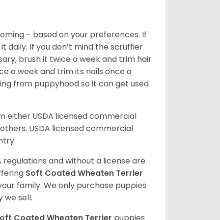
oming – based on your preferences. If
daily. If you don’t mind the scruffier
ary, brush it twice a week and trim hair
ice a week and trim its nails once a
ing from puppyhood so it can get used
om either USDA licensed commercial
others. USDA licensed commercial
ntry.
 regulations and without a license are
ffering
Soft Coated Wheaten Terrier
our family. We only purchase puppies
 we sell.
oft Coated Wheaten Terrier
puppies