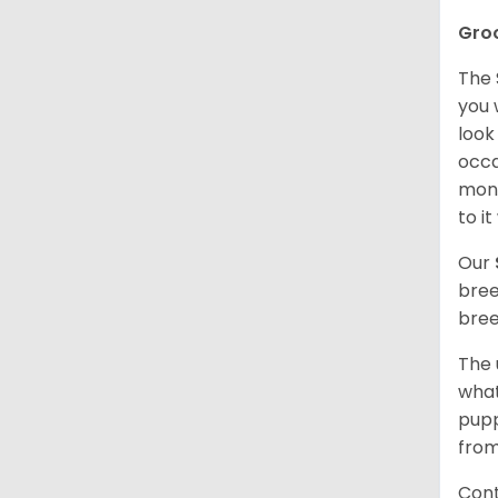
Gro
The 
you 
look
occa
mont
to i
Our
bree
bree
The 
what
pupp
from
Cont