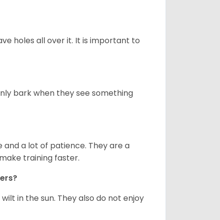
ve holes all over it. It is important to
only bark when they see something
and a lot of patience. They are a
make training faster.
iers?
ilt in the sun. They also do not enjoy