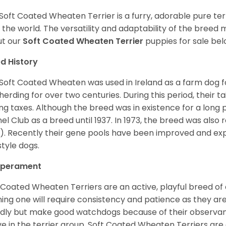
Soft Coated Wheaten Terrier is a furry, adorable pure terr
 the world. The versatility and adaptability of the breed
t our
Soft Coated Wheaten Terrier
puppies for sale bel
d History
Soft Coated Wheaten was used in Ireland as a farm dog f
herding for over two centuries. During this period, their 
ng taxes. Although the breed was in existence for a long p
el Club as a breed until 1937. In 1973, the breed was als
). Recently their gene pools have been improved and ex
style dogs.
perament
 Coated Wheaten Terriers are an active, playful breed of
ning one will require consistency and patience as they are
ndly but make good watchdogs because of their observant
ve in the terrier group. Soft Coated Wheaten Terriers are