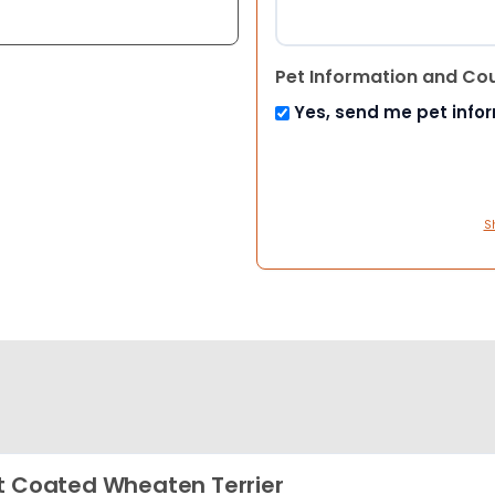
Pet Information and Co
Yes, send me pet info
S
t Coated Wheaten Terrier