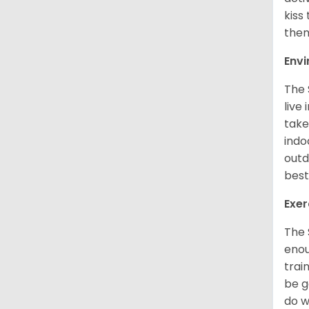
kiss
them
Env
The 
live
take
indo
outd
best
Exer
The 
enou
trai
be g
do w