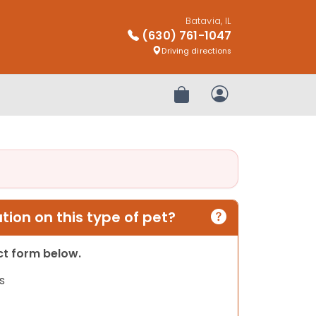
Batavia, IL
(630) 761-1047
Driving directions
Review Order
My Account
ion on this type of pet?
act form below.
s