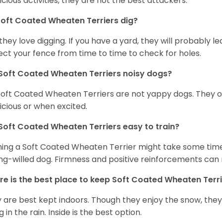
icious activities, they are not the best attackers.
oft Coated Wheaten Terriers dig?
 they love digging. If you have a yard, they will probably lea
ect your fence from time to time to check for holes.
Soft Coated Wheaten Terriers noisy dogs?
Soft Coated Wheaten Terriers are not yappy dogs. They 
icious or when excited.
Soft Coated Wheaten Terriers easy to train?
ning a Soft Coated Wheaten Terrier might take some time 
ng-willed dog. Firmness and positive reinforcements can 
e is the best place to keep Soft Coated Wheaten Terr
 are best kept indoors. Though they enjoy the snow, they w
 in the rain. Inside is the best option.