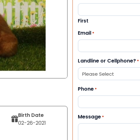
First
Email
*
Landline or Cellphone?
*
Phone
*
Birth Date
Message
*
02-26-2021