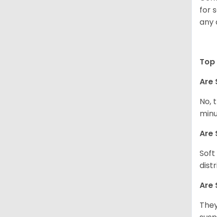
for 
any 
Top 
Are 
No, 
minu
Are 
Soft
dist
Are 
They