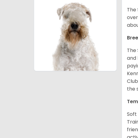
The 
over
abou
Bree
The 
and 
payi
Kenn
Club
the 
Tem
Soft
Trai
frie
acti