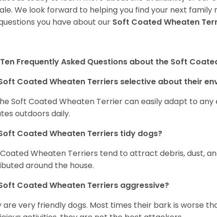
sale. We look forward to helping you find your next fami
questions you have about our
Soft Coated Wheaten Terr
Ten Frequently Asked Questions about the Soft Coate
Soft Coated Wheaten Terriers selective about their e
the Soft Coated Wheaten Terrier can easily adapt to any e
tes outdoors daily.
Soft Coated Wheaten Terriers tidy dogs?
 Coated Wheaten Terriers tend to attract debris, dust, an
ributed around the house.
Soft Coated Wheaten Terriers aggressive?
 are very friendly dogs. Most times their bark is worse tha