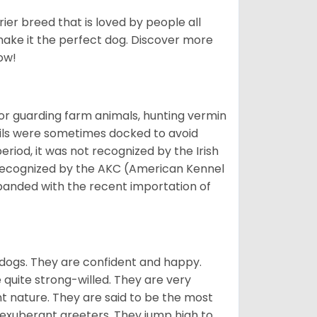
ier breed that is loved by people all
 make it the perfect dog. Discover more
ow!
or guarding farm animals, hunting vermin
tails were sometimes docked to avoid
eriod, it was not recognized by the Irish
o recognized by the AKC (American Kennel
panded with the recent importation of
 dogs. They are confident and happy.
 quite strong-willed. They are very
 nature. They are said to be the most
 exuberant greeters. They jump high to