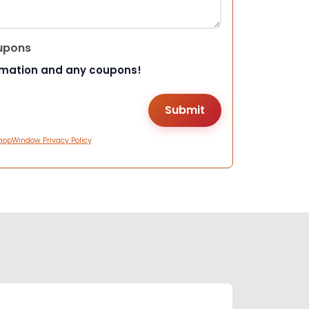
upons
rmation and any coupons!
hopWindow Privacy Policy