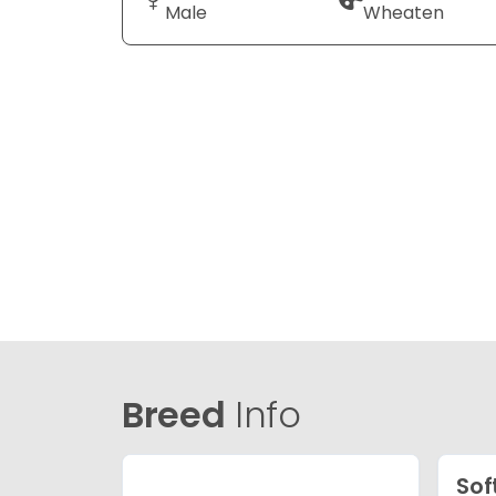
Male
Wheaten
Breed
Info
Sof