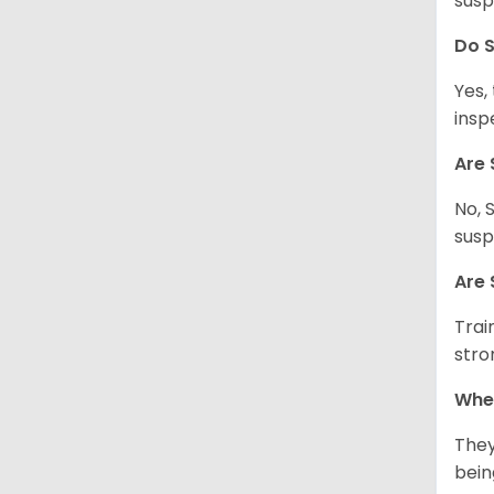
susp
Do S
Yes,
insp
Are 
No, 
susp
Are 
Trai
stro
Wher
They
being