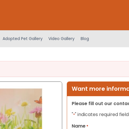
Adopted Pet Gallery
Video Gallery
Blog
Want more informat
Please fill out our cont
"
" indicates required field
*
Name
*