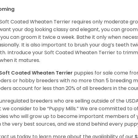
oming
Soft Coated Wheaten Terrier requires only moderate gro
want your dog looking classy and elegant, you can groom it 
 you can groom it twice a week. Bathe it only when necess
sionally. It is also important to brush your dog’s teeth tw
h. Introduce your Soft Coated Wheaten Terrier to trimm
t when it matures.
Soft Coated Wheaten Terrier
puppies for sale come fr
ders or hobby breeders with no more than 5 breeding m
ders account for less than 20% of all breeders in the cou
unregulated breeders who are selling outside of the USDA
 we consider to be “Puppy Mills.” We are committed to o
ies who will grow up to become important members of y
 the very best sources, and we stand behind every puppy
act us today to learn more about the availability of our
S