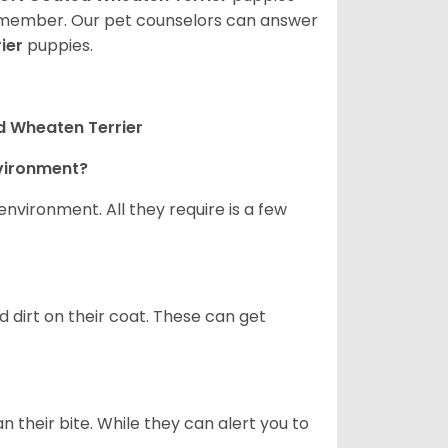
ly member. Our pet counselors can answer
ier
puppies.
d Wheaten Terrier
nvironment?
nvironment. All they require is a few
d dirt on their coat. These can get
n their bite. While they can alert you to