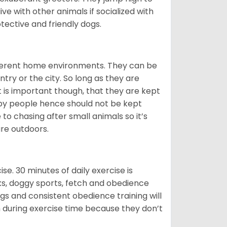
ive with other animals if socialized with
otective and friendly dogs.
ifferent home environments. They can be
ntry or the city. So long as they are
It is important though, that they are kept
 by people hence should not be kept
o chasing after small animals so it’s
are outdoors.
. 30 minutes of daily exercise is
lks, doggy sports, fetch and obedience
s and consistent obedience training will
 during exercise time because they don’t