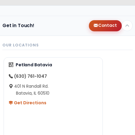
Get in Touch!
Contact
OUR LOCATIONS
Petland Batavia
(630) 761-1047
401 N Randall Rd.
Batavia, IL 60510
Get Directions