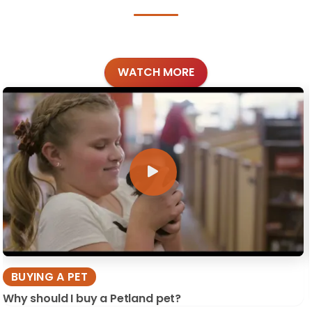
WATCH MORE
BUYING A PET
Why should I buy a Petland pet?