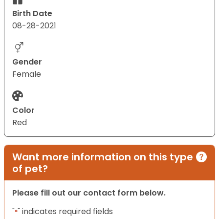
Birth Date
08-28-2021
Gender
Female
Color
Red
Want more information on this type
of pet?
Please fill out our contact form below.
"
" indicates required fields
*