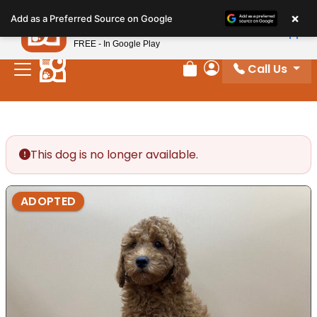
Please
×
Petland
Add as a Preferred Source on Google
note:
View App
Petland, Inc.
This
FREE - In Google Play
website
Call Us
includes
Review Order
My Account
an
accessibility
system.
This dog is no longer available.
ADOPTED