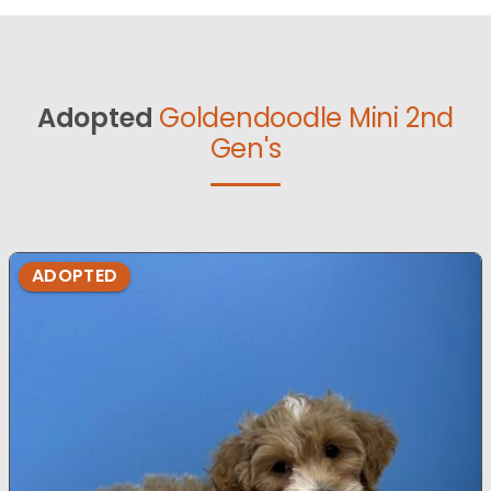
Adopted
Goldendoodle Mini 2nd
Gen's
ADOPTED