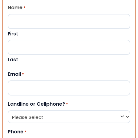
Name
*
First
Last
Email
*
Landline or Cellphone?
*
Phone
*