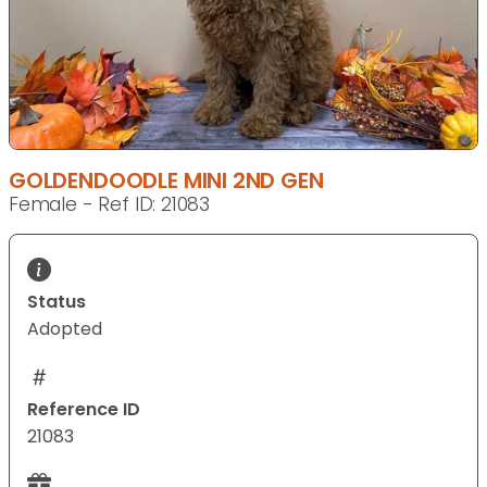
GOLDENDOODLE MINI 2ND GEN
Female - Ref ID: 21083
Status
Adopted
Reference ID
21083