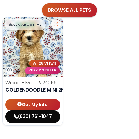
BROWSE ALL PETS
$
,
99
█
█
ASK ABOUT ME
125 VIEWS
VERY POPULAR
Wilson - Male
#24256
GOLDENDOODLE MINI 2ND GEN
Get My Info
(630) 761-1047