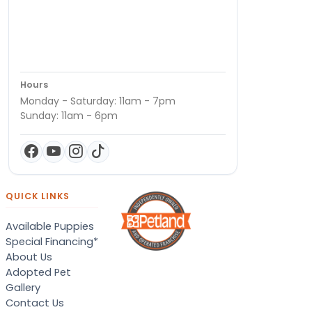
Hours
Monday - Saturday: 11am - 7pm
Sunday: 11am - 6pm
QUICK LINKS
Available Puppies
Special Financing*
About Us
Adopted Pet
Gallery
Contact Us