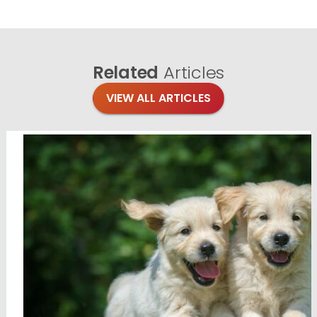
Related
Articles
VIEW ALL ARTICLES