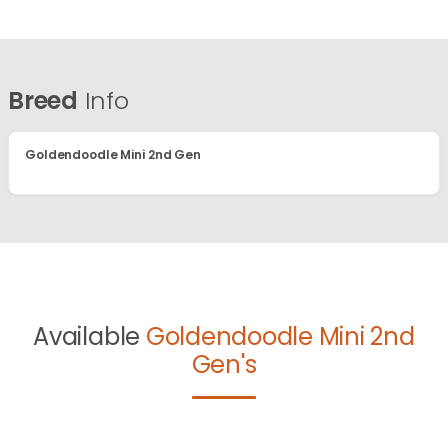
Breed
Info
Goldendoodle Mini 2nd Gen
Available
Goldendoodle Mini 2nd
Gen's