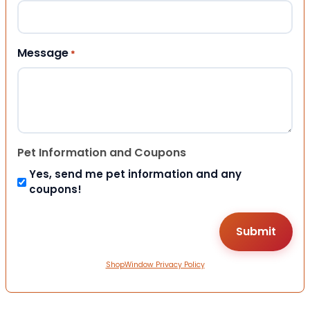
Message
*
Pet Information and Coupons
Yes, send me pet information and any
coupons!
ShopWindow Privacy Policy