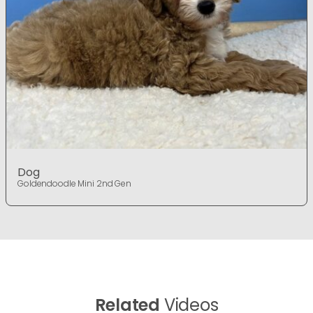
Dog
Goldendoodle Mini 2nd Gen
Related
Videos