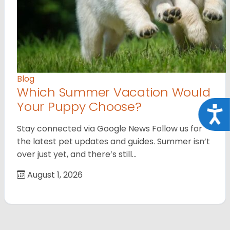
Blog
Which Summer Vacation Would
Your Puppy Choose?
Acce
Stay connected via Google News Follow us for
the latest pet updates and guides. Summer isn’t
over just yet, and there’s still…
August 1, 2026