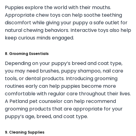
Puppies explore the world with their mouths.
Appropriate chew toys can help soothe teething
discomfort while giving your puppy a safe outlet for
natural chewing behaviors. Interactive toys also help
keep curious minds engaged.
8. Grooming Essentials
Depending on your puppy’s breed and coat type,
you may need brushes, puppy shampoo, nail care
tools, or dental products. Introducing grooming
routines early can help puppies become more
comfortable with regular care throughout their lives.
A Petland pet counselor can help recommend
grooming products that are appropriate for your
puppy’s age, breed, and coat type.
9. Cleaning Supplies