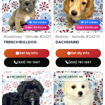
40 VIEWS
47 VIEWS
VERY POPULAR
VERY POPULAR
Rosemary - Female
#24270
Brandy - Female
#24275
FRENCH BULLDOG
DACHSHUND
Get My Info
Get My Info
(630) 761-1047
(630) 761-1047
$
,
99
$
,
99
█
█
█
█
ASK ABOUT ME
ASK ABOUT ME