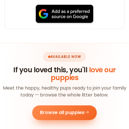
AVAILABLE NOW
If you loved this, you'll
love our
puppies
Meet the happy, healthy pups ready to join your family
today — browse the whole litter below.
Browse all puppies