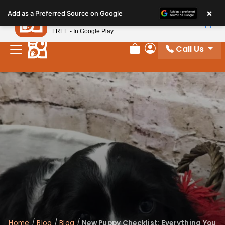
Please
×
Petland
Add as a Preferred Source on Google
note:
View App
Petland, Inc.
This
FREE - In Google Play
website
Call Us
includes
Review Order
My Account
an
accessibility
system.
Home
/
Blog
/
Blog
/
New Puppy Checklist: Everything You