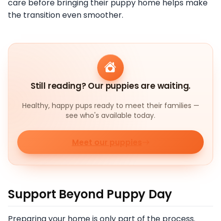
care before bringing their puppy home helps make
the transition even smoother.
Still reading? Our puppies are waiting.
Healthy, happy pups ready to meet their families —
see who's available today.
Meet our puppies
Support Beyond Puppy Day
Preparing your home is only part of the process.