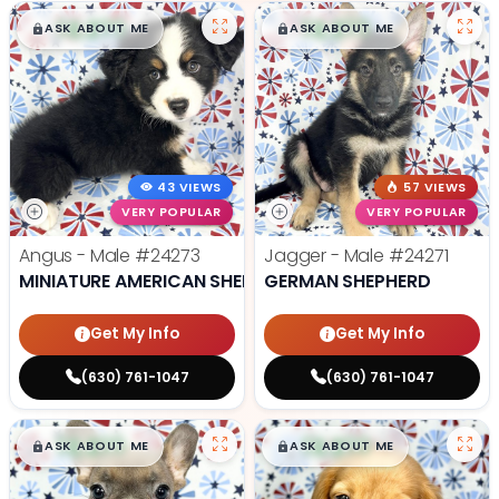
$
,
99
$
,
99
█
█
█
█
ASK ABOUT ME
ASK ABOUT ME
43 VIEWS
57 VIEWS
VERY POPULAR
VERY POPULAR
Angus - Male
#24273
Jagger - Male
#24271
MINIATURE AMERICAN SHEPHERD
GERMAN SHEPHERD
Get My Info
Get My Info
(630) 761-1047
(630) 761-1047
$
,
99
$
,
99
█
█
█
█
ASK ABOUT ME
ASK ABOUT ME