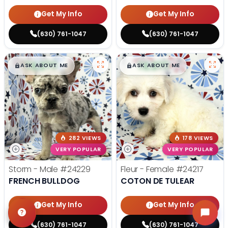
Get My Info
Get My Info
(630) 761-1047
(630) 761-1047
$
,
99
$
,
99
█
█
█
█
ASK ABOUT ME
ASK ABOUT ME
282 VIEWS
178 VIEWS
VERY POPULAR
VERY POPULAR
Storm - Male
#24229
Fleur - Female
#24217
FRENCH BULLDOG
COTON DE TULEAR
Get My Info
Get My Info
(630) 761-1047
(630) 761-1047