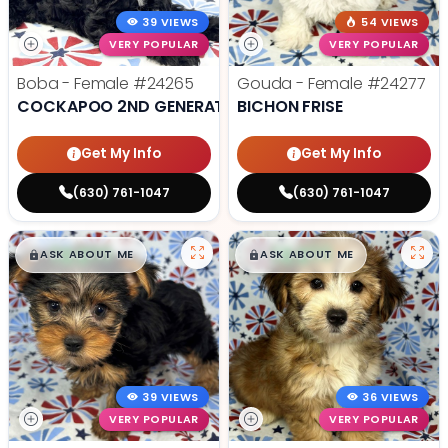
39 VIEWS
54 VIEWS
VERY POPULAR
VERY POPULAR
Boba - Female
#24265
Gouda - Female
#24277
COCKAPOO 2ND GENERATION
BICHON FRISE
Get My Info
Get My Info
(630) 761-1047
(630) 761-1047
$
,
99
$
,
99
█
█
█
█
ASK ABOUT ME
ASK ABOUT ME
39 VIEWS
36 VIEWS
VERY POPULAR
VERY POPULAR