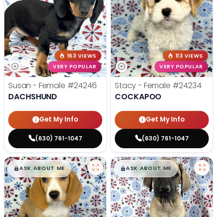
163 VIEWS
113 VIEWS
VERY POPULAR
VERY POPULAR
Susan - Female
#24246
Stacy - Female
#24234
DACHSHUND
COCKAPOO
Get My Info
Get My Info
(630) 761-1047
(630) 761-1047
$
,
99
$
,
99
█
█
█
█
ASK ABOUT ME
ASK ABOUT ME