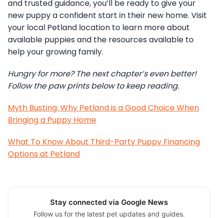
and trusted guidance, you’ll be ready to give your
new puppy a confident start in their new home. Visit
your local Petland location to learn more about
available puppies and the resources available to
help your growing family.
Hungry for more? The next chapter’s even better!
Follow the paw prints below to keep reading.
Myth Busting: Why Petland is a Good Choice When
Bringing a Puppy Home
What To Know About Third-Party Puppy Financing
Options at Petland
Stay connected via Google News
Follow us for the latest pet updates and guides.