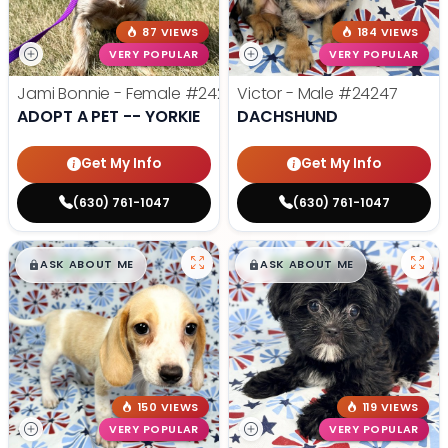
87 VIEWS
184 VIEWS
VERY POPULAR
VERY POPULAR
Jami Bonnie - Female
#24210
Victor - Male
#24247
ADOPT A PET -- YORKIE
DACHSHUND
Get My Info
Get My Info
(630) 761-1047
(630) 761-1047
$
,
99
$
,
99
█
█
█
█
ASK ABOUT ME
ASK ABOUT ME
150 VIEWS
119 VIEWS
VERY POPULAR
VERY POPULAR