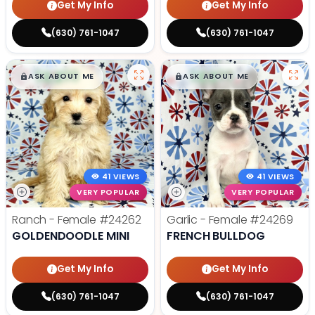
Get My Info
Get My Info
(630) 761-1047
(630) 761-1047
$
,
99
$
,
99
█
█
█
█
ASK ABOUT ME
ASK ABOUT ME
41 VIEWS
41 VIEWS
VERY POPULAR
VERY POPULAR
Ranch - Female
#24262
Garlic - Female
#24269
GOLDENDOODLE MINI
FRENCH BULLDOG
Get My Info
Get My Info
(630) 761-1047
(630) 761-1047