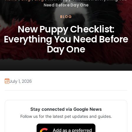
Need Before Day One
BLOG
New Puppy Checklist:
Everything You Need Before
Day One
July 1, 2026
Stay connected via Google News
Follow us for the latest pet updates and guides.