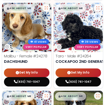
$
,
99
$
,
99
█
█
█
█
ASK ABOUT ME
ASK ABOUT ME
41 VIEWS
39 VIEWS
VERY POPULAR
VERY POPULAR
Malibu - Female
#24278
Taro - Male
#24264
DACHSHUND
COCKAPOO 2ND GENERAT
Get My Info
Get My Info
(630) 761-1047
(630) 761-1047
$
,
99
$
,
99
█
█
█
█
ASK ABOUT ME
ASK ABOUT ME