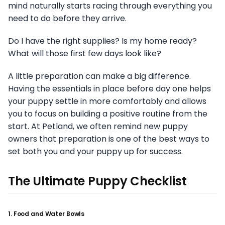
mind naturally starts racing through everything you
need to do before they arrive.
Do I have the right supplies? Is my home ready?
What will those first few days look like?
A little preparation can make a big difference.
Having the essentials in place before day one helps
your puppy settle in more comfortably and allows
you to focus on building a positive routine from the
start. At Petland, we often remind new puppy
owners that preparation is one of the best ways to
set both you and your puppy up for success.
The Ultimate Puppy Checklist
1. Food and Water Bowls