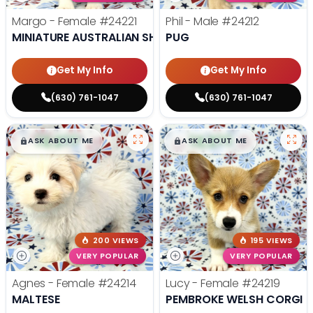
Margo - Female
#24221
Phil - Male
#24212
MINIATURE AUSTRALIAN SHEPHERD
PUG
Get My Info
Get My Info
(630) 761-1047
(630) 761-1047
$
,
99
$
,
99
█
█
█
█
ASK ABOUT ME
ASK ABOUT ME
200 VIEWS
195 VIEWS
VERY POPULAR
VERY POPULAR
Agnes - Female
#24214
Lucy - Female
#24219
MALTESE
PEMBROKE WELSH CORGI