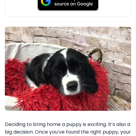
Deciding to bring home a puppy is exciting. It’s also a
big decision. Once you’ve found the right puppy, your