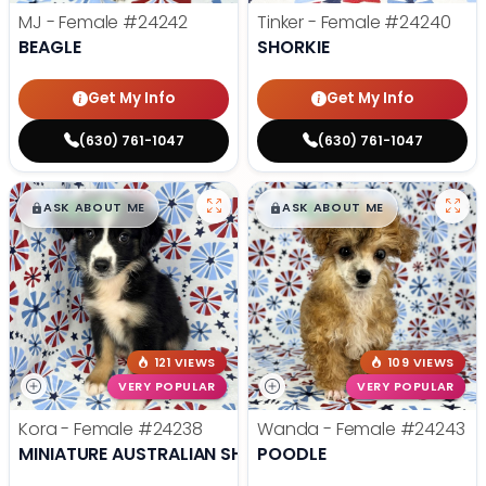
MJ - Female
#24242
Tinker - Female
#24240
BEAGLE
SHORKIE
Get My Info
Get My Info
(630) 761-1047
(630) 761-1047
$
,
99
$
,
99
█
█
█
█
ASK ABOUT ME
ASK ABOUT ME
121 VIEWS
109 VIEWS
VERY POPULAR
VERY POPULAR
Kora - Female
#24238
Wanda - Female
#24243
MINIATURE AUSTRALIAN SHEPHERD
POODLE