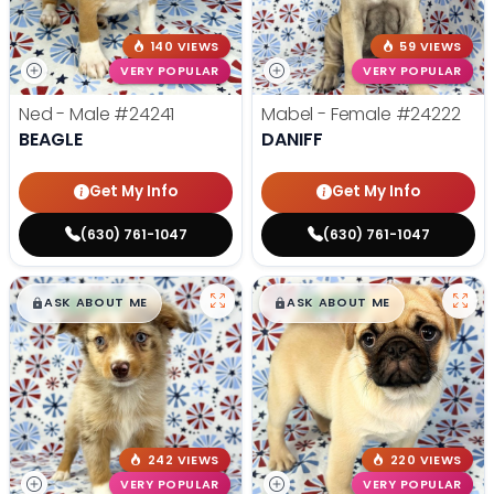
140 VIEWS
59 VIEWS
VERY POPULAR
VERY POPULAR
Ned - Male
#24241
Mabel - Female
#24222
BEAGLE
DANIFF
Get My Info
Get My Info
(630) 761-1047
(630) 761-1047
$
,
99
$
,
99
█
█
█
█
ASK ABOUT ME
ASK ABOUT ME
242 VIEWS
220 VIEWS
VERY POPULAR
VERY POPULAR