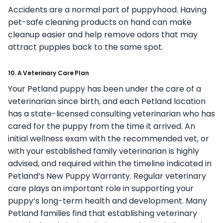
Accidents are a normal part of puppyhood. Having
pet-safe cleaning products on hand can make
cleanup easier and help remove odors that may
attract puppies back to the same spot.
10. A Veterinary Care Plan
Your Petland puppy has been under the care of a
veterinarian since birth, and each Petland location
has a state-licensed consulting veterinarian who has
cared for the puppy from the time it arrived. An
initial wellness exam with the recommended vet, or
with your established family veterinarian is highly
advised, and required within the timeline indicated in
Petland’s New Puppy Warranty. Regular veterinary
care plays an important role in supporting your
puppy’s long-term health and development. Many
Petland families find that establishing veterinary