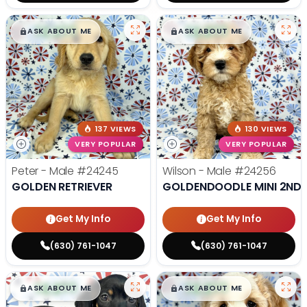
$
,
99
$
,
99
█
█
█
█
ASK ABOUT ME
ASK ABOUT ME
137 VIEWS
130 VIEWS
VERY POPULAR
VERY POPULAR
Peter - Male
#24245
Wilson - Male
#24256
GOLDEN RETRIEVER
GOLDENDOODLE MINI 2ND 
Get My Info
Get My Info
(630) 761-1047
(630) 761-1047
$
,
99
$
,
99
█
█
█
█
ASK ABOUT ME
ASK ABOUT ME