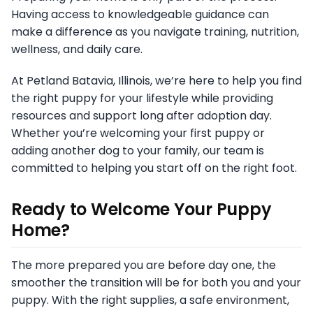
Having access to knowledgeable guidance can
make a difference as you navigate training, nutrition,
wellness, and daily care.
At Petland Batavia, Illinois, we’re here to help you find
the right puppy for your lifestyle while providing
resources and support long after adoption day.
Whether you’re welcoming your first puppy or
adding another dog to your family, our team is
committed to helping you start off on the right foot.
Ready to Welcome Your Puppy
Home?
The more prepared you are before day one, the
smoother the transition will be for both you and your
puppy. With the right supplies, a safe environment,