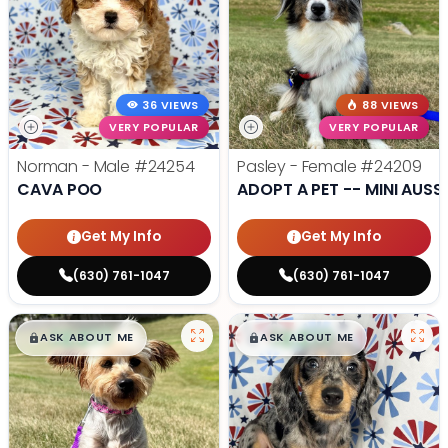
36 VIEWS
88 VIEWS
VERY POPULAR
VERY POPULAR
Norman - Male
#24254
Pasley - Female
#24209
CAVA POO
ADOPT A PET -- MINI AUSSI
Get My Info
Get My Info
(630) 761-1047
(630) 761-1047
$
,
99
$
,
99
█
█
█
█
ASK ABOUT ME
ASK ABOUT ME