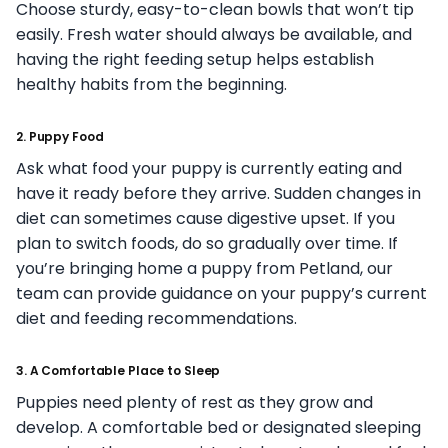
Choose sturdy, easy-to-clean bowls that won’t tip
easily. Fresh water should always be available, and
having the right feeding setup helps establish
healthy habits from the beginning.
2. Puppy Food
Ask what food your puppy is currently eating and
have it ready before they arrive. Sudden changes in
diet can sometimes cause digestive upset. If you
plan to switch foods, do so gradually over time. If
you’re bringing home a puppy from Petland, our
team can provide guidance on your puppy’s current
diet and feeding recommendations.
3. A Comfortable Place to Sleep
Puppies need plenty of rest as they grow and
develop. A comfortable bed or designated sleeping