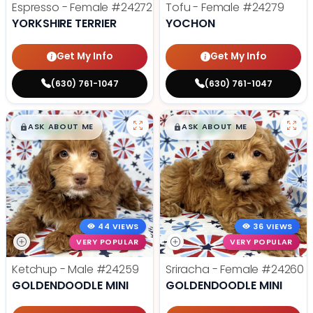
Espresso - Female
#24272
Tofu - Female
#24279
YORKSHIRE TERRIER
YOCHON
Get My Info
Get My Info
(630) 761-1047
(630) 761-1047
$
,
99
$
,
99
█
█
█
█
ASK ABOUT ME
ASK ABOUT ME
44 VIEWS
36 VIEWS
VERY POPULAR
VERY POPULAR
Ketchup - Male
#24259
Sriracha - Female
#24260
GOLDENDOODLE MINI
GOLDENDOODLE MINI