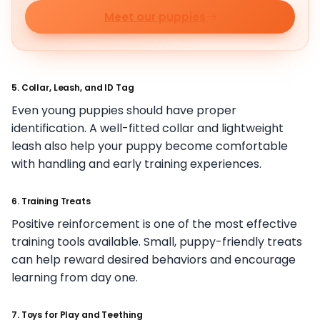
Meet our puppies
5. Collar, Leash, and ID Tag
Even young puppies should have proper
identification. A well-fitted collar and lightweight
leash also help your puppy become comfortable
with handling and early training experiences.
6. Training Treats
Positive reinforcement is one of the most effective
training tools available. Small, puppy-friendly treats
can help reward desired behaviors and encourage
learning from day one.
7. Toys for Play and Teething