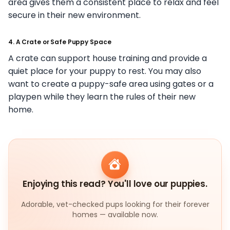
area gives them a consistent place to relax and feel
secure in their new environment.
4. A Crate or Safe Puppy Space
A crate can support house training and provide a
quiet place for your puppy to rest. You may also
want to create a puppy-safe area using gates or a
playpen while they learn the rules of their new
home.
Enjoying this read? You'll love our puppies.
Adorable, vet-checked pups looking for their forever
homes — available now.