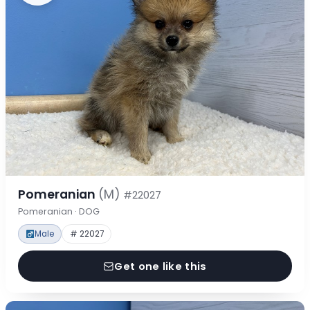
Pomeranian
(M)
#22027
Pomeranian · DOG
Male
# 22027
Get one like this