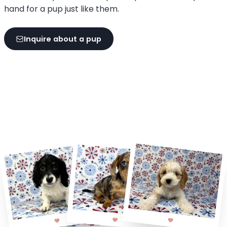
hand for a pup just like them.
Inquire about a pup