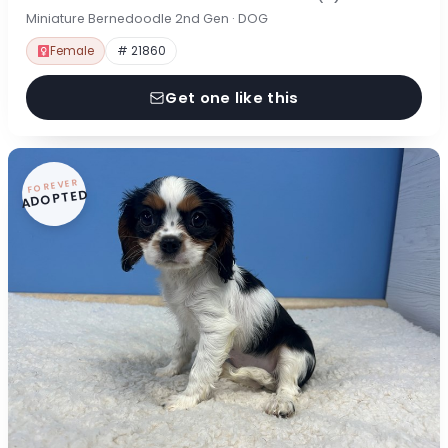
Miniature Bernedoodle 2nd Gen · DOG
Female
# 21860
Get one like this
FOREVER
ADOPTED