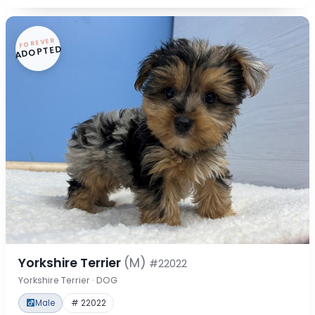
FOREVER
ADOPTED
Yorkshire Terrier
(M)
#22022
Yorkshire Terrier · DOG
Male
# 22022