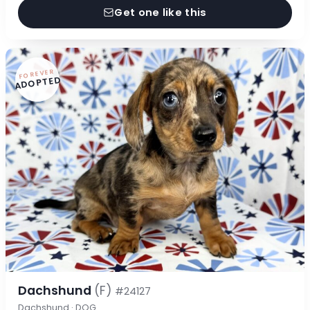
Get one like this
FOREVER
ADOPTED
Dachshund
(F)
#24127
Dachshund · DOG