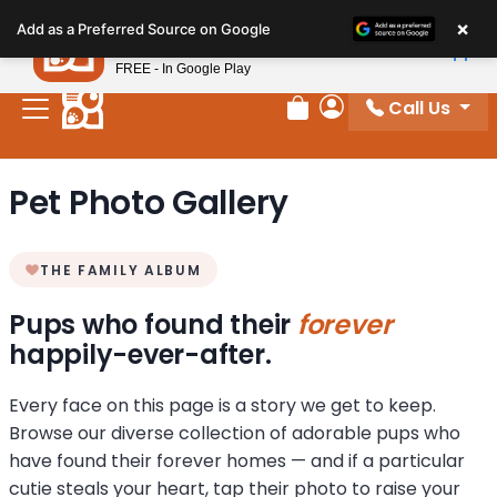
Please
×
Petland
Add as a Preferred Source on Google
note:
View App
Petland, Inc.
This
FREE - In Google Play
website
Call Us
includes
Review Order
My Account
an
accessibility
Pet Photo Gallery
system.
THE FAMILY ALBUM
Pups who found their
forever
happily-ever-after.
Every face on this page is a story we get to keep.
Browse our diverse collection of adorable pups who
have found their forever homes — and if a particular
cutie steals your heart, tap their photo to raise your