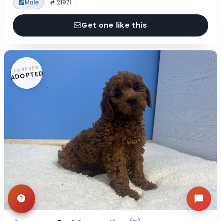
Male
# 21971
Get one like this
FOREVER
ADOPTED