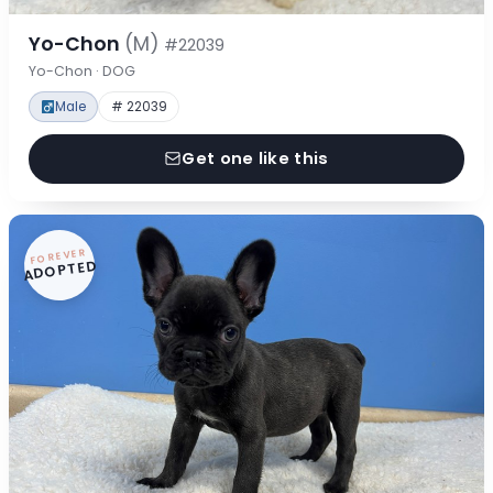
Yo-Chon
(M)
#22039
Yo-Chon · DOG
Male
# 22039
Get one like this
FOREVER
ADOPTED