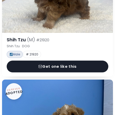
Shih Tzu
(M)
#21920
Shih Tzu · DOG
Male
# 21920
Get one like this
FOREVER
ADOPTED