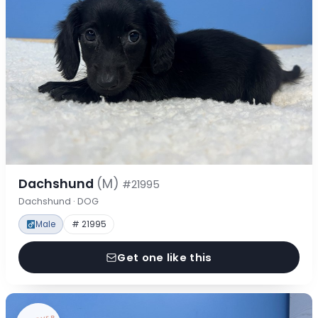
Dachshund
(M)
#21995
Dachshund · DOG
Male
# 21995
Get one like this