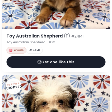
Toy Australian Shepherd
(F)
#24141
Toy Australian Shepherd · DOG
Female
# 24141
Get one like this
FOREVER
ADOPTED