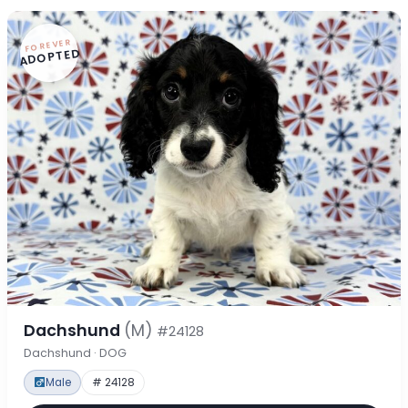
FOREVER
ADOPTED
Dachshund
(M)
#24128
Dachshund · DOG
Male
# 24128