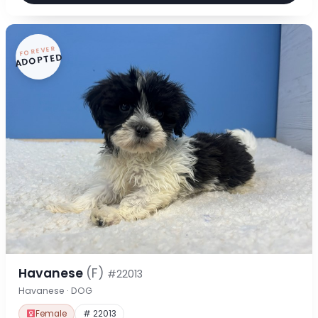
FOREVER
ADOPTED
Havanese
(F)
#22013
Havanese · DOG
Female
# 22013