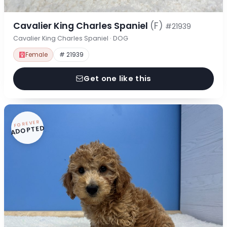
Cavalier King Charles Spaniel
(F)
#21939
Cavalier King Charles Spaniel · DOG
Female
# 21939
Get one like this
FOREVER
ADOPTED