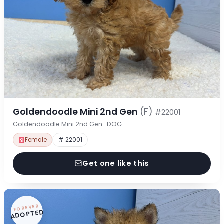
Goldendoodle Mini 2nd Gen
(F)
#22001
Goldendoodle Mini 2nd Gen · DOG
Female
# 22001
Get one like this
FOREVER
ADOPTED