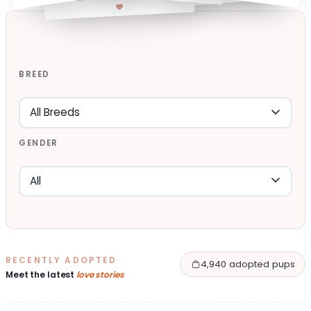
BREED
GENDER
RECENTLY ADOPTED
4,940 adopted pups
Meet the latest
love stories