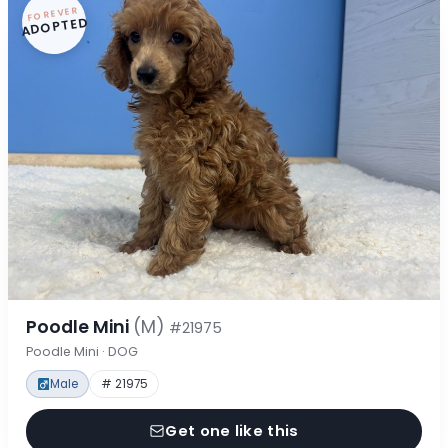
FOREVER
ADOPTED
Poodle Mini
(M)
#21975
Poodle Mini · DOG
Male
# 21975
Get one like this