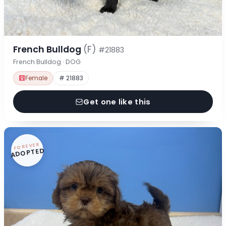
French Bulldog
(F)
#21883
French Bulldog · DOG
Female
# 21883
Get one like this
FOREVER
ADOPTED