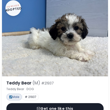
FOREVER
ADOPTED
Teddy Bear
(M)
#21937
Teddy Bear · DOG
Male
# 21937
Get one like this