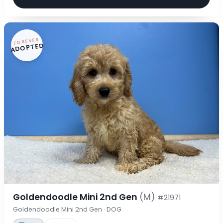
FOREVER
ADOPTED
Goldendoodle Mini 2nd Gen
(M)
#21971
Goldendoodle Mini 2nd Gen · DOG