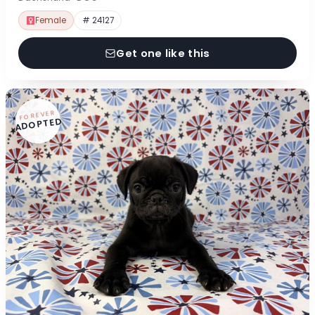
Female
# 24127
Get one like this
FOREVER
ADOPTED