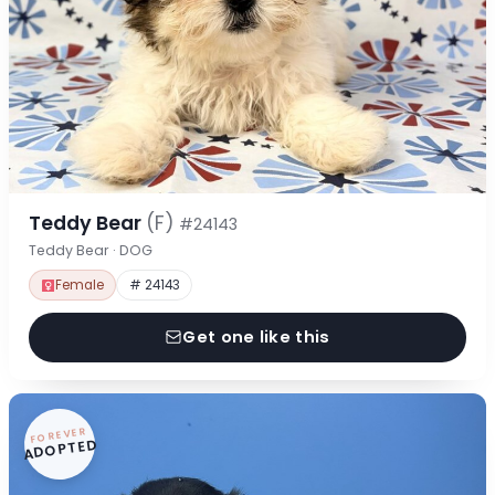
Teddy Bear
(F)
#24143
Teddy Bear · DOG
Female
# 24143
Get one like this
FOREVER
ADOPTED