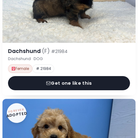
Dachshund
(F)
#21984
Dachshund · DOG
Female
# 21984
Get one like this
FOREVER
ADOPTED