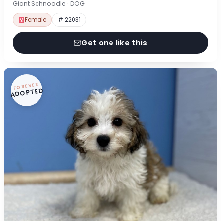
Giant Schnoodle · DOG
Female
# 22031
Get one like this
FOREVER
ADOPTED