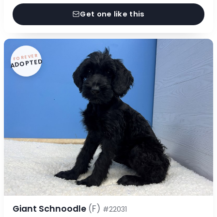
Get one like this
FOREVER
ADOPTED
Giant Schnoodle
(F)
#22031