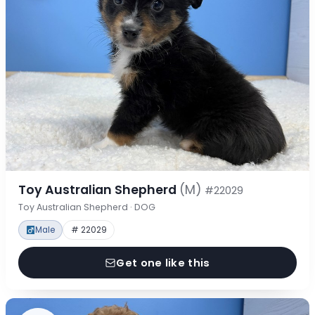
Toy Australian Shepherd
(M)
#22029
Toy Australian Shepherd · DOG
Male
# 22029
Get one like this