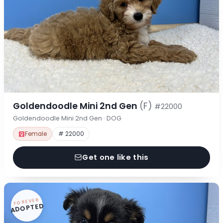
Goldendoodle Mini 2nd Gen
(F)
#22000
Goldendoodle Mini 2nd Gen · DOG
Female
# 22000
Get one like this
FOREVER
ADOPTED