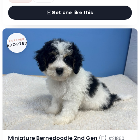
Get one like this
FOREVER
ADOPTED
Miniature Bernedoodle 2nd Gen
(F)
#21860