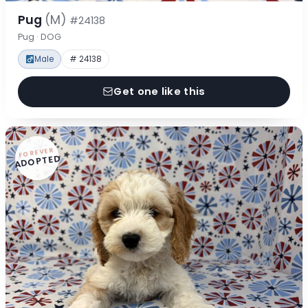
Pug
(M)
#24138
Pug · DOG
Male
# 24138
Get one like this
FOREVER
ADOPTED