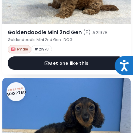
Goldendoodle Mini 2nd Gen
(F)
#21978
Goldendoodle Mini 2nd Gen · DOG
Female
# 21978
Acce
Get one like this
FOREVER
ADOPTED