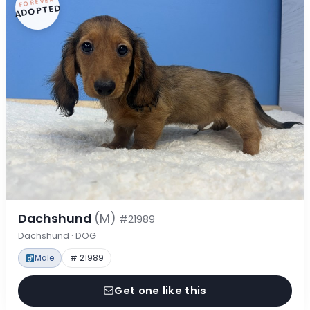
FOREVER
ADOPTED
Dachshund
(M)
#21989
Dachshund · DOG
Male
# 21989
Get one like this