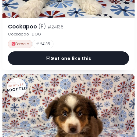
Cockapoo
(F)
#24135
Cockapoo · DOG
Female
# 24135
Get one like this
FOREVER
ADOPTED