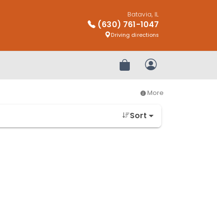
Batavia, IL
(630) 761-1047
Driving directions
Review Order
My Account
More
Sort