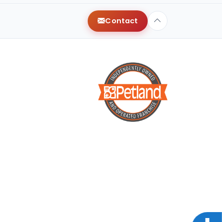
Contact