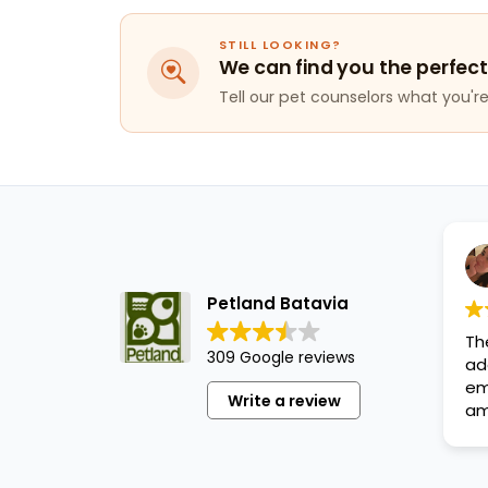
STILL LOOKING?
We can find you the perfect
Tell our pet counselors what you're 
Petland Batavia
Th
309 Google reviews
ad
em
Write a review
am