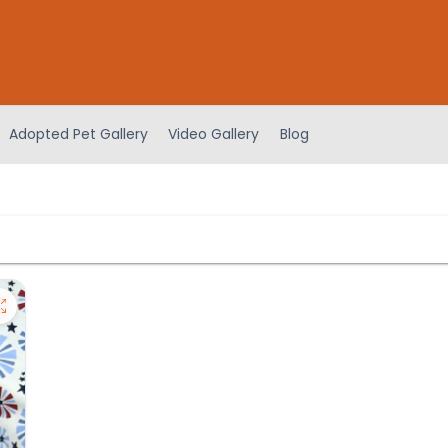
Adopted Pet Gallery
Video Gallery
Blog