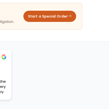
Start a Special Order
ligation.
 She
ery
py.