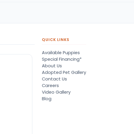
QUICK LINKS
Available Puppies
Special Financing*
About Us
Adopted Pet Gallery
Contact Us
Careers
Video Gallery
Blog