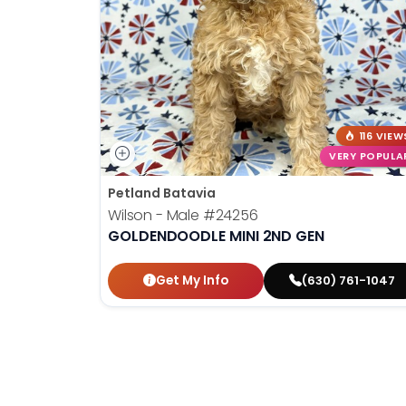
disabilities
who
are
using
a
screen
116 VIEW
reader;
VERY POPULA
Press
Control-
Petland Batavia
F10
Wilson - Male
#24256
to
GOLDENDOODLE MINI 2ND GEN
open
an
Get My Info
(630) 761-1047
accessibility
menu.