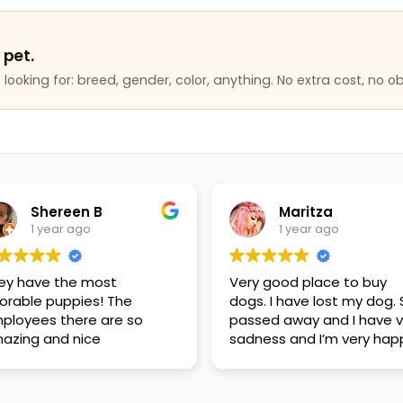
 pet.
looking for: breed, gender, color, anything. No extra cost, no ob
Shereen B
Maritza
1 year ago
1 year ago
ey have the most
Very good place to buy
orable puppies! The
dogs. I have lost my dog.
ployees there are so
passed away and I have v
azing and nice
sadness and I’m very hap