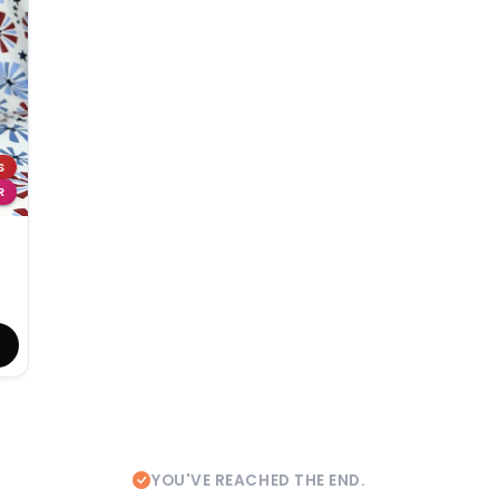
S
R
YOU'VE REACHED THE END.