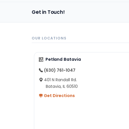
Get in Touch!
OUR LOCATIONS
Petland Batavia
(630) 761-1047
401 N Randall Rd.
Batavia, IL 60510
Get Directions