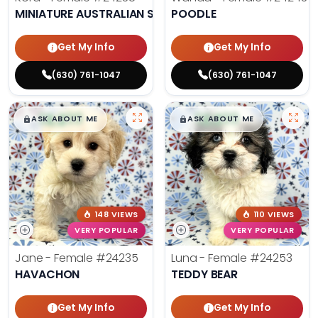
MINIATURE AUSTRALIAN SHEPHERD
POODLE
Get My Info
Get My Info
(630) 761-1047
(630) 761-1047
$
,
99
$
,
99
█
█
█
█
ASK ABOUT ME
ASK ABOUT ME
148 VIEWS
110 VIEWS
VERY POPULAR
VERY POPULAR
Jane - Female
#24235
Luna - Female
#24253
HAVACHON
TEDDY BEAR
Get My Info
Get My Info