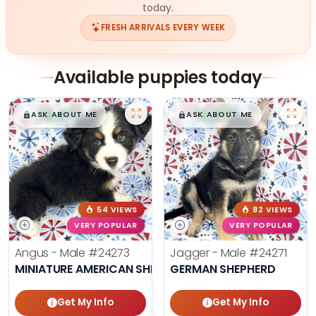
today.
FRESH ARRIVALS EVERY WEEK
Available puppies today
$
,
99
$
,
99
█
█
█
█
ASK ABOUT ME
ASK ABOUT ME
54 VIEWS
82 VIEWS
VERY POPULAR
VERY POPULAR
Angus - Male
#24273
Jagger - Male
#24271
MINIATURE AMERICAN SHEPHERD
GERMAN SHEPHERD
Get My Info
Get My Info