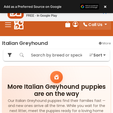
Please
×
Petland
Add as a Preferred Source on Google
note:
View App
Petland, Inc.
This
FREE - In Google Play
website
Call Us
includes
Review Order
My Account
an
accessibility
Italian Greyhound
More
system.
Sort
More Italian Greyhound puppies
are on the way
Our Italian Greyhound puppies find their families fast —
and new ones arrive all the time. While you wait for the
next litter, meet the puppies ready for a loving home