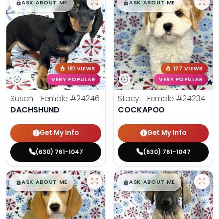
$
,
99
$
,
99
█
█
█
█
ASK ABOUT ME
ASK ABOUT ME
181 VIEWS
127 VIEWS
VERY POPULAR
VERY POPULAR
Susan - Female
#24246
Stacy - Female
#24234
DACHSHUND
COCKAPOO
Get My Info
Get My Info
(630) 761-1047
(630) 761-1047
$
,
99
$
,
99
█
█
█
█
ASK ABOUT ME
ASK ABOUT ME