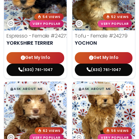
54 VIEWS
52 VIEWS
VERY POPULAR
VERY POPULAR
Espresso - Female
#24272
Tofu - Female
#24279
YORKSHIRE TERRIER
YOCHON
Get My Info
Get My Info
(630) 761-1047
(630) 761-1047
$
,
99
$
,
99
█
█
█
█
ASK ABOUT ME
ASK ABOUT ME
62 VIEWS
56 VIEWS
VERY POPULAR
VERY POPULAR