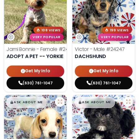
108 VIEWS
199 VIEWS
VERY POPULAR
VERY POPULAR
Jami Bonnie - Female
#24210
Victor - Male
#24247
ADOPT A PET -- YORKIE
DACHSHUND
Get My Info
Get My Info
(630) 761-1047
(630) 761-1047
$
,
99
$
,
99
█
█
█
█
ASK ABOUT ME
ASK ABOUT ME