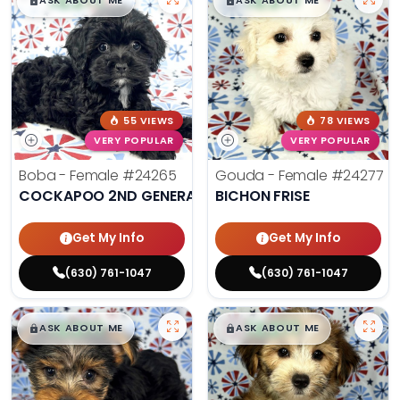
$
,
99
$
,
99
█
█
█
█
ASK ABOUT ME
ASK ABOUT ME
55 VIEWS
78 VIEWS
VERY POPULAR
VERY POPULAR
Boba - Female
#24265
Gouda - Female
#24277
COCKAPOO 2ND GENERATION
BICHON FRISE
Get My Info
Get My Info
(630) 761-1047
(630) 761-1047
$
,
99
$
,
99
█
█
█
█
ASK ABOUT ME
ASK ABOUT ME