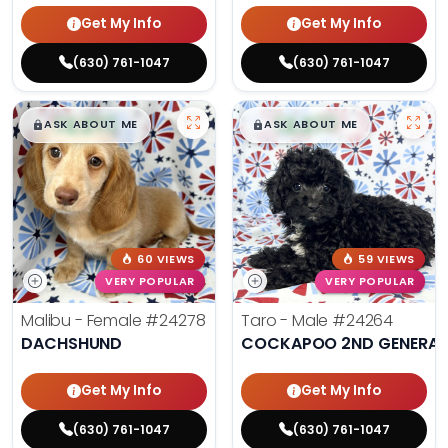
Get My Info
Get My Info
(630) 761-1047
(630) 761-1047
$
,
99
$
,
99
█
█
█
█
ASK ABOUT ME
ASK ABOUT ME
60 VIEWS
59 VIEWS
VERY POPULAR
VERY POPULAR
Malibu - Female
#24278
Taro - Male
#24264
DACHSHUND
COCKAPOO 2ND GENERAT
Get My Info
Get My Info
(630) 761-1047
(630) 761-1047