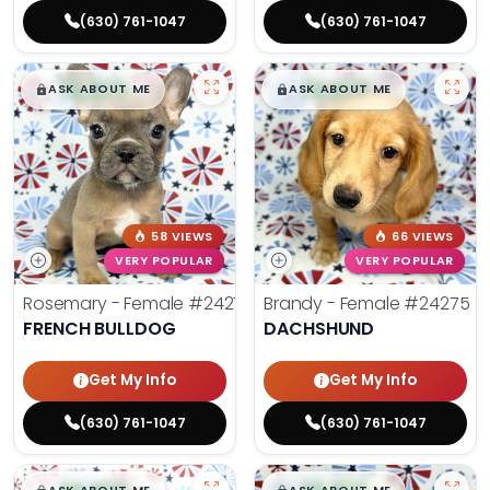
(630) 761-1047
(630) 761-1047
$
,
99
$
,
99
█
█
█
█
ASK ABOUT ME
ASK ABOUT ME
58 VIEWS
66 VIEWS
VERY POPULAR
VERY POPULAR
Rosemary - Female
#24270
Brandy - Female
#24275
FRENCH BULLDOG
DACHSHUND
Get My Info
Get My Info
(630) 761-1047
(630) 761-1047