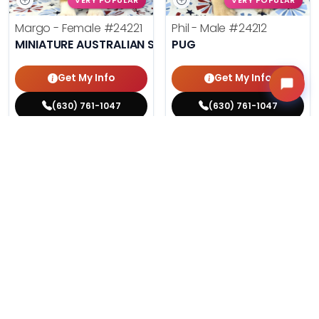
VERY POPULAR
VERY POPULAR
Margo - Female
#24221
Phil - Male
#24212
MINIATURE AUSTRALIAN SHEPHERD
PUG
Get My Info
Get My Info
(630) 761-1047
(630) 761-1047
$
,
99
$
,
99
█
█
█
█
ASK ABOUT ME
ASK ABOUT ME
215 VIEWS
206 VIEWS
VERY POPULAR
VERY POPULAR
Agnes - Female
#24214
Lucy - Female
#24219
MALTESE
PEMBROKE WELSH CORGI