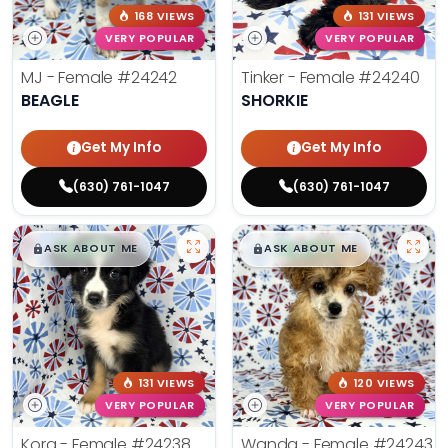
168 VIEWS
131 VIEWS
VERY POPULAR
VERY POPULAR
MJ - Female
#24242
Tinker - Female
#24240
BEAGLE
SHORKIE
Get My Info
Get My Info
(630) 761-1047
(630) 761-1047
$
,
99
$
,
99
█
█
█
█
ASK ABOUT ME
ASK ABOUT ME
131 VIEWS
120 VIEWS
VERY POPULAR
VERY POPULAR
Kora - Female
#24238
Wanda - Female
#24243