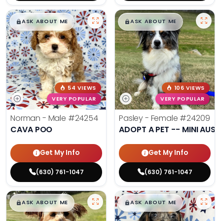
$
,
99
$
,
99
█
█
█
█
ASK ABOUT ME
ASK ABOUT ME
54 VIEWS
106 VIEWS
VERY POPULAR
VERY POPULAR
Norman - Male
#24254
Pasley - Female
#24209
CAVA POO
ADOPT A PET -- MINI AUSS
Get My Info
Get My Info
(630) 761-1047
(630) 761-1047
$
,
99
$
,
99
█
█
█
█
ASK ABOUT ME
ASK ABOUT ME