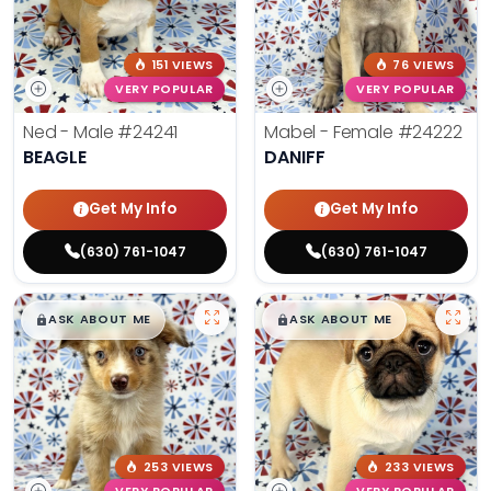
151 VIEWS
76 VIEWS
VERY POPULAR
VERY POPULAR
Ned - Male
#24241
Mabel - Female
#24222
BEAGLE
DANIFF
Get My Info
Get My Info
(630) 761-1047
(630) 761-1047
$
,
99
$
,
99
█
█
█
█
ASK ABOUT ME
ASK ABOUT ME
253 VIEWS
233 VIEWS