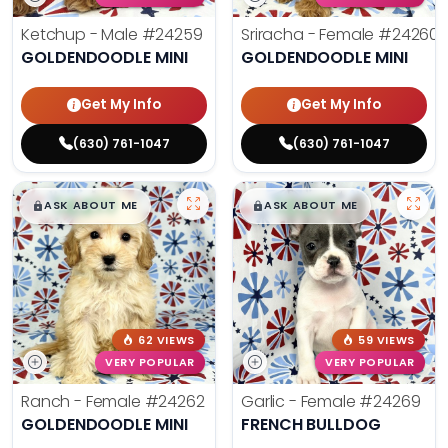
Ketchup - Male
#24259
Sriracha - Female
#24260
GOLDENDOODLE MINI
GOLDENDOODLE MINI
Get My Info
Get My Info
(630) 761-1047
(630) 761-1047
$
,
99
$
,
99
█
█
█
█
ASK ABOUT ME
ASK ABOUT ME
62 VIEWS
59 VIEWS
VERY POPULAR
VERY POPULAR
Ranch - Female
#24262
Garlic - Female
#24269
GOLDENDOODLE MINI
FRENCH BULLDOG