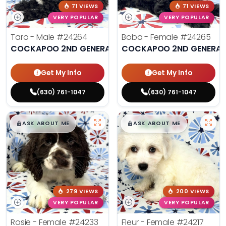
71 VIEWS
71 VIEWS
VERY POPULAR
VERY POPULAR
Taro - Male
#24264
Boba - Female
#24265
COCKAPOO 2ND GENERATION
COCKAPOO 2ND GENERAT
Get My Info
Get My Info
(630) 761-1047
(630) 761-1047
$
,
99
$
,
99
█
█
█
█
ASK ABOUT ME
ASK ABOUT ME
279 VIEWS
200 VIEWS
VERY POPULAR
VERY POPULAR
Rosie - Female
#24233
Fleur - Female
#24217