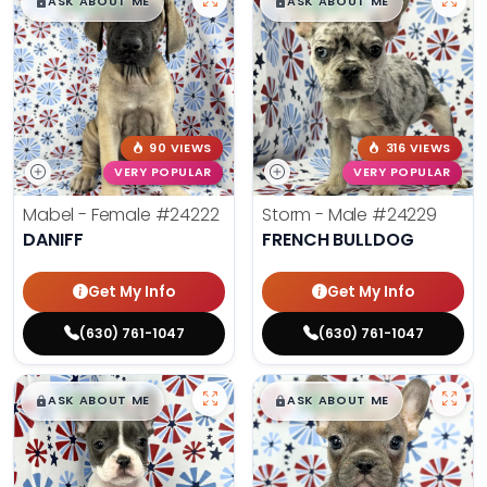
$
,
99
$
,
99
█
█
█
█
ASK ABOUT ME
ASK ABOUT ME
90 VIEWS
316 VIEWS
VERY POPULAR
VERY POPULAR
Mabel - Female
#24222
Storm - Male
#24229
DANIFF
FRENCH BULLDOG
Get My Info
Get My Info
(630) 761-1047
(630) 761-1047
$
,
99
$
,
99
█
█
█
█
ASK ABOUT ME
ASK ABOUT ME