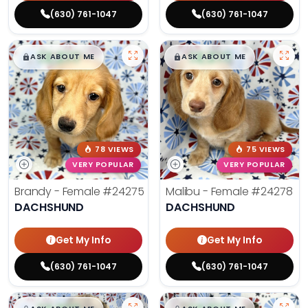
(630) 761-1047
(630) 761-1047
$
,
99
$
,
99
█
█
█
█
ASK ABOUT ME
ASK ABOUT ME
78 VIEWS
75 VIEWS
VERY POPULAR
VERY POPULAR
Brandy - Female
#24275
Malibu - Female
#24278
DACHSHUND
DACHSHUND
Get My Info
Get My Info
(630) 761-1047
(630) 761-1047