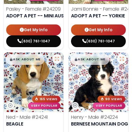
Pasley - Female
#24209
Jami Bonnie - Female
#242
ADOPT A PET -- MINI AUSSIE
ADOPT A PET -- YORKIE
Get My Info
Get My Info
(630) 761-1047
(630) 761-1047
$
,
99
$
,
99
█
█
█
█
ASK ABOUT ME
ASK ABOUT ME
165 VIEWS
90 VIEWS
VERY POPULAR
VERY POPULAR
Ned - Male
#24241
Henry - Male
#24224
BEAGLE
BERNESE MOUNTAIN DOG