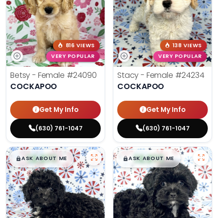
816 VIEWS
138 VIEWS
VERY POPULAR
VERY POPULAR
Betsy - Female
#24090
Stacy - Female
#24234
COCKAPOO
COCKAPOO
Get My Info
Get My Info
(630) 761-1047
(630) 761-1047
$
,
99
$
,
99
█
█
█
█
ASK ABOUT ME
ASK ABOUT ME