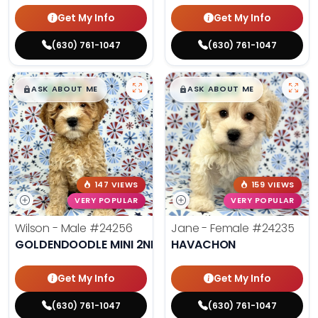
Get My Info
Get My Info
(630) 761-1047
(630) 761-1047
$
,
99
$
,
99
█
█
█
█
ASK ABOUT ME
ASK ABOUT ME
147 VIEWS
159 VIEWS
VERY POPULAR
VERY POPULAR
Wilson - Male
#24256
Jane - Female
#24235
GOLDENDOODLE MINI 2ND GEN
HAVACHON
Get My Info
Get My Info
(630) 761-1047
(630) 761-1047