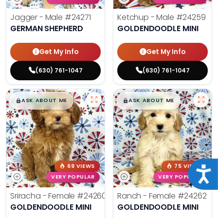
Jagger - Male
#24271
Ketchup - Male
#24259
GERMAN SHEPHERD
GOLDENDOODLE MINI
Get My Info
Get My Info
(630) 761-1047
(630) 761-1047
$
,
99
$
,
99
█
█
█
█
ASK ABOUT ME
ASK ABOUT ME
69 VIEWS
75 VIEWS
Acce
VERY POPULAR
VERY POPULAR
Sriracha - Female
#24260
Ranch - Female
#24262
GOLDENDOODLE MINI
GOLDENDOODLE MINI