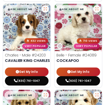
$
,
99
$
,
99
█
█
█
█
ASK ABOUT ME
ASK ABOUT ME
432 VIEWS
710 VIEWS
VERY POPULAR
VERY POPULAR
Charles - Male
#24203
Belle - Female
#24089
CAVALIER KING CHARLES SPANIEL
COCKAPOO
Get My Info
Get My Info
(630) 761-1047
(630) 761-1047
$
,
99
$
,
99
█
█
█
█
ASK ABOUT ME
ASK ABOUT ME