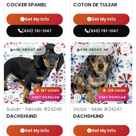
COCKER SPANIEL
COTON DE TULEAR
Get My Info
Get My Info
(630) 761-1047
(630) 761-1047
$
,
99
$
,
99
█
█
█
█
ASK ABOUT ME
ASK ABOUT ME
197 VIEWS
218 VIEWS
VERY POPULAR
VERY POPULAR
Susan - Female
#24246
Victor - Male
#24247
DACHSHUND
DACHSHUND
Get My Info
Get My Info