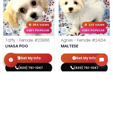
994 VIEWS
225 VIEWS
VERY POPULAR
VERY POPULAR
Taffy - Female
#23966
Agnes - Female
#24214
LHASA POO
MALTESE
Get My Info
Get My Info
(630) 761-1047
(630) 761-1047
$
,
99
$
,
99
█
█
█
█
ASK ABOUT ME
ASK ABOUT ME