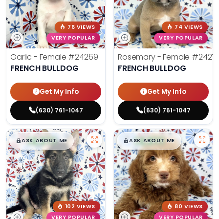
76 VIEWS
74 VIEWS
VERY POPULAR
VERY POPULAR
Garlic - Female
#24269
Rosemary - Female
#2427
FRENCH BULLDOG
FRENCH BULLDOG
Get My Info
Get My Info
(630) 761-1047
(630) 761-1047
$
,
99
$
,
99
█
█
█
█
ASK ABOUT ME
ASK ABOUT ME
102 VIEWS
80 VIEWS
VERY POPULAR
VERY POPULAR