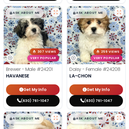
$
,
99
$
,
99
█
█
█
█
ASK ABOUT ME
ASK ABOUT ME
307 VIEWS
259 VIEWS
VERY POPULAR
VERY POPULAR
Brewer - Male
#24201
Daisy - Female
#24208
HAVANESE
LA-CHON
Get My Info
Get My Info
(630) 761-1047
(630) 761-1047
$
,
99
$
,
99
█
█
█
█
ASK ABOUT ME
ASK ABOUT ME