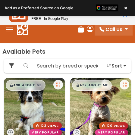
Please
×
Petland
Add as a Preferred Source on Google
note:
View App
Petland, Inc.
This
FREE - In Google Play
website
Call Us
includes
Review Order
My Account
an
accessibility
Available Pets
system.
Sort
$
,
99
$
,
99
█
█
█
█
ASK ABOUT ME
ASK ABOUT ME
123 VIEWS
120 VIEWS
VERY POPULAR
VERY POPULAR