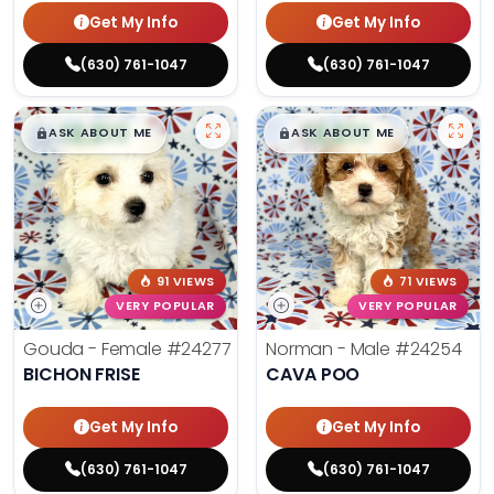
Get My Info
Get My Info
(630) 761-1047
(630) 761-1047
$
,
99
$
,
99
█
█
█
█
ASK ABOUT ME
ASK ABOUT ME
91 VIEWS
71 VIEWS
VERY POPULAR
VERY POPULAR
Gouda - Female
#24277
Norman - Male
#24254
BICHON FRISE
CAVA POO
Get My Info
Get My Info
(630) 761-1047
(630) 761-1047