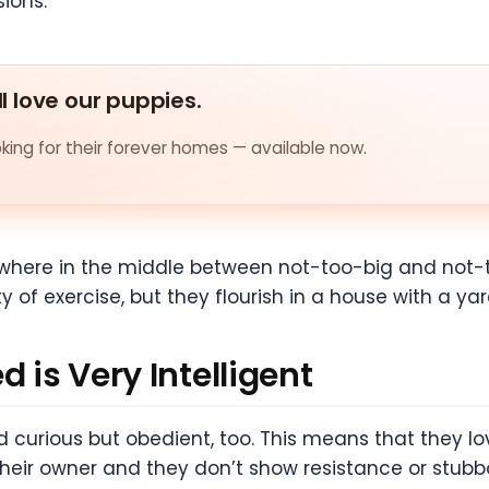
sions.
ll love our puppies.
ing for their forever homes — available now.
where in the middle between not-too-big and not-to
of exercise, but they flourish in a house with a yar
d is Very Intelligent
d curious but obedient, too. This means that they lov
their owner and they don’t show resistance or stubb