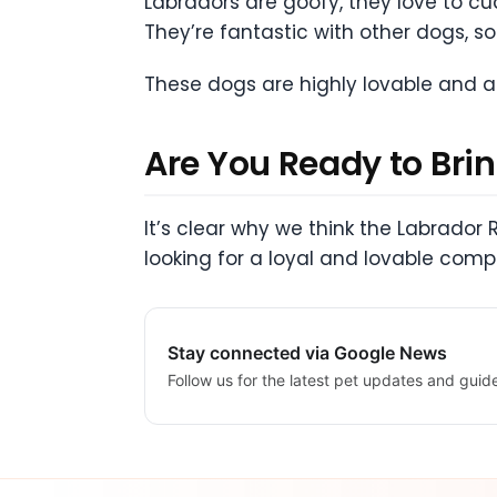
Labradors are goofy, they love to c
They’re fantastic with other dogs, so 
These dogs are highly lovable and a
Are You Ready to Bri
It’s clear why we think the Labrador 
looking for a loyal and lovable comp
Stay connected via Google News
Follow us for the latest pet updates and guid