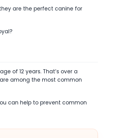
 they are the perfect canine for
oyal?
age of 12 years. That’s over a
asia are among the most common
e, you can help to prevent common