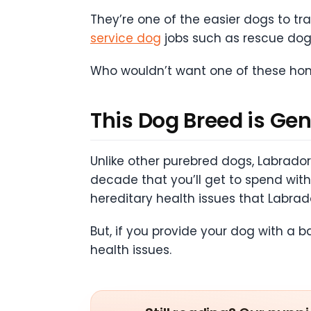
They’re one of the easier dogs to tra
service dog
jobs such as rescue do
Who wouldn’t want one of these hono
This Dog Breed is Gen
Unlike other purebred dogs, Labrador 
decade that you’ll get to spend wi
hereditary health issues that Labrad
But, if you provide your dog with a 
health issues.