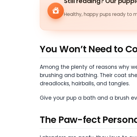
Still reading? Our puppi
Healthy, happy pups ready to me
You Won’t Need to C
Among the plenty of reasons why we 
brushing and bathing. Their coat sh
dreadlocks, hairballs, and tangles.
Give your pup a bath and a brush ev
The Paw-fect Persona