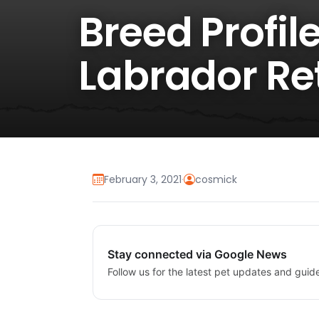
Breed Profil
Labrador Re
February 3, 2021
·
cosmick
Stay connected via Google News
Follow us for the latest pet updates and guid