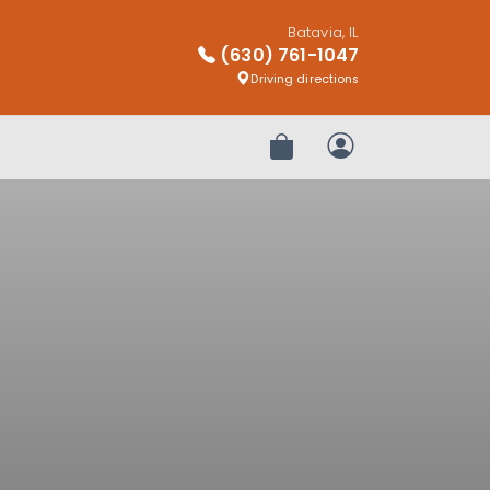
Batavia, IL
(630) 761-1047
Driving directions
Review Order
My Account