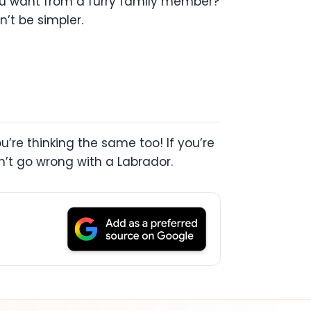
you want from a furry family member?
’t be simpler.
u’re thinking the same too! If you’re
an’t go wrong with a Labrador.