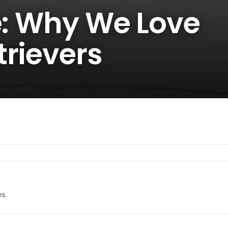
e: Why We Love
trievers
es.