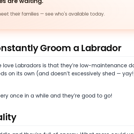
es are waiting.
et their families — see who's available today.
onstantly Groom a Labrador
love Labradors is that they’re low-maintenance do
eds on its own (and doesn’t excessively shed — yay!
ery once in a while and they’re good to go!
lity