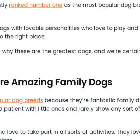
ntly
ranked number one
as the most popular dog bre
 with lovable personalities who love to play and are
 the right place.
 why these are the greatest dogs, and we’re certain
are Amazing Family Dogs
ular dog breeds
because they’re fantastic family
nd patient with little ones and rarely show any sort
love to take part in all sorts of activities. They l