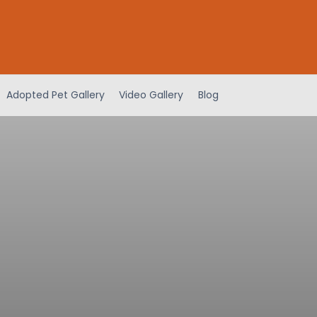
Adopted Pet Gallery
Video Gallery
Blog