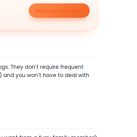
Meet our puppies
gs. They don’t require frequent
) and you won’t have to deal with