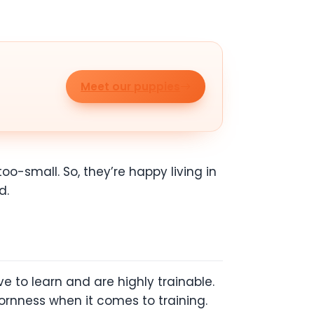
Meet our puppies
o-small. So, they’re happy living in
d.
e to learn and are highly trainable.
ornness when it comes to training.