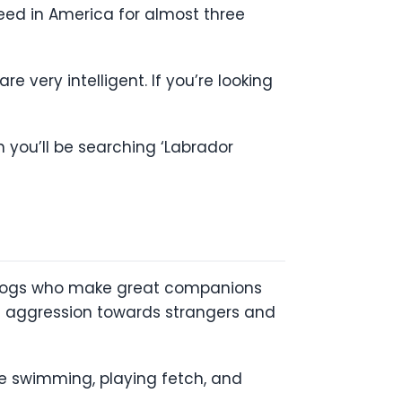
ed in America for almost three
 very intelligent. If you’re looking
 you’ll be searching ‘Labrador
 dogs who make great companions
 of aggression towards strangers and
ove swimming, playing fetch, and