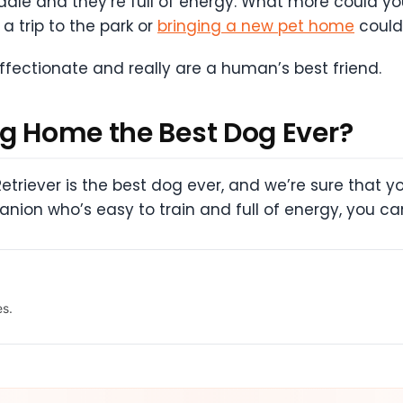
uddle and they’re full of energy. What more could 
a trip to the park or
bringing a new pet home
couldn
ffectionate and really are a human’s best friend.
ng Home the Best Dog Ever?
Retriever is the best dog ever, and we’re sure that yo
anion who’s easy to train and full of energy, you c
es.