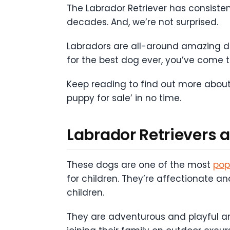
The Labrador Retriever has consiste
decades. And, we’re not surprised.
Labradors are all-around amazing dogs
for the best dog ever, you’ve come to
Keep reading to find out more about
puppy for sale’ in no time.
Labrador Retrievers 
These dogs are one of the most
pop
for children. They’re affectionate a
children.
They are adventurous and playful and 