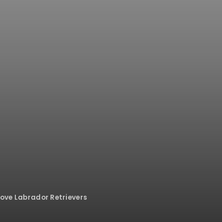
Love Labrador Retrievers