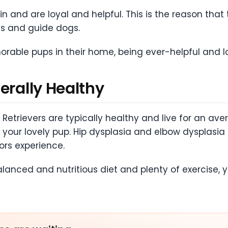
in and are loyal and helpful. This is the reason that
gs and guide dogs.
rable pups in their home, being ever-helpful and l
erally Healthy
Retrievers are typically healthy and live for an aver
th your lovely pup. Hip dysplasia and elbow dyspl
ors experience.
balanced and nutritious diet and plenty of exercis