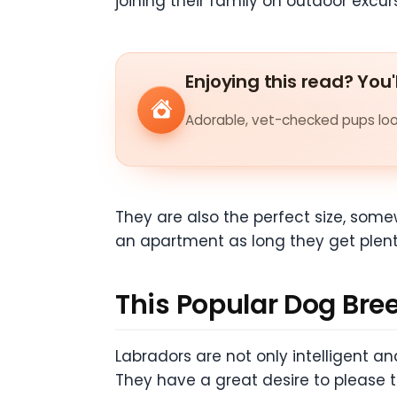
joining their family on outdoor excur
Enjoying this read? You'
Adorable, vet-checked pups look
They are also the perfect size, some
an apartment as long they get plenty 
This Popular Dog Bree
Labradors are not only intelligent an
They have a great desire to please 