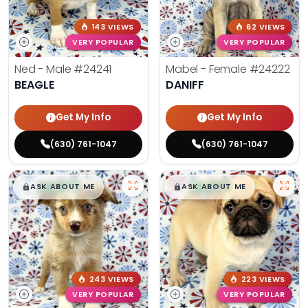
143 VIEWS
62 VIEWS
VERY POPULAR
VERY POPULAR
Ned - Male
#24241
Mabel - Female
#24222
BEAGLE
DANIFF
Get My Info
Get My Info
(630) 761-1047
(630) 761-1047
$
,
99
$
,
99
█
█
█
█
ASK ABOUT ME
ASK ABOUT ME
243 VIEWS
223 VIEWS
VERY POPULAR
VERY POPULAR