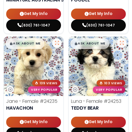
Get My Info
Get My Info
(630) 761-1047
(630) 761-1047
$
,
99
$
,
99
█
█
█
█
ASK ABOUT ME
ASK ABOUT ME
139 VIEWS
103 VIEWS
VERY POPULAR
VERY POPULAR
Jane - Female
#24235
Luna - Female
#24253
HAVACHON
TEDDY BEAR
Get My Info
Get My Info