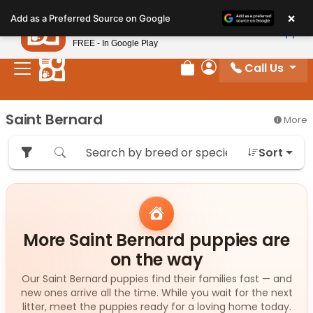
Please
×
Petland
Add as a Preferred Source on Google
note:
View App
Petland, Inc.
This
FREE - In Google Play
website
Call Us
includes
Review Order
My Account
an
accessibility
Saint Bernard
More
system.
Sort
More Saint Bernard puppies are
on the way
Our Saint Bernard puppies find their families fast — and
new ones arrive all the time. While you wait for the next
litter, meet the puppies ready for a loving home today.