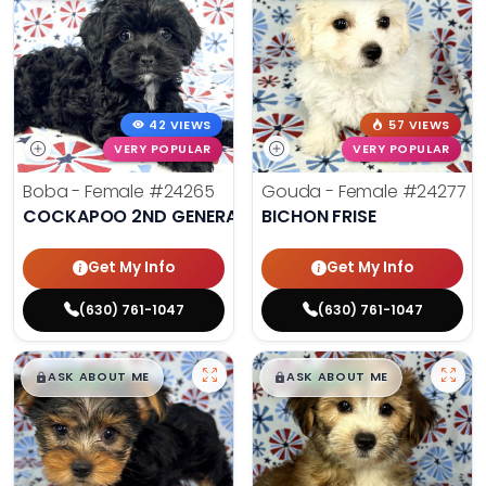
42 VIEWS
57 VIEWS
VERY POPULAR
VERY POPULAR
Boba - Female
#24265
Gouda - Female
#24277
COCKAPOO 2ND GENERATION
BICHON FRISE
Get My Info
Get My Info
(630) 761-1047
(630) 761-1047
$
,
99
$
,
99
█
█
█
█
ASK ABOUT ME
ASK ABOUT ME