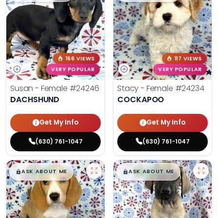
166 VIEWS
117 VIEWS
VERY POPULAR
VERY POPULAR
Susan - Female
#24246
Stacy - Female
#24234
DACHSHUND
COCKAPOO
Get My Info
Get My Info
(630) 761-1047
(630) 761-1047
$
,
99
$
,
99
█
█
█
█
ASK ABOUT ME
ASK ABOUT ME