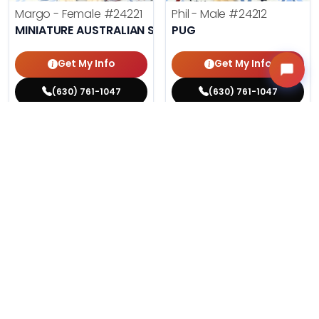
Margo - Female
#24221
Phil - Male
#24212
MINIATURE AUSTRALIAN SHEPHERD
PUG
Get My Info
Get My Info
(630) 761-1047
(630) 761-1047
$
,
99
$
,
99
█
█
█
█
ASK ABOUT ME
ASK ABOUT ME
201 VIEWS
198 VIEWS
VERY POPULAR
VERY POPULAR
Agnes - Female
#24214
Lucy - Female
#24219
MALTESE
PEMBROKE WELSH CORGI