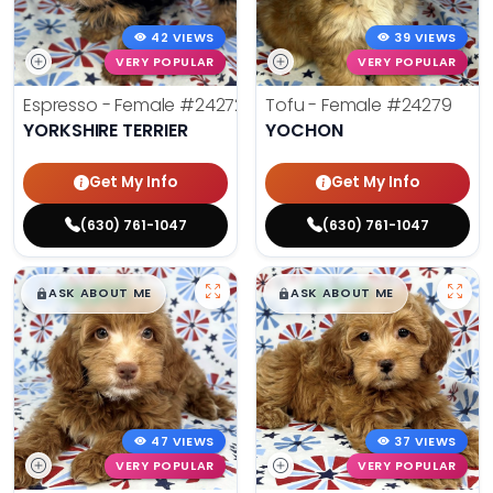
42 VIEWS
39 VIEWS
VERY POPULAR
VERY POPULAR
Espresso - Female
#24272
Tofu - Female
#24279
YORKSHIRE TERRIER
YOCHON
Get My Info
Get My Info
(630) 761-1047
(630) 761-1047
$
,
99
$
,
99
█
█
█
█
ASK ABOUT ME
ASK ABOUT ME
47 VIEWS
37 VIEWS
VERY POPULAR
VERY POPULAR