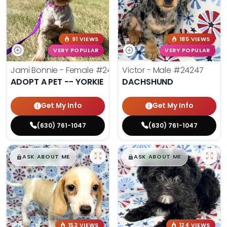
91 VIEWS
185 VIEWS
VERY POPULAR
VERY POPULAR
Jami Bonnie - Female
#24210
Victor - Male
#24247
ADOPT A PET -- YORKIE
DACHSHUND
Get My Info
Get My Info
(630) 761-1047
(630) 761-1047
$
,
99
$
,
99
█
█
█
█
ASK ABOUT ME
ASK ABOUT ME
153 VIEWS
124 VIEWS