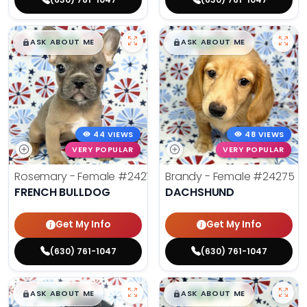
$
,
99
$
,
99
█
█
█
█
ASK ABOUT ME
ASK ABOUT ME
44 VIEWS
48 VIEWS
VERY POPULAR
VERY POPULAR
Rosemary - Female
#24270
Brandy - Female
#24275
FRENCH BULLDOG
DACHSHUND
Get My Info
Get My Info
(630) 761-1047
(630) 761-1047
$
,
99
$
,
99
█
█
█
█
ASK ABOUT ME
ASK ABOUT ME