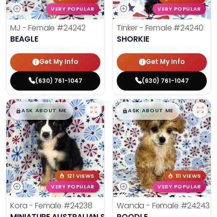
VERY POPULAR
VERY POPULAR
MJ - Female
#24242
Tinker - Female
#24240
BEAGLE
SHORKIE
Get My Info
Get My Info
(630) 761-1047
(630) 761-1047
$
,
99
$
,
99
█
█
█
█
ASK ABOUT ME
ASK ABOUT ME
121 VIEWS
111 VIEWS
VERY POPULAR
VERY POPULAR
Kora - Female
#24238
Wanda - Female
#24243
MINIATURE AUSTRALIAN SHEPHERD
POODLE