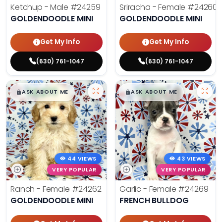
Ketchup - Male
#24259
Sriracha - Female
#24260
GOLDENDOODLE MINI
GOLDENDOODLE MINI
Get My Info
Get My Info
(630) 761-1047
(630) 761-1047
$
,
99
$
,
99
█
█
█
█
ASK ABOUT ME
ASK ABOUT ME
44 VIEWS
43 VIEWS
VERY POPULAR
VERY POPULAR
Ranch - Female
#24262
Garlic - Female
#24269
GOLDENDOODLE MINI
FRENCH BULLDOG