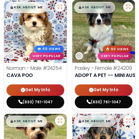
$
,
99
$
,
99
█
█
█
█
ASK ABOUT ME
ASK ABOUT ME
40 VIEWS
90 VIEWS
VERY POPULAR
VERY POPULAR
Norman - Male
#24254
Pasley - Female
#24209
CAVA POO
ADOPT A PET -- MINI AUSS
Get My Info
Get My Info
(630) 761-1047
(630) 761-1047
$
,
99
$
,
99
█
█
█
█
ASK ABOUT ME
ASK ABOUT ME