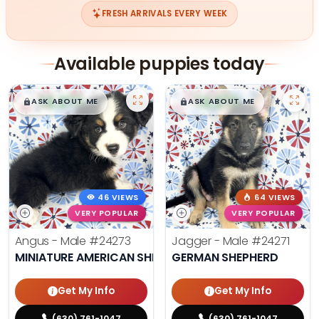
FRESH ARRIVALS EVERY WEEK
Available puppies today
$
,
99
$
,
99
█
█
█
█
ASK ABOUT ME
ASK ABOUT ME
46 VIEWS
64 VIEWS
VERY POPULAR
VERY POPULAR
Angus - Male
#24273
Jagger - Male
#24271
MINIATURE AMERICAN SHEPHERD
GERMAN SHEPHERD
Get My Info
Get My Info
(630) 761-1047
(630) 761-1047