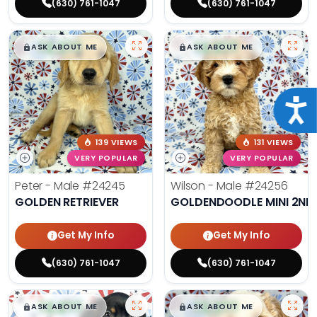
(630) 761-1047
(630) 761-1047
$
,
99
$
,
99
█
█
█
█
ASK ABOUT ME
ASK ABOUT ME
Acce
139 VIEWS
131 VIEWS
VERY POPULAR
VERY POPULAR
Peter - Male
#24245
Wilson - Male
#24256
GOLDEN RETRIEVER
GOLDENDOODLE MINI 2ND
Get My Info
Get My Info
(630) 761-1047
(630) 761-1047
$
,
99
$
,
99
█
█
█
█
ASK ABOUT ME
ASK ABOUT ME