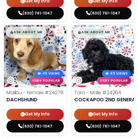
Get My Info
Get My Info
(630) 761-1047
(630) 761-1047
$
,
99
$
,
99
█
█
█
█
ASK ABOUT ME
ASK ABOUT ME
45 VIEWS
43 VIEWS
VERY POPULAR
VERY POPULAR
Malibu - Female
#24278
Taro - Male
#24264
DACHSHUND
COCKAPOO 2ND GENERAT
Get My Info
Get My Info
(630) 761-1047
(630) 761-1047