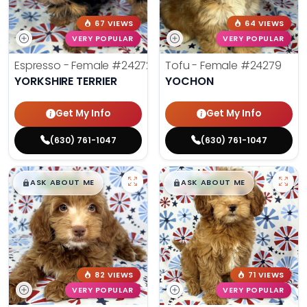
67 VIEWS
64 VIEWS
VERY POPULAR
VERY POPULAR
Espresso - Female
#24272
Tofu - Female
#24279
YORKSHIRE TERRIER
YOCHON
Get My Info
Get My Info
(630) 761-1047
(630) 761-1047
$
,
99
$
,
99
█
█
█
█
ASK ABOUT ME
ASK ABOUT ME
82 VIEWS
71 VIEWS
VERY POPULAR
VERY POPULAR