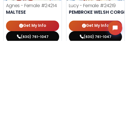
Agnes - Female
#24214
Lucy - Female
#24219
MALTESE
PEMBROKE WELSH CORGI
Get My Info
Get My Info
(630) 761-1047
(630) 761-1047
$
,
99
$
,
99
█
█
█
█
ASK ABOUT ME
ASK ABOUT ME
317 VIEWS
200 VIEWS
VERY POPULAR
VERY POPULAR
Storm - Male
#24229
Fleur - Female
#24217
FRENCH BULLDOG
COTON DE TULEAR