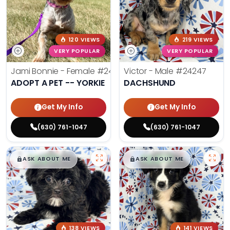
120 VIEWS
219 VIEWS
VERY POPULAR
VERY POPULAR
Jami Bonnie - Female
#24210
Victor - Male
#24247
ADOPT A PET -- YORKIE
DACHSHUND
Get My Info
Get My Info
(630) 761-1047
(630) 761-1047
$
,
99
$
,
99
█
█
█
█
ASK ABOUT ME
ASK ABOUT ME
138 VIEWS
141 VIEWS