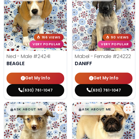
166 VIEWS
90 VIEWS
VERY POPULAR
VERY POPULAR
Ned - Male
#24241
Mabel - Female
#24222
BEAGLE
DANIFF
Get My Info
Get My Info
(630) 761-1047
(630) 761-1047
$
,
99
$
,
99
█
█
█
█
ASK ABOUT ME
ASK ABOUT ME