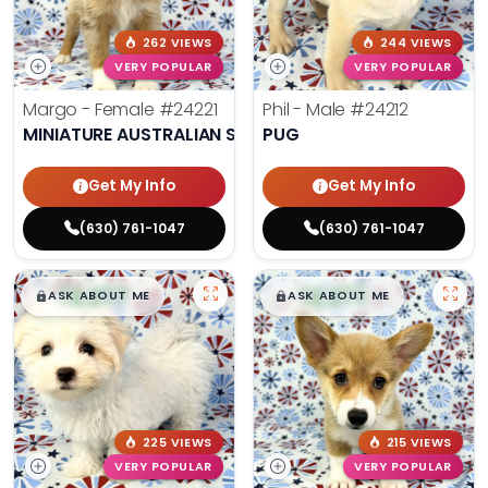
262 VIEWS
244 VIEWS
VERY POPULAR
VERY POPULAR
Margo - Female
#24221
Phil - Male
#24212
MINIATURE AUSTRALIAN SHEPHERD
PUG
Get My Info
Get My Info
(630) 761-1047
(630) 761-1047
$
,
99
$
,
99
█
█
█
█
ASK ABOUT ME
ASK ABOUT ME
225 VIEWS
215 VIEWS
VERY POPULAR
VERY POPULAR