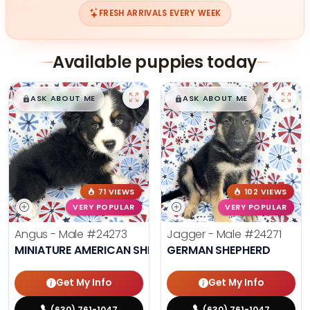
FRESH ARRIVALS EVERY WEEK
Available puppies today
$
,
99
$
,
99
█
█
█
█
ASK ABOUT ME
ASK ABOUT ME
71 VIEWS
102 VIEWS
VERY POPULAR
VERY POPULAR
Angus - Male
#24273
Jagger - Male
#24271
MINIATURE AMERICAN SHEPHERD
GERMAN SHEPHERD
Get My Info
Get My Info
(630) 761-1047
(630) 761-1047