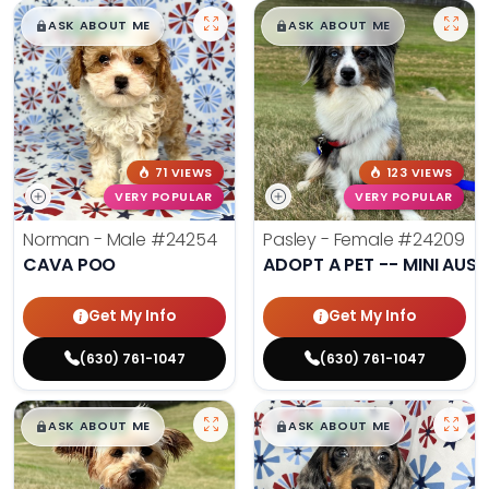
$
,
99
$
,
99
█
█
█
█
ASK ABOUT ME
ASK ABOUT ME
71 VIEWS
123 VIEWS
VERY POPULAR
VERY POPULAR
Norman - Male
#24254
Pasley - Female
#24209
CAVA POO
ADOPT A PET -- MINI AUSS
Get My Info
Get My Info
(630) 761-1047
(630) 761-1047
$
,
99
$
,
99
█
█
█
█
ASK ABOUT ME
ASK ABOUT ME