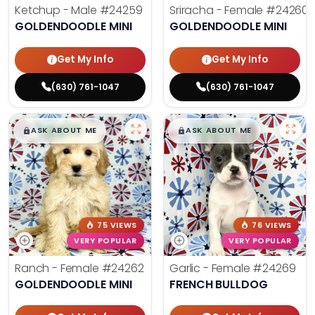
Ketchup - Male
#24259
Sriracha - Female
#24260
GOLDENDOODLE MINI
GOLDENDOODLE MINI
Get My Info
Get My Info
(630) 761-1047
(630) 761-1047
$
,
99
$
,
99
█
█
█
█
ASK ABOUT ME
ASK ABOUT ME
75 VIEWS
76 VIEWS
VERY POPULAR
VERY POPULAR
Ranch - Female
#24262
Garlic - Female
#24269
GOLDENDOODLE MINI
FRENCH BULLDOG