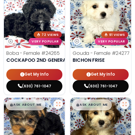
72 VIEWS
91 VIEWS
VERY POPULAR
VERY POPULAR
Boba - Female
#24265
Gouda - Female
#24277
COCKAPOO 2ND GENERATION
BICHON FRISE
Get My Info
Get My Info
(630) 761-1047
(630) 761-1047
$
,
99
$
,
99
█
█
█
█
ASK ABOUT ME
ASK ABOUT ME