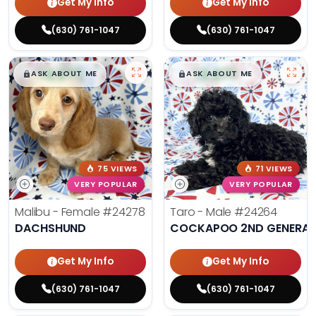
Get My Info
Get My Info
(630) 761-1047
(630) 761-1047
$
,
99
$
,
99
█
█
█
█
ASK ABOUT ME
ASK ABOUT ME
75 VIEWS
71 VIEWS
VERY POPULAR
VERY POPULAR
Malibu - Female
#24278
Taro - Male
#24264
DACHSHUND
COCKAPOO 2ND GENERAT
Get My Info
Get My Info
(630) 761-1047
(630) 761-1047