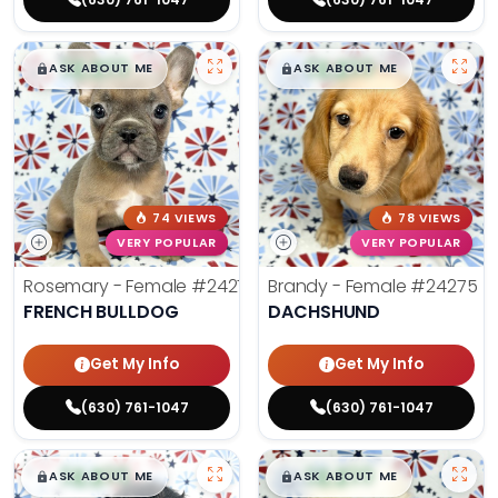
$
,
99
$
,
99
█
█
█
█
ASK ABOUT ME
ASK ABOUT ME
74 VIEWS
78 VIEWS
VERY POPULAR
VERY POPULAR
Rosemary - Female
#24270
Brandy - Female
#24275
FRENCH BULLDOG
DACHSHUND
Get My Info
Get My Info
(630) 761-1047
(630) 761-1047
$
,
99
$
,
99
█
█
█
█
ASK ABOUT ME
ASK ABOUT ME