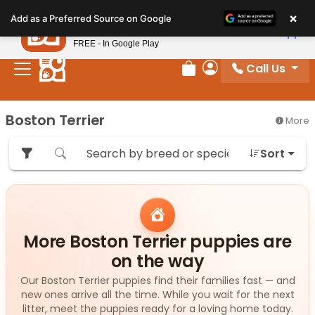
Please
×
Petland
Add as a Preferred Source on Google
note:
View App
Petland, Inc.
This
FREE - In Google Play
website
Call Us
includes
Review Order
My Account
an
accessibility
Boston Terrier
More
system.
Sort
More Boston Terrier puppies are
on the way
Our Boston Terrier puppies find their families fast — and
new ones arrive all the time. While you wait for the next
litter, meet the puppies ready for a loving home today.