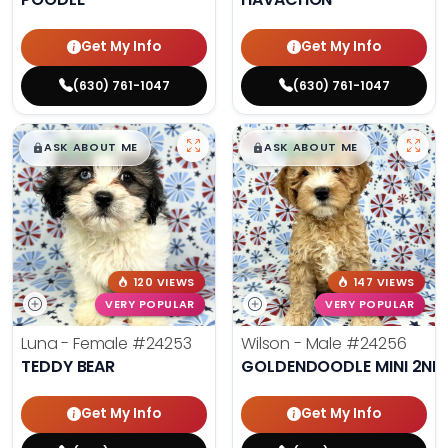
Get My Info
Get My Info
(630) 761-1047
(630) 761-1047
$
,
99
$
,
99
█
█
█
█
ASK ABOUT ME
ASK ABOUT ME
120 VIEWS
147 VIEWS
VERY POPULAR
VERY POPULAR
Luna - Female
#24253
Wilson - Male
#24256
TEDDY BEAR
GOLDENDOODLE MINI 2ND
Get My Info
Get My Info