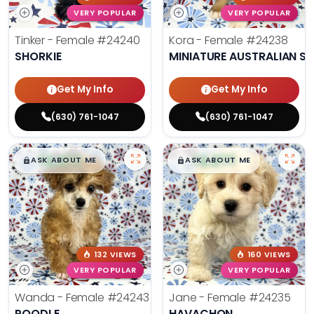
VERY POPULAR
VERY POPULAR
Tinker - Female
#24240
Kora - Female
#24238
SHORKIE
MINIATURE AUSTRALIAN S
Get My Info
Get My Info
(630) 761-1047
(630) 761-1047
$
,
99
$
,
99
█
█
█
█
ASK ABOUT ME
ASK ABOUT ME
132 VIEWS
160 VIEWS
VERY POPULAR
VERY POPULAR
Wanda - Female
#24243
Jane - Female
#24235
POODLE
HAVACHON