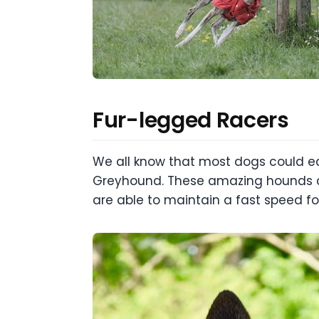
Fur-legged Racers
We all know that most dogs could eas
Greyhound. These amazing hounds are
are able to maintain a fast speed for