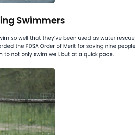
zing Swimmers
m so well that they’ve been used as water rescue d
ded the PDSA Order of Merit for saving nine people
to not only swim well, but at a quick pace.