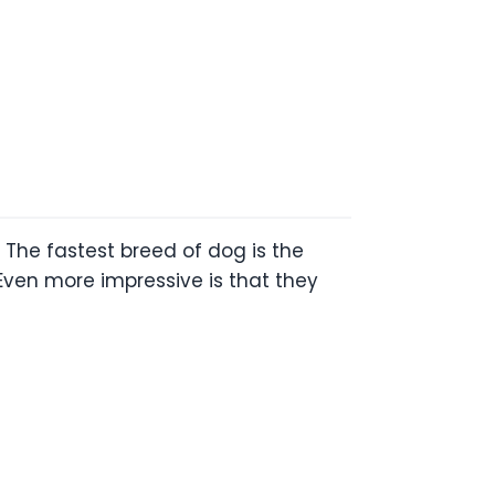
 The fastest breed of dog is the
ven more impressive is that they