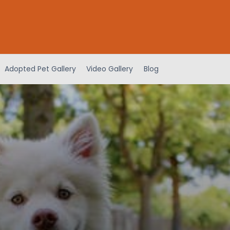
Adopted Pet Gallery
Video Gallery
Blog