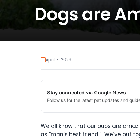
Dogs are A
April 7, 2023
Stay connected via Google News
Follow us for the latest pet updates and guid
We all know that our pups are amazin
as “man’s best friend.” We’ve put tog