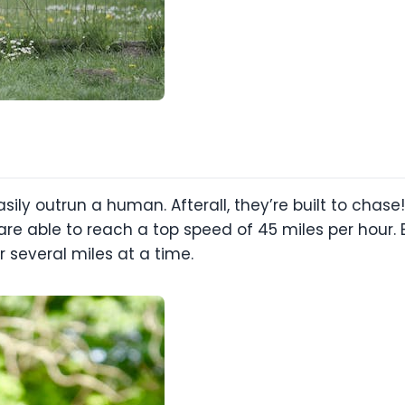
ily outrun a human. Afterall, they’re built to chase!
 able to reach a top speed of 45 miles per hour. E
 several miles at a time.