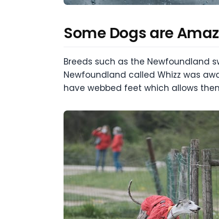
Some Dogs are Ama
Breeds such as the Newfoundland swi
Newfoundland called Whizz was awar
have webbed feet which allows them 