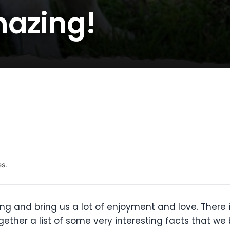
mazing!
es.
g and bring us a lot of enjoyment and love. There i
ether a list of some very interesting facts that we 