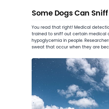
Some Dogs Can Sniff
You read that right! Medical detecti
trained to sniff out certain medica
hypoglycemia in people. Researchers
sweat that occur when they are be