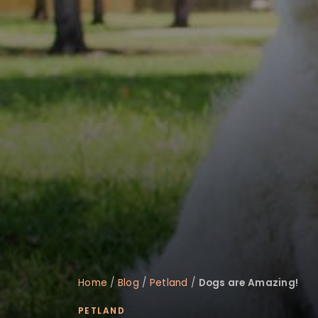
disabilities
who
are
using
a
screen
reader;
Press
Control-
F10
to
open
an
accessibility
menu.
Home
/
Blog
/
Petland
/
Dogs are Amazing!
PETLAND