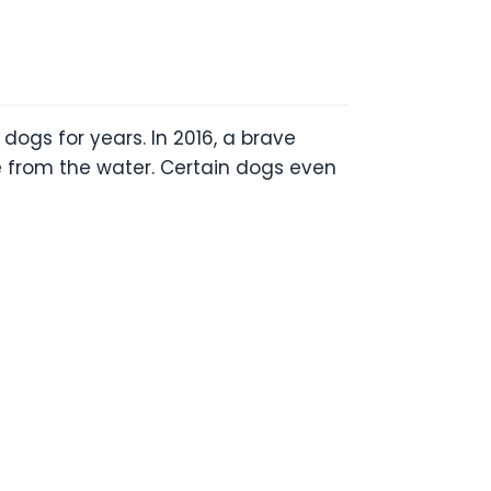
ogs for years. In 2016, a brave
 from the water. Certain dogs even