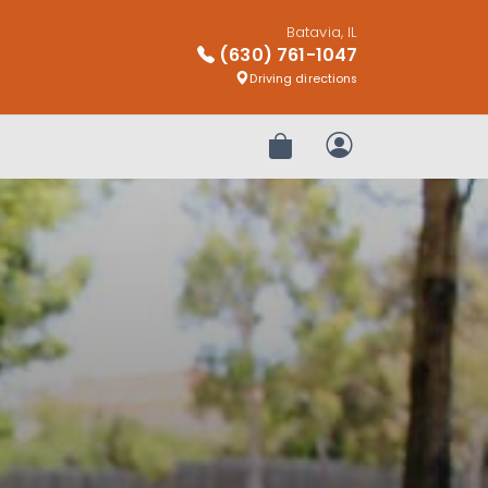
Batavia, IL
(630) 761-1047
Driving directions
Review Order
My Account