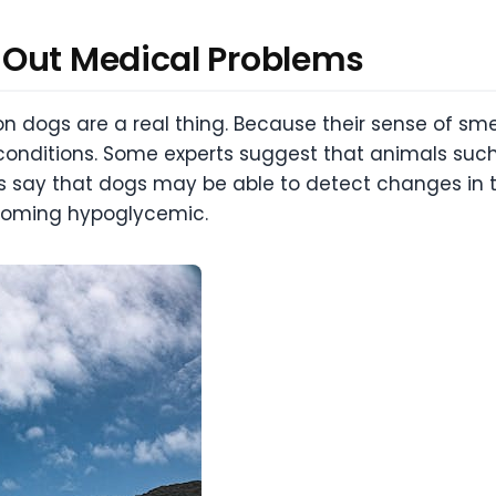
 Out Medical Problems
on dogs are a real thing. Because their sense of sm
l conditions. Some experts suggest that animals su
 say that dogs may be able to detect changes in t
coming hypoglycemic.