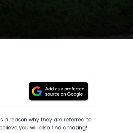
s a reason why they are referred to
believe you will also find amazing!