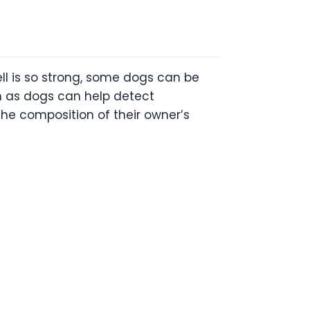
ell is so strong, some dogs can be
ch as dogs can help detect
he composition of their owner’s