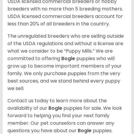
USDA licensed commercial breeders or hobby
breeders with no more than 5 breeding mothers.
USDA licensed commercial breeders account for
less than 20% of all breeders in the country.
The unregulated breeders who are selling outside
of the USDA regulations and without a license are
what we consider to be “Puppy Mills.” We are
committed to offering
Bogle
puppies who will
grow up to become important members of your
family. We only purchase puppies from the very
best sources, and we stand behind every puppy
we sell.
Contact us today to learn more about the
availability of our
Bogle
puppies for sale. We look
forward to helping you find your next family
member. Our pet counselors can answer any
questions you have about our
Bogle
puppies.