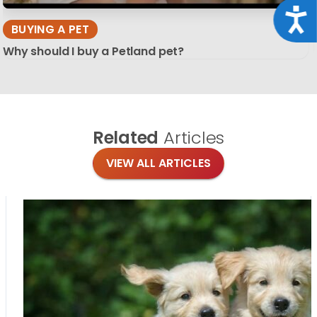
Acce
BUYING A PET
Why should I buy a Petland pet?
Related
Articles
VIEW ALL ARTICLES