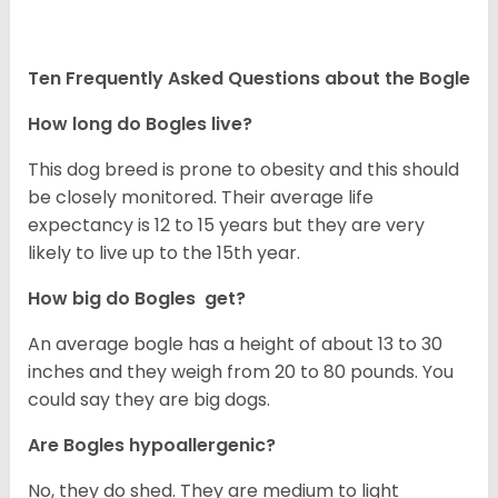
Ten Frequently Asked Questions about the Bogle
How long do Bogles live?
This dog breed is prone to obesity and this should
be closely monitored. Their average life
expectancy is 12 to 15 years but they are very
likely to live up to the 15th year.
How big do Bogles get?
An average bogle has a height of about 13 to 30
inches and they weigh from 20 to 80 pounds. You
could say they are big dogs.
Are Bogles hypoallergenic?
No, they do shed. They are medium to light