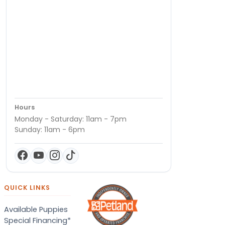
Hours
Monday - Saturday: 11am - 7pm
Sunday: 11am - 6pm
QUICK LINKS
Available Puppies
Special Financing*