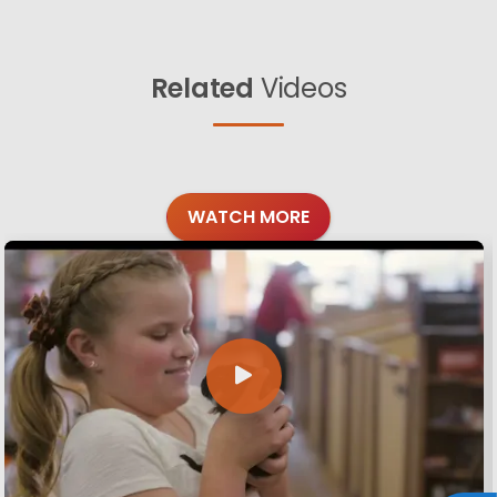
Related
Videos
WATCH MORE