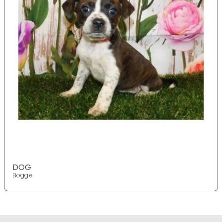
DOG
Boggle