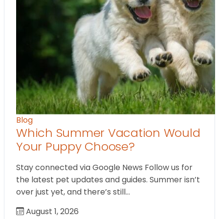
Blog
Which Summer Vacation Would
Your Puppy Choose?
Stay connected via Google News Follow us for
the latest pet updates and guides. Summer isn’t
over just yet, and there’s still…
August 1, 2026