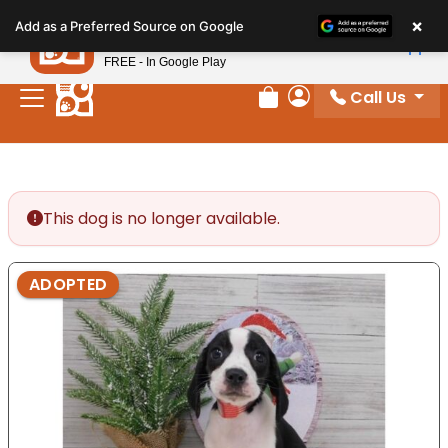
Please
×
Petland
Add as a Preferred Source on Google
note:
View App
Petland, Inc.
This
FREE - In Google Play
website
Call Us
includes
Review Order
My Account
an
accessibility
system.
This dog is no longer available.
ADOPTED