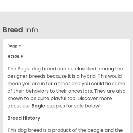
Breed
Info
Boggle
BOGLE
The Bogle dog breed can be classified among the
designer breeds because it is a hybrid. This would
mean you are in for a treat and you could tie some
of their behaviors to their ancestors. They are also
known to be quite playful too. Discover more
about our
Bogle
puppies for sale below!
Breed History
This dog breed is a product of the beagle and the