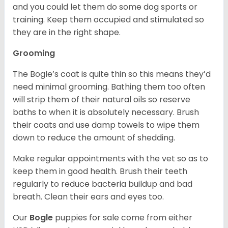
and you could let them do some dog sports or
training. Keep them occupied and stimulated so
they are in the right shape.
Grooming
The Bogle’s coat is quite thin so this means they’d
need minimal grooming. Bathing them too often
will strip them of their natural oils so reserve
baths to when it is absolutely necessary. Brush
their coats and use damp towels to wipe them
down to reduce the amount of shedding.
Make regular appointments with the vet so as to
keep them in good health. Brush their teeth
regularly to reduce bacteria buildup and bad
breath. Clean their ears and eyes too.
Our
Bogle
puppies for sale come from either