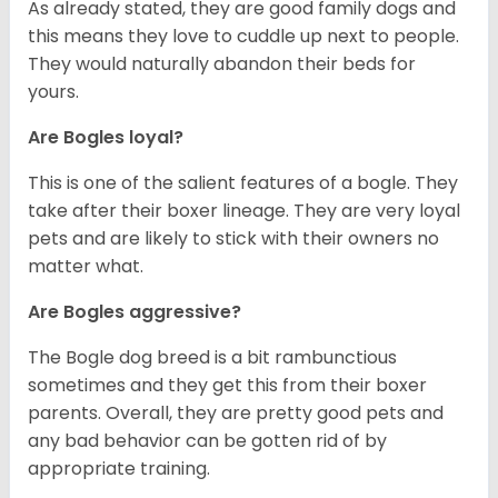
As already stated, they are good family dogs and
this means they love to cuddle up next to people.
They would naturally abandon their beds for
yours.
Are Bogles loyal?
This is one of the salient features of a bogle. They
take after their boxer lineage. They are very loyal
pets and are likely to stick with their owners no
matter what.
Are Bogles aggressive?
The Bogle dog breed is a bit rambunctious
sometimes and they get this from their boxer
parents. Overall, they are pretty good pets and
any bad behavior can be gotten rid of by
appropriate training.