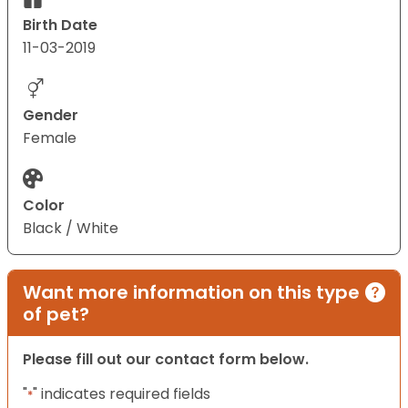
Birth Date
11-03-2019
Gender
Female
Color
Black / White
Want more information on this type
of pet?
Please fill out our contact form below.
"
" indicates required fields
*