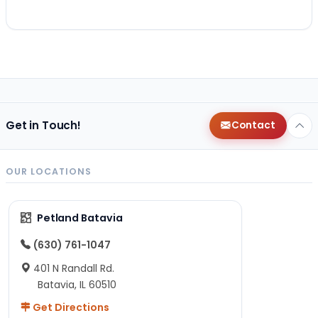
Get in Touch!
Contact
OUR LOCATIONS
Petland Batavia
(630) 761-1047
401 N Randall Rd.
Batavia, IL 60510
Get Directions