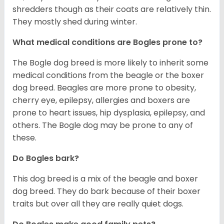
shredders though as their coats are relatively thin.
They mostly shed during winter.
What medical conditions are Bogles prone to?
The Bogle dog breed is more likely to inherit some
medical conditions from the beagle or the boxer
dog breed. Beagles are more prone to obesity,
cherry eye, epilepsy, allergies and boxers are
prone to heart issues, hip dysplasia, epilepsy, and
others. The Bogle dog may be prone to any of
these.
Do Bogles bark?
This dog breed is a mix of the beagle and boxer
dog breed. They do bark because of their boxer
traits but over all they are really quiet dogs.