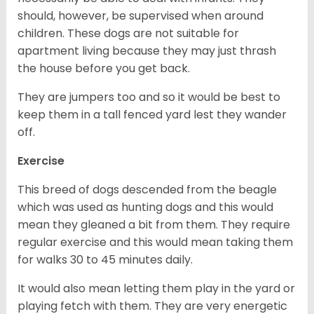
should, however, be supervised when around
children. These dogs are not suitable for
apartment living because they may just thrash
the house before you get back.
They are jumpers too and so it would be best to
keep them in a tall fenced yard lest they wander
off.
Exercise
This breed of dogs descended from the beagle
which was used as hunting dogs and this would
mean they gleaned a bit from them. They require
regular exercise and this would mean taking them
for walks 30 to 45 minutes daily.
It would also mean letting them play in the yard or
playing fetch with them. They are very energetic