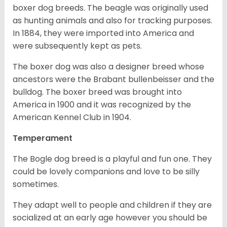
boxer dog breeds. The beagle was originally used
as hunting animals and also for tracking purposes.
In 1884, they were imported into America and
were subsequently kept as pets.
The boxer dog was also a designer breed whose
ancestors were the Brabant bullenbeisser and the
bulldog. The boxer breed was brought into
America in 1900 and it was recognized by the
American Kennel Club in 1904.
Temperament
The Bogle dog breed is a playful and fun one. They
could be lovely companions and love to be silly
sometimes.
They adapt well to people and children if they are
socialized at an early age however you should be