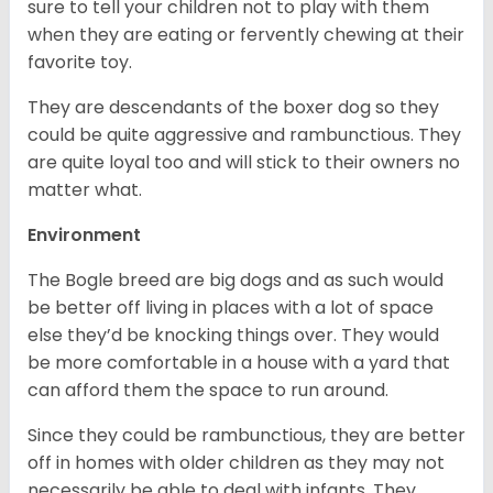
sure to tell your children not to play with them
when they are eating or fervently chewing at their
favorite toy.
They are descendants of the boxer dog so they
could be quite aggressive and rambunctious. They
are quite loyal too and will stick to their owners no
matter what.
Environment
The Bogle breed are big dogs and as such would
be better off living in places with a lot of space
else they’d be knocking things over. They would
be more comfortable in a house with a yard that
can afford them the space to run around.
Since they could be rambunctious, they are better
off in homes with older children as they may not
necessarily be able to deal with infants. They