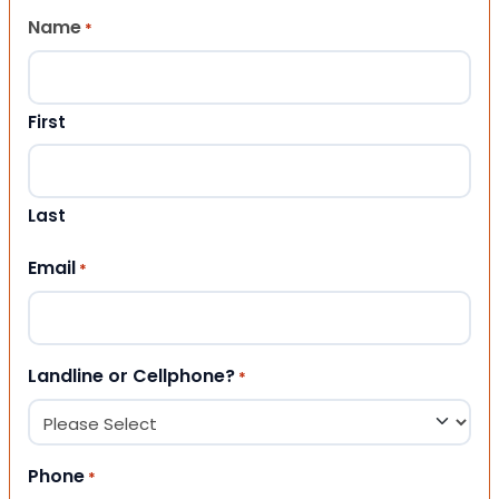
Name
*
First
Last
Email
*
Landline or Cellphone?
*
Phone
*