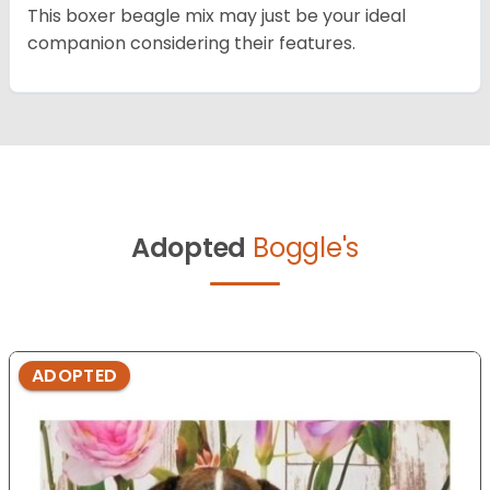
This boxer beagle mix may just be your ideal
companion considering their features.
Adopted
Boggle's
ADOPTED