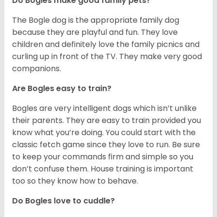
Do Bogles make good family pets?
The Bogle dog is the appropriate family dog
because they are playful and fun. They love
children and definitely love the family picnics and
curling up in front of the TV. They make very good
companions.
Are Bogles easy to train?
Bogles are very intelligent dogs which isn’t unlike
their parents. They are easy to train provided you
know what you’re doing. You could start with the
classic fetch game since they love to run. Be sure
to keep your commands firm and simple so you
don’t confuse them. House training is important
too so they know how to behave.
Do Bogles love to cuddle?