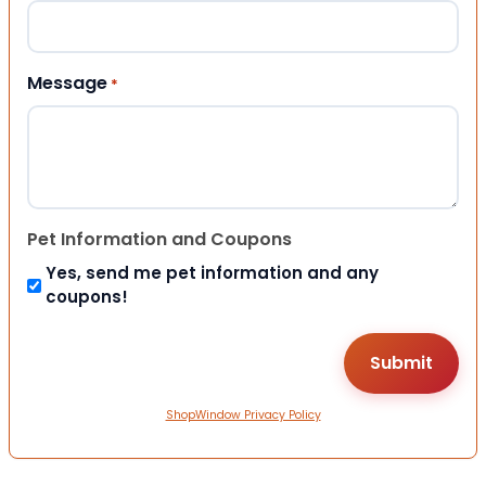
Message
*
Pet Information and Coupons
Yes, send me pet information and any
coupons!
ShopWindow Privacy Policy