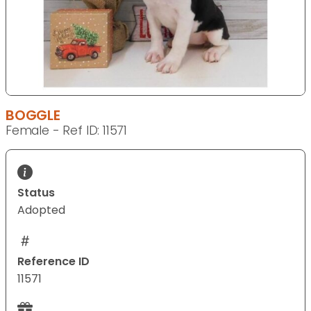
BOGGLE
Female - Ref ID: 11571
Status
Adopted
Reference ID
11571