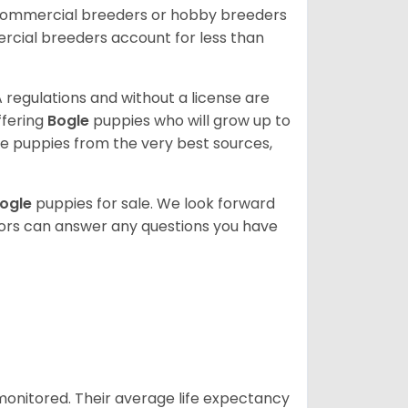
 commercial breeders or hobby breeders
cial breeders account for less than
 regulations and without a license are
ffering
Bogle
puppies who will grow up to
 puppies from the very best sources,
ogle
puppies for sale. We look forward
lors can answer any questions you have
 monitored. Their average life expectancy