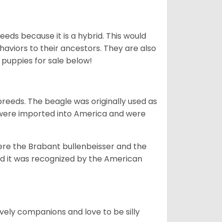
eds because it is a hybrid. This would
haviors to their ancestors. They are also
e
puppies for sale below!
reeds. The beagle was originally used as
y were imported into America and were
re the Brabant bullenbeisser and the
nd it was recognized by the American
ovely companions and love to be silly