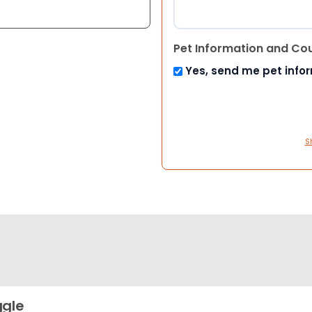
Pet Information and Co
Yes, send me pet info
S
gle