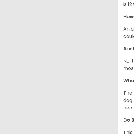
is 12
How 
An a
coul
Are 
No, 
most
What
The 
dog 
hear
Do B
This