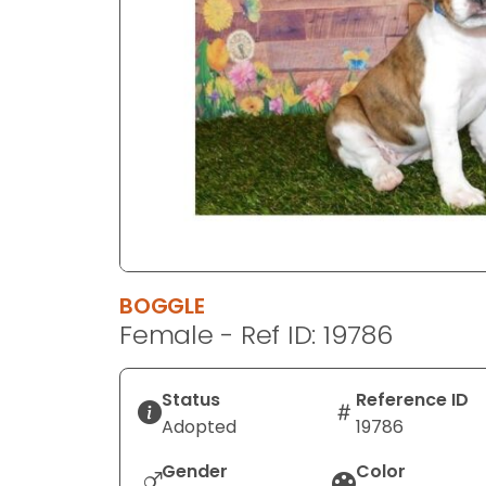
disabilities
who
are
using
a
screen
reader;
Press
Control-
F10
to
BOGGLE
open
Female - Ref ID: 19786
an
accessibility
menu.
Status
Reference ID
Adopted
19786
Gender
Color