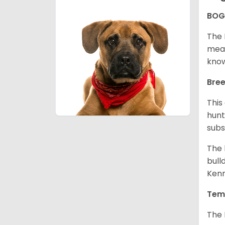
BOG
The 
mean
know
Bree
This
hunt
subs
The 
bull
Kenn
Tem
The 