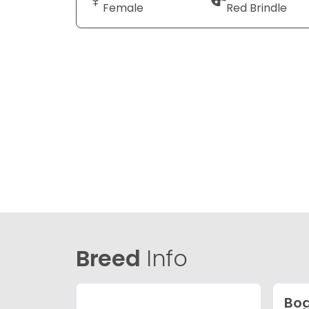
Female
Red Brindle
Breed
Info
Bog