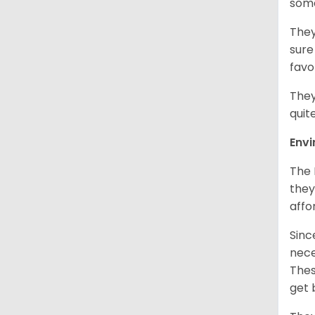
som
They
sure
favo
They
quit
Env
The 
they
affo
Sinc
nece
Thes
get 