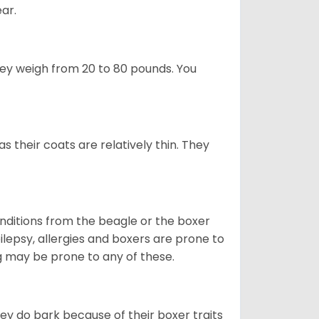
ear.
hey weigh from 20 to 80 pounds. You
 their coats are relatively thin. They
onditions from the beagle or the boxer
lepsy, allergies and boxers are prone to
og may be prone to any of these.
ey do bark because of their boxer traits