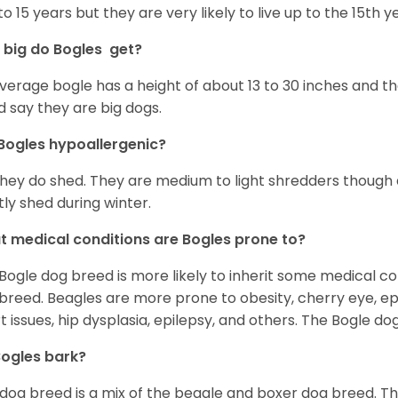
 to 15 years but they are very likely to live up to the 15th y
big do Bogles get?
verage bogle has a height of about 13 to 30 inches and t
d say they are big dogs.
Bogles hypoallergenic?
they do shed. They are medium to light shredders though as
ly shed during winter.
 medical conditions are Bogles prone to?
Bogle dog breed is more likely to inherit some medical c
breed. Beagles are more prone to obesity, cherry eye, epi
t issues, hip dysplasia, epilepsy, and others. The Bogle d
ogles bark?
 dog breed is a mix of the beagle and boxer dog breed. Th