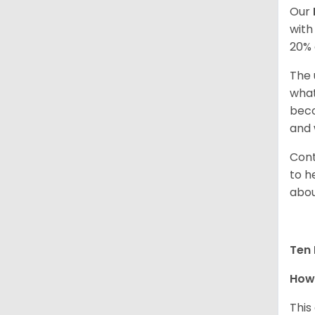
Our
with
20% 
The 
what
beco
and 
Cont
to h
abou
Ten 
How 
This