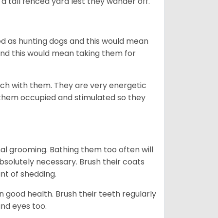
a tall fenced yard lest they wander off.
d as hunting dogs and this would mean
and this would mean taking them for
etch with them. They are very energetic
 them occupied and stimulated so they
mal grooming. Bathing them too often will
 absolutely necessary. Brush their coats
nt of shedding.
 good health. Brush their teeth regularly
and eyes too.