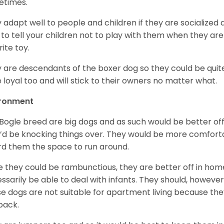
etimes.
 adapt well to people and children if they are socialized
 to tell your children not to play with them when they are
rite toy.
 are descendants of the boxer dog so they could be quit
e loyal too and will stick to their owners no matter what.
ironment
Bogle breed are big dogs and as such would be better off l
’d be knocking things over. They would be more comforta
rd them the space to run around.
e they could be rambunctious, they are better off in hom
ssarily be able to deal with infants. They should, howeve
e dogs are not suitable for apartment living because the
back.