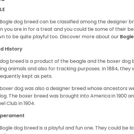
LE
Bogle dog breed can be classified among the designer bre
 you are in for a treat and you could tie some of their be
n to be quite playful too. Discover more about our
Bogl
d History
 dog breed is a product of the beagle and the boxer dog b
ing animals and also for tracking purposes. In 1884, the
equently kept as pets.
boxer dog was also a designer breed whose ancestors we
dog. The boxer breed was brought into America in 1900 a
el Club in 1904.
perament
Bogle dog breed is a playful and fun one. They could be l