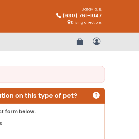
Batavia, IL
(630) 761-1047
Driving directions
Review Order
My Account
ion on this type of pet?
act form below.
s