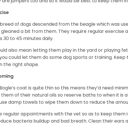
 are jumpers too and so it would be best to keep them in 
cise
 breed of dogs descended from the beagle which was use
 gleaned a bit from them. They require regular exercise 
s 30 to 45 minutes daily.
ould also mean letting them play in the yard or playing f
you could let them do some dog sports or training. Keep
in the right shape.
oming
Bogle’s coat is quite thin so this means they’d need mini
p them of their natural oils so reserve baths to when it is
use damp towels to wipe them down to reduce the amou
 regular appointments with the vet so as to keep them in
educe bacteria buildup and bad breath. Clean their ears 