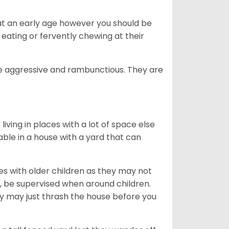
 at an early age however you should be
 eating or fervently chewing at their
e aggressive and rambunctious. They are
iving in places with a lot of space else
ble in a house with a yard that can
es with older children as they may not
r, be supervised when around children.
y may just thrash the house before you