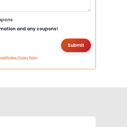
upons
rmation and any coupons!
hopWindow Privacy Policy