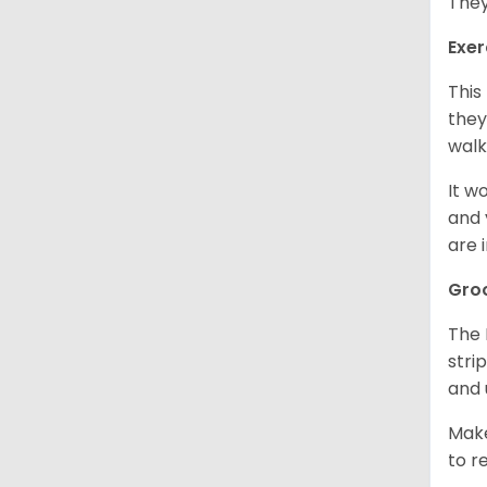
They
Exer
This
they
walk
It w
and 
are 
Gro
The 
stri
and 
Make
to r