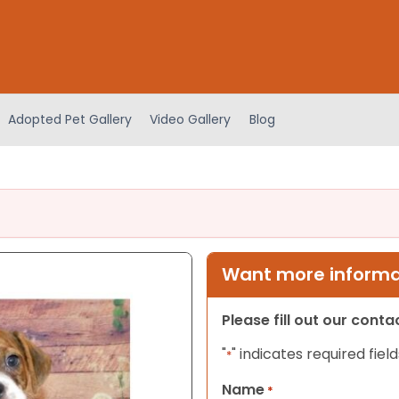
Adopted Pet Gallery
Video Gallery
Blog
Want more informat
Please fill out our cont
"
" indicates required field
*
Name
*