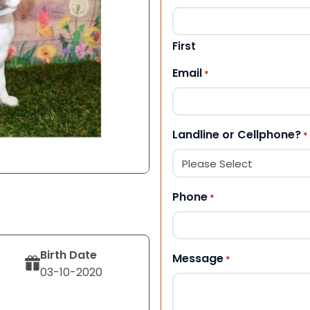
First
Email
*
Landline or Cellphone?
*
Phone
*
Birth Date
Message
*
03-10-2020