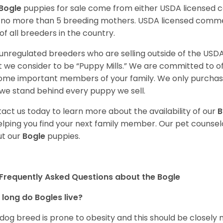
Bogle
puppies for sale come from either USDA licensed
 no more than 5 breeding mothers. USDA licensed commer
of all breeders in the country.
unregulated breeders who are selling outside of the USDA
 we consider to be “Puppy Mills.” We are committed to o
me important members of your family. We only purchase
we stand behind every puppy we sell.
act us today to learn more about the availability of our
B
elping you find your next family member. Our pet counse
t our
Bogle
puppies.
Frequently Asked Questions about the Bogle
long do Bogles live?
 dog breed is prone to obesity and this should be closely