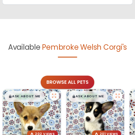
Available
Pembroke Welsh Corgi's
BROWSE ALL PETS
$
,
99
$
,
99
█
█
█
█
ASK ABOUT ME
ASK ABOUT ME
202 VIEWS
201 VIEWS