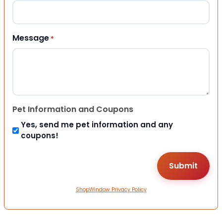
Message
*
Pet Information and Coupons
Yes, send me pet information and any
coupons!
ShopWindow Privacy Policy