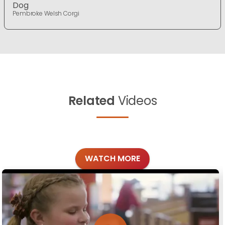
Dog
Pembroke Welsh Corgi
Related
Videos
WATCH MORE