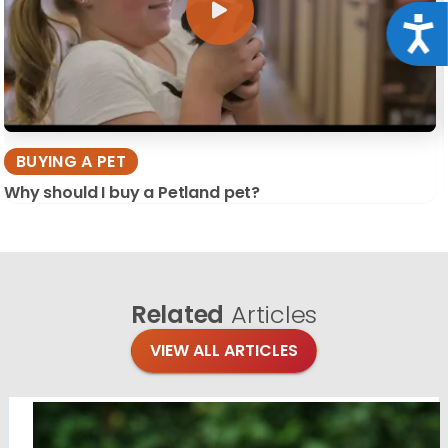
Acce
BUYING A PET
Why should I buy a Petland pet?
Related
Articles
VIEW ALL ARTICLES