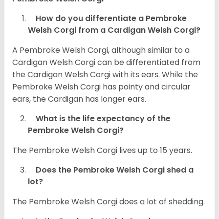
How do you differentiate a Pembroke
Welsh Corgi from a Cardigan Welsh Corgi?
A Pembroke Welsh Corgi, although similar to a
Cardigan Welsh Corgi can be differentiated from
the Cardigan Welsh Corgi with its ears. While the
Pembroke Welsh Corgi has pointy and circular
ears, the Cardigan has longer ears.
What is the life expectancy of the
Pembroke Welsh Corgi?
The Pembroke Welsh Corgi lives up to 15 years.
Does the Pembroke Welsh Corgi shed a
lot?
The Pembroke Welsh Corgi does a lot of shedding.