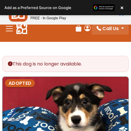
Please
×
Petland
Add as a Preferred Source on Google
note:
View App
Petland, Inc.
This
FREE - In Google Play
website
Call Us
includes
Review Order
My Account
an
accessibility
system.
This dog is no longer available.
ADOPTED