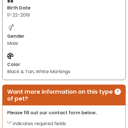
Birth Date
11-22-2019
Gender
Male
Color
Black & Tan, White Markings
Want more information on this type
of pet?
Please fill out our contact form below.
"
" indicates required fields
*