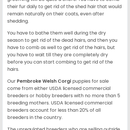
their fur daily to get rid of the shed hair that would
remain naturally on their coats, even after
shedding.
You have to bathe them well during the dry
season to get rid of the dead hairs, and then you
have to comb as well to get rid of the hairs, but
you have to wait till they are completely dry
before you can start combing to get rid of the
hairs.
Our
Pembroke Welsh Corgi
puppies for sale
come from either USDA licensed commercial
breeders or hobby breeders with no more than 5
breeding mothers. USDA licensed commercial
breeders account for less than 20% of all
breeders in the country.
The unregulated breeders who are selling outside