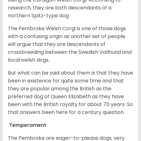
research, they are both descendants of a
northern Spitz-type dog.
The Pembroke Welsh Corgi is one of those dogs
with a confusing origin as another set of people
will argue that they are descendants of
crossbreeding between the Swedish Vallhund and
local welsh dogs.
But what can be said about them is that they have
been in existence for quite some time and that
they are popular among the British as the
preferred dog of Queen Elizabeth as they have
been with the British royalty for about 70 years. So
that answers been here for a century question.
Temperament
The Pembroke are eager-to-please dogs, very