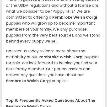
of the USDA regulations and without a license are
what we consider to be “Puppy Mills.” We are
committed to offering a
Pembroke
Welsh Corgi
puppies who will grow up to become important
members of your family. We only purchase
puppies from the very best sources, and we stand
behind every puppy we sell.
Contact us today to learn more about the
availability of our
Pembroke Welsh Corgi
puppies
for sale. We look forward to helping you find your
next family member. Our pet counselors can
answer any questions you have about our
Pembroke Welsh Corgi
puppies.
Top 10 Frequently Asked Questions About The
Pembroke Welsh Corgi