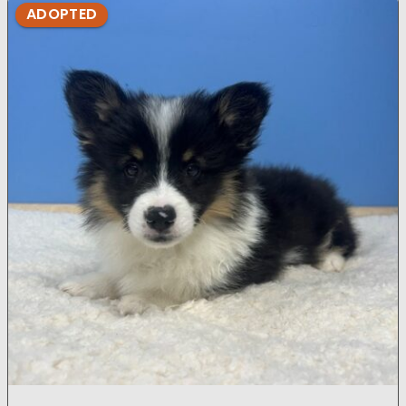
ADOPTED