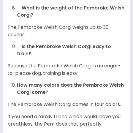
What is the weight of the Pembroke Welsh
Corgi?
The Pembroke Welsh Corgi weighs up to 30
pounds
Is the Pembroke Welsh Corgi easy to
train?
Because the Pembroke Welsh Corgi is an eager-
to-please dog, training is easy.
How many colors does the Pembroke Welsh
Corgi come?
The Pembroke Welsh Corgi comes in four colors.
If you need a family friend which would leave you
breathless, the Pem does that perfectly.