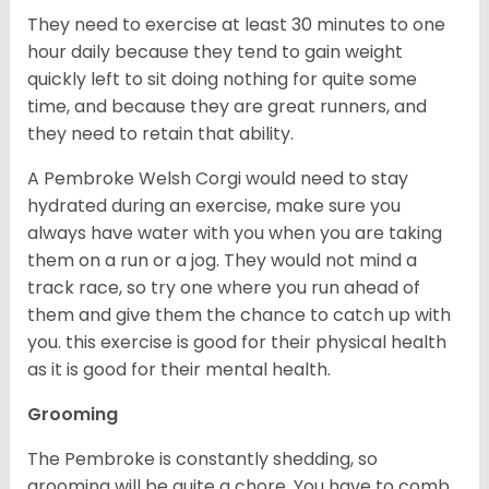
They need to exercise at least 30 minutes to one
hour daily because they tend to gain weight
quickly left to sit doing nothing for quite some
time, and because they are great runners, and
they need to retain that ability.
A Pembroke Welsh Corgi would need to stay
hydrated during an exercise, make sure you
always have water with you when you are taking
them on a run or a jog. They would not mind a
track race, so try one where you run ahead of
them and give them the chance to catch up with
you. this exercise is good for their physical health
as it is good for their mental health.
Grooming
The Pembroke is constantly shedding, so
grooming will be quite a chore. You have to comb