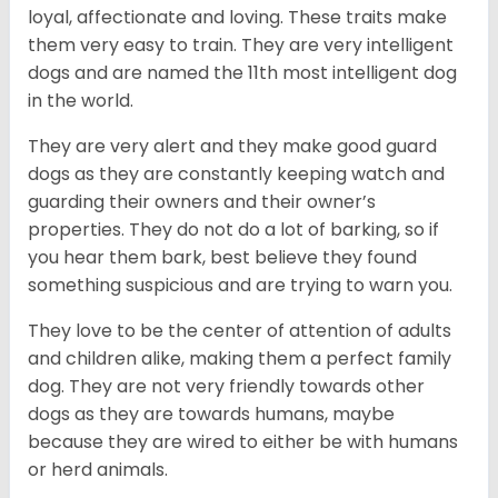
loyal, affectionate and loving. These traits make
them very easy to train. They are very intelligent
dogs and are named the 11th most intelligent dog
in the world.
They are very alert and they make good guard
dogs as they are constantly keeping watch and
guarding their owners and their owner’s
properties. They do not do a lot of barking, so if
you hear them bark, best believe they found
something suspicious and are trying to warn you.
They love to be the center of attention of adults
and children alike, making them a perfect family
dog. They are not very friendly towards other
dogs as they are towards humans, maybe
because they are wired to either be with humans
or herd animals.