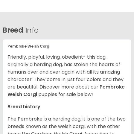
Breed
Info
Pembroke Welsh Corgi
Friendly, playful, loving, obedient- this dog,
originally a herding dog, has stolen the hearts of
humans over and over again with all its amazing
character. They come in just four colors and they
are beautiful.
Discover more about our
Pembroke
Welsh Corgi
puppies for sale below!
Breed history
The Pembroke is a herding dog, it is one of the two
breeds known as the welsh corgi, with the other
being the Cardigan Welsh Corgi. According to