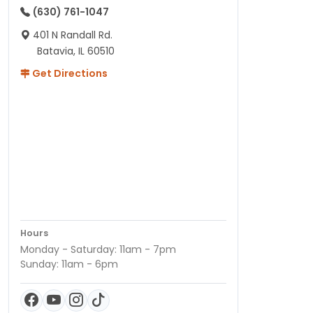
(630) 761-1047
401 N Randall Rd.
Batavia, IL 60510
Get Directions
Hours
Monday - Saturday: 11am - 7pm
Sunday: 11am - 6pm