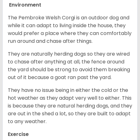
Environment
The Pembroke Welsh Corgi is an outdoor dog and
while it can adapt to living inside the house, they
would prefer a place where they can comfortably
run around and chase after things.
They are naturally herding dogs so they are wired
to chase after anything at all, the fence around
the yard should be strong to avoid them breaking
out of it because a goat ran past the yard.
They have no issue being in either the cold or the
hot weather as they adapt very well to either. This
is because they are natural herding dogs, and they
are out in the shed a lot, so they are built to adapt
to any weather.
Exercise