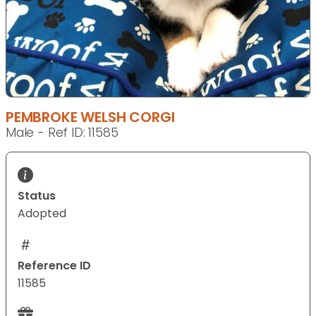
PEMBROKE WELSH CORGI
Male - Ref ID: 11585
Status
Adopted
Reference ID
11585