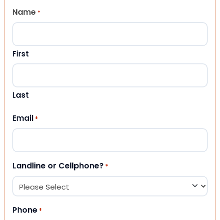
Name
*
First
Last
Email
*
Landline or Cellphone?
*
Phone
*