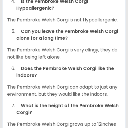
Is the Pembroke Welsh Corgi
Hypoallergenic?
The Pembroke Welsh Corgi is not Hypoallergenic.
Can you leave the Pembroke Welsh Corgi
alone for a long time?
The Pembroke Welsh Corgi is very clingy, they do
not like being left alone.
Does the Pembroke Welsh Corgi like the
indoors?
The Pembroke Welsh Corgi can adapt to just any
environment, but they would like the indoors.
What is the height of the Pembroke Welsh
Corgi?
The Pembroke Welsh Corgi grows up to 12inches