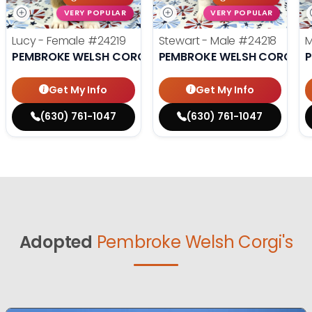
VERY POPULAR
VERY POPULAR
Lucy - Female
#24219
Stewart - Male
#24218
M
PEMBROKE WELSH CORGI
PEMBROKE WELSH CORGI
P
Get My Info
Get My Info
(630) 761-1047
(630) 761-1047
Adopted
Pembroke Welsh Corgi's