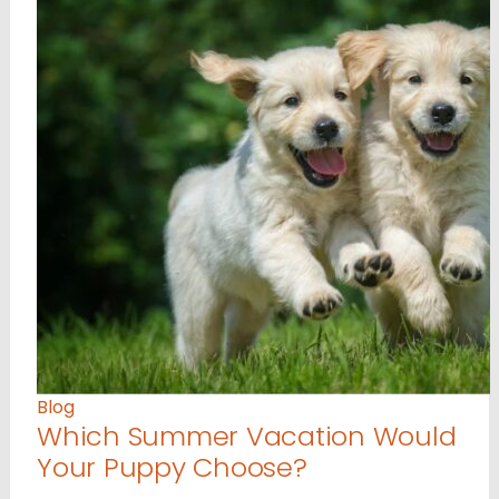
Blog
Which Summer Vacation Would
Your Puppy Choose?