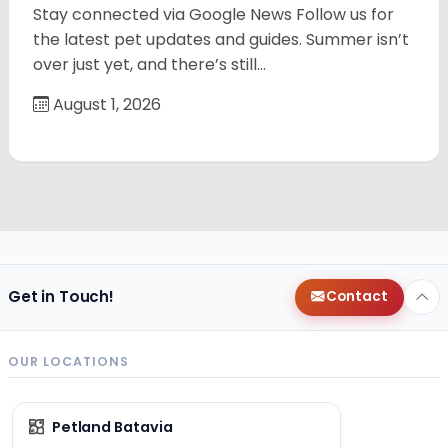
Stay connected via Google News Follow us for
the latest pet updates and guides. Summer isn’t
over just yet, and there’s still…
August 1, 2026
Get in Touch!
Contact
OUR LOCATIONS
Petland Batavia