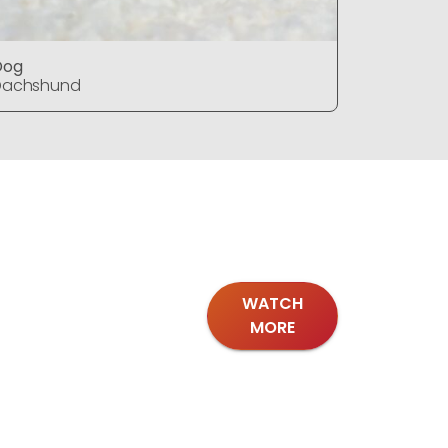
Dog
Dog
Dachshund
Dachshu
WATCH
MORE