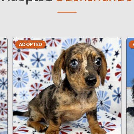
ADOPTED