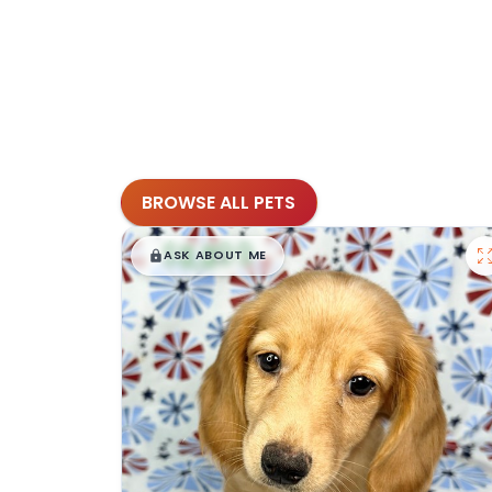
BROWSE ALL PETS
$
,
99
█
█
ASK ABOUT ME