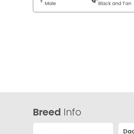
Male
Black and Tan
Breed
Info
Da