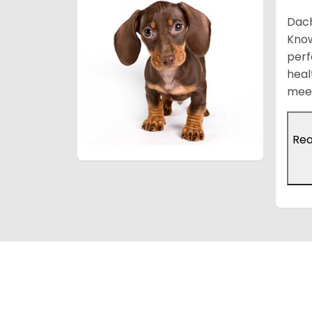
Dach
Know
perf
heal
meet
Re