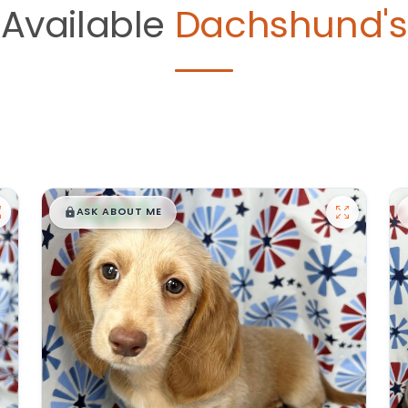
Available
Dachshund's
$
,
99
█
█
ASK ABOUT ME