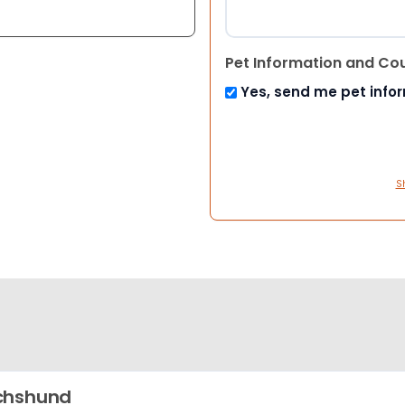
Pet Information and Co
Yes, send me pet info
S
chshund