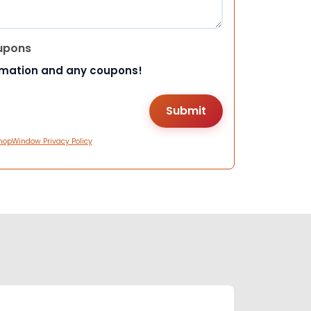
upons
rmation and any coupons!
hopWindow Privacy Policy