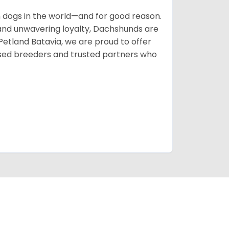
ogs in the world—and for good reason.
s, and unwavering loyalty, Dachshunds are
 Petland Batavia, we are proud to offer
sed breeders and trusted partners who