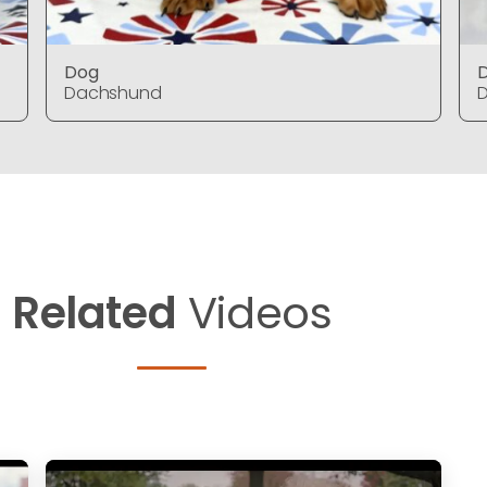
Dog
Dachshund
Related
Videos