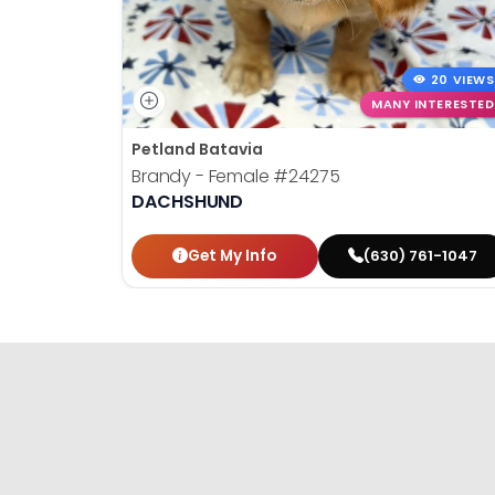
20 VIEWS
MANY INTERESTED
Petland Batavia
Brandy - Female
#24275
DACHSHUND
Get My Info
(630) 761-1047