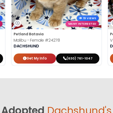
19 VIEWS
MANY INTERESTED
Petland Batavia
P
Malibu - Female
#24278
V
DACHSHUND
D
Get My Info
(630) 761-1047
Adopted
Dachshund's