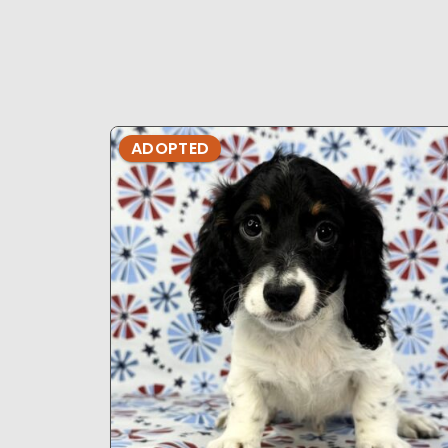
ADOPTED