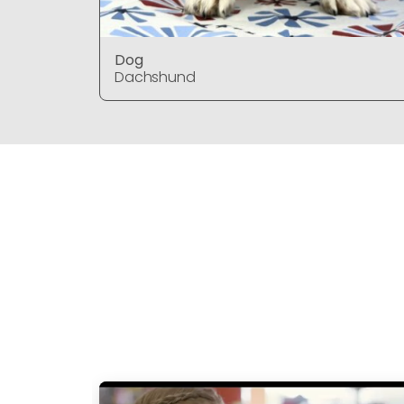
Dog
Dachshund