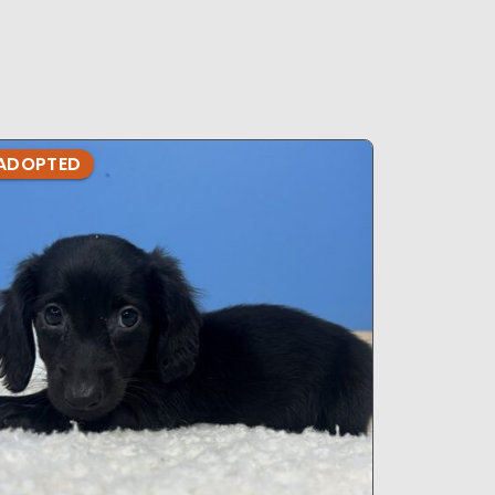
ADOPTED
ADOPTE