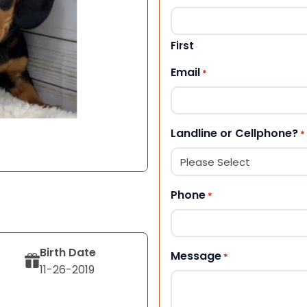
First
Email
*
Landline or Cellphone?
*
Phone
*
Birth Date
Message
*
11-26-2019