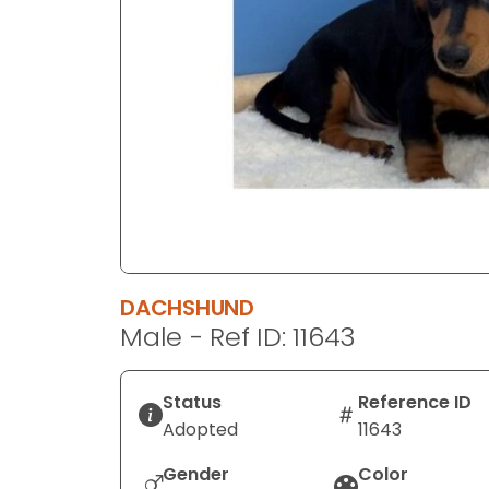
disabilities
who
are
using
a
screen
reader;
Press
Control-
F10
to
DACHSHUND
open
Male - Ref ID: 11643
an
accessibility
menu.
Status
Reference ID
Adopted
11643
Gender
Color