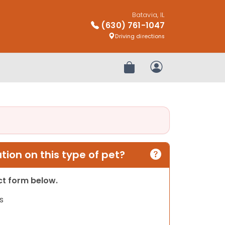
Batavia, IL
(630) 761-1047
Driving directions
Review Order
My Account
ion on this type of pet?
act form below.
s