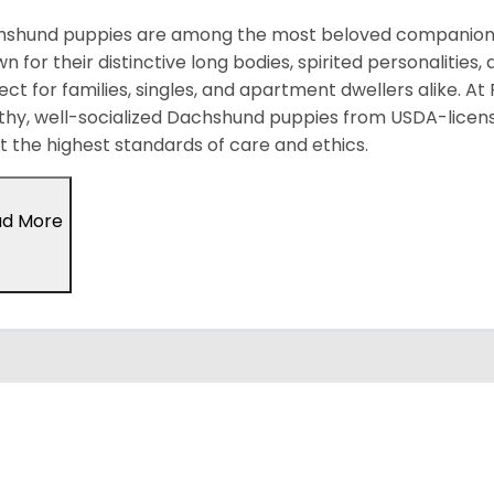
shund puppies are among the most beloved companion d
n for their distinctive long bodies, spirited personalitie
ect for families, singles, and apartment dwellers alike. At
thy, well-socialized Dachshund puppies from USDA-licen
 the highest standards of care and ethics.
ad More