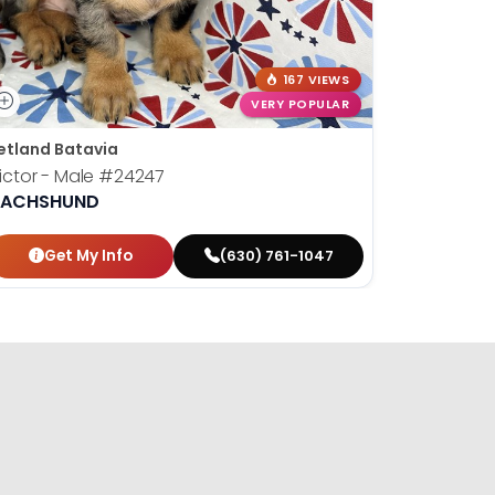
167 VIEWS
VERY POPULAR
etland Batavia
Petland B
ictor - Male
#24247
Susan - 
ACHSHUND
DACHSH
Get My Info
Get
(630) 761-1047