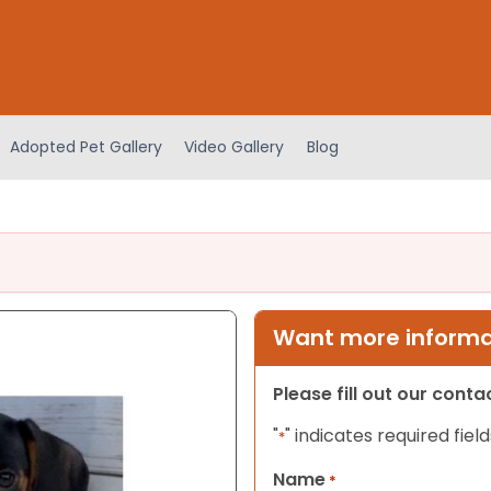
Adopted Pet Gallery
Video Gallery
Blog
Want more informat
Please fill out our cont
"
" indicates required field
*
Name
*