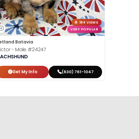
184 VIEWS
VERY POPULAR
etland Batavia
Petland B
ictor - Male
#24247
Susan - 
ACHSHUND
DACHSH
Get My Info
Get
(630) 761-1047