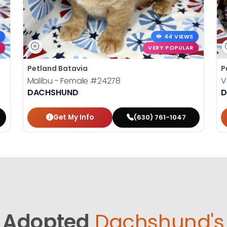
44 VIEWS
VERY POPULAR
Petland Batavia
P
Malibu - Female
#24278
V
DACHSHUND
D
Get My Info
(630) 761-1047
Adopted
Dachshund's