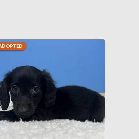
ADOPTED
ADOPTE