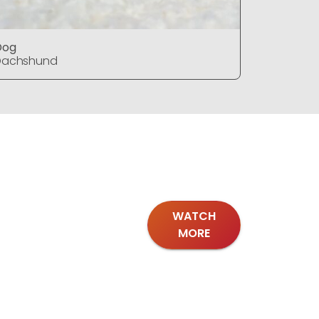
Dog
Dog
Dachshund
Dachshu
WATCH
MORE