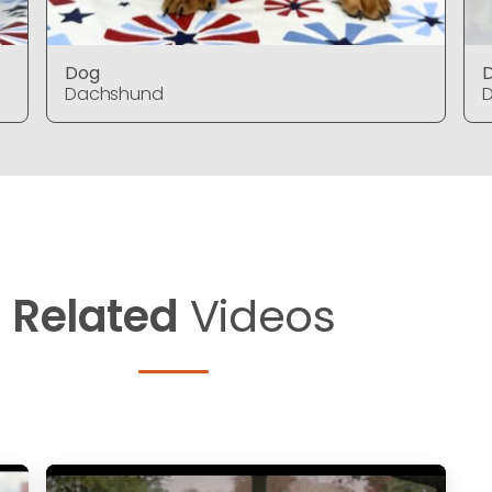
Dog
Dachshund
Related
Videos