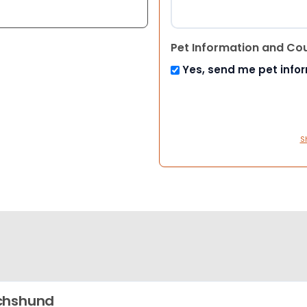
Pet Information and Co
Yes, send me pet info
S
chshund