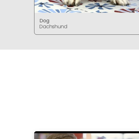
Dog
Dachshund