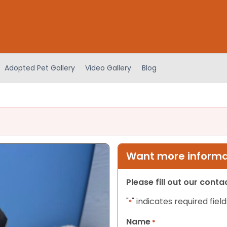
Adopted Pet Gallery
Video Gallery
Blog
Want more informat
Please fill out our cont
"
" indicates required field
*
Name
*