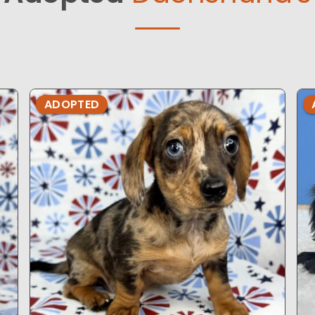
ADOPTED