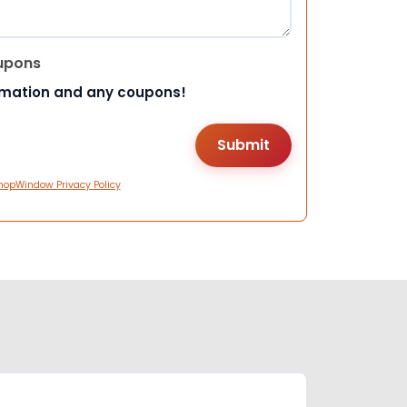
upons
rmation and any coupons!
hopWindow Privacy Policy