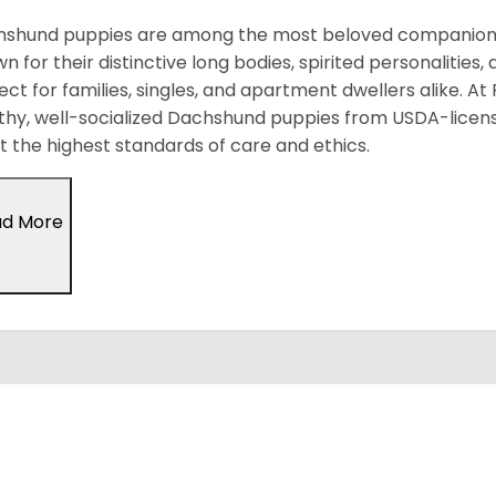
shund puppies are among the most beloved companion d
n for their distinctive long bodies, spirited personalitie
ect for families, singles, and apartment dwellers alike. At
thy, well-socialized Dachshund puppies from USDA-licen
 the highest standards of care and ethics.
ad More