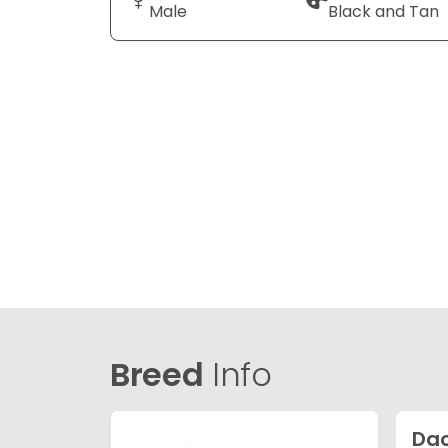
Male
Black and Tan
Breed
Info
Da