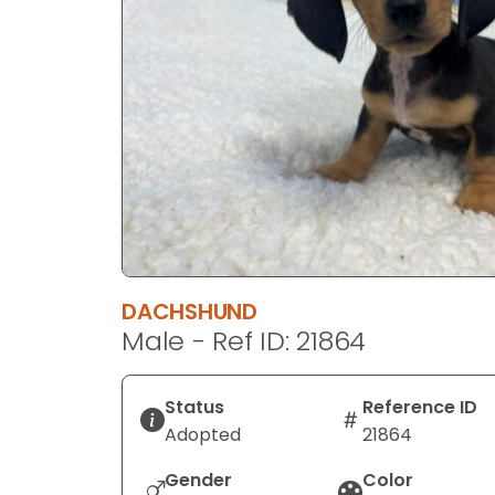
disabilities
who
are
using
a
screen
reader;
Press
Control-
F10
to
DACHSHUND
open
Male - Ref ID: 21864
an
accessibility
menu.
Status
Reference ID
Adopted
21864
Gender
Color