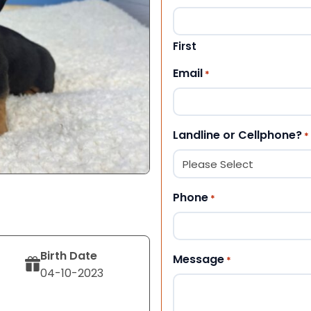
First
Email
*
Landline or Cellphone?
*
Phone
*
Birth Date
Message
*
04-10-2023