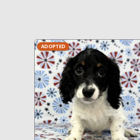
ADOPTED