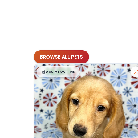
BROWSE ALL PETS
$
,
99
█
█
ASK ABOUT ME