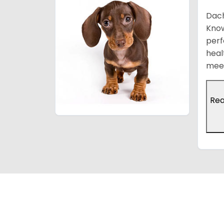
Dach
Know
perf
heal
meet
Re