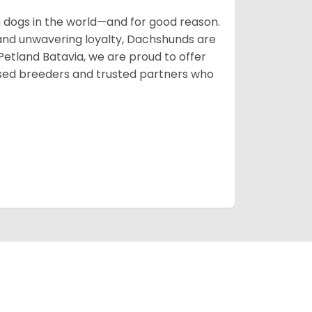
ogs in the world—and for good reason.
s, and unwavering loyalty, Dachshunds are
 Petland Batavia, we are proud to offer
sed breeders and trusted partners who