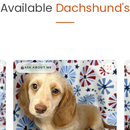
Available
Dachshund's
$
,
99
█
█
ASK ABOUT ME