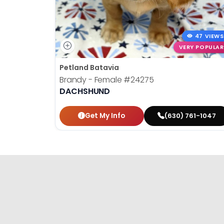
47 VIEWS
VERY POPULAR
Petland Batavia
Brandy - Female
#24275
DACHSHUND
Get My Info
(630) 761-1047