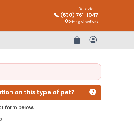
Batavia, IL
(630) 761-1047
Driving directions
Review Order
My Account
ion on this type of pet?
act form below.
s