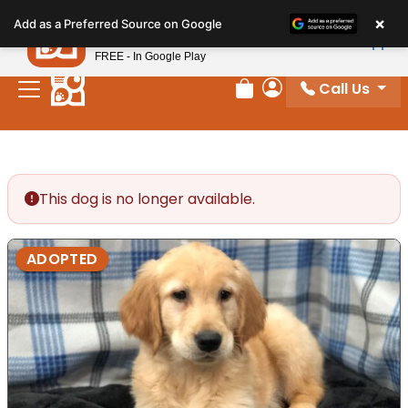
Please
×
Petland
Add as a Preferred Source on Google
note:
View App
Petland, Inc.
This
FREE - In Google Play
website
Call Us
includes
Review Order
My Account
an
accessibility
system.
This dog is no longer available.
ADOPTED