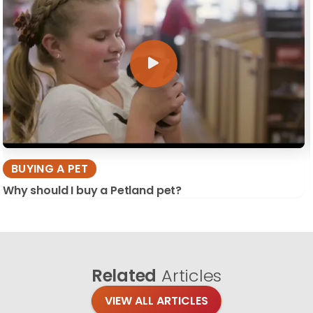
BUYING A PET
Why should I buy a Petland pet?
Related
Articles
VIEW ALL ARTICLES