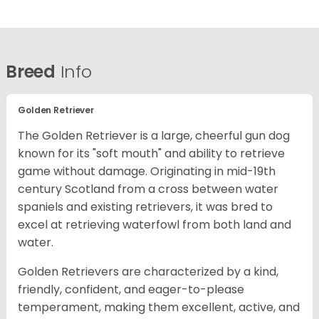
Breed
Info
Golden Retriever
The Golden Retriever is a large, cheerful gun dog
known for its "soft mouth" and ability to retrieve
game without damage. Originating in mid-19th
century Scotland from a cross between water
spaniels and existing retrievers, it was bred to
excel at retrieving waterfowl from both land and
water.
Golden Retrievers are characterized by a kind,
friendly, confident, and eager-to-please
temperament, making them excellent, active, and