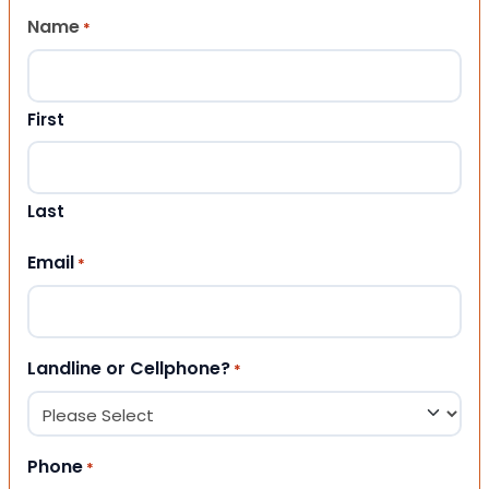
Name
*
First
Last
Email
*
Landline or Cellphone?
*
Phone
*