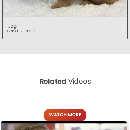
Dog
Golden Retriever
Related
Videos
WATCH MORE