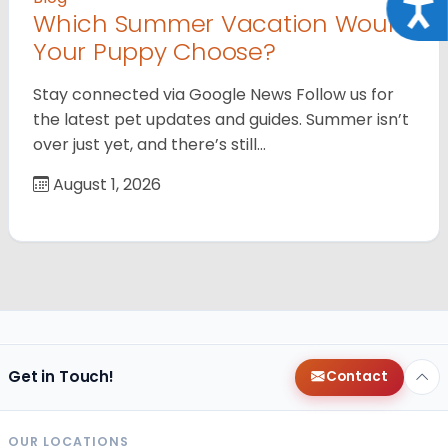
Acce
Which Summer Vacation Would
Your Puppy Choose?
Stay connected via Google News Follow us for
the latest pet updates and guides. Summer isn’t
over just yet, and there’s still…
August 1, 2026
Get in Touch!
Contact
OUR LOCATIONS