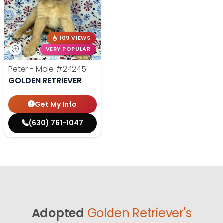
109 VIEWS
VERY POPULAR
Peter - Male
#24245
GOLDEN RETRIEVER
Get My Info
(630) 761-1047
Adopted
Golden Retriever's