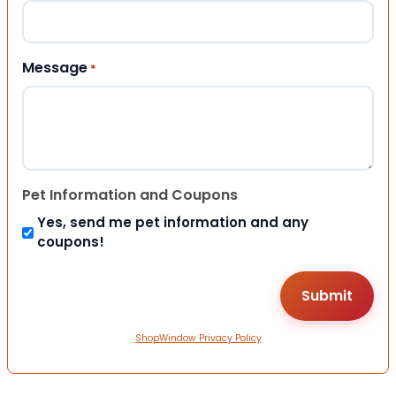
Message
*
Pet Information and Coupons
Yes, send me pet information and any
coupons!
ShopWindow Privacy Policy