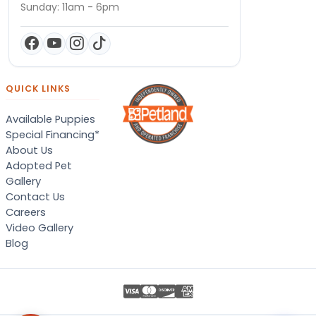
Sunday: 11am - 6pm
QUICK LINKS
Available Puppies
Special Financing*
About Us
Adopted Pet
Gallery
Contact Us
Careers
Video Gallery
Blog