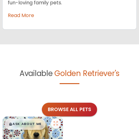
fun-loving family pets.
Read More
Available
Golden Retriever's
BROWSE ALL PETS
$
,
99
█
█
ASK ABOUT ME