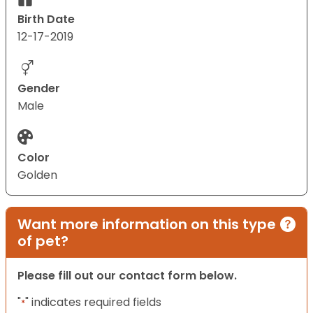
Birth Date
12-17-2019
Gender
Male
Color
Golden
Want more information on this type
of pet?
Please fill out our contact form below.
"
" indicates required fields
*