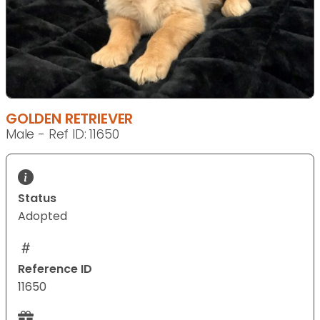
GOLDEN RETRIEVER
Male - Ref ID: 11650
Status
Adopted
Reference ID
11650