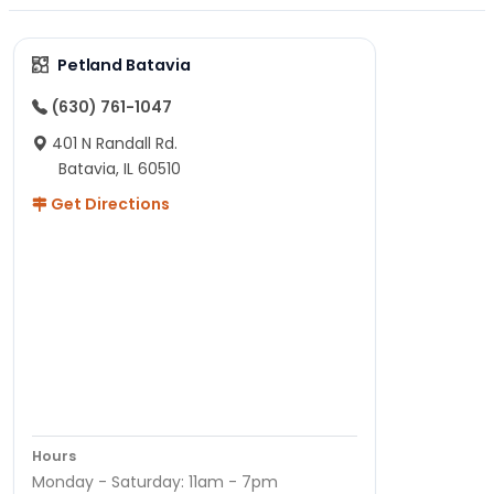
Petland Batavia
(630) 761-1047
401 N Randall Rd.
Batavia, IL 60510
Get Directions
Hours
Monday - Saturday: 11am - 7pm