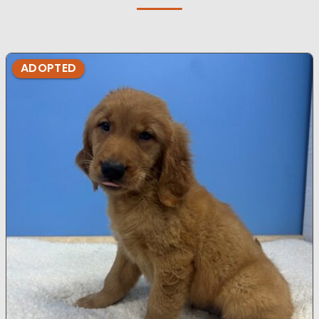
ADOPTED