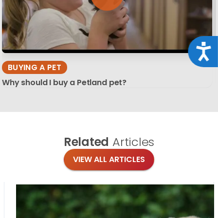
Acce
BUYING A PET
Why should I buy a Petland pet?
Related
Articles
VIEW ALL ARTICLES