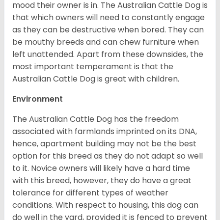
mood their owner is in. The Australian Cattle Dog is
that which owners will need to constantly engage
as they can be destructive when bored. They can
be mouthy breeds and can chew furniture when
left unattended. Apart from these downsides, the
most important temperament is that the
Australian Cattle Dog is great with children.
Environment
The Australian Cattle Dog has the freedom
associated with farmlands imprinted on its DNA,
hence, apartment building may not be the best
option for this breed as they do not adapt so well
to it. Novice owners will likely have a hard time
with this breed, however, they do have a great
tolerance for different types of weather
conditions. With respect to housing, this dog can
do well in the yard, provided it is fenced to prevent