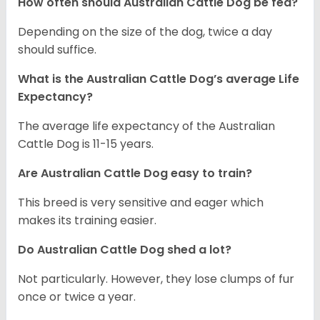
How often should Australian Cattle Dog be fed?
Depending on the size of the dog, twice a day
should suffice.
What is the Australian Cattle Dog’s average Life
Expectancy?
The average life expectancy of the Australian
Cattle Dog is 11-15 years.
Are Australian Cattle Dog easy to train?
This breed is very sensitive and eager which
makes its training easier.
Do Australian Cattle Dog shed a lot?
Not particularly. However, they lose clumps of fur
once or twice a year.