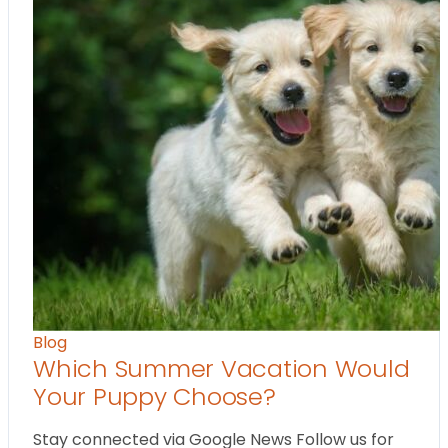
Blog
Which Summer Vacation Would
Your Puppy Choose?
Stay connected via Google News Follow us for