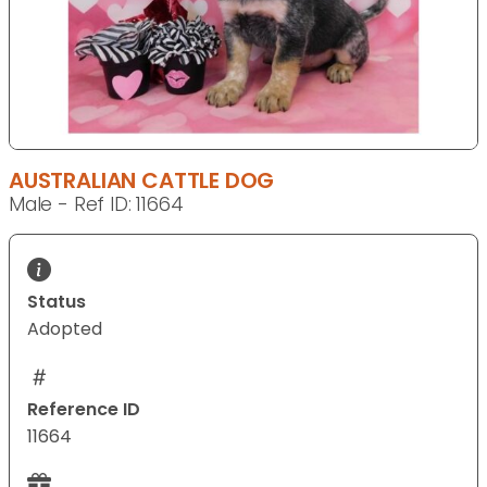
AUSTRALIAN CATTLE DOG
Male - Ref ID: 11664
Status
Adopted
Reference ID
11664