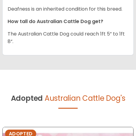
Deafness is an inherited condition for this breed.
How tall do Australian Cattle Dog get?
The Australian Cattle Dog could reach 1ft 5” to 1ft
8”.
Adopted
Australian Cattle Dog's
ADOPTED