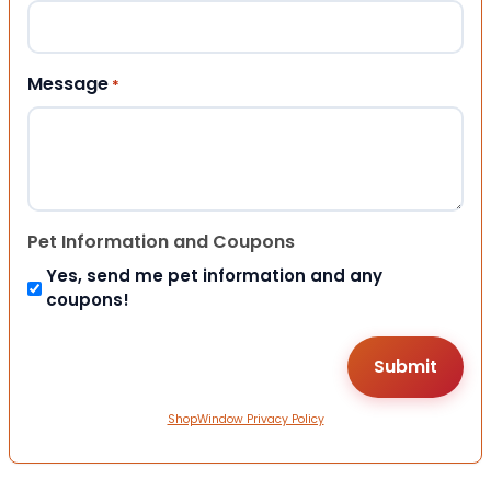
Message
*
Pet Information and Coupons
Yes, send me pet information and any
coupons!
ShopWindow Privacy Policy