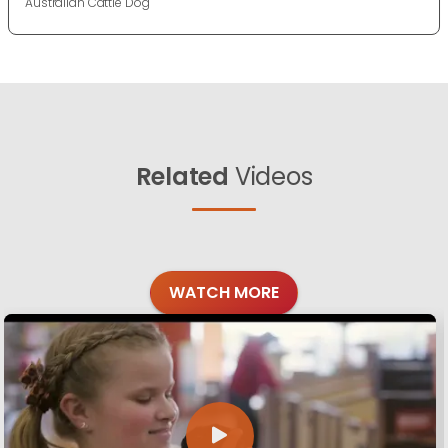
Australian Cattle Dog
Related
Videos
WATCH MORE