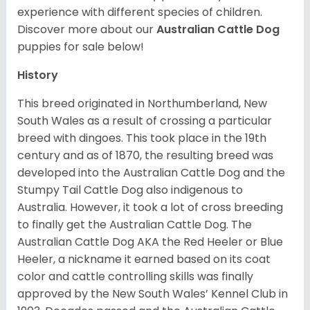
experience with different species of children.
Discover more about our
Australian Cattle Dog
puppies for sale below!
History
This breed originated in Northumberland, New
South Wales as a result of crossing a particular
breed with dingoes. This took place in the 19th
century and as of 1870, the resulting breed was
developed into the Australian Cattle Dog and the
Stumpy Tail Cattle Dog also indigenous to
Australia. However, it took a lot of cross breeding
to finally get the Australian Cattle Dog. The
Australian Cattle Dog AKA the Red Heeler or Blue
Heeler, a nickname it earned based on its coat
color and cattle controlling skills was finally
approved by the New South Wales’ Kennel Club in