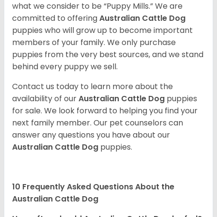
what we consider to be “Puppy Mills.” We are
committed to offering
Australian Cattle Dog
puppies who will grow up to become important
members of your family. We only purchase
puppies from the very best sources, and we stand
behind every puppy we sell.
Contact us today to learn more about the
availability of our
Australian Cattle Dog
puppies
for sale. We look forward to helping you find your
next family member. Our pet counselors can
answer any questions you have about our
Australian Cattle Dog
puppies.
10 Frequently Asked Questions About the
Australian Cattle Dog