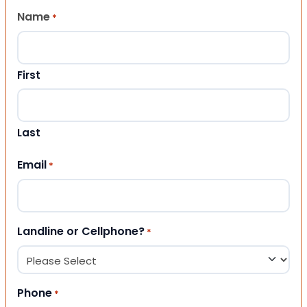
Name
*
First
Last
Email
*
Landline or Cellphone?
*
Phone
*