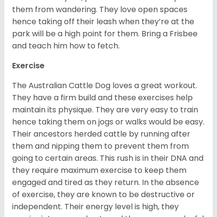
them from wandering. They love open spaces
hence taking off their leash when they’re at the
park will be a high point for them. Bring a Frisbee
and teach him how to fetch.
Exercise
The Australian Cattle Dog loves a great workout.
They have a firm build and these exercises help
maintain its physique. They are very easy to train
hence taking them on jogs or walks would be easy.
Their ancestors herded cattle by running after
them and nipping them to prevent them from
going to certain areas. This rush is in their DNA and
they require maximum exercise to keep them
engaged and tired as they return. In the absence
of exercise, they are known to be destructive or
independent. Their energy level is high, they