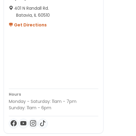
401 N Randall Rd.
Batavia, IL 60510
Get Directions
Hours
Monday - Saturday: 11am - 7pm
Sunday: 11am - 6pm