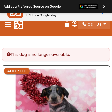
Please
×
Petland
Add as a Preferred Source on Google
note:
View App
Petland, Inc.
This
FREE - In Google Play
website
Call Us
includes
Review Order
My Account
an
accessibility
system.
This dog is no longer available.
ADOPTED