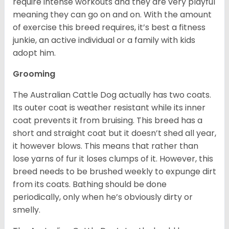
require intense workouts and they are very playful
meaning they can go on and on. With the amount
of exercise this breed requires, it’s best a fitness
junkie, an active individual or a family with kids
adopt him.
Grooming
The Australian Cattle Dog actually has two coats.
Its outer coat is weather resistant while its inner
coat prevents it from bruising. This breed has a
short and straight coat but it doesn’t shed all year,
it however blows. This means that rather than
lose yarns of fur it loses clumps of it. However, this
breed needs to be brushed weekly to expunge dirt
from its coats. Bathing should be done
periodically, only when he’s obviously dirty or
smelly.