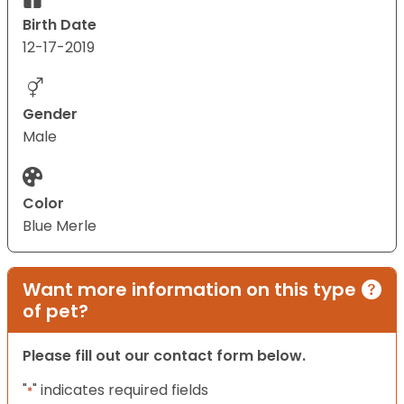
Birth Date
12-17-2019
Gender
Male
Color
Blue Merle
Want more information on this type
of pet?
Please fill out our contact form below.
"
" indicates required fields
*