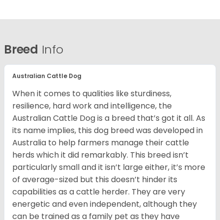
Breed
Info
Australian Cattle Dog
When it comes to qualities like sturdiness,
resilience, hard work and intelligence, the
Australian Cattle Dog is a breed that’s got it all. As
its name implies, this dog breed was developed in
Australia to help farmers manage their cattle
herds which it did remarkably. This breed isn’t
particularly small and it isn’t large either, it’s more
of average-sized but this doesn’t hinder its
capabilities as a cattle herder. They are very
energetic and even independent, although they
can be trained as a family pet as they have