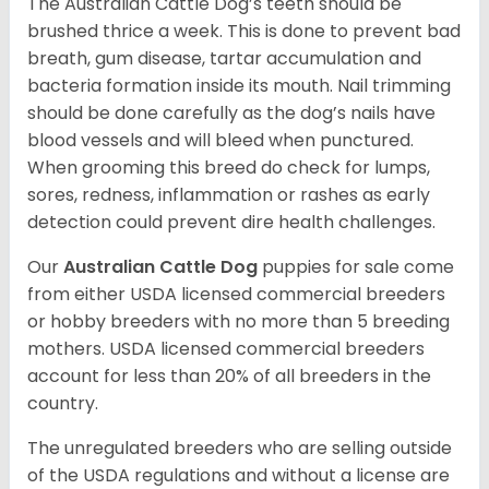
The Australian Cattle Dog’s teeth should be
brushed thrice a week. This is done to prevent bad
breath, gum disease, tartar accumulation and
bacteria formation inside its mouth. Nail trimming
should be done carefully as the dog’s nails have
blood vessels and will bleed when punctured.
When grooming this breed do check for lumps,
sores, redness, inflammation or rashes as early
detection could prevent dire health challenges.
Our
Australian Cattle Dog
puppies for sale come
from either USDA licensed commercial breeders
or hobby breeders with no more than 5 breeding
mothers. USDA licensed commercial breeders
account for less than 20% of all breeders in the
country.
The unregulated breeders who are selling outside
of the USDA regulations and without a license are