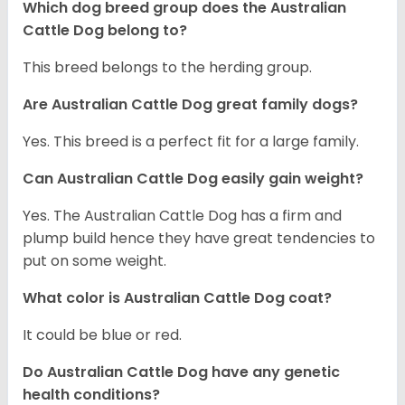
Which dog breed group does the Australian
Cattle Dog belong to?
This breed belongs to the herding group.
Are Australian Cattle Dog great family dogs?
Yes. This breed is a perfect fit for a large family.
Can Australian Cattle Dog easily gain weight?
Yes. The Australian Cattle Dog has a firm and
plump build hence they have great tendencies to
put on some weight.
What color is Australian Cattle Dog coat?
It could be blue or red.
Do Australian Cattle Dog have any genetic
health conditions?