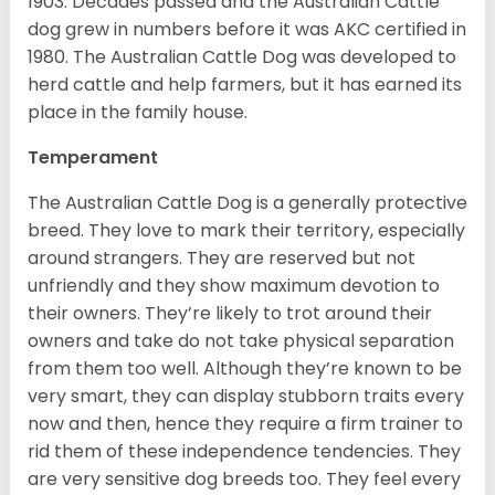
1903. Decades passed and the Australian Cattle
dog grew in numbers before it was AKC certified in
1980. The Australian Cattle Dog was developed to
herd cattle and help farmers, but it has earned its
place in the family house.
Temperament
The Australian Cattle Dog is a generally protective
breed. They love to mark their territory, especially
around strangers. They are reserved but not
unfriendly and they show maximum devotion to
their owners. They’re likely to trot around their
owners and take do not take physical separation
from them too well. Although they’re known to be
very smart, they can display stubborn traits every
now and then, hence they require a firm trainer to
rid them of these independence tendencies. They
are very sensitive dog breeds too. They feel every