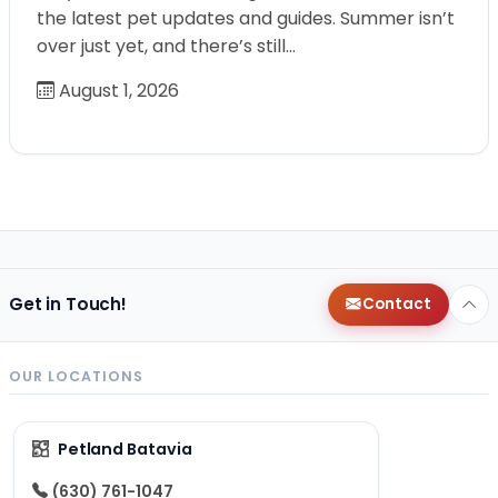
the latest pet updates and guides. Summer isn’t
over just yet, and there’s still…
August 1, 2026
Get in Touch!
Contact
OUR LOCATIONS
Petland Batavia
(630) 761-1047