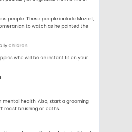
s people. These people include Mozart,
 Pomeranian to watch as he painted the
lly children.
pies who will be an instant fit on your
n
r mental health. Also, start a grooming
t resist brushing or baths.