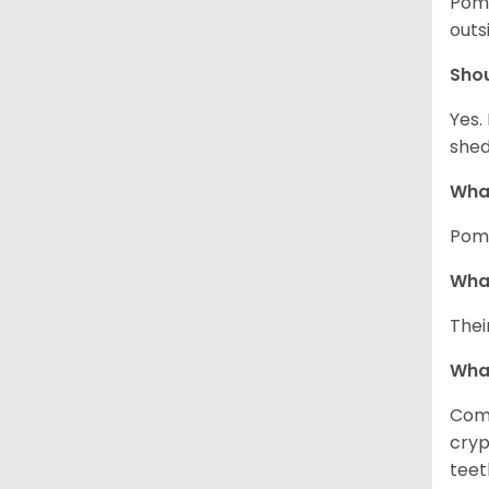
Pome
outs
Sho
Yes.
shed
What
Pome
What
Thei
Wha
Comm
cryp
teet