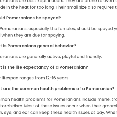
ranians are best kept indoors. They are prone to overhea
ide in the heat for too long. Their small size also requires
uld Pomeranians be spayed?
 Pomeranians, especially the females, should be spayed 
 when they are due for spaying.
 is Pomeranians general behavior?
ranians are generally active, playful and friendly.
 is the life expectancy of a Pomeranian?
r lifespan ranges from 12-16 years
t are the common health problems of a Pomeranian?
on health problems for Pomeranians include merle, trach
torchidism. Most of these issues occur when their groomi
h, eye, and ear can keep these health issues at bay. Whe