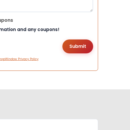
upons
rmation and any coupons!
hopWindow Privacy Policy