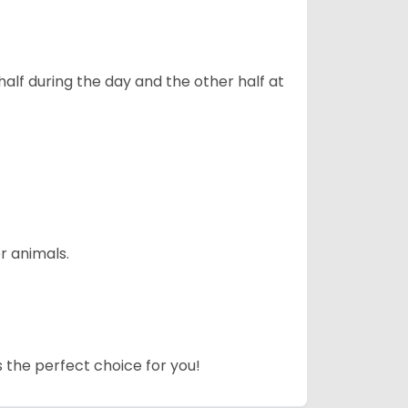
alf during the day and the other half at
r animals.
s the perfect choice for you!