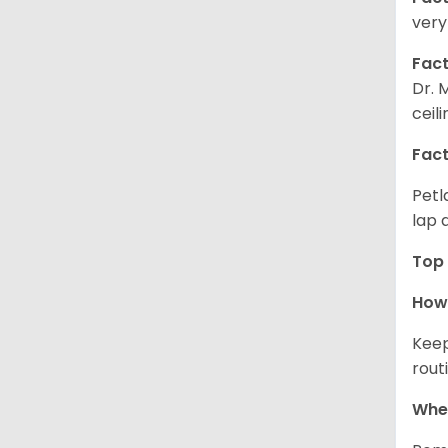
very
Fact
Dr. 
ceil
Fact
Petl
lap 
Top 
How 
Keep
rout
Wher