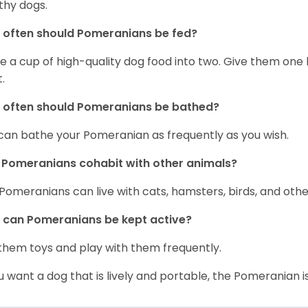
thy dogs.
often should Pomeranians be fed?
e a cup of high-quality dog food into two. Give them one h
.
 often should Pomeranians be bathed?
can bathe your Pomeranian as frequently as you wish.
Pomeranians cohabit with other animals?
 Pomeranians can live with cats, hamsters, birds, and othe
can Pomeranians be kept active?
them toys and play with them frequently.
ou want a dog that is lively and portable, the Pomeranian i