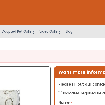
Adopted Pet Gallery
Video Gallery
Blog
Want more informat
Please fill out our cont
"
" indicates required field
*
Name
*