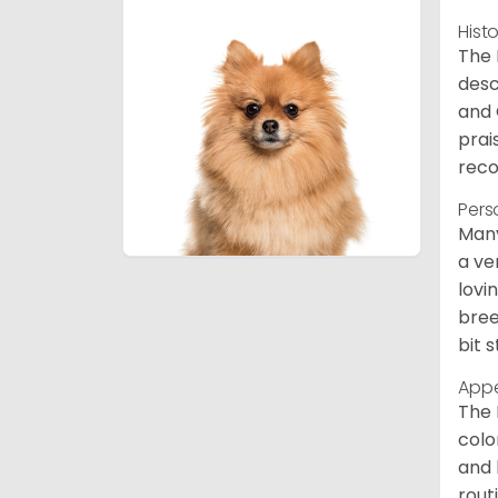
Hist
The 
desc
and 
prai
reco
Pers
Many
a ve
lovi
bree
bit 
App
The 
colo
and 
rout