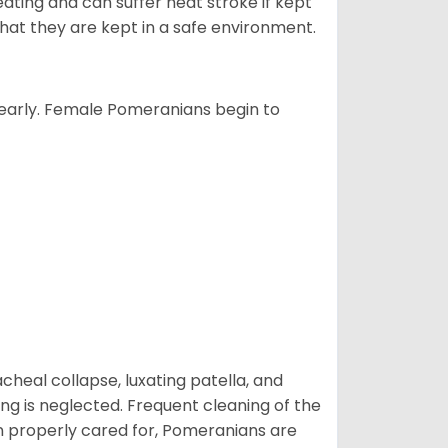
ting and can suffer heat stroke if kept
 that they are kept in a safe environment.
yearly. Female Pomeranians begin to
eal collapse, luxating patella, and
ng is neglected. Frequent cleaning of the
n properly cared for, Pomeranians are