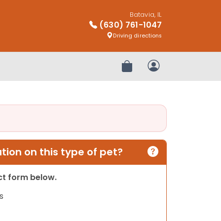
Batavia, IL
(630) 761-1047
Driving directions
Review Order
My Account
ion on this type of pet?
act form below.
s