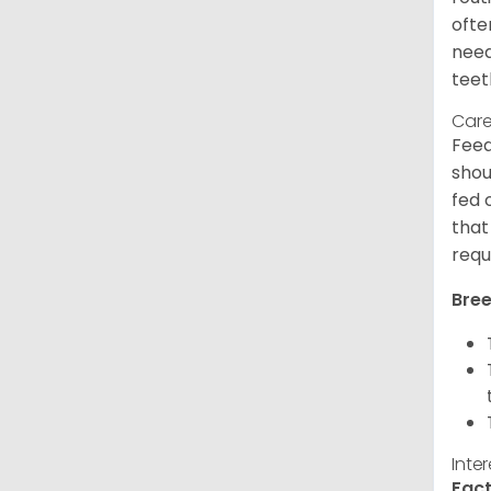
ofte
need
teet
Care
Feed
shou
fed 
that
requ
Bree
Inte
Fact