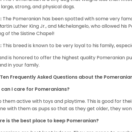
 large, strong, and physical dogs.
:
The Pomeranian has been spotted with some very famou
Martin Luther King Jr., and Michelangelo, who allowed his
ing of the Sistine Chapel!
:
This breed is known to be very loyal to his family, especia
and is honored to offer the highest quality Pomeranian pup
and in your family.
Ten Frequently Asked Questions about the Pomerania
can I care for Pomeranians?
 them active with toys and playtime. This is good for thei
ine with them as pups so that as they get older, they won’
e is the best place to keep Pomeranian?