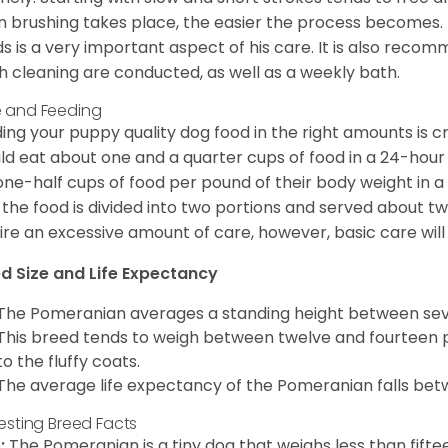
n brushing takes place, the easier the process becomes.
s is a very important aspect of his care. It is also recom
h cleaning are conducted, as well as a weekly bath.
 and Feeding
ing your puppy quality dog food in the right amounts is cr
ld eat about one and a quarter cups of food in a 24-hou
one-half cups of food per pound of their body weight in
 the food is divided into two portions and served about t
ire an excessive amount of care, however, basic care will 
d Size and Life Expectancy
The Pomeranian averages a standing height between seven
This breed tends to weigh between twelve and fourteen 
to the fluffy coats.
The average life expectancy of the Pomeranian falls bet
resting Breed Facts
:
The Pomeranian is a tiny dog that weighs less than fifte