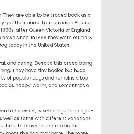
s. They are able to be traced back as a
ey get their name from areas in Poland
 1800s, after Queen Victoria of England
 down since. In 1888 they were officially
og today in the United States.
al, and caring. Despite this breed being
hing. They have tiny bodies but huge
arts of popular dogs and remains a top
ribed as happy, warm, and sometimes a
en to be exact, which range from light-
well as some with different variations
 the time to brush and comb his fur
 any knots this dog may have. The more