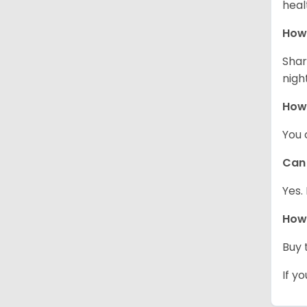
heal
How 
Shar
night
How
You 
Can 
Yes.
How 
Buy 
If y