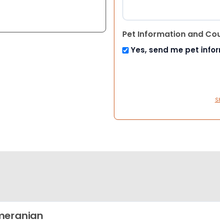
Pet Information and Co
Yes, send me pet info
S
meranian