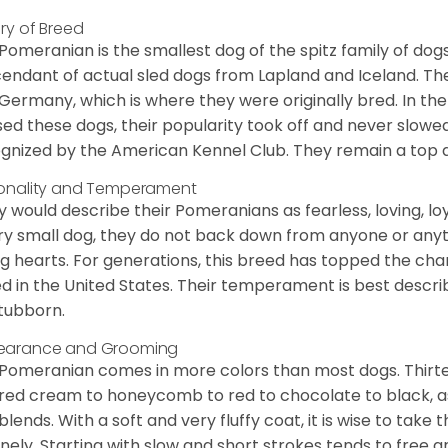
ory of Breed
Pomeranian is the smallest dog of the spitz family of dog
endant of actual sled dogs from Lapland and Iceland. Th
Germany, which is where they were originally bred. In the
sed these dogs, their popularity took off and never slowed
gnized by the American Kennel Club. They remain a top d
onality and Temperament
 would describe their Pomeranians as fearless, loving, loy
ry small dog, they do not back down from anyone or anyt
ng hearts. For generations, this breed has topped the ch
d in the United States. Their temperament is best desc
stubborn.
earance and Grooming
Pomeranian comes in more colors than most dogs. Thirte
red cream to honeycomb to red to chocolate to black, as 
blends. With a soft and very fluffy coat, it is wise to take
inely. Starting with slow and short strokes tends to free