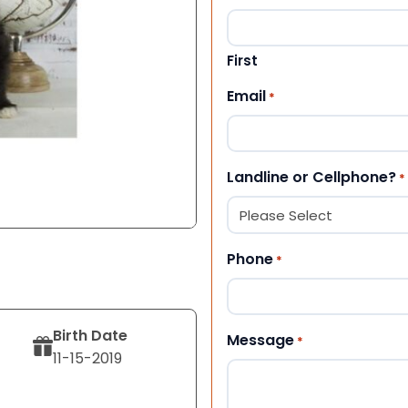
First
Email
*
Landline or Cellphone?
*
Phone
*
Birth Date
Message
*
11-15-2019