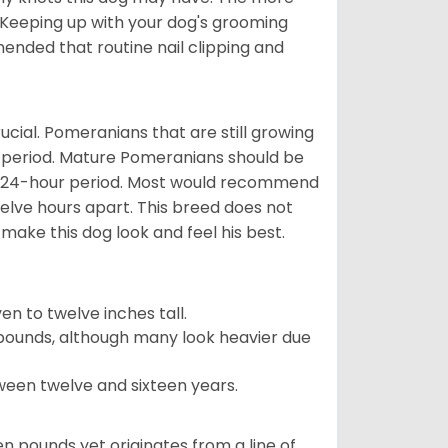
 Keeping up with your dog's grooming
mended that routine nail clipping and
ucial. Pomeranians that are still growing
r period. Mature Pomeranians should be
 a 24-hour period. Most would recommend
welve hours apart. This breed does not
make this dog look and feel his best.
 to twelve inches tall.
pounds, although many look heavier due
ween twelve and sixteen years.
en pounds yet originates from a line of