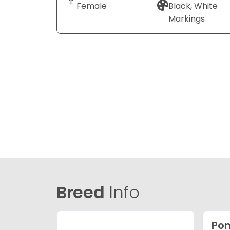
Female
Black, White
Markings
Breed
Info
Po