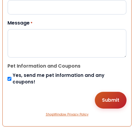
Message
*
Pet Information and Coupons
Yes, send me pet information and any
coupons!
ShopWindow Privacy Policy