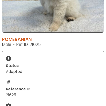
POMERANIAN
Male - Ref ID: 21625
Status
Adopted
Reference ID
21625