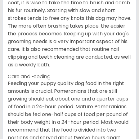
coat, it is wise to take the time to brush and comb
his fur routinely. Starting with slow and short
strokes tends to free any knots this dog may have.
The more often brushing takes place, the easier
the process becomes. Keeping up with your dog's
grooming needs is a very important aspect of his
care. It is also recommended that routine nail
clipping and teeth cleaning are conducted, as well
as a weekly bath.
Care and Feeding
Feeding your puppy quality dog food in the right
amounts is crucial. Pomeranians that are still
growing should eat about one and a quarter cups
of food in a 24-hour period. Mature Pomeranians
should be fed one-half cups of food per pound of
their body weight in a 24-hour period. Most would
recommend that the food is divided into two
portions and served about twelve hours apart.