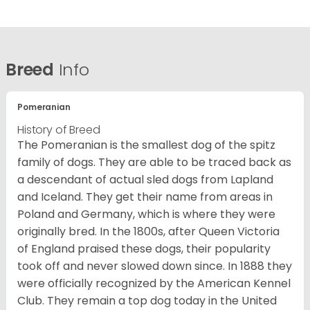
Breed
Info
Pomeranian
History of Breed
The Pomeranian is the smallest dog of the spitz
family of dogs. They are able to be traced back as
a descendant of actual sled dogs from Lapland
and Iceland. They get their name from areas in
Poland and Germany, which is where they were
originally bred. In the 1800s, after Queen Victoria
of England praised these dogs, their popularity
took off and never slowed down since. In 1888 they
were officially recognized by the American Kennel
Club. They remain a top dog today in the United