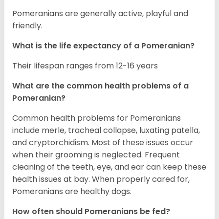
Pomeranians are generally active, playful and
friendly.
What is the life expectancy of a Pomeranian?
Their lifespan ranges from 12-16 years
What are the common health problems of a
Pomeranian?
Common health problems for Pomeranians
include merle, tracheal collapse, luxating patella,
and cryptorchidism. Most of these issues occur
when their grooming is neglected. Frequent
cleaning of the teeth, eye, and ear can keep these
health issues at bay. When properly cared for,
Pomeranians are healthy dogs.
How often should Pomeranians be fed?