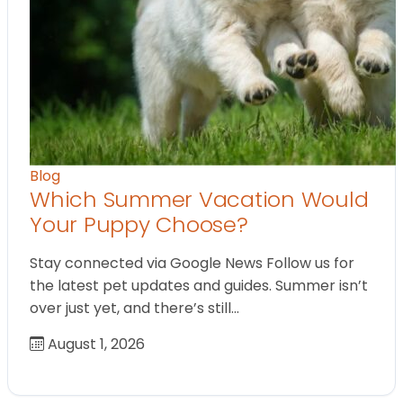
Blog
Which Summer Vacation Would
Your Puppy Choose?
Stay connected via Google News Follow us for
the latest pet updates and guides. Summer isn’t
over just yet, and there’s still…
August 1, 2026