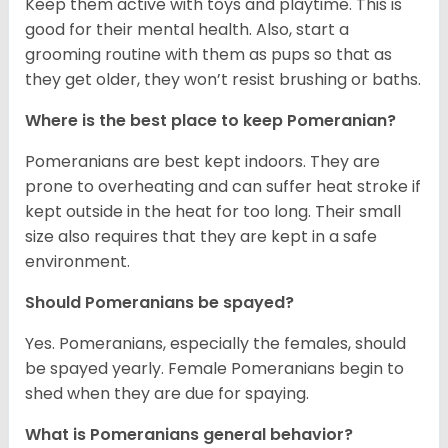
Keep them active with toys and playtime. This is
good for their mental health. Also, start a
grooming routine with them as pups so that as
they get older, they won’t resist brushing or baths.
Where is the best place to keep Pomeranian?
Pomeranians are best kept indoors. They are
prone to overheating and can suffer heat stroke if
kept outside in the heat for too long. Their small
size also requires that they are kept in a safe
environment.
Should Pomeranians be spayed?
Yes. Pomeranians, especially the females, should
be spayed yearly. Female Pomeranians begin to
shed when they are due for spaying.
What is Pomeranians general behavior?