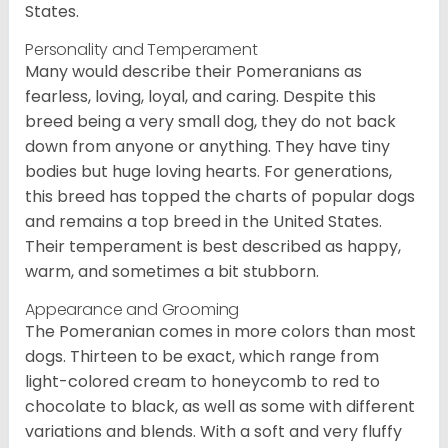
States.
Personality and Temperament
Many would describe their Pomeranians as
fearless, loving, loyal, and caring. Despite this
breed being a very small dog, they do not back
down from anyone or anything. They have tiny
bodies but huge loving hearts. For generations,
this breed has topped the charts of popular dogs
and remains a top breed in the United States.
Their temperament is best described as happy,
warm, and sometimes a bit stubborn.
Appearance and Grooming
The Pomeranian comes in more colors than most
dogs. Thirteen to be exact, which range from
light-colored cream to honeycomb to red to
chocolate to black, as well as some with different
variations and blends. With a soft and very fluffy