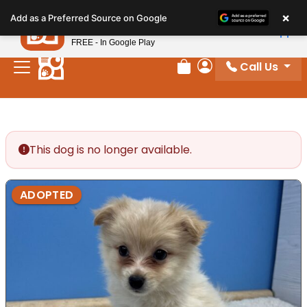
Please
×
Petland
Add as a Preferred Source on Google
note:
View App
Petland, Inc.
This
FREE - In Google Play
website
Call Us
includes
Review Order
My Account
an
accessibility
system.
This dog is no longer available.
ADOPTED