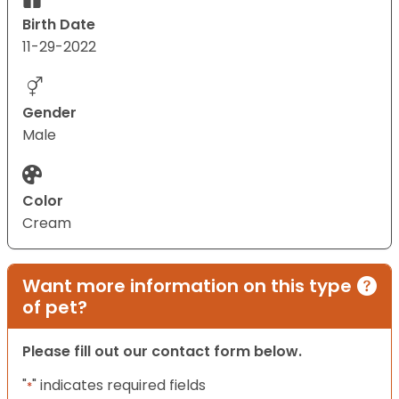
Birth Date
11-29-2022
Gender
Male
Color
Cream
Want more information on this type
of pet?
Please fill out our contact form below.
"
" indicates required fields
*