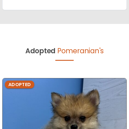
Adopted
Pomeranian's
ADOPTED