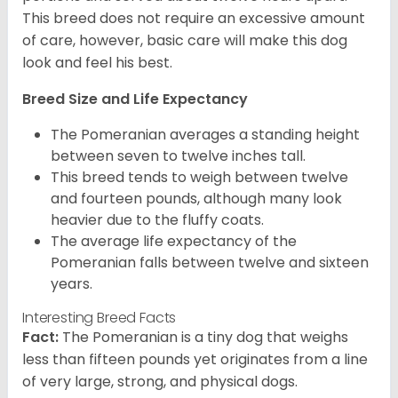
This breed does not require an excessive amount
of care, however, basic care will make this dog
look and feel his best.
Breed Size and Life Expectancy
The Pomeranian averages a standing height
between seven to twelve inches tall.
This breed tends to weigh between twelve
and fourteen pounds, although many look
heavier due to the fluffy coats.
The average life expectancy of the
Pomeranian falls between twelve and sixteen
years.
Interesting Breed Facts
Fact:
The Pomeranian is a tiny dog that weighs
less than fifteen pounds yet originates from a line
of very large, strong, and physical dogs.