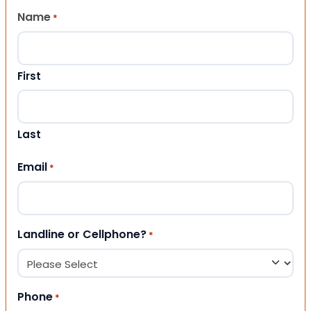
Name
*
First
Last
Email
*
Landline or Cellphone?
*
Phone
*