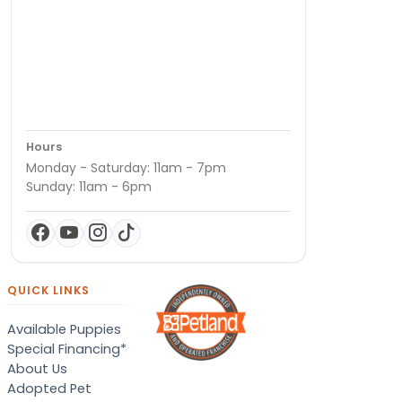
Hours
Monday - Saturday: 11am - 7pm
Sunday: 11am - 6pm
QUICK LINKS
Available Puppies
Special Financing*
About Us
Adopted Pet