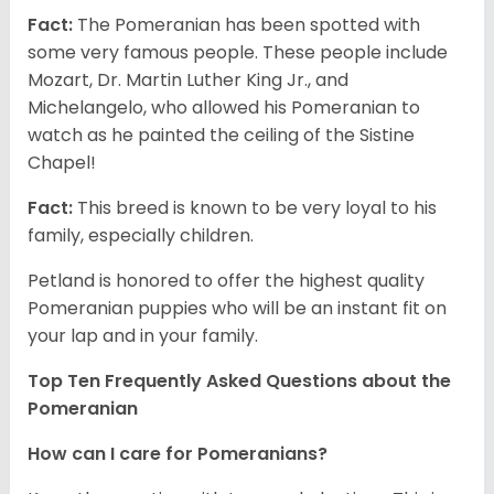
Fact:
The Pomeranian has been spotted with
some very famous people. These people include
Mozart, Dr. Martin Luther King Jr., and
Michelangelo, who allowed his Pomeranian to
watch as he painted the ceiling of the Sistine
Chapel!
Fact:
This breed is known to be very loyal to his
family, especially children.
Petland is honored to offer the highest quality
Pomeranian puppies who will be an instant fit on
your lap and in your family.
Top Ten Frequently Asked Questions about the
Pomeranian
How can I care for Pomeranians?