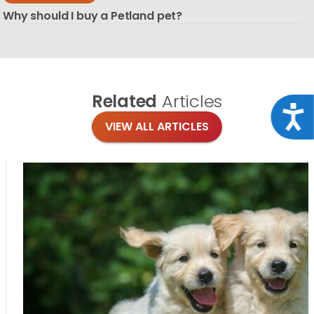
Why should I buy a Petland pet?
Related
Articles
Acce
VIEW ALL ARTICLES