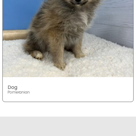
Dog
Pomeranian