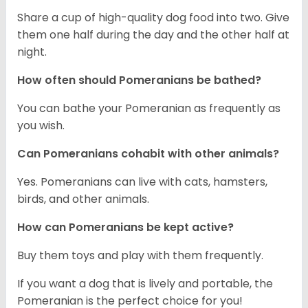
Share a cup of high-quality dog food into two. Give
them one half during the day and the other half at
night.
How often should Pomeranians be bathed?
You can bathe your Pomeranian as frequently as
you wish.
Can Pomeranians cohabit with other animals?
Yes. Pomeranians can live with cats, hamsters,
birds, and other animals.
How can Pomeranians be kept active?
Buy them toys and play with them frequently.
If you want a dog that is lively and portable, the
Pomeranian is the perfect choice for you!