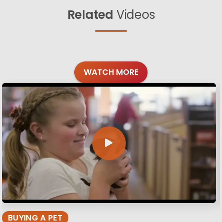
Related
Videos
WATCH MORE
BUYING A PET