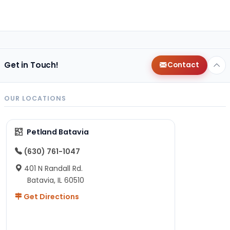
Get in Touch!
Contact
OUR LOCATIONS
Petland Batavia
(630) 761-1047
401 N Randall Rd.
Batavia, IL 60510
Get Directions