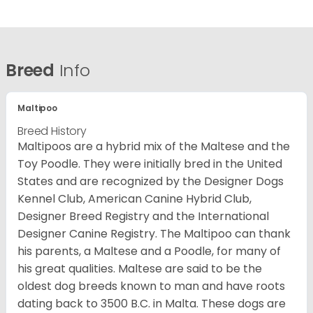
Breed
Info
Maltipoo
Breed History
Maltipoos are a hybrid mix of the Maltese and the
Toy Poodle. They were initially bred in the United
States and are recognized by the Designer Dogs
Kennel Club, American Canine Hybrid Club,
Designer Breed Registry and the International
Designer Canine Registry. The Maltipoo can thank
his parents, a Maltese and a Poodle, for many of
his great qualities. Maltese are said to be the
oldest dog breeds known to man and have roots
dating back to 3500 B.C. in Malta. These dogs are