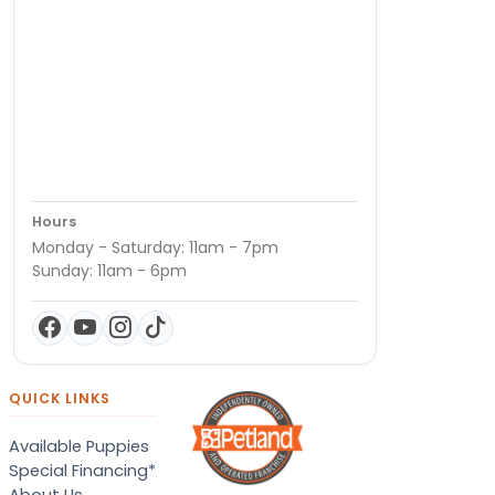
Hours
Monday - Saturday: 11am - 7pm
Sunday: 11am - 6pm
QUICK LINKS
Available Puppies
Special Financing*
About Us