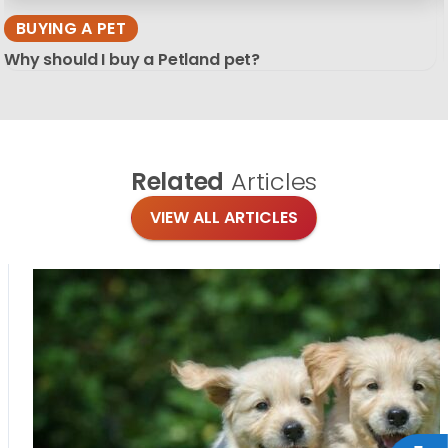
BUYING A PET
Why should I buy a Petland pet?
Related
Articles
VIEW ALL ARTICLES