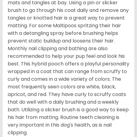
mats and tangles at bay. Using a pin or slicker
brush to go through his coat daily and remove any
tangles or knotted hair is a great way to prevent
matting. For some Maltipoos spritzing their hair
with a detangling spray before brushing helps
prevent static buildup and loosens their hair.
Monthly nail clipping and bathing are also
recommended to help your pup feel and look his
best. This hybrid pooch offers a playful personality
wrapped in a coat that can range from scruffy to
curly and comes in a wide variety of colors. The
most frequently seen colors are white, black,
apricot, and red. They have curly to scruffy coats
that do well with a daily brushing and a weekly
bath. Utilizing a slicker brush is a good way to keep
his hair from matting. Routine teeth cleaning is
very important in this dog's health, as is nail
clipping.