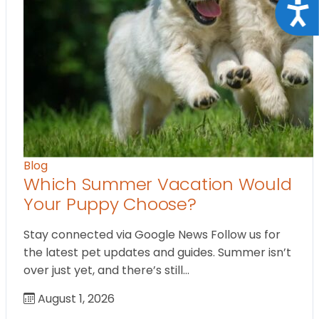
Acce
Blog
Which Summer Vacation Would
Your Puppy Choose?
Stay connected via Google News Follow us for
the latest pet updates and guides. Summer isn’t
over just yet, and there’s still…
August 1, 2026