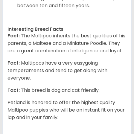
between ten and fifteen years.
Interesting Breed Facts
Fact:
The Maltipoo inherits the best qualities of his
parents, a Maltese and a Miniature Poodle. They
are a great combination of inteligence and loyal.
Fact:
Maltipoos have a very easygoing
temperaments and tend to get along with
everyone.
Fact:
This breed is dog and cat friendly.
Petland is honored to offer the highest quality
Maltipoo puppies who will be an instant fit on your
lap and in your family.