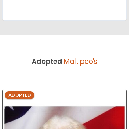
Adopted
Maltipoo's
ADOPTED