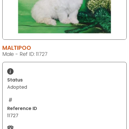
MALTIPOO
Male - Ref ID: 11727
Status
Adopted
Reference ID
11727