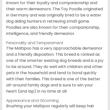
known for their loyalty and companionship and
their warm demeanors. The Toy Poodle originated
in Germany and was originally bred to be a water
dog aiding hunters in retrieving small game.
Poodles are also known for their companionship,
intelligence, and friendly demeanor.
Personality and Temperament
The Maltipoo has a very approachable demeanor
and a friendly disposition. This breed is ranked as
one of the smarter existing dog breeds and is a joy
to be around. They do well with children and other
pets in the household and tend to bond quickly
with their families. This breed is one of the better
all-around family dogs and is sure to win your
heart (and lap) in no time at all.
Appearance and Grooming
Brushing your Maltipoo regularly will keep hair