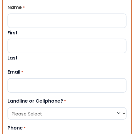
Name
*
First
Last
Email
*
Landline or Cellphone?
*
Phone
*