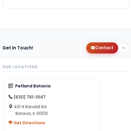
Get in Touch!
Contact
OUR LOCATIONS
Petland Batavia
(630) 761-1047
401 N Randall Rd.
Batavia, IL 60510
Get Directions