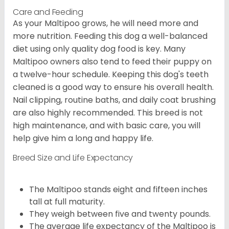
Care and Feeding
As your Maltipoo grows, he will need more and
more nutrition. Feeding this dog a well-balanced
diet using only quality dog food is key. Many
Maltipoo owners also tend to feed their puppy on
a twelve-hour schedule. Keeping this dog's teeth
cleaned is a good way to ensure his overall health.
Nail clipping, routine baths, and daily coat brushing
are also highly recommended. This breed is not
high maintenance, and with basic care, you will
help give him a long and happy life.
Breed Size and Life Expectancy
The Maltipoo stands eight and fifteen inches
tall at full maturity.
They weigh between five and twenty pounds.
The average life expectancy of the Maltipoo is