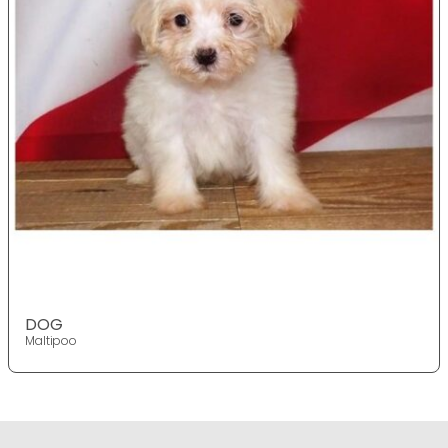
DOG
Maltipoo