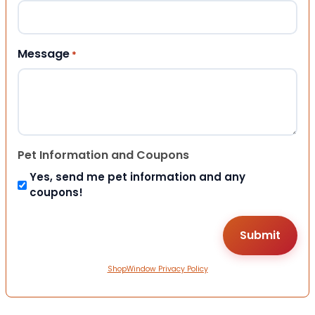
Message
*
Pet Information and Coupons
Yes, send me pet information and any
coupons!
ShopWindow Privacy Policy