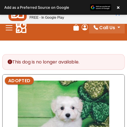
Please
×
Petland
Add as a Preferred Source on Google
note:
View App
Petland, Inc.
This
FREE - In Google Play
website
Call Us
includes
Review Order
My Account
an
accessibility
system.
This dog is no longer available.
ADOPTED