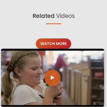
Related
Videos
WATCH MORE