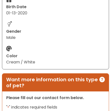
Birth Date
01-13-2020
Gender
Male
Color
Cream / White
Want more information on this type
of pet?
Please fill out our contact form below.
"
" indicates required fields
*