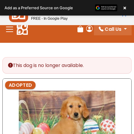
Please
×
Petland
Add as a Preferred Source on Google
note:
View App
Petland, Inc.
This
FREE - In Google Play
website
Call Us
includes
Review Order
My Account
an
accessibility
system.
This dog is no longer available.
ADOPTED