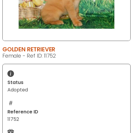
GOLDEN RETRIEVER
Female - Ref ID: 11752
Status
Adopted
Reference ID
11752