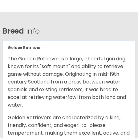
Breed
Info
Golden Retriever
The Golden Retriever is a large, cheerful gun dog
known for its "soft mouth" and ability to retrieve
game without damage. Originating in mid-19th
century Scotland from a cross between water
spaniels and existing retrievers, it was bred to
excel at retrieving waterfowl from both land and
water.
Golden Retrievers are characterized by a kind,
friendly, confident, and eager-to-please
temperament, making them excellent, active, and