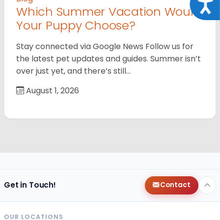
Acce
Which Summer Vacation Would
Your Puppy Choose?
Stay connected via Google News Follow us for
the latest pet updates and guides. Summer isn’t
over just yet, and there’s still…
August 1, 2026
Get in Touch!
Contact
OUR LOCATIONS