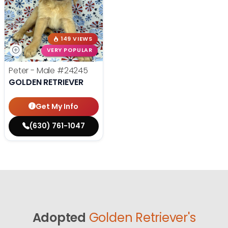
149 VIEWS
VERY POPULAR
Peter - Male
#24245
GOLDEN RETRIEVER
Get My Info
(630) 761-1047
Adopted
Golden Retriever's