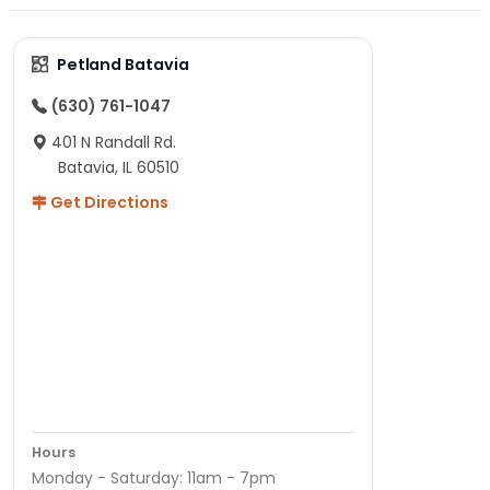
Petland Batavia
(630) 761-1047
401 N Randall Rd.
Batavia, IL 60510
Get Directions
Hours
Monday - Saturday: 11am - 7pm