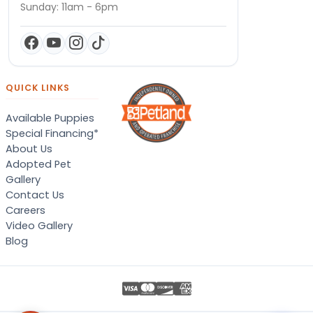
Sunday: 11am - 6pm
QUICK LINKS
Available Puppies
Special Financing*
About Us
Adopted Pet
Gallery
Contact Us
Careers
Video Gallery
Blog