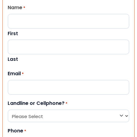
Name
*
First
Last
Email
*
Landline or Cellphone?
*
Phone
*