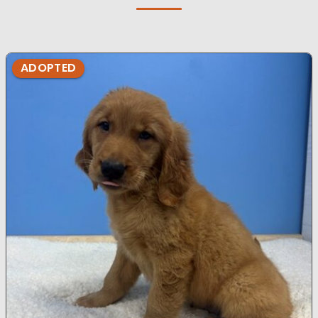
ADOPTED