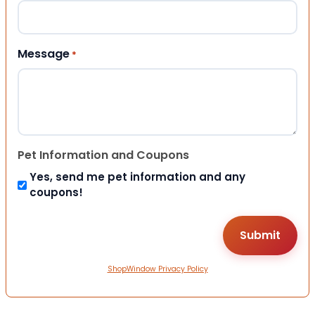
Message
*
Pet Information and Coupons
Yes, send me pet information and any
coupons!
ShopWindow Privacy Policy