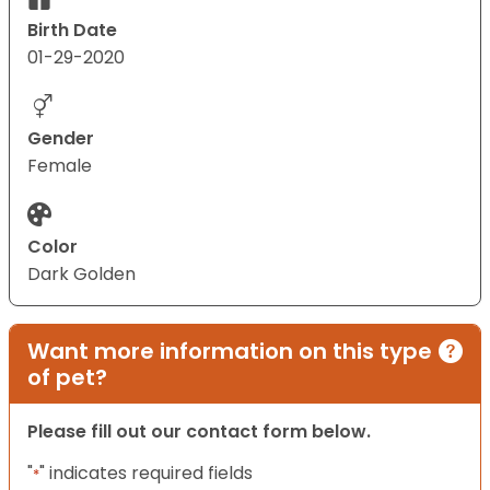
Birth Date
01-29-2020
Gender
Female
Color
Dark Golden
Want more information on this type
of pet?
Please fill out our contact form below.
"
" indicates required fields
*