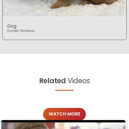
Dog
Golden Retriever
Related
Videos
WATCH MORE