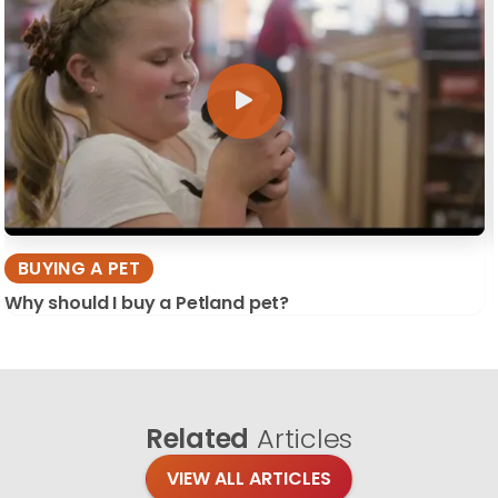
BUYING A PET
Why should I buy a Petland pet?
Related
Articles
VIEW ALL ARTICLES