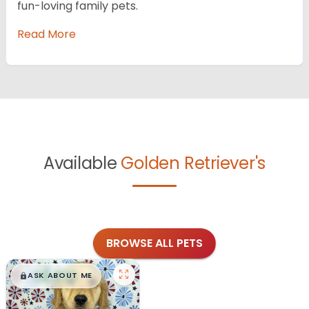
fun-loving family pets.
Read More
Available
Golden Retriever's
BROWSE ALL PETS
$
,
99
█
█
ASK ABOUT ME