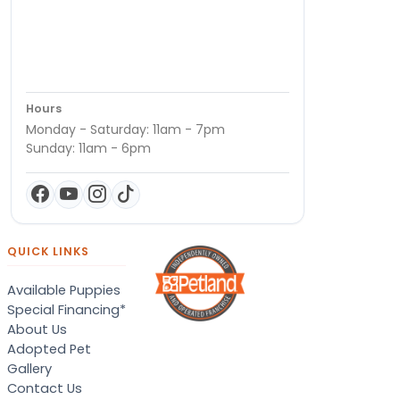
Hours
Monday - Saturday: 11am - 7pm
Sunday: 11am - 6pm
QUICK LINKS
Available Puppies
Special Financing*
About Us
Adopted Pet
Gallery
Contact Us