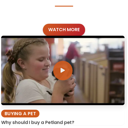
WATCH MORE
BUYING A PET
Why should I buy a Petland pet?