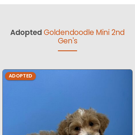
Adopted
Goldendoodle Mini 2nd
Gen's
ADOPTED