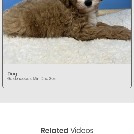
Dog
Goldendoodle Mini 2nd Gen
Related
Videos