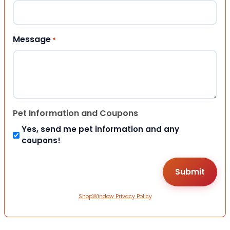
Message
*
Pet Information and Coupons
Yes, send me pet information and any
coupons!
ShopWindow Privacy Policy