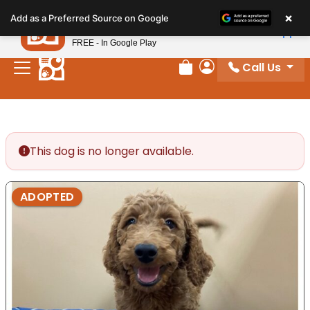
Please
×
Petland
Add as a Preferred Source on Google
note:
View App
Petland, Inc.
This
FREE - In Google Play
website
Call Us
includes
Review Order
My Account
an
accessibility
system.
This dog is no longer available.
ADOPTED