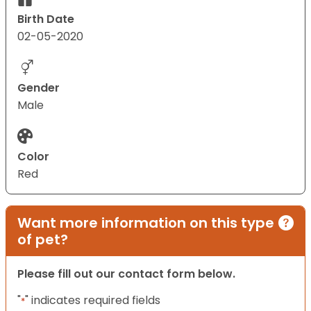
Birth Date
02-05-2020
Gender
Male
Color
Red
Want more information on this type
of pet?
Please fill out our contact form below.
"
" indicates required fields
*