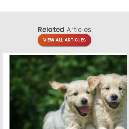
Related
Articles
VIEW ALL ARTICLES