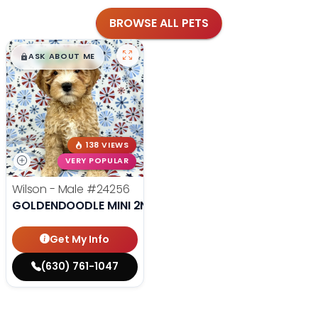
BROWSE ALL PETS
$
,
99
█
█
ASK ABOUT ME
138 VIEWS
VERY POPULAR
Wilson - Male
#24256
GOLDENDOODLE MINI 2ND GEN
Get My Info
(630) 761-1047