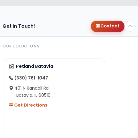
Get in Touch!
Contact
OUR LOCATIONS
Petland Batavia
(630) 761-1047
401 N Randall Rd.
Batavia, IL 60510
Get Directions