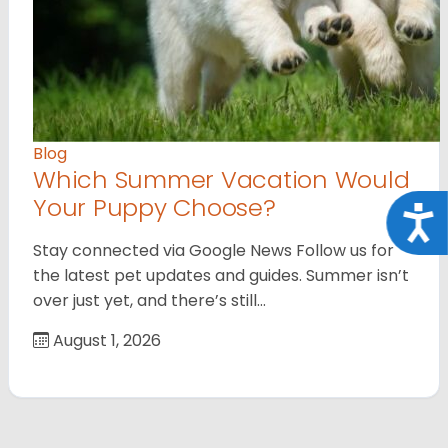
Blog
Which Summer Vacation Would
Your Puppy Choose?
Acce
Stay connected via Google News Follow us for
the latest pet updates and guides. Summer isn’t
over just yet, and there’s still…
August 1, 2026