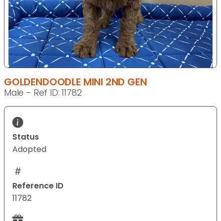
GOLDENDOODLE MINI 2ND GEN
Male - Ref ID: 11782
Status
Adopted
Reference ID
11782