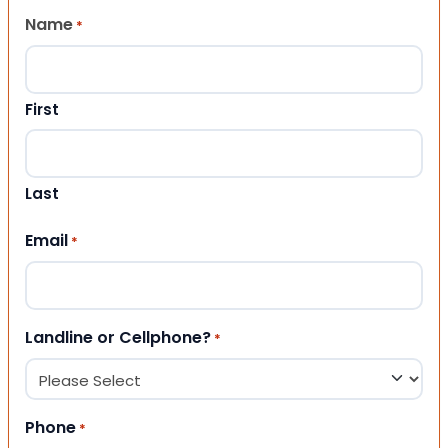
Name
*
First
Last
Email
*
Landline or Cellphone?
*
Phone
*