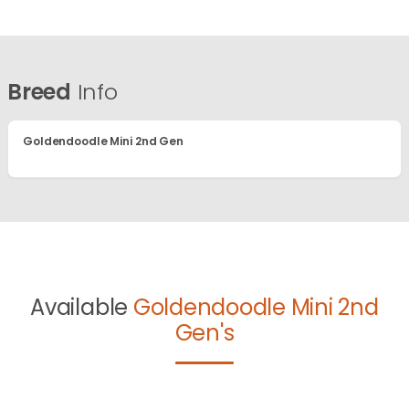
Breed
Info
Goldendoodle Mini 2nd Gen
Available
Goldendoodle Mini 2nd
Gen's