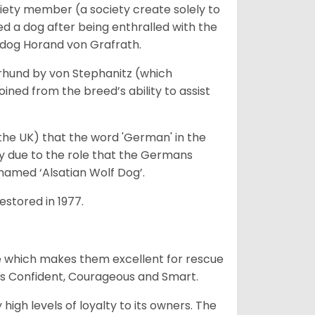
iety member (a society create solely to
d a dog after being enthralled with the
e dog Horand von Grafrath.
rhund by von Stephanitz (which
ed from the breed’s ability to assist
 the UK) that the word 'German' in the
ty due to the role that the Germans
enamed ‘Alsatian Wolf Dog’.
stored in 1977.
e which makes them excellent for rescue
as Confident, Courageous and Smart.
gh levels of loyalty to its owners. The