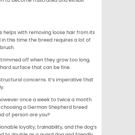
n to become frustrated and exhibit
 helps with removing loose hair from its
n this time the breed requires a lot of
 brush.
e trimmed off when they grow too long,
 hard surface that can be fine.
tructural concerns. It’s imperative that
y.
, however once a week to twice a month
 In choosing a German Shepherd breed
ind of person are you?
ionable loyalty, trainability, and the dog’s
 to double as a guard dog and friendly