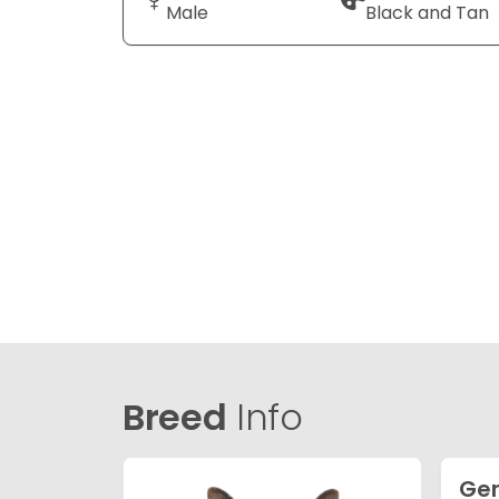
Male
Black and Tan
Breed
Info
Ge