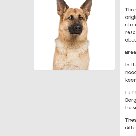
The 
orig
stre
resc
abou
Bree
In t
need
keen
Duri
Berg
Less
Thes
diff