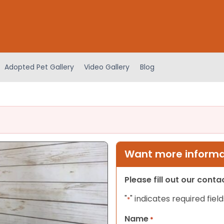
Adopted Pet Gallery
Video Gallery
Blog
Want more informat
Please fill out our cont
"
" indicates required field
*
Name
*