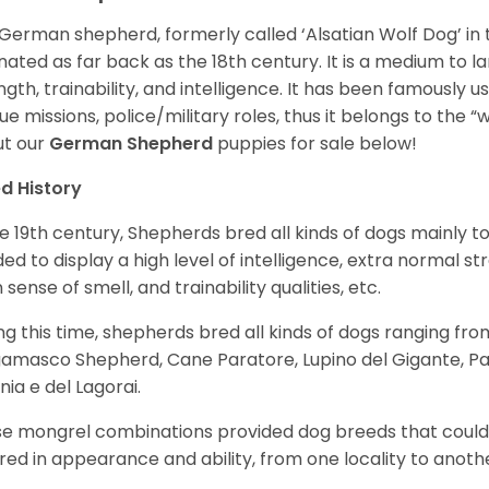
German shepherd, formerly called ‘Alsatian Wolf Dog’ in t
inated as far back as the 18th century. It is a medium to l
ngth, trainability, and intelligence. It has been famously u
ue missions, police/military roles, thus it belongs to the 
t our
German Shepherd
puppies for sale below!
d History
he 19th century, Shepherds bred all kinds of dogs mainly t
ed to display a high level of intelligence, extra normal st
 sense of smell, and trainability qualities, etc.
ng this time, shepherds bred all kinds of dogs ranging fro
amasco Shepherd, Cane Paratore, Lupino del Gigante, Pa
inia e del Lagorai.
e mongrel combinations provided dog breeds that could e
ered in appearance and ability, from one locality to anoth