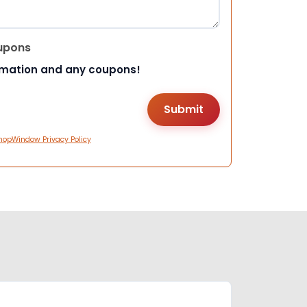
upons
rmation and any coupons!
hopWindow Privacy Policy