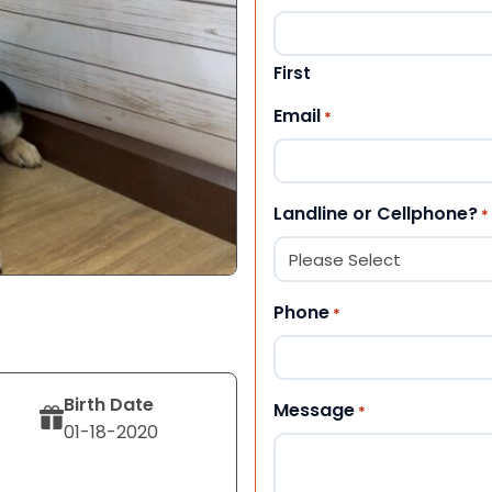
First
Email
*
Landline or Cellphone?
*
Phone
*
Birth Date
Message
*
01-18-2020