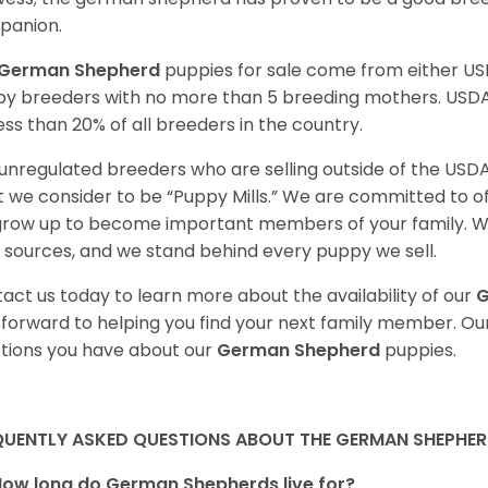
panion.
German Shepherd
puppies for sale come from either U
y breeders with no more than 5 breeding mothers. USD
less than 20% of all breeders in the country.
unregulated breeders who are selling outside of the USDA
 we consider to be “Puppy Mills.” We are committed to o
 grow up to become important members of your family. W
 sources, and we stand behind every puppy we sell.
act us today to learn more about the availability of our
G
 forward to helping you find your next family member. O
tions you have about our
German Shepherd
puppies.
QUENTLY ASKED QUESTIONS ABOUT THE GERMAN SHEPHE
How long do German Shepherds live for?