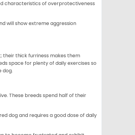
yed characteristics of overprotectiveness
 and will show extreme aggression
 their thick furriness makes them
s space for plenty of daily exercises so
e dog.
e. These breeds spend half of their
ed dog and requires a good dose of daily