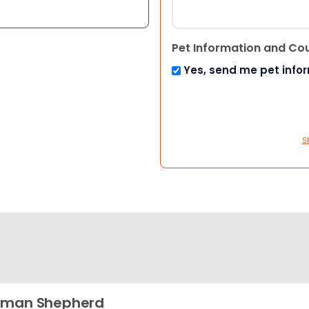
Pet Information and Co
Yes, send me pet info
S
rman Shepherd