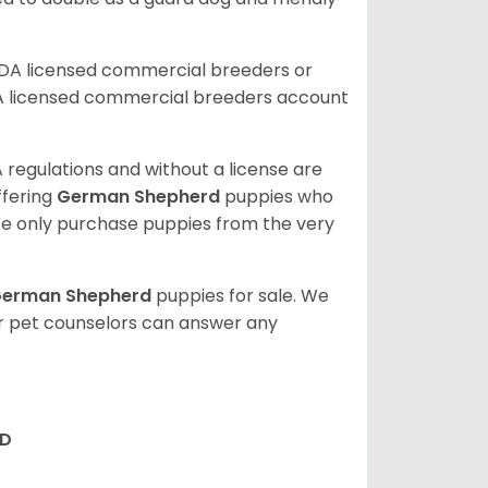
SDA licensed commercial breeders or
A licensed commercial breeders account
 regulations and without a license are
ffering
German Shepherd
puppies who
e only purchase puppies from the very
erman Shepherd
puppies for sale. We
ur pet counselors can answer any
RD