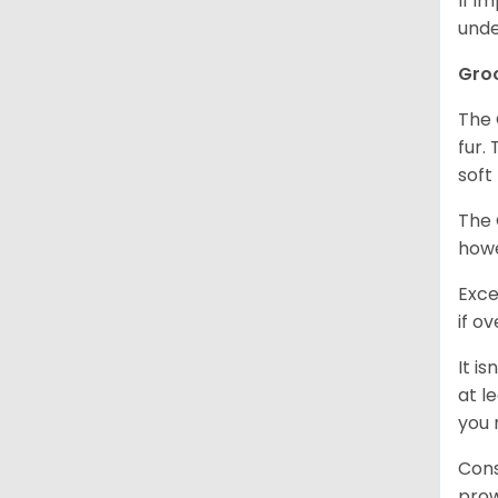
If i
unde
Gro
The 
fur.
soft
The 
howe
Exce
if o
It i
at l
you 
Cons
prow