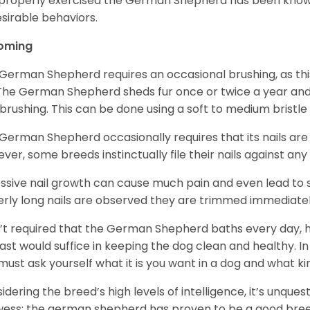
mproperly exercised the German Shepherd has been know
sirable behaviors.
oming
German Shepherd requires an occasional brushing, as this
 The German Shepherd sheds fur once or twice a year and i
 brushing. This can be done using a soft to medium bristle
German Shepherd occasionally requires that its nails ar
ver, some breeds instinctually file their nails against any
ssive nail growth can cause much pain and even lead to s
verly long nails are observed they are trimmed immediatel
sn’t required that the German Shepherd baths every day
east would suffice in keeping the dog clean and healthy.
must ask yourself what it is you want in a dog and what k
idering the breed’s high levels of intelligence, it’s unquest
ess; the german shepherd has proven to be a good breed