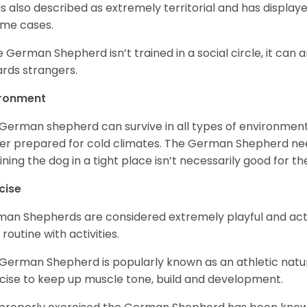
is also described as extremely territorial and has displa
ome cases.
he German Shepherd isn’t trained in a social circle, it can
rds strangers.
ironment
German shepherd can survive in all types of environment;
er prepared for cold climates. The German Shepherd need
ining the dog in a tight place isn’t necessarily good for th
cise
an Shepherds are considered extremely playful and activ
 routine with activities.
German Shepherd is popularly known as an athletic natur
cise to keep up muscle tone, build and development.