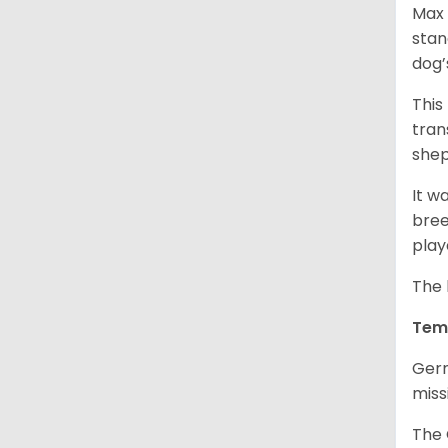
Max 
stan
dog’
This
tran
shep
It w
bree
play
The 
Tem
Germ
miss
The 