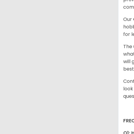
com
Our
hobb
for 
The 
what
will
best
Cont
look
ques
FRE
Q1: 