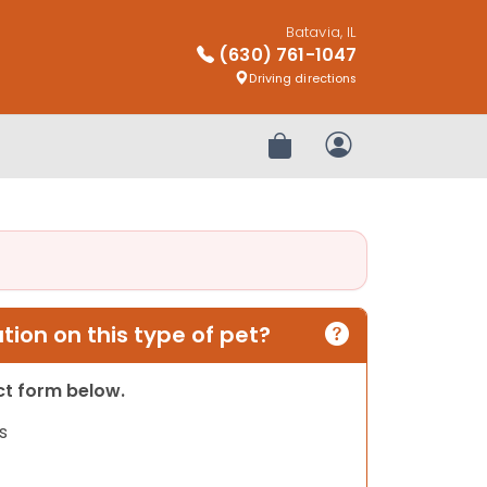
Batavia, IL
(630) 761-1047
Driving directions
Review Order
My Account
ion on this type of pet?
act form below.
s