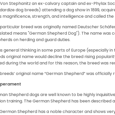
Von Stephanitz an ex-calvary captain and ex-Phylax Soc
dardize dog breeds) attending a dog show in 1899, acquire
s magnificence, strength, and intelligence and called th
 particular breed was originally named Deutscher Schäfe
slated means "German Shepherd Dog"). The name was coin
herds on herding and guard duties.
as general thinking in some parts of Europe (especially in
ds original name would decline the breed rising populari
ed during the world and for this reason, the breed was r
breeds’ original name “German Shepherd” was officially re
perament
an Shepherd dogs are well known to be highly inquisitiv
ion training. The German Shepherd has been described 
German Shepherd has a noble character and shows very hi