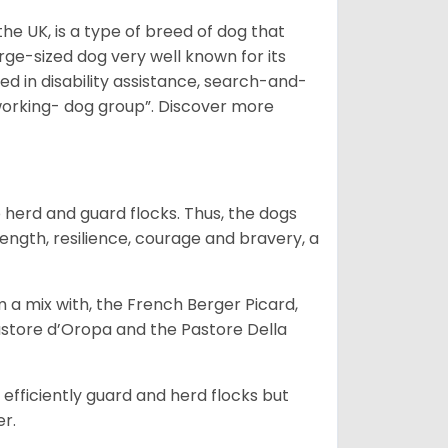
he UK, is a type of breed of dog that
arge-sized dog very well known for its
sed in disability assistance, search-and-
“working- dog group”.
Discover more
o herd and guard flocks. Thus, the dogs
rength, resilience, courage and bravery, a
m a mix with, the French Berger Picard,
store d’Oropa and the Pastore Della
fficiently guard and herd flocks but
er.