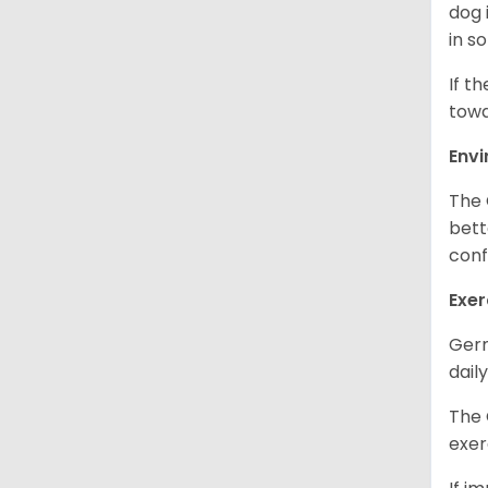
dog 
in s
If t
towa
Env
The 
bett
conf
Exer
Germ
daily
The 
exer