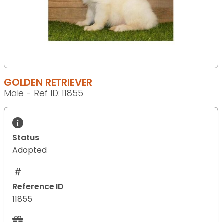
GOLDEN RETRIEVER
Male - Ref ID: 11855
Status
Adopted
Reference ID
11855