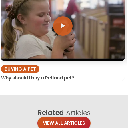
BUYING A PET
Why should I buy a Petland pet?
Related
Articles
VIEW ALL ARTICLES