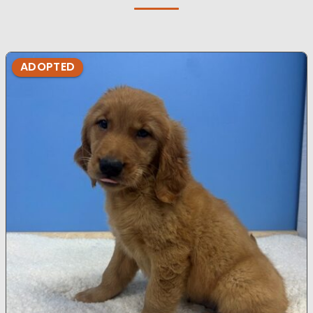
ADOPTED