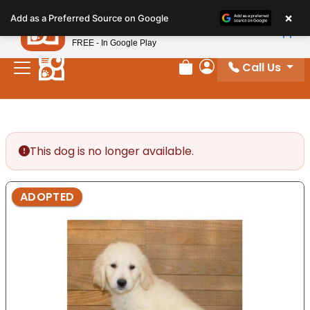
Please
×
Petland
Add as a Preferred Source on Google
note:
View App
Petland, Inc.
This
FREE - In Google Play
website
Call Us
includes
Review Order
My Account
an
accessibility
system.
This dog is no longer available.
ADOPTED