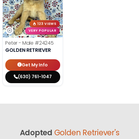
123 VIEWS
VERY POPULAR
Peter - Male
#24245
GOLDEN RETRIEVER
Get My Info
(630) 761-1047
Adopted
Golden Retriever's