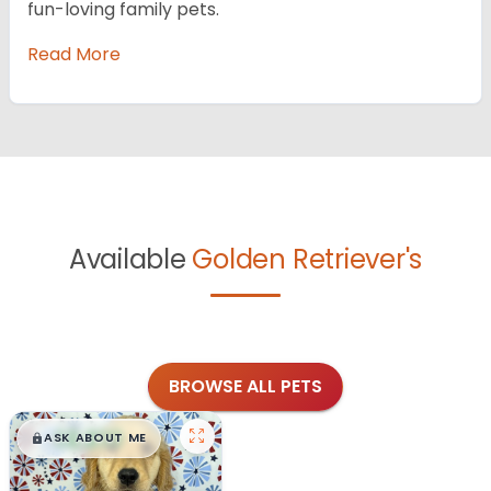
fun-loving family pets.
Read More
Available
Golden Retriever's
BROWSE ALL PETS
$
,
99
█
█
ASK ABOUT ME