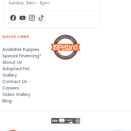
Sunday: 11am - 6pm
QUICK LINKS
Available Puppies
Special Financing*
About Us
Adopted Pet
Gallery
Contact Us
Careers
Video Gallery
Blog