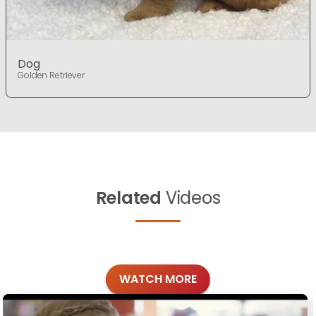
Dog
Golden Retriever
Related
Videos
WATCH MORE