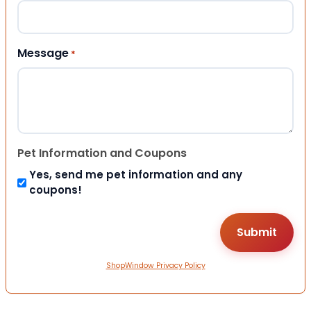
Message
*
Pet Information and Coupons
Yes, send me pet information and any
coupons!
ShopWindow Privacy Policy