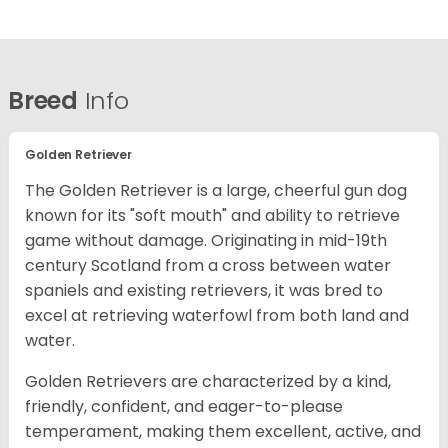
Breed
Info
Golden Retriever
The Golden Retriever is a large, cheerful gun dog
known for its "soft mouth" and ability to retrieve
game without damage. Originating in mid-19th
century Scotland from a cross between water
spaniels and existing retrievers, it was bred to
excel at retrieving waterfowl from both land and
water.
Golden Retrievers are characterized by a kind,
friendly, confident, and eager-to-please
temperament, making them excellent, active, and