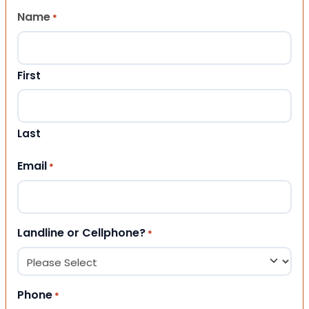
Name
*
First
Last
Email
*
Landline or Cellphone?
*
Phone
*