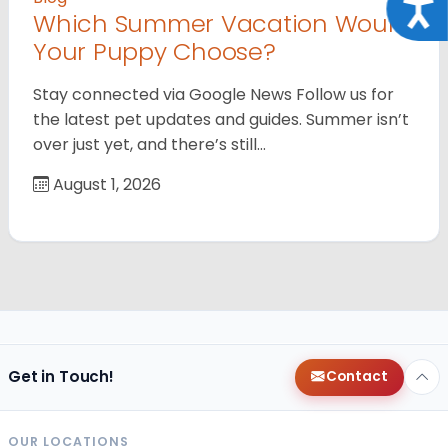
Acce
Which Summer Vacation Would
Your Puppy Choose?
Stay connected via Google News Follow us for
the latest pet updates and guides. Summer isn’t
over just yet, and there’s still…
August 1, 2026
Get in Touch!
Contact
OUR LOCATIONS