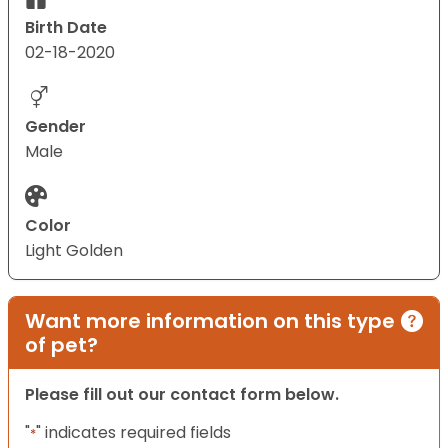
Birth Date
02-18-2020
Gender
Male
Color
Light Golden
Want more information on this type
of pet?
Please fill out our contact form below.
"
" indicates required fields
*