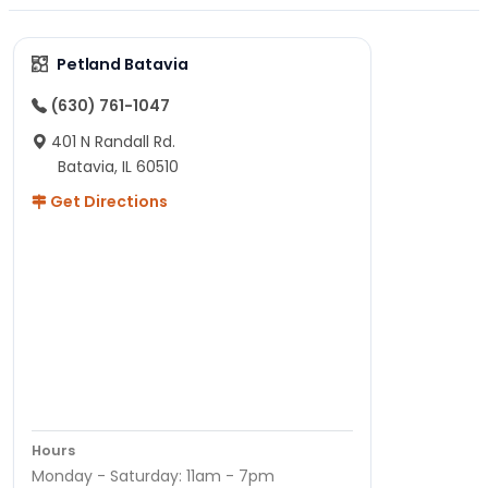
Petland Batavia
(630) 761-1047
401 N Randall Rd.
Batavia, IL 60510
Get Directions
Hours
Monday - Saturday: 11am - 7pm