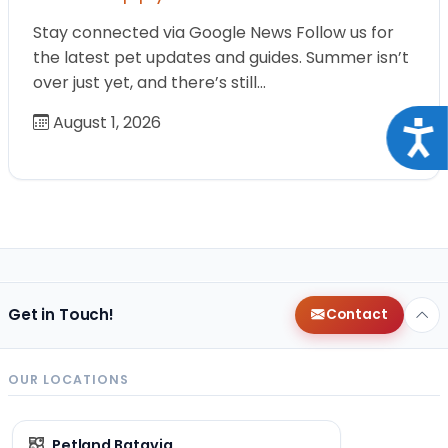
Stay connected via Google News Follow us for
the latest pet updates and guides. Summer isn’t
over just yet, and there’s still…
August 1, 2026
Acce
Get in Touch!
Contact
OUR LOCATIONS
Petland Batavia