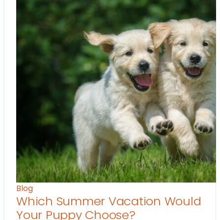
Blog
Which Summer Vacation Would
Your Puppy Choose?