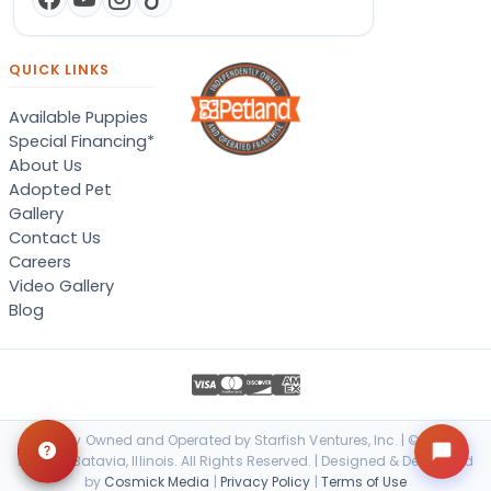
QUICK LINKS
Available Puppies
Special Financing*
About Us
Adopted Pet
Gallery
Contact Us
Careers
Video Gallery
Blog
Locally Owned and Operated by Starfish Ventures, Inc. | © 2026
Petland Batavia, Illinois. All Rights Reserved. | Designed & Developed
by
Cosmick Media
|
Privacy Policy
|
Terms of Use