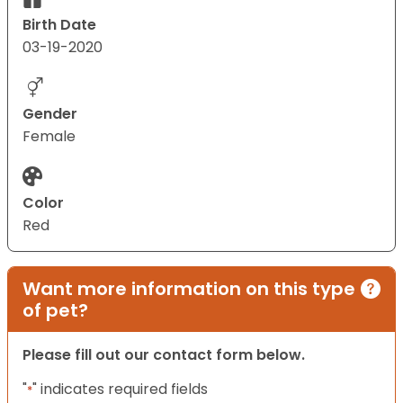
Birth Date
03-19-2020
Gender
Female
Color
Red
Want more information on this type
of pet?
Please fill out our contact form below.
"
" indicates required fields
*