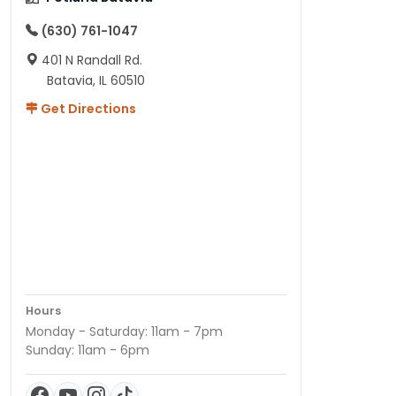
(630) 761-1047
401 N Randall Rd.
Batavia, IL 60510
Get Directions
Hours
Monday - Saturday: 11am - 7pm
Sunday: 11am - 6pm