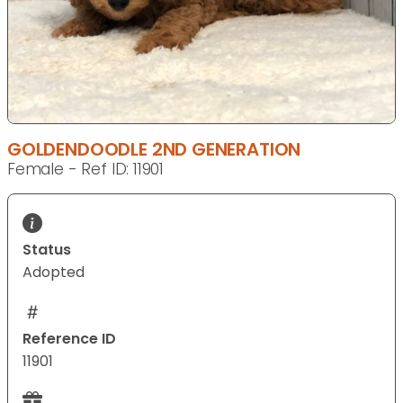
GOLDENDOODLE 2ND GENERATION
Female - Ref ID: 11901
Status
Adopted
Reference ID
11901