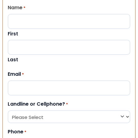
Name
*
First
Last
Email
*
Landline or Cellphone?
*
Phone
*