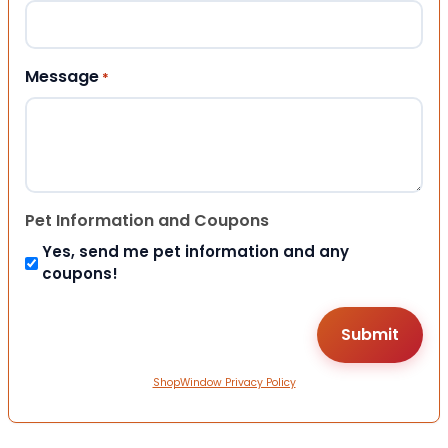
Message
*
Pet Information and Coupons
Yes, send me pet information and any
coupons!
ShopWindow Privacy Policy