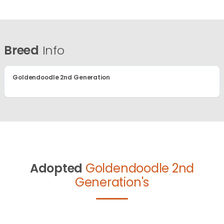
Breed
Info
Goldendoodle 2nd Generation
Adopted
Goldendoodle 2nd
Generation's