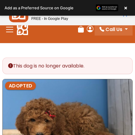
Please
×
Petland
Add as a Preferred Source on Google
note:
View App
Petland, Inc.
This
FREE - In Google Play
website
Call Us
includes
Review Order
My Account
an
accessibility
system.
This dog is no longer available.
ADOPTED