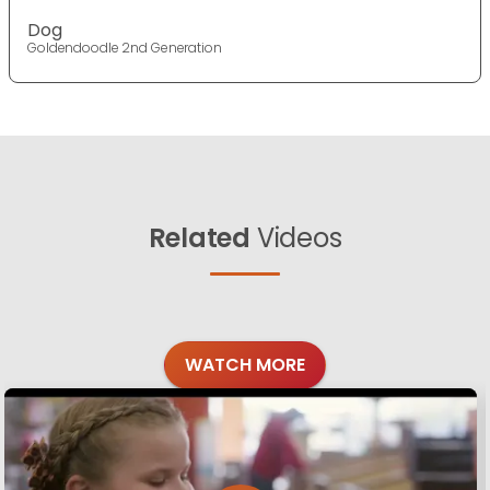
Dog
Goldendoodle 2nd Generation
Related
Videos
WATCH MORE