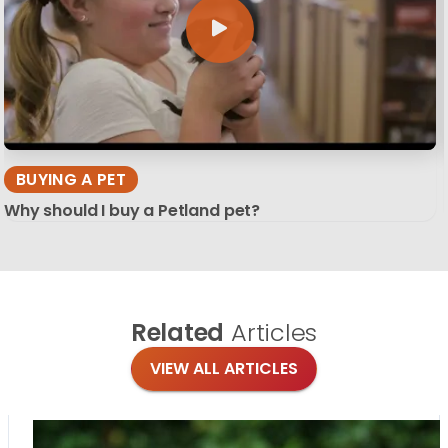
BUYING A PET
Why should I buy a Petland pet?
Related
Articles
VIEW ALL ARTICLES