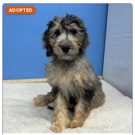
ADOPTED