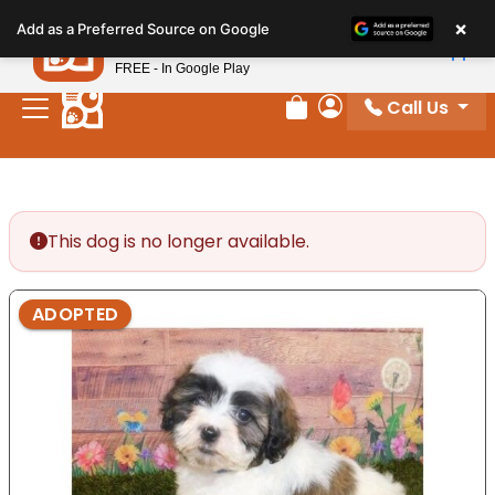
Please
×
Petland
Add as a Preferred Source on Google
note:
View App
Petland, Inc.
This
FREE - In Google Play
website
Call Us
includes
Review Order
My Account
an
accessibility
system.
This dog is no longer available.
ADOPTED