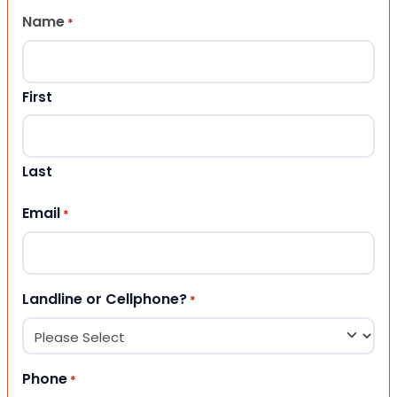
Name
*
First
Last
Email
*
Landline or Cellphone?
*
Phone
*