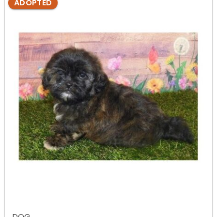
ADOPTED
DOG