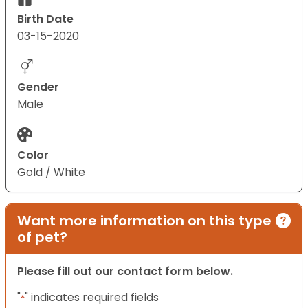
Birth Date
03-15-2020
Gender
Male
Color
Gold / White
Want more information on this type
of pet?
Please fill out our contact form below.
"
" indicates required fields
*