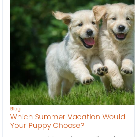
Blog
Which Summer Vacation Would
Your Puppy Choose?