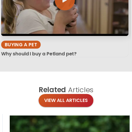
BUYING A PET
Why should I buy a Petland pet?
Related
Articles
VIEW ALL ARTICLES