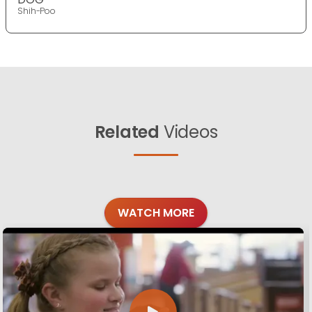
Shih-Poo
Related
Videos
WATCH MORE