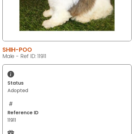
SHIH-POO
Male - Ref ID: 11911
Status
Adopted
Reference ID
11911