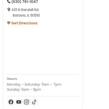
(630) 761-1047
401 N Randall Rd.
Batavia, IL 60510
Get Directions
Hours
Monday - Saturday: 11am - 7pm
Sunday: 11am - 6pm