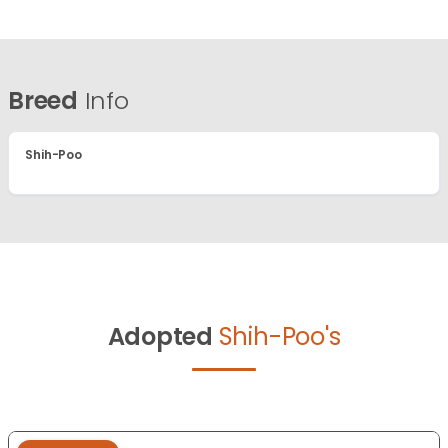
Breed
Info
Shih-Poo
Adopted
Shih-Poo's