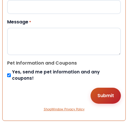
Message
*
Pet Information and Coupons
Yes, send me pet information and any
coupons!
ShopWindow Privacy Policy