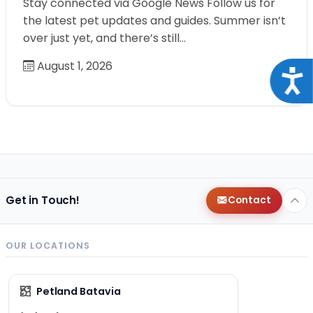
Stay connected via Google News Follow us for
the latest pet updates and guides. Summer isn’t
over just yet, and there’s still…
August 1, 2026
Acce
Get in Touch!
Contact
OUR LOCATIONS
Petland Batavia