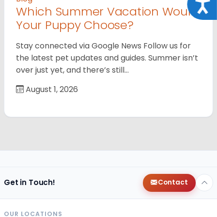
Acce
Which Summer Vacation Would
Your Puppy Choose?
Stay connected via Google News Follow us for
the latest pet updates and guides. Summer isn’t
over just yet, and there’s still…
August 1, 2026
Get in Touch!
Contact
OUR LOCATIONS