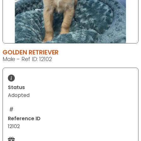
GOLDEN RETRIEVER
Male - Ref ID: 12102
Status
Adopted
Reference ID
12102