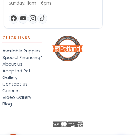
Sunday: 11am - 6pm
QUICK LINKS
Available Puppies
Special Financing*
About Us
Adopted Pet
Gallery
Contact Us
Careers
Video Gallery
Blog