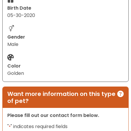
Birth Date
05-30-2020
Gender
Male
Color
Golden
Want more information on this type
of pet?
Please fill out our contact form below.
"
" indicates required fields
*