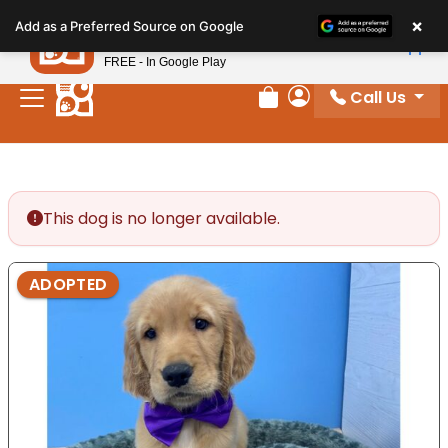
Please
×
Petland
Add as a Preferred Source on Google
note:
View App
Petland, Inc.
This
FREE - In Google Play
website
Call Us
includes
Review Order
My Account
an
accessibility
system.
This dog is no longer available.
ADOPTED