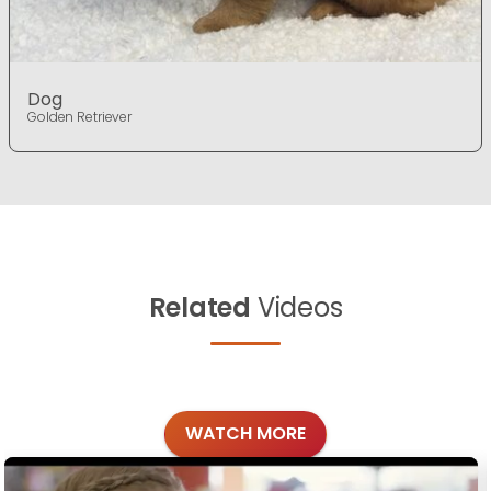
Dog
Golden Retriever
Related
Videos
WATCH MORE