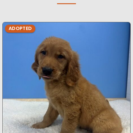
ADOPTED