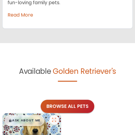
fun-loving family pets.
Read More
Available
Golden Retriever's
BROWSE ALL PETS
$
,
99
█
█
ASK ABOUT ME