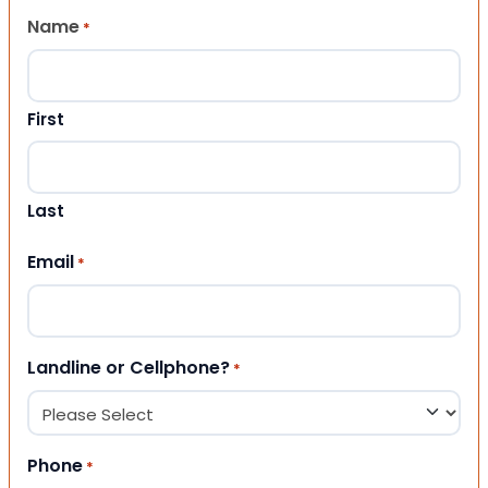
Name
*
First
Last
Email
*
Landline or Cellphone?
*
Phone
*