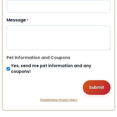
Message
*
Pet Information and Coupons
Yes, send me pet information and any
coupons!
ShopWindow Privacy Policy