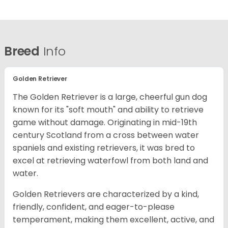
Breed
Info
Golden Retriever
The Golden Retriever is a large, cheerful gun dog
known for its "soft mouth" and ability to retrieve
game without damage. Originating in mid-19th
century Scotland from a cross between water
spaniels and existing retrievers, it was bred to
excel at retrieving waterfowl from both land and
water.
Golden Retrievers are characterized by a kind,
friendly, confident, and eager-to-please
temperament, making them excellent, active, and