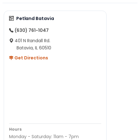
Petland Batavia
(630) 761-1047
401 N Randall Rd.
Batavia, IL 60510
Get Directions
Hours
Monday - Saturday: 11am - 7pm