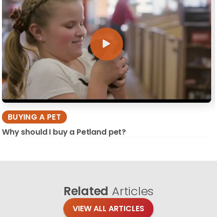
BUYING A PET
Why should I buy a Petland pet?
Related
Articles
VIEW ALL ARTICLES