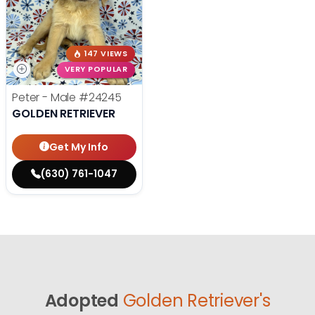
147 VIEWS
VERY POPULAR
Peter - Male
#24245
GOLDEN RETRIEVER
Get My Info
(630) 761-1047
Adopted
Golden Retriever's