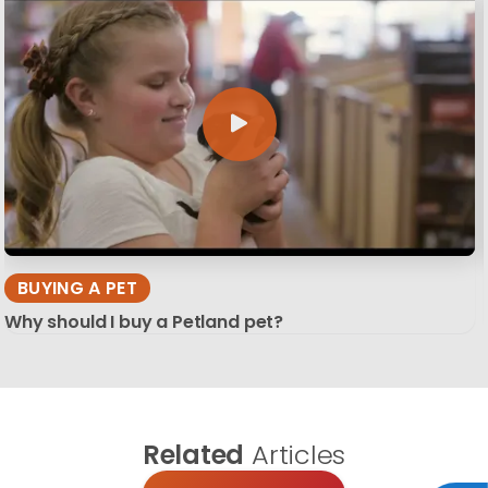
BUYING A PET
Why should I buy a Petland pet?
Related
Articles