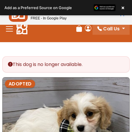
Please
×
Petland
Add as a Preferred Source on Google
note:
View App
Petland, Inc.
This
FREE - In Google Play
website
Call Us
includes
Review Order
My Account
an
accessibility
system.
This dog is no longer available.
ADOPTED