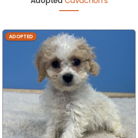
Adopted
Cavachon's
ADOPTED