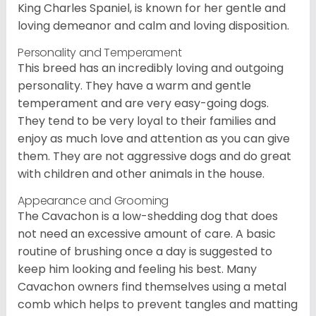
King Charles Spaniel, is known for her gentle and
loving demeanor and calm and loving disposition.
Personality and Temperament
This breed has an incredibly loving and outgoing
personality. They have a warm and gentle
temperament and are very easy-going dogs.
They tend to be very loyal to their families and
enjoy as much love and attention as you can give
them. They are not aggressive dogs and do great
with children and other animals in the house.
Appearance and Grooming
The Cavachon is a low-shedding dog that does
not need an excessive amount of care. A basic
routine of brushing once a day is suggested to
keep him looking and feeling his best. Many
Cavachon owners find themselves using a metal
comb which helps to prevent tangles and matting