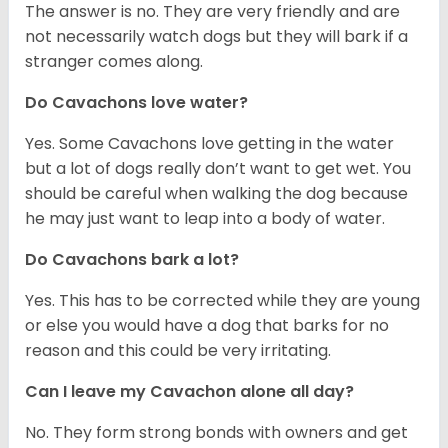
The answer is no. They are very friendly and are
not necessarily watch dogs but they will bark if a
stranger comes along.
Do Cavachons love water?
Yes. Some Cavachons love getting in the water
but a lot of dogs really don’t want to get wet. You
should be careful when walking the dog because
he may just want to leap into a body of water.
Do Cavachons bark a lot?
Yes. This has to be corrected while they are young
or else you would have a dog that barks for no
reason and this could be very irritating.
Can I leave my Cavachon alone all day?
No. They form strong bonds with owners and get