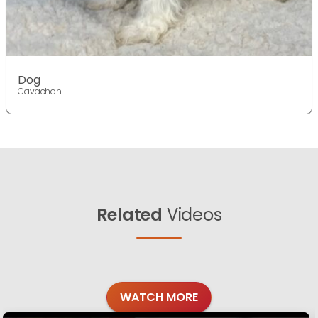
Dog
Cavachon
Related
Videos
WATCH MORE