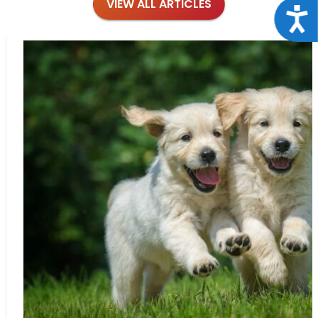
VIEW ALL ARTICLES
Acce