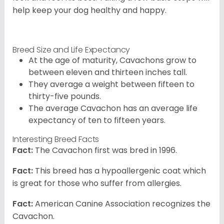
help keep your dog healthy and happy.
Breed Size and Life Expectancy
At the age of maturity, Cavachons grow to
between eleven and thirteen inches tall.
They average a weight between fifteen to
thirty-five pounds.
The average Cavachon has an average life
expectancy of ten to fifteen years.
Interesting Breed Facts
Fact:
The Cavachon first was bred in 1996.
Fact:
This breed has a hypoallergenic coat which
is great for those who suffer from allergies.
Fact:
American Canine Association recognizes the
Cavachon.