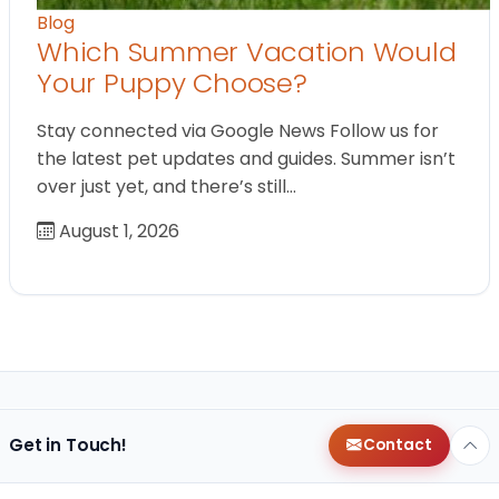
Blog
Which Summer Vacation Would
Your Puppy Choose?
Stay connected via Google News Follow us for
the latest pet updates and guides. Summer isn’t
over just yet, and there’s still…
August 1, 2026
Get in Touch!
Contact