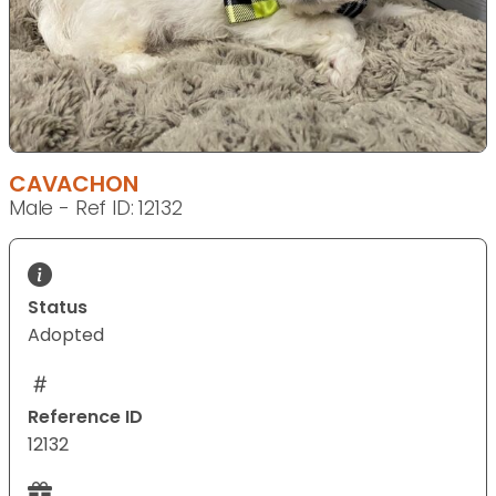
CAVACHON
Male - Ref ID: 12132
Status
Adopted
Reference ID
12132