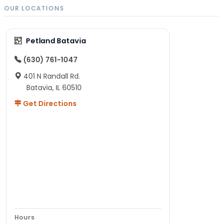
OUR LOCATIONS
Petland Batavia
(630) 761-1047
401 N Randall Rd.
Batavia, IL 60510
Get Directions
Hours