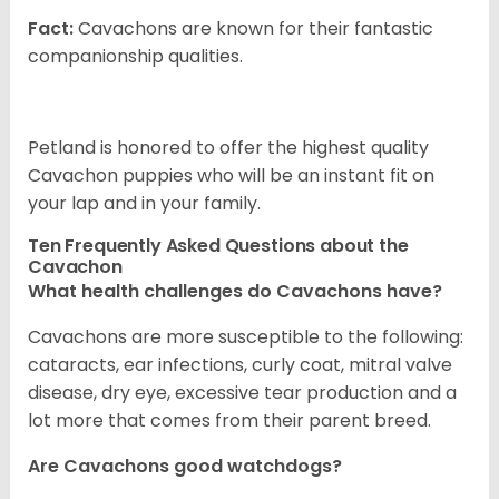
Fact:
Cavachons are known for their fantastic
companionship qualities.
Petland is honored to offer the highest quality
Cavachon puppies who will be an instant fit on
your lap and in your family.
Ten Frequently Asked Questions about the
Cavachon
What health challenges do Cavachons have?
Cavachons are more susceptible to the following:
cataracts, ear infections, curly coat, mitral valve
disease, dry eye, excessive tear production and a
lot more that comes from their parent breed.
Are Cavachons good watchdogs?