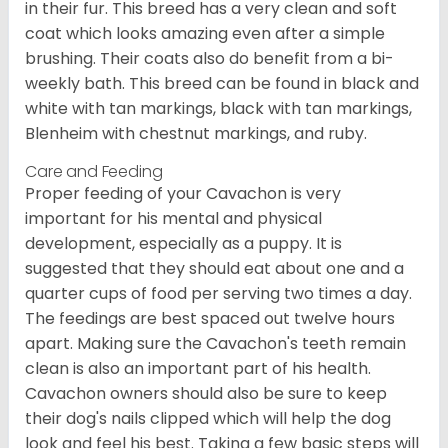
in their fur. This breed has a very clean and soft
coat which looks amazing even after a simple
brushing. Their coats also do benefit from a bi-
weekly bath. This breed can be found in black and
white with tan markings, black with tan markings,
Blenheim with chestnut markings, and ruby.
Care and Feeding
Proper feeding of your Cavachon is very
important for his mental and physical
development, especially as a puppy. It is
suggested that they should eat about one and a
quarter cups of food per serving two times a day.
The feedings are best spaced out twelve hours
apart. Making sure the Cavachon's teeth remain
clean is also an important part of his health.
Cavachon owners should also be sure to keep
their dog's nails clipped which will help the dog
look and feel his best. Taking a few basic steps will