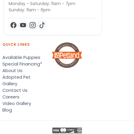
Monday - Saturday: 11am - 7pm
Sunday: 11am - 6pm
QUICK LINKS
Available Puppies
Special Financing*
About Us
Adopted Pet
Gallery
Contact Us
Careers
Video Gallery
Blog