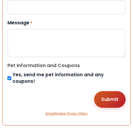
Message
*
Pet Information and Coupons
Yes, send me pet information and any
coupons!
ShopWindow Privacy Policy