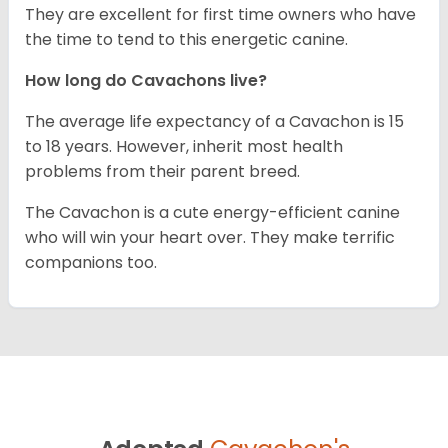
They are excellent for first time owners who have
the time to tend to this energetic canine.
How long do Cavachons live?
The average life expectancy of a Cavachon is 15
to 18 years. However, inherit most health
problems from their parent breed.
The Cavachon is a cute energy-efficient canine
who will win your heart over. They make terrific
companions too.