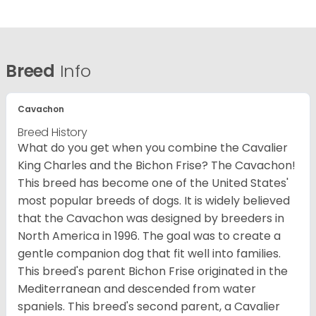
Breed
Info
Cavachon
Breed History
What do you get when you combine the Cavalier
King Charles and the Bichon Frise? The Cavachon!
This breed has become one of the United States'
most popular breeds of dogs. It is widely believed
that the Cavachon was designed by breeders in
North America in 1996. The goal was to create a
gentle companion dog that fit well into families.
This breed's parent Bichon Frise originated in the
Mediterranean and descended from water
spaniels. This breed's second parent, a Cavalier