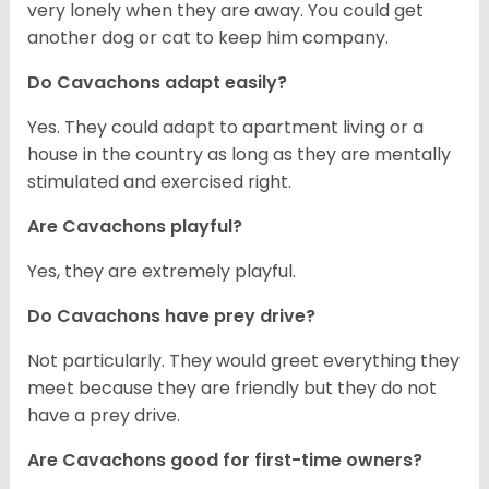
very lonely when they are away. You could get
another dog or cat to keep him company.
Do Cavachons adapt easily?
Yes. They could adapt to apartment living or a
house in the country as long as they are mentally
stimulated and exercised right.
Are Cavachons playful?
Yes, they are extremely playful.
Do Cavachons have prey drive?
Not particularly. They would greet everything they
meet because they are friendly but they do not
have a prey drive.
Are Cavachons good for first-time owners?