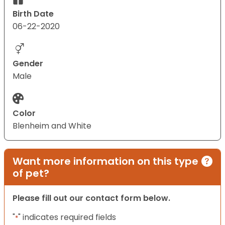
Birth Date
06-22-2020
Gender
Male
Color
Blenheim and White
Want more information on this type
of pet?
Please fill out our contact form below.
"
" indicates required fields
*