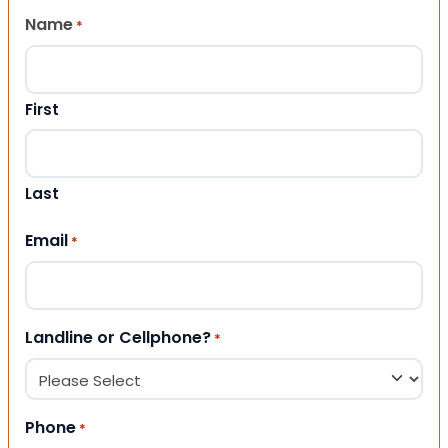
Name
*
First
Last
Email
*
Landline or Cellphone?
*
Phone
*