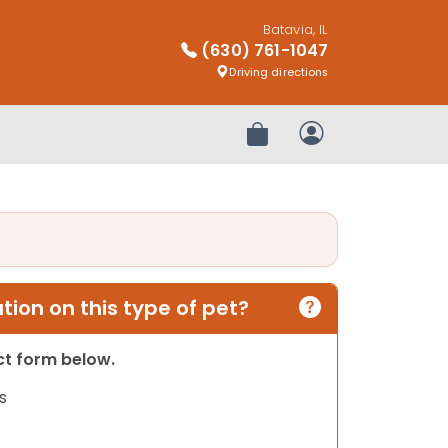
Batavia, IL
(630) 761-1047
Driving directions
Review Order
My Account
ion on this type of pet?
act form below.
s