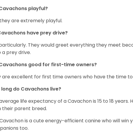
Cavachons playful?
 they are extremely playful.
Cavachons have prey drive?
particularly. They would greet everything they meet beca
 a prey drive.
Cavachons good for first-time owners?
 are excellent for first time owners who have the time to 
 long do Cavachons live?
average life expectancy of a Cavachon is 15 to 18 years.
 their parent breed.
Cavachon is a cute energy-efficient canine who will win y
anions too.