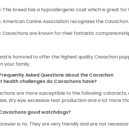
:
This breed has a hypoallergenic coat which is great for 
:
American Canine Association recognizes the Cavachon.
:
Cavachons are known for their fantastic companionship 
and is honored to offer the highest quality Cavachon puppi
in your family.
Frequently Asked Questions about the Cavachon
t health challenges do Cavachons have?
chons are more susceptible to the following: cataracts, ea
ase, dry eye, excessive tear production and a lot more t
 Cavachons good watchdogs?
answer is no. They are very friendly and are not necessari