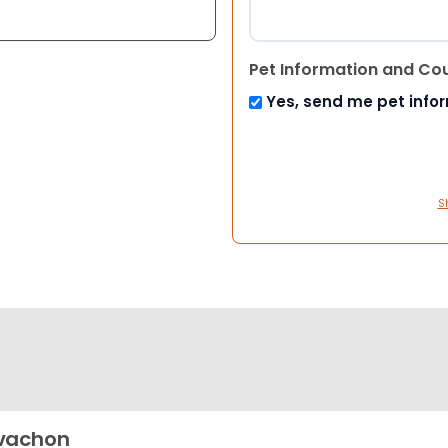
Pet Information and Co
Yes, send me pet info
S
vachon