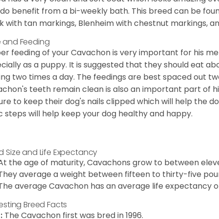
 do benefit from a bi-weekly bath. This breed can be foun
k with tan markings, Blenheim with chestnut markings, an
 and Feeding
er feeding of your Cavachon is very important for his m
cially as a puppy. It is suggested that they should eat a
ing two times a day. The feedings are best spaced out tw
chon's teeth remain clean is also an important part of h
ure to keep their dog's nails clipped which will help the do
c steps will help keep your dog healthy and happy.
d Size and Life Expectancy
At the age of maturity, Cavachons grow to between eleven
They average a weight between fifteen to thirty-five pou
The average Cavachon has an average life expectancy of 
resting Breed Facts
:
The Cavachon first was bred in 1996.