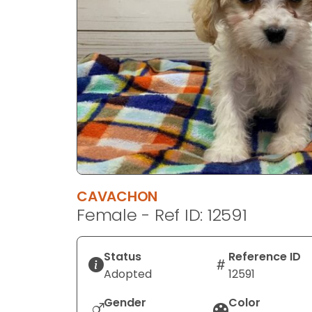
disabilities
who
are
using
a
screen
reader;
Press
Control-
F10
to
CAVACHON
open
Female - Ref ID: 12591
an
accessibility
menu.
Status
Reference ID
Adopted
12591
Gender
Color