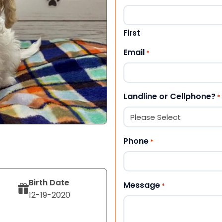
First
Email
*
Landline or Cellphone?
*
Phone
*
Birth Date
Message
*
12-19-2020