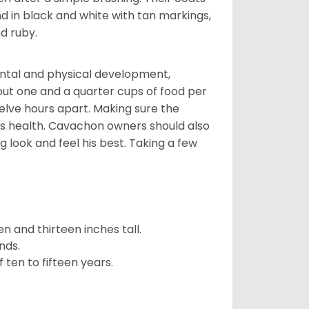
d in black and white with tan markings,
d ruby.
ental and physical development,
bout one and a quarter cups of food per
elve hours apart. Making sure the
is health. Cavachon owners should also
g look and feel his best. Taking a few
 and thirteen inches tall.
nds.
ten to fifteen years.