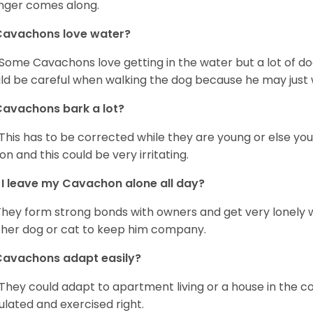
nger comes along.
Cavachons love water?
 Some Cavachons love getting in the water but a lot of do
ld be careful when walking the dog because he may just w
avachons bark a lot?
 This has to be corrected while they are young or else yo
on and this could be very irritating.
I leave my Cavachon alone all day?
They form strong bonds with owners and get very lonely 
her dog or cat to keep him company.
Cavachons adapt easily?
 They could adapt to apartment living or a house in the c
ulated and exercised right.