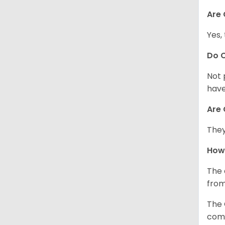
Are 
Yes,
Do 
Not 
have
Are 
They
How
The 
from
The 
comp