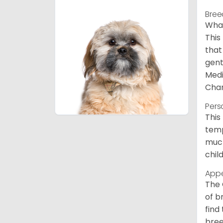
Bree
What
This
that
gent
Medi
Char
Pers
This
temp
much
chil
App
The 
of b
find
bree