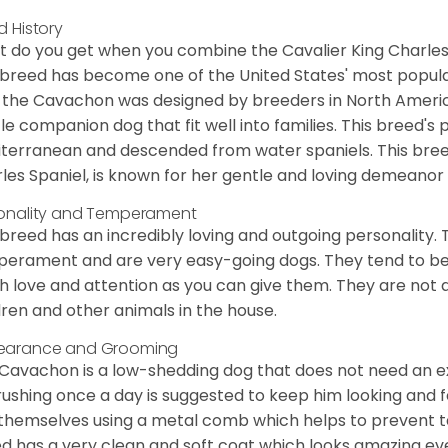
d History
 do you get when you combine the Cavalier King Charles
 breed has become one of the United States' most popular 
 the Cavachon was designed by breeders in North America
le companion dog that fit well into families. This breed's 
terranean and descended from water spaniels. This breed
les Spaniel, is known for her gentle and loving demeanor 
onality and Temperament
 breed has an incredibly loving and outgoing personality
erament and are very easy-going dogs. They tend to be ve
 love and attention as you can give them. They are not 
dren and other animals in the house.
earance and Grooming
Cavachon is a low-shedding dog that does not need an ex
rushing once a day is suggested to keep him looking and
 themselves using a metal comb which helps to prevent tan
d has a very clean and soft coat which looks amazing eve