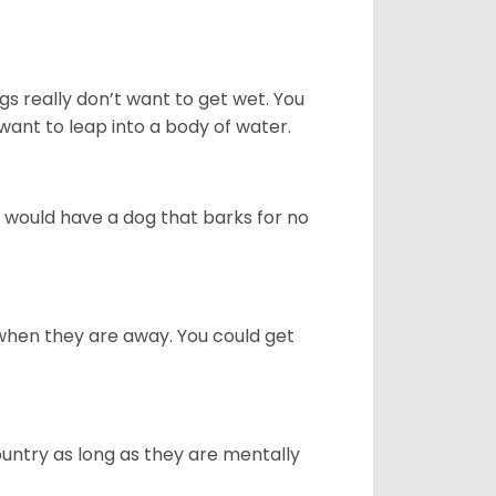
gs really don’t want to get wet. You
ant to leap into a body of water.
u would have a dog that barks for no
when they are away. You could get
ountry as long as they are mentally