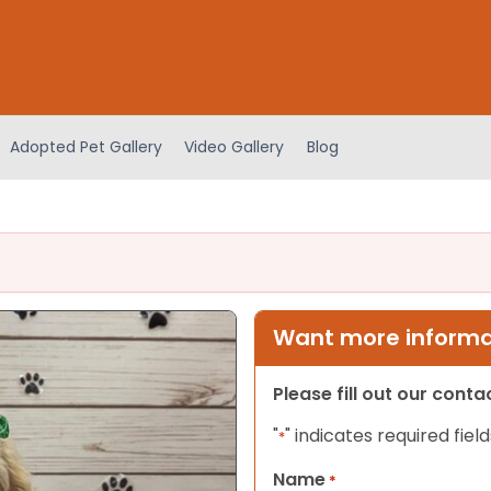
Adopted Pet Gallery
Video Gallery
Blog
Want more informat
Please fill out our cont
"
" indicates required field
*
Name
*