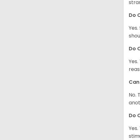
stra
Do 
Yes.
shou
Do C
Yes.
reas
Can 
No. 
anot
Do 
Yes.
stim