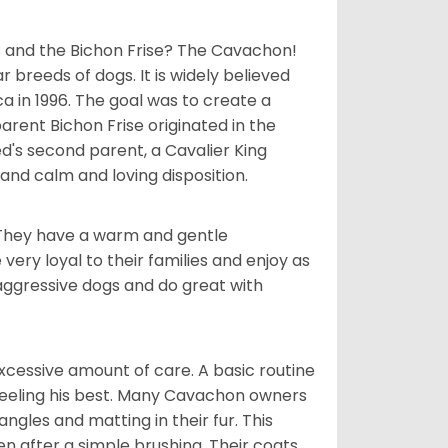
 and the Bichon Frise? The Cavachon!
breeds of dogs. It is widely believed
 in 1996. The goal was to create a
parent Bichon Frise originated in the
's second parent, a Cavalier King
and calm and loving disposition.
. They have a warm and gentle
ry loyal to their families and enjoy as
aggressive dogs and do great with
cessive amount of care. A basic routine
 feeling his best. Many Cavachon owners
gles and matting in their fur. This
n after a simple brushing. Their coats