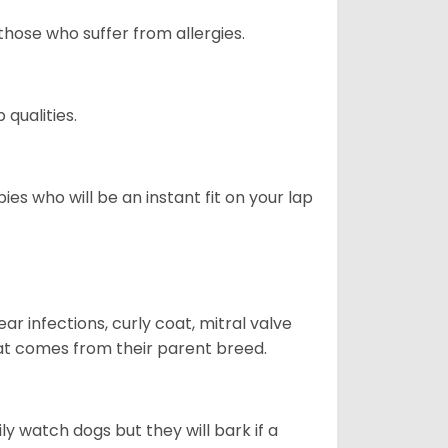
those who suffer from allergies.
qualities.
es who will be an instant fit on your lap
r infections, curly coat, mitral valve
hat comes from their parent breed.
ly watch dogs but they will bark if a