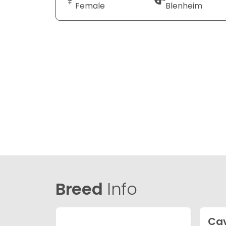
Female
Blenheim
Breed
Info
Ca