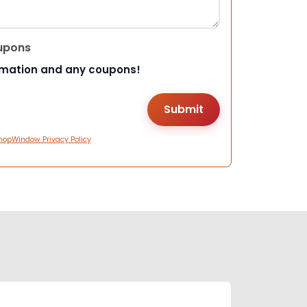
upons
rmation and any coupons!
hopWindow Privacy Policy