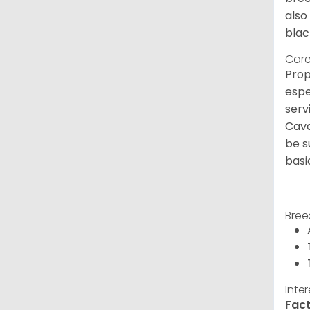
also
blac
Care
Prop
espe
serv
Cava
be s
basi
Bree
Inte
Fact