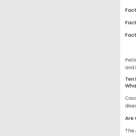
Fact
Fact
Fact
Petl
and 
Ten 
Wha
Cava
dise
Are
The 