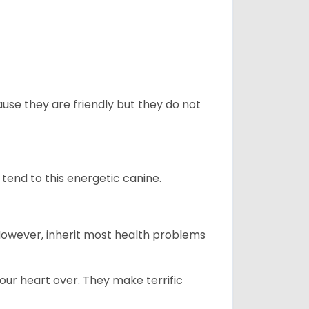
use they are friendly but they do not
tend to this energetic canine.
 However, inherit most health problems
our heart over. They make terrific