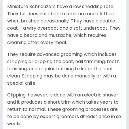
Miniature Schnauzers have a low shedding rate.
Their fur does not stick to furniture and clothes
when brushed occasionally. They have a double
coat – a wiry overcoat and a soft undercoat. They
have a beard and mustache, which requires
cleaning after every meal.
They require advanced grooming which includes
stripping or clipping the coat, nail trimming, teeth
brushing, and regular bathing to keep the coat
clean. Stripping may be done manually or with a
special knife.
Clipping, however, is done with an electric shaver
and it produces a short trim which takes years to
return to normal. These grooming processes are
to be done by expert groomers at least once in six
weeks.