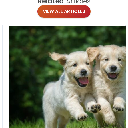
Related
Articles
VIEW ALL ARTICLES