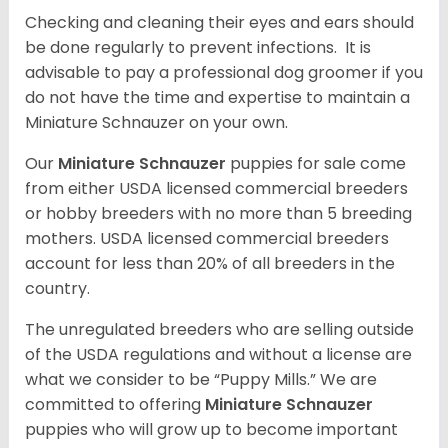
Checking and cleaning their eyes and ears should
be done regularly to prevent infections. It is
advisable to pay a professional dog groomer if you
do not have the time and expertise to maintain a
Miniature Schnauzer on your own.
Our
Miniature Schnauzer
puppies for sale come
from either USDA licensed commercial breeders
or hobby breeders with no more than 5 breeding
mothers. USDA licensed commercial breeders
account for less than 20% of all breeders in the
country.
The unregulated breeders who are selling outside
of the USDA regulations and without a license are
what we consider to be “Puppy Mills.” We are
committed to offering
Miniature Schnauzer
puppies who will grow up to become important