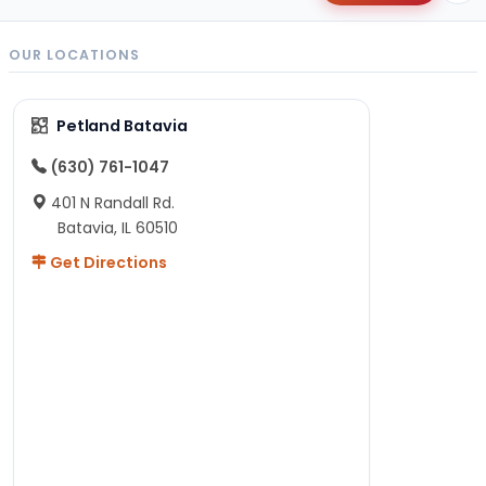
OUR LOCATIONS
Petland Batavia
(630) 761-1047
401 N Randall Rd.
Batavia, IL 60510
Get Directions