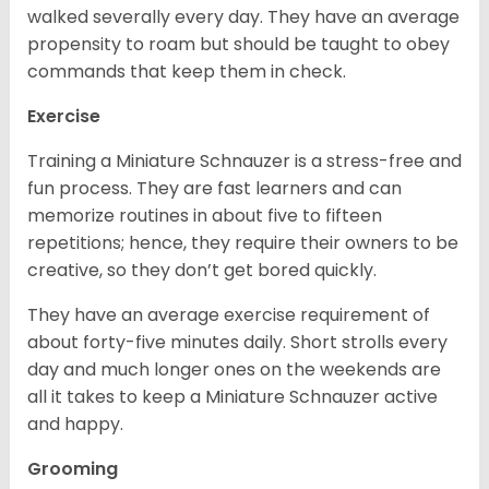
walked severally every day. They have an average
propensity to roam but should be taught to obey
commands that keep them in check.
Exercise
Training a Miniature Schnauzer is a stress-free and
fun process. They are fast learners and can
memorize routines in about five to fifteen
repetitions; hence, they require their owners to be
creative, so they don’t get bored quickly.
They have an average exercise requirement of
about forty-five minutes daily. Short strolls every
day and much longer ones on the weekends are
all it takes to keep a Miniature Schnauzer active
and happy.
Grooming