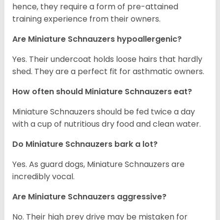
hence, they require a form of pre-attained
training experience from their owners.
Are Miniature Schnauzers hypoallergenic?
Yes. Their undercoat holds loose hairs that hardly
shed. They are a perfect fit for asthmatic owners.
How often should Miniature Schnauzers eat?
Miniature Schnauzers should be fed twice a day
with a cup of nutritious dry food and clean water.
Do Miniature Schnauzers bark a lot?
Yes. As guard dogs, Miniature Schnauzers are
incredibly vocal.
Are Miniature Schnauzers aggressive?
No. Their high prey drive may be mistaken for