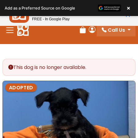
Please
×
Petland
Add as a Preferred Source on Google
note:
View App
Petland, Inc.
This
FREE - In Google Play
website
Call Us
includes
Review Order
My Account
an
accessibility
system.
This dog is no longer available.
ADOPTED