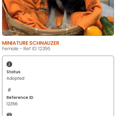
MINIATURE SCHNAUZER
Female - Ref ID: 12356
Status
Adopted
Reference ID
12356