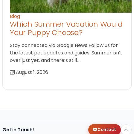
Blog
Which Summer Vacation Would
Your Puppy Choose?
Stay connected via Google News Follow us for
the latest pet updates and guides. Summer isn’t
over just yet, and there’s still…
August 1, 2026
Get in Touch!
Contact