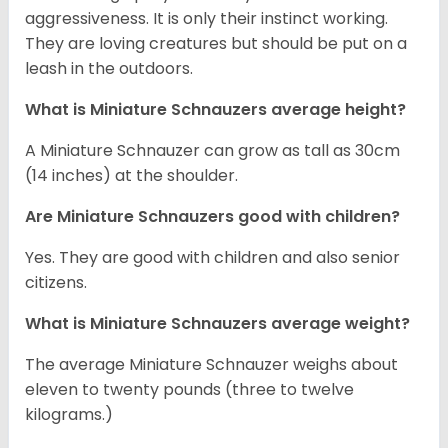
aggressiveness. It is only their instinct working.
They are loving creatures but should be put on a
leash in the outdoors.
What is Miniature Schnauzers average height?
A Miniature Schnauzer can grow as tall as 30cm
(14 inches) at the shoulder.
Are Miniature Schnauzers good with children?
Yes. They are good with children and also senior
citizens.
What is Miniature Schnauzers average weight?
The average Miniature Schnauzer weighs about
eleven to twenty pounds (three to twelve
kilograms.)