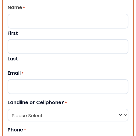
Name
*
First
Last
Email
*
Landline or Cellphone?
*
Phone
*