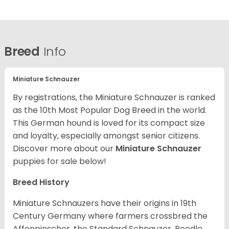
Breed
Info
Miniature Schnauzer
By registrations, the Miniature Schnauzer is ranked
as the 10th Most Popular Dog Breed in the world.
This German hound is loved for its compact size
and loyalty, especially amongst senior citizens.
Discover more about our
Miniature Schnauzer
puppies for sale below!
Breed History
Miniature Schnauzers have their origins in 19th
Century Germany where farmers crossbred the
Affenpinscher, the Standard Schnauzer, Poodle,