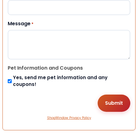
Message
*
Pet Information and Coupons
Yes, send me pet information and any
coupons!
ShopWindow Privacy Policy