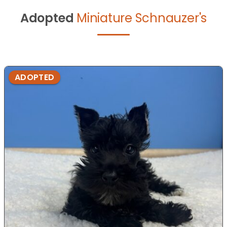
Adopted
Miniature Schnauzer's
ADOPTED