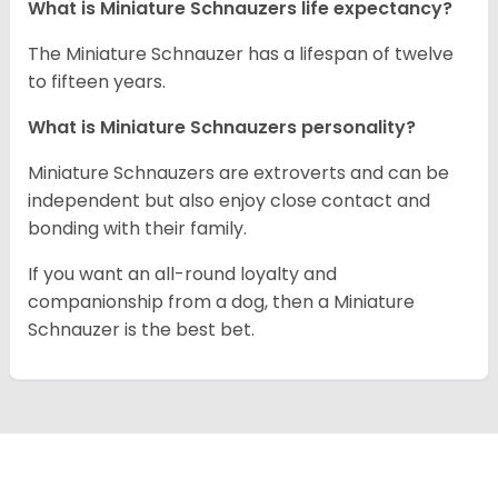
What is Miniature Schnauzers life expectancy?
The Miniature Schnauzer has a lifespan of twelve
to fifteen years.
What is Miniature Schnauzers personality?
Miniature Schnauzers are extroverts and can be
independent but also enjoy close contact and
bonding with their family.
If you want an all-round loyalty and
companionship from a dog, then a Miniature
Schnauzer is the best bet.