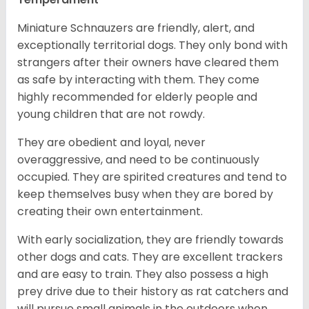
Miniature Schnauzers are friendly, alert, and
exceptionally territorial dogs. They only bond with
strangers after their owners have cleared them
as safe by interacting with them. They come
highly recommended for elderly people and
young children that are not rowdy.
They are obedient and loyal, never
overaggressive, and need to be continuously
occupied. They are spirited creatures and tend to
keep themselves busy when they are bored by
creating their own entertainment.
With early socialization, they are friendly towards
other dogs and cats. They are excellent trackers
and are easy to train. They also possess a high
prey drive due to their history as rat catchers and
will pursue small animals in the outdoors when