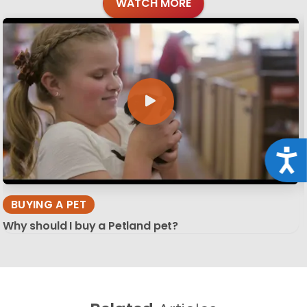
WATCH MORE
Acce
BUYING A PET
Why should I buy a Petland pet?