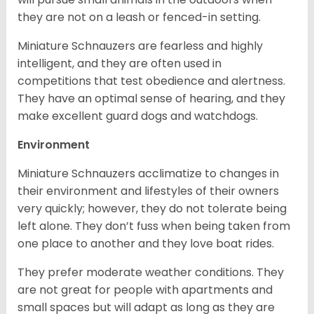
they are not on a leash or fenced-in setting.
Miniature Schnauzers are fearless and highly
intelligent, and they are often used in
competitions that test obedience and alertness.
They have an optimal sense of hearing, and they
make excellent guard dogs and watchdogs.
Environment
Miniature Schnauzers acclimatize to changes in
their environment and lifestyles of their owners
very quickly; however, they do not tolerate being
left alone. They don’t fuss when being taken from
one place to another and they love boat rides.
They prefer moderate weather conditions. They
are not great for people with apartments and
small spaces but will adapt as long as they are