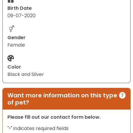
Birth Date
09-07-2020
Gender
Female
Color
Black and Silver
Want more information on this type
of pet?
Please fill out our contact form below.
"
" indicates required fields
*