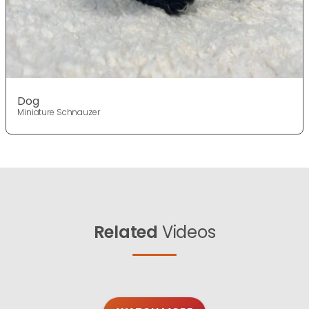
Dog
Miniature Schnauzer
Related
Videos