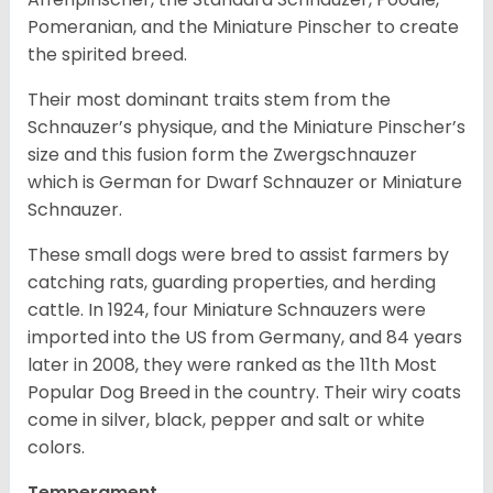
Pomeranian, and the Miniature Pinscher to create
the spirited breed.
Their most dominant traits stem from the
Schnauzer’s physique, and the Miniature Pinscher’s
size and this fusion form the Zwergschnauzer
which is German for Dwarf Schnauzer or Miniature
Schnauzer.
These small dogs were bred to assist farmers by
catching rats, guarding properties, and herding
cattle. In 1924, four Miniature Schnauzers were
imported into the US from Germany, and 84 years
later in 2008, they were ranked as the 11th Most
Popular Dog Breed in the country.
Their wiry coats
come in silver, black, pepper and salt or white
colors.
Temperament