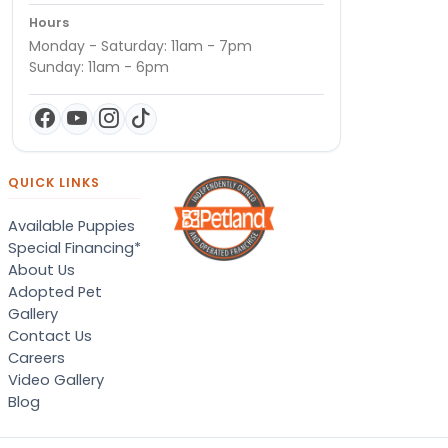
Hours
Monday - Saturday: 11am - 7pm
Sunday: 11am - 6pm
QUICK LINKS
Available Puppies
Special Financing*
About Us
Adopted Pet
Gallery
Contact Us
Careers
Video Gallery
Blog