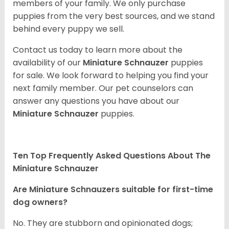
members of your family. We only purchase
puppies from the very best sources, and we stand
behind every puppy we sell.
Contact us today to learn more about the
availability of our
Miniature Schnauzer
puppies
for sale. We look forward to helping you find your
next family member. Our pet counselors can
answer any questions you have about our
Miniature Schnauzer
puppies.
Ten Top Frequently Asked Questions About The
Miniature Schnauzer
Are Miniature Schnauzers suitable for first-time
dog owners?
No. They are stubborn and opinionated dogs;