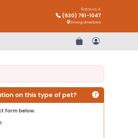
Batavia, IL
(630) 761-1047
Driving directions
Review Order
My Account
ion on this type of pet?
act form below.
s