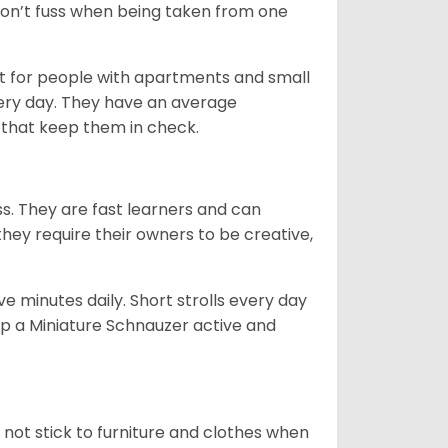
 don’t fuss when being taken from one
t for people with apartments and small
very day. They have an average
that keep them in check.
ss. They are fast learners and can
they require their owners to be creative,
 minutes daily. Short strolls every day
ep a Miniature Schnauzer active and
 not stick to furniture and clothes when