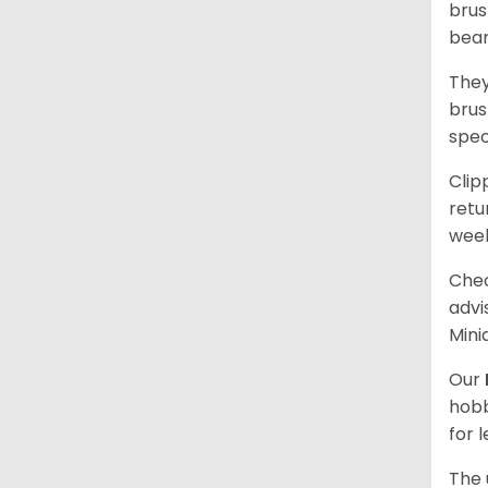
brus
bear
They
brus
spec
Clip
retu
wee
Chec
advi
Mini
Our
hobb
for 
The 