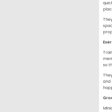
quic
plac
They
spac
prop
Exer
Trai
memo
so t
They
and 
happ
Gro
Mini