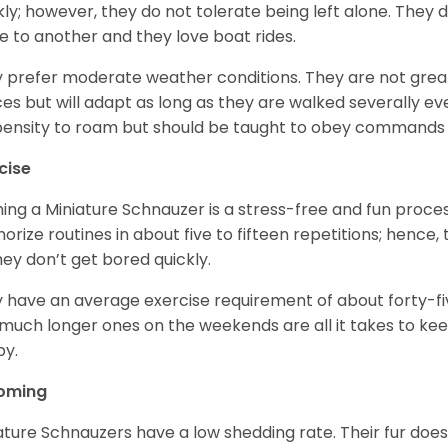
kly; however, they do not tolerate being left alone. They
e to another and they love boat rides.
 prefer moderate weather conditions. They are not grea
es but will adapt as long as they are walked severally e
ensity to roam but should be taught to obey commands 
cise
ning a Miniature Schnauzer is a stress-free and fun proce
rize routines in about five to fifteen repetitions; hence, 
hey don’t get bored quickly.
 have an average exercise requirement of about forty-five
much longer ones on the weekends are all it takes to ke
y.
oming
ature Schnauzers have a low shedding rate. Their fur does