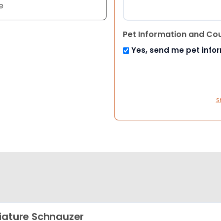
e
Pet Information and Co
Yes, send me pet info
S
iature Schnauzer