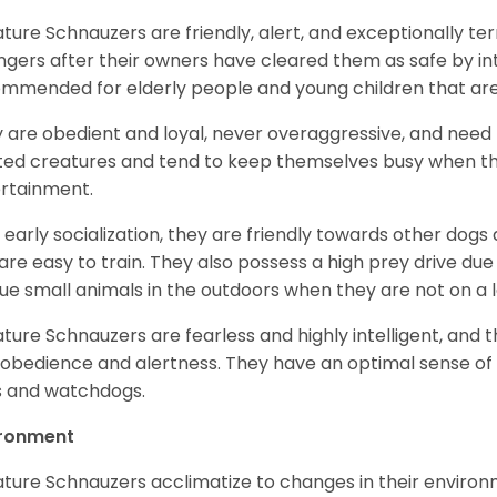
ature Schnauzers are friendly, alert, and exceptionally ter
ngers after their owners have cleared them as safe by i
mmended for elderly people and young children that ar
 are obedient and loyal, never overaggressive, and need 
ited creatures and tend to keep themselves busy when th
ertainment.
 early socialization, they are friendly towards other dogs
are easy to train. They also possess a high prey drive due 
ue small animals in the outdoors when they are not on a l
ature Schnauzers are fearless and highly intelligent, and 
 obedience and alertness. They have an optimal sense of
 and watchdogs.
ironment
ature Schnauzers acclimatize to changes in their environm