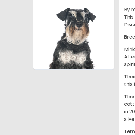
By r
This
Disc
Bree
Mini
Affe
spir
Thei
this
Thes
catt
in 2
silv
Tem