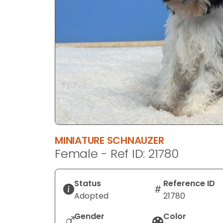
disabilities
who
are
using
a
screen
reader;
Press
Control-
F10
to
MINIATURE SCHNAUZER
open
Female - Ref ID: 21780
an
accessibility
menu.
Status
Reference ID
Adopted
21780
Gender
Color