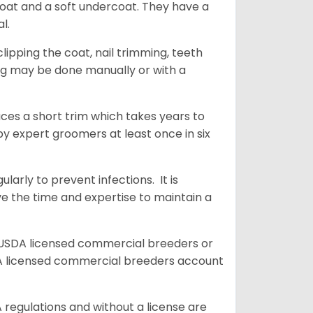
coat and a soft undercoat. They have a
al.
ipping the coat, nail trimming, teeth
ing may be done manually or with a
uces a short trim which takes years to
y expert groomers at least once in six
arly to prevent infections. It is
ve the time and expertise to maintain a
 USDA licensed commercial breeders or
A licensed commercial breeders account
 regulations and without a license are