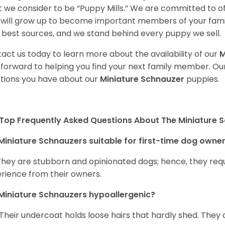
 we consider to be “Puppy Mills.” We are committed to o
will grow up to become important members of your fami
 best sources, and we stand behind every puppy we sell.
act us today to learn more about the availability of our
M
 forward to helping you find your next family member. O
tions you have about our
Miniature Schnauzer
puppies.
Top Frequently Asked Questions About The Miniature 
Miniature Schnauzers suitable for first-time dog owne
They are stubborn and opinionated dogs; hence, they requ
rience from their owners.
Miniature Schnauzers hypoallergenic?
 Their undercoat holds loose hairs that hardly shed. They 