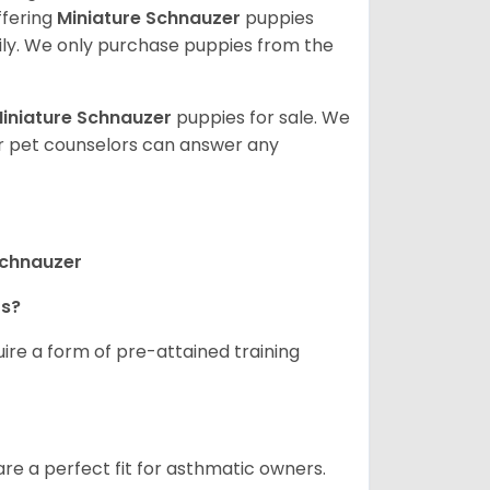
ffering
Miniature Schnauzer
puppies
ly. We only purchase puppies from the
iniature Schnauzer
puppies for sale. We
ur pet counselors can answer any
Schnauzer
rs?
ire a form of pre-attained training
are a perfect fit for asthmatic owners.