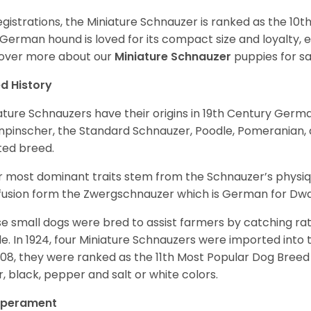
egistrations, the Miniature Schnauzer is ranked as the 10t
 German hound is loved for its compact size and loyalty, e
over more about our
Miniature Schnauzer
puppies for s
d History
ature Schnauzers have their origins in 19th Century Ger
npinscher, the Standard Schnauzer, Poodle, Pomeranian, 
ited breed.
r most dominant traits stem from the Schnauzer’s physiqu
 fusion form the Zwergschnauzer which is German for Dw
e small dogs were bred to assist farmers by catching rat
le. In 1924, four Miniature Schnauzers were imported int
008, they were ranked as the 11th Most Popular Dog Breed 
er, black, pepper and salt or white colors.
perament