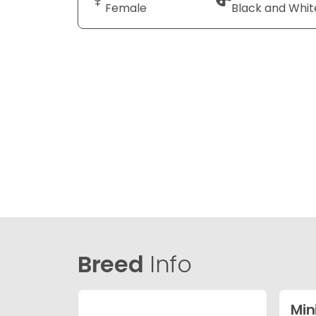
Female
Black and Whit
Breed
Info
Min