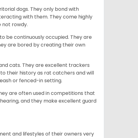
ritorial dogs. They only bond with
nteracting with them. They come highly
e not rowdy.
to be continuously occupied. They are
ey are bored by creating their own
 and cats. They are excellent trackers
to their history as rat catchers and will
eash or fenced-in setting.
they are often used in competitions that
 hearing, and they make excellent guard
ent and lifestyles of their owners very