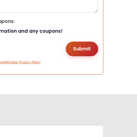
upons
rmation and any coupons!
hopWindow Privacy Policy