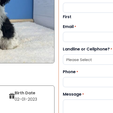
First
Email
*
Landline or Cellphone?
*
Phone
*
Birth Date
Message
*
02-01-2023