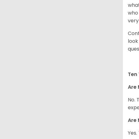
what
who 
very
Cont
look
ques
Ten 
Are 
No. 
expe
Are 
Yes.