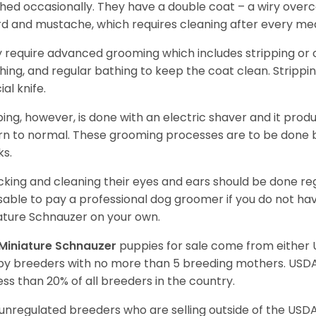
hed occasionally. They have a double coat – a wiry over
d and mustache, which requires cleaning after every me
 require advanced grooming which includes stripping or cl
hing, and regular bathing to keep the coat clean. Stripp
ial knife.
ping, however, is done with an electric shaver and it prod
rn to normal. These grooming processes are to be done b
ks.
king and cleaning their eyes and ears should be done regul
sable to pay a professional dog groomer if you do not ha
ature Schnauzer on your own.
Miniature Schnauzer
puppies for sale come from either
y breeders with no more than 5 breeding mothers. USD
less than 20% of all breeders in the country.
unregulated breeders who are selling outside of the USDA