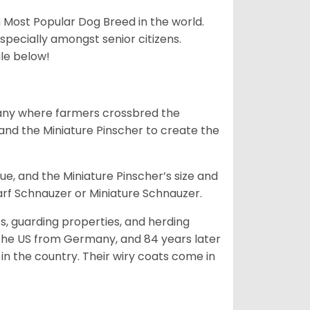
h Most Popular Dog Breed in the world.
specially amongst senior citizens.
ale below!
many where farmers crossbred the
and the Miniature Pinscher to create the
e, and the Miniature Pinscher’s size and
arf Schnauzer or Miniature Schnauzer.
s, guarding properties, and herding
o the US from Germany, and 84 years later
in the country.
Their wiry coats come in