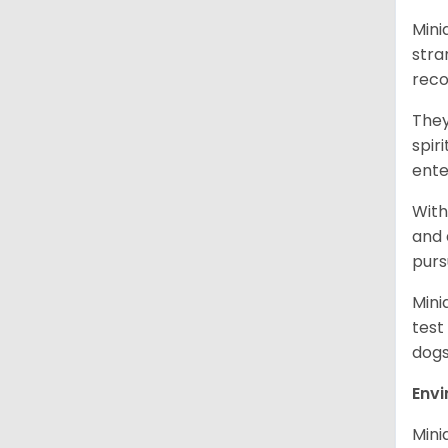
Mini
stra
reco
They
spir
ent
With
and 
purs
Mini
test
dogs
Env
Mini