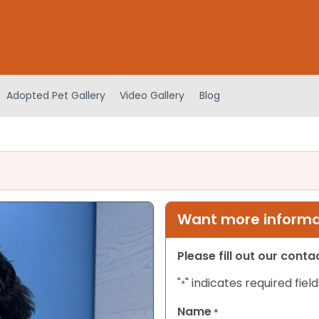
Adopted Pet Gallery
Video Gallery
Blog
Want more informat
Please fill out our cont
"
" indicates required field
*
Name
*