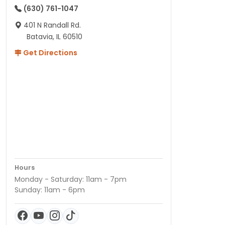
(630) 761-1047
401 N Randall Rd.
Batavia, IL 60510
Get Directions
Hours
Monday - Saturday: 11am - 7pm
Sunday: 11am - 6pm