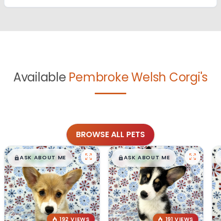
Available
Pembroke Welsh Corgi's
BROWSE ALL PETS
$
,
99
$
,
99
█
█
█
█
ASK ABOUT ME
ASK ABOUT ME
192 VIEWS
191 VIEWS