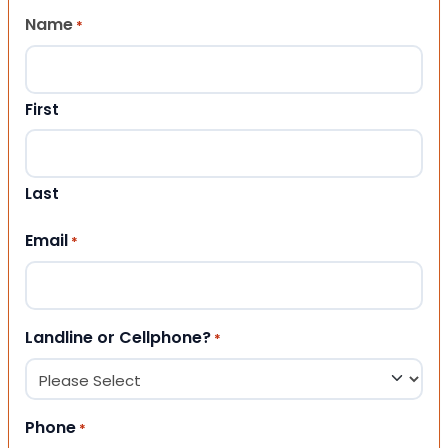
Name
*
First
Last
Email
*
Landline or Cellphone?
*
Phone
*