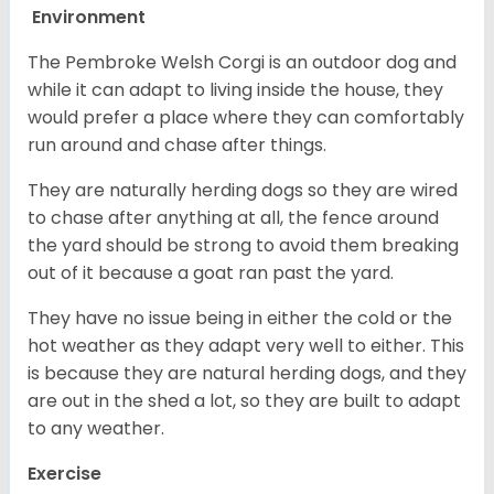
Environment
The Pembroke Welsh Corgi is an outdoor dog and
while it can adapt to living inside the house, they
would prefer a place where they can comfortably
run around and chase after things.
They are naturally herding dogs so they are wired
to chase after anything at all, the fence around
the yard should be strong to avoid them breaking
out of it because a goat ran past the yard.
They have no issue being in either the cold or the
hot weather as they adapt very well to either. This
is because they are natural herding dogs, and they
are out in the shed a lot, so they are built to adapt
to any weather.
Exercise