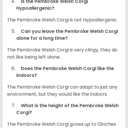
Is the Pembroke Welsh Corgi
Hypoallergenic?
The Pembroke Welsh Corgi is not Hypoallergenic.
Can you leave the Pembroke Welsh Corgi
alone for a long time?
The Pembroke Welsh Corgi is very clingy, they do
not like being left alone.
Does the Pembroke Welsh Corgi like the
indoors?
The Pembroke Welsh Corgi can adapt to just any
environment, but they would like the indoors.
What is the height of the Pembroke Welsh
Corgi?
The Pembroke Welsh Corgi grows up to 12inches