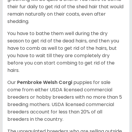
their fur daily to get rid of the shed hair that would
remain naturally on their coats, even after
shedding.
You have to bathe them well during the dry
season to get rid of the dead hairs, and then you
have to comb as well to get rid of the hairs, but
you have to wait till they are completely dry
before you can start combing to get rid of the
hairs.
Our
Pembroke Welsh Corgi
puppies for sale
come from either USDA licensed commercial
breeders or hobby breeders with no more than 5
breeding mothers. USDA licensed commercial
breeders account for less than 20% of all
breeders in the country.
The unregulated breeders who are selling outside