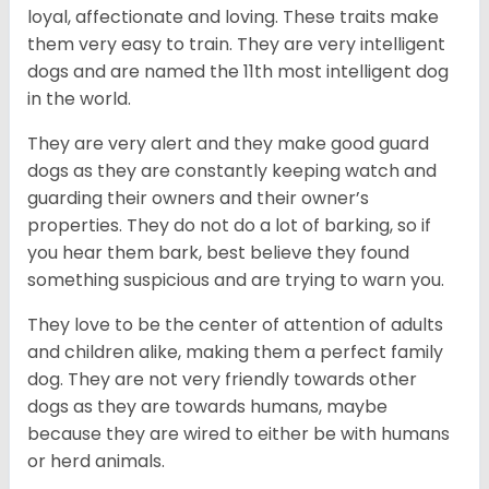
loyal, affectionate and loving. These traits make
them very easy to train. They are very intelligent
dogs and are named the 11th most intelligent dog
in the world.
They are very alert and they make good guard
dogs as they are constantly keeping watch and
guarding their owners and their owner’s
properties. They do not do a lot of barking, so if
you hear them bark, best believe they found
something suspicious and are trying to warn you.
They love to be the center of attention of adults
and children alike, making them a perfect family
dog. They are not very friendly towards other
dogs as they are towards humans, maybe
because they are wired to either be with humans
or herd animals.