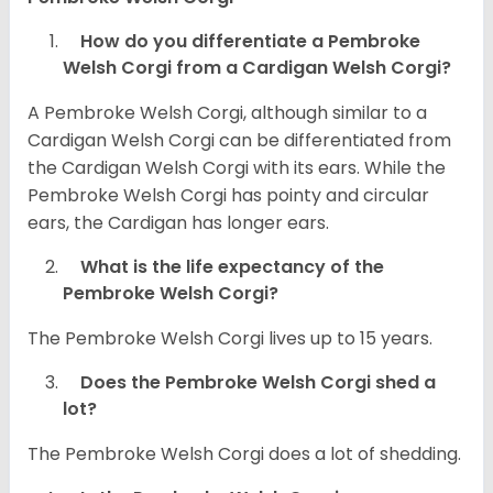
How do you differentiate a Pembroke
Welsh Corgi from a Cardigan Welsh Corgi?
A Pembroke Welsh Corgi, although similar to a
Cardigan Welsh Corgi can be differentiated from
the Cardigan Welsh Corgi with its ears. While the
Pembroke Welsh Corgi has pointy and circular
ears, the Cardigan has longer ears.
What is the life expectancy of the
Pembroke Welsh Corgi?
The Pembroke Welsh Corgi lives up to 15 years.
Does the Pembroke Welsh Corgi shed a
lot?
The Pembroke Welsh Corgi does a lot of shedding.