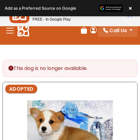
Please
×
Petland
Add as a Preferred Source on Google
note:
View App
Petland, Inc.
This
FREE - In Google Play
website
Call Us
includes
Review Order
My Account
an
accessibility
system.
This dog is no longer available.
ADOPTED