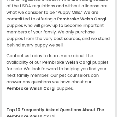
of the USDA regulations and without a license are
what we consider to be “Puppy Mills.” We are
committed to offering a
Pembroke
Welsh Corgi
puppies who will grow up to become important
members of your family. We only purchase
puppies from the very best sources, and we stand
behind every puppy we sell.
Contact us today to learn more about the
availability of our
Pembroke Welsh Corgi
puppies
for sale. We look forward to helping you find your
next family member. Our pet counselors can
answer any questions you have about our
Pembroke Welsh Corgi
puppies.
Top 10 Frequently Asked Questions About The
Pembroke Welsh Corgi