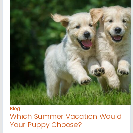
Blog
Which Summer Vacation Would
Your Puppy Choose?