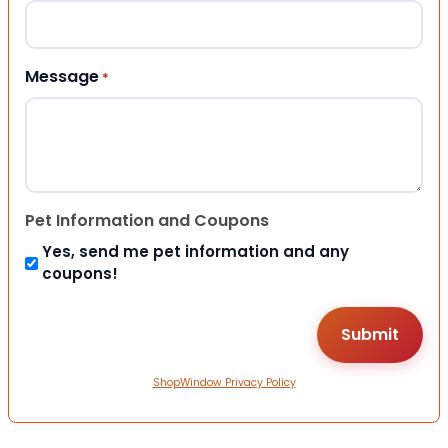
Message
*
Pet Information and Coupons
Yes, send me pet information and any
coupons!
ShopWindow Privacy Policy