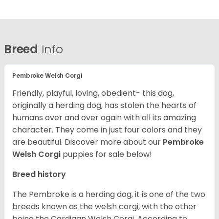
Breed
Info
Pembroke Welsh Corgi
Friendly, playful, loving, obedient- this dog,
originally a herding dog, has stolen the hearts of
humans over and over again with all its amazing
character. They come in just four colors and they
are beautiful.
Discover more about our
Pembroke
Welsh Corgi
puppies for sale below!
Breed history
The Pembroke is a herding dog, it is one of the two
breeds known as the welsh corgi, with the other
being the Cardigan Welsh Corgi. According to