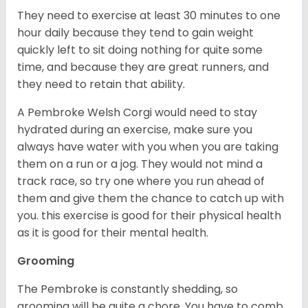
They need to exercise at least 30 minutes to one
hour daily because they tend to gain weight
quickly left to sit doing nothing for quite some
time, and because they are great runners, and
they need to retain that ability.
A Pembroke Welsh Corgi would need to stay
hydrated during an exercise, make sure you
always have water with you when you are taking
them on a run or a jog. They would not mind a
track race, so try one where you run ahead of
them and give them the chance to catch up with
you. this exercise is good for their physical health
as it is good for their mental health.
Grooming
The Pembroke is constantly shedding, so
grooming will be quite a chore. You have to comb