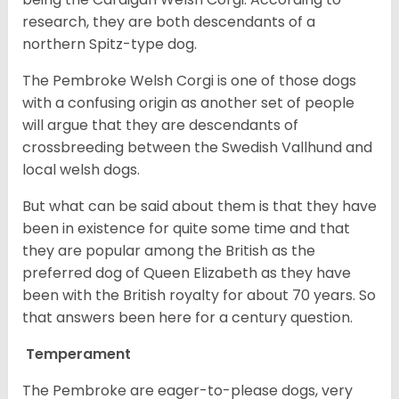
research, they are both descendants of a
northern Spitz-type dog.
The Pembroke Welsh Corgi is one of those dogs
with a confusing origin as another set of people
will argue that they are descendants of
crossbreeding between the Swedish Vallhund and
local welsh dogs.
But what can be said about them is that they have
been in existence for quite some time and that
they are popular among the British as the
preferred dog of Queen Elizabeth as they have
been with the British royalty for about 70 years. So
that answers been here for a century question.
Temperament
The Pembroke are eager-to-please dogs, very