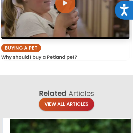
Acce
BUYING A PET
Why should I buy a Petland pet?
Related
Articles
VIEW ALL ARTICLES