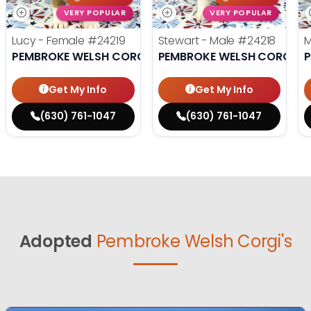
VERY POPULAR
VERY POPULAR
Lucy - Female
#24219
Stewart - Male
#24218
M
PEMBROKE WELSH CORGI
PEMBROKE WELSH CORGI
P
Get My Info
Get My Info
(630) 761-1047
(630) 761-1047
Adopted
Pembroke Welsh Corgi's