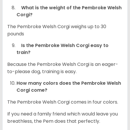
What is the weight of the Pembroke Welsh
Corgi?
The Pembroke Welsh Corgi weighs up to 30
pounds
Is the Pembroke Welsh Corgi easy to
train?
Because the Pembroke Welsh Corgi is an eager-
to-please dog, training is easy.
How many colors does the Pembroke Welsh
Corgi come?
The Pembroke Welsh Corgi comes in four colors.
If you need a family friend which would leave you
breathless, the Pem does that perfectly.