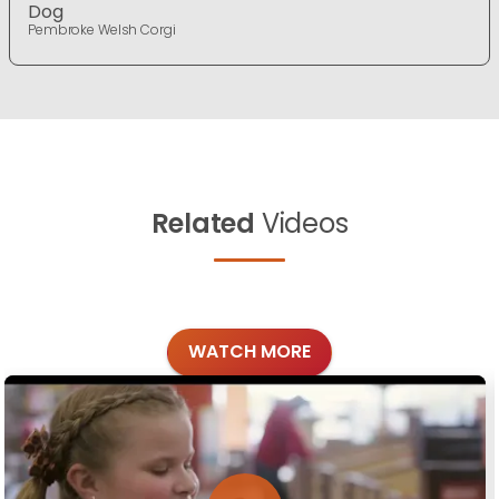
Dog
Pembroke Welsh Corgi
Related
Videos
WATCH MORE