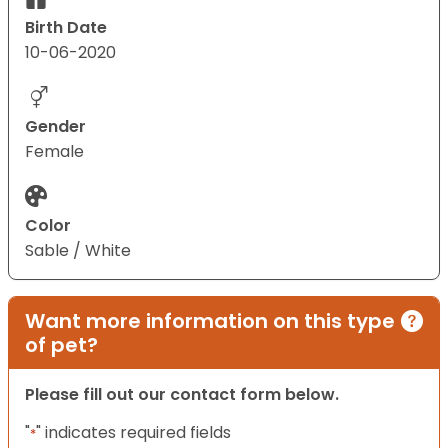
Birth Date
10-06-2020
Gender
Female
Color
Sable / White
Want more information on this type
of pet?
Please fill out our contact form below.
"
" indicates required fields
*