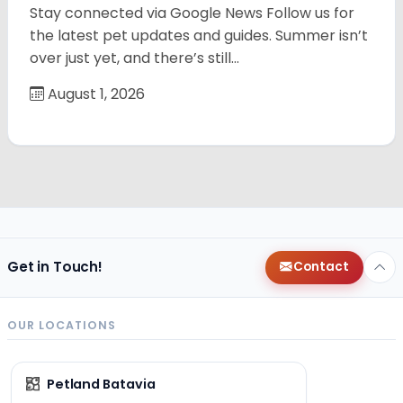
Stay connected via Google News Follow us for
the latest pet updates and guides. Summer isn’t
over just yet, and there’s still…
August 1, 2026
Get in Touch!
Contact
OUR LOCATIONS
Petland Batavia