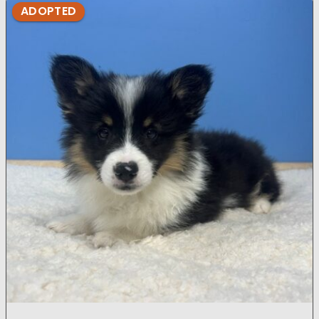
ADOPTED