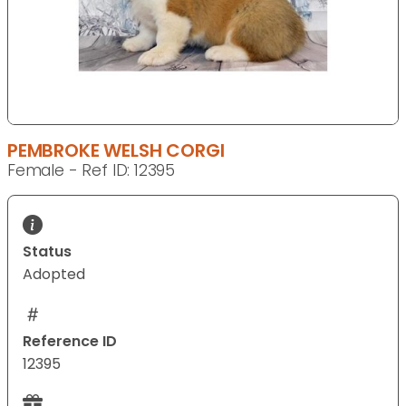
PEMBROKE WELSH CORGI
Female - Ref ID: 12395
Status
Adopted
Reference ID
12395