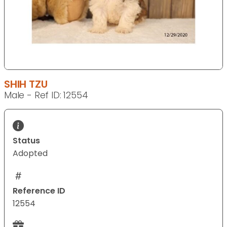
SHIH TZU
Male - Ref ID: 12554
Status
Adopted
Reference ID
12554