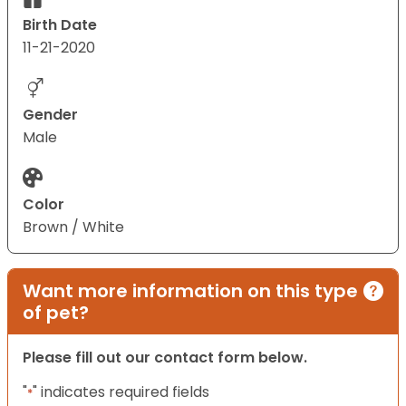
Birth Date
11-21-2020
Gender
Male
Color
Brown / White
Want more information on this type
of pet?
Please fill out our contact form below.
"
" indicates required fields
*