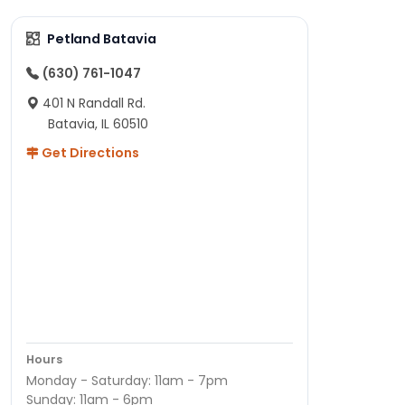
Petland Batavia
(630) 761-1047
401 N Randall Rd.
Batavia, IL 60510
Get Directions
Hours
Monday - Saturday: 11am - 7pm
Sunday: 11am - 6pm