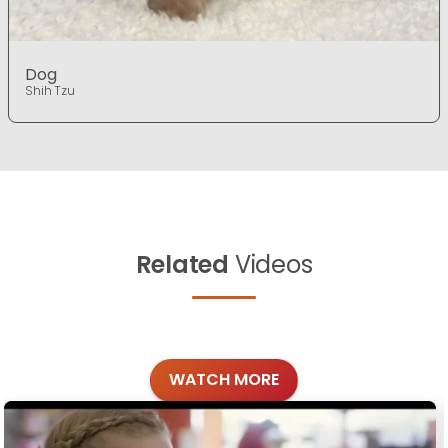
Dog
Shih Tzu
Related
Videos
WATCH MORE