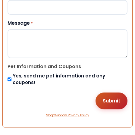
Message
*
Pet Information and Coupons
Yes, send me pet information and any
coupons!
ShopWindow Privacy Policy