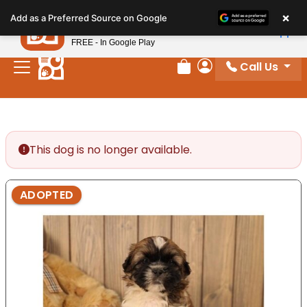
Please
×
Petland
Add as a Preferred Source on Google
note:
View App
Petland, Inc.
This
FREE - In Google Play
website
Call Us
includes
Review Order
My Account
an
accessibility
system.
This dog is no longer available.
ADOPTED