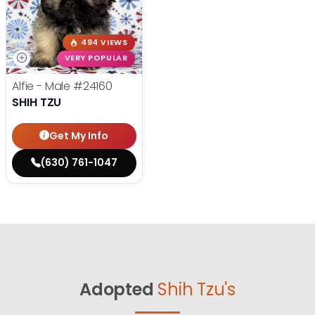
494 VIEWS
VERY POPULAR
Alfie - Male
#24160
SHIH TZU
Get My Info
(630) 761-1047
Adopted
Shih Tzu's