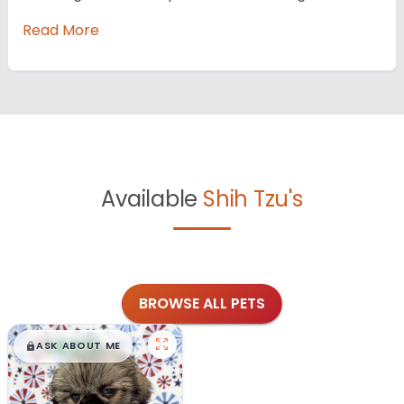
Read More
Available
Shih Tzu's
BROWSE ALL PETS
$
,
99
█
█
ASK ABOUT ME