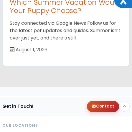
Which Summer Vacation Would
Your Puppy Choose?
Stay connected via Google News Follow us for
the latest pet updates and guides. Summer isn’t
over just yet, and there’s still…
August 1, 2026
Get in Touch!
Contact
OUR LOCATIONS