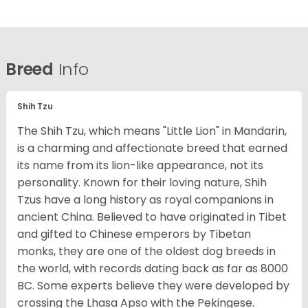
Breed
Info
Shih Tzu
The Shih Tzu, which means "Little Lion" in Mandarin,
is a charming and affectionate breed that earned
its name from its lion-like appearance, not its
personality. Known for their loving nature, Shih
Tzus have a long history as royal companions in
ancient China. Believed to have originated in Tibet
and gifted to Chinese emperors by Tibetan
monks, they are one of the oldest dog breeds in
the world, with records dating back as far as 8000
BC. Some experts believe they were developed by
crossing the Lhasa Apso with the Pekingese.