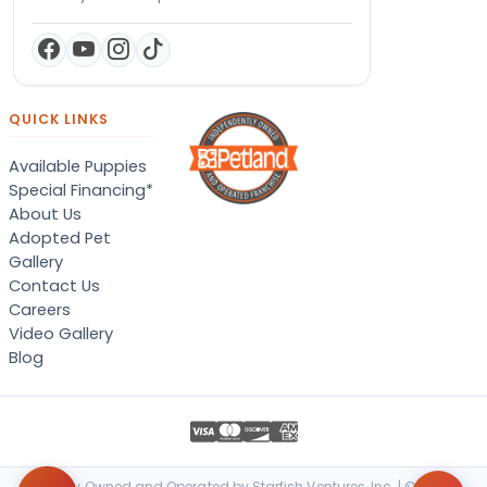
QUICK LINKS
Available Puppies
Special Financing*
About Us
Adopted Pet
Gallery
Contact Us
Careers
Video Gallery
Blog
Locally Owned and Operated by Starfish Ventures, Inc. | © 2026