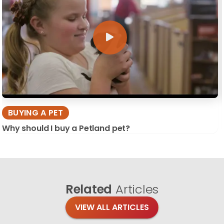
BUYING A PET
Why should I buy a Petland pet?
Related
Articles
VIEW ALL ARTICLES