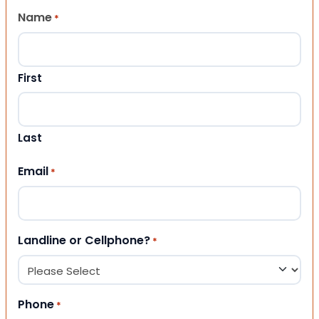
Name
*
First
Last
Email
*
Landline or Cellphone?
*
Phone
*