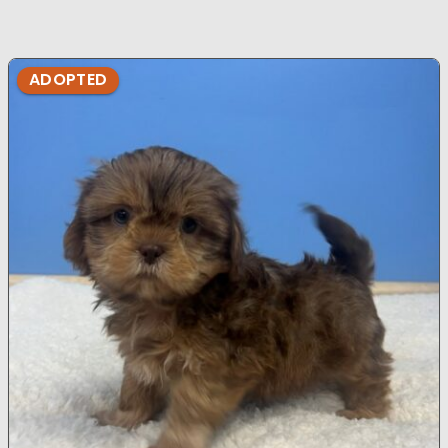
ADOPTED